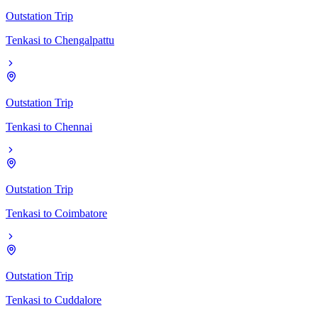
Outstation Trip
Tenkasi
to
Chengalpattu
Outstation Trip
Tenkasi
to
Chennai
Outstation Trip
Tenkasi
to
Coimbatore
Outstation Trip
Tenkasi
to
Cuddalore