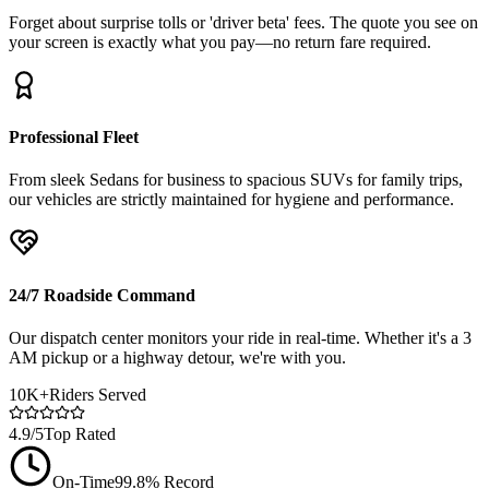
Forget about surprise tolls or 'driver beta' fees. The quote you see on
your screen is exactly what you pay—no return fare required.
Professional Fleet
From sleek Sedans for business to spacious SUVs for family trips,
our vehicles are strictly maintained for hygiene and performance.
24/7 Roadside Command
Our dispatch center monitors your ride in real-time. Whether it's a 3
AM pickup or a highway detour, we're with you.
10K+
Riders Served
4.9/5
Top Rated
On-Time
99.8% Record