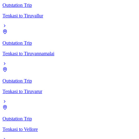
Outstation Trip
Tenkasi
to
Tiruvallur
Outstation Trip
Tenkasi
to
Tiruvannamalai
Outstation Trip
Tenkasi
to
Tiruvarur
Outstation Trip
Tenkasi
to
Vellore