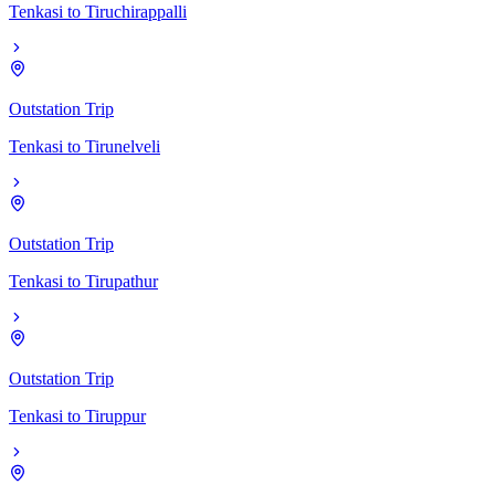
Tenkasi
to
Tiruchirappalli
Outstation Trip
Tenkasi
to
Tirunelveli
Outstation Trip
Tenkasi
to
Tirupathur
Outstation Trip
Tenkasi
to
Tiruppur