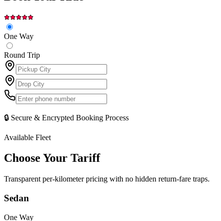
One Way
Round Trip
🔒 Secure & Encrypted Booking Process
Available Fleet
Choose Your
Tariff
Transparent per-kilometer pricing with no hidden return-fare traps.
Sedan
One Way