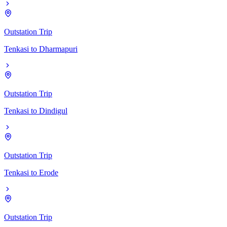
Outstation Trip
Tenkasi
to
Dharmapuri
Outstation Trip
Tenkasi
to
Dindigul
Outstation Trip
Tenkasi
to
Erode
Outstation Trip