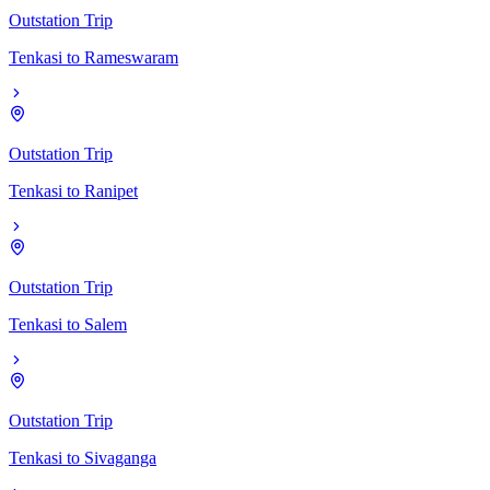
Outstation Trip
Tenkasi
to
Rameswaram
Outstation Trip
Tenkasi
to
Ranipet
Outstation Trip
Tenkasi
to
Salem
Outstation Trip
Tenkasi
to
Sivaganga