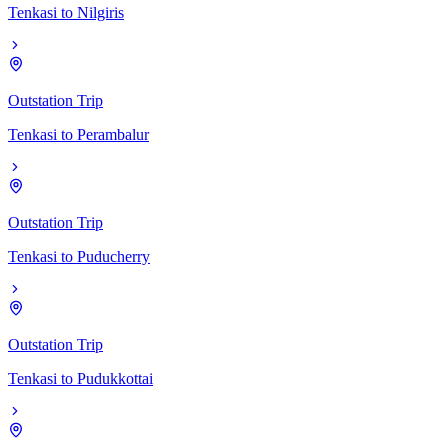
Tenkasi
to
Nilgiris
Outstation Trip
Tenkasi
to
Perambalur
Outstation Trip
Tenkasi
to
Puducherry
Outstation Trip
Tenkasi
to
Pudukkottai