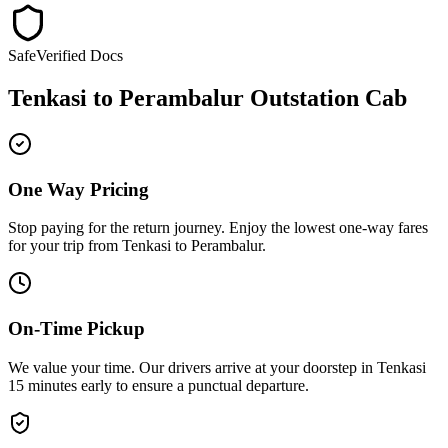
Safe
Verified Docs
Tenkasi
to
Perambalur
Outstation Cab
One Way Pricing
Stop paying for the return journey. Enjoy the
lowest one-way fares
for your trip from
Tenkasi
to
Perambalur
.
On-Time Pickup
We value your time. Our drivers arrive at your doorstep in
Tenkasi
15 minutes early
to ensure a
punctual departure
.