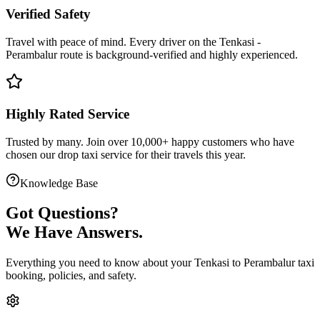
Verified Safety
Travel with peace of mind. Every driver on the
Tenkasi
-
Perambalur
route is
background-verified
and highly experienced.
Highly Rated Service
Trusted by many. Join over 10,000+ happy customers who have
chosen our
drop taxi service
for their travels this year.
Knowledge Base
Got
Questions?
We Have Answers.
Everything you need to know about your
Tenkasi
to
Perambalur
taxi
booking, policies, and safety.