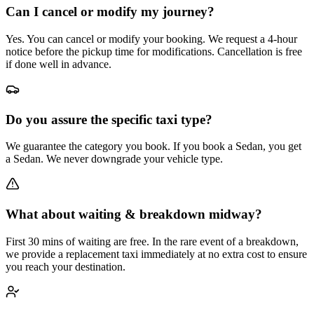
Can I cancel or modify my journey?
Yes. You can cancel or modify your booking. We request a 4-hour
notice before the pickup time for modifications. Cancellation is free
if done well in advance.
Do you assure the specific taxi type?
We guarantee the category you book. If you book a Sedan, you get
a Sedan. We never downgrade your vehicle type.
What about waiting & breakdown midway?
First 30 mins of waiting are free. In the rare event of a breakdown,
we provide a replacement taxi immediately at no extra cost to ensure
you reach your destination.