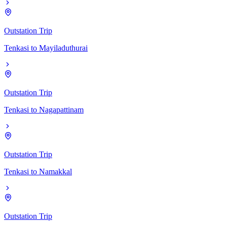
Outstation Trip
Tenkasi
to
Mayiladuthurai
Outstation Trip
Tenkasi
to
Nagapattinam
Outstation Trip
Tenkasi
to
Namakkal
Outstation Trip