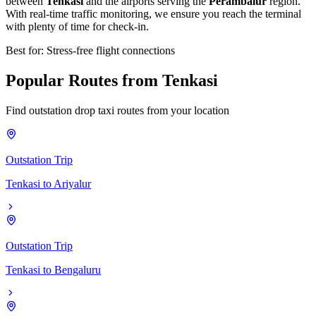
between
Tenkasi
and the airports serving the
Perambalur
region.
With real-time traffic monitoring, we ensure you reach the terminal
with plenty of time for check-in.
Best for: Stress-free flight connections
Popular
Routes
from
Tenkasi
Find outstation drop taxi routes from your location
Outstation Trip
Tenkasi
to
Ariyalur
Outstation Trip
Tenkasi
to
Bengaluru