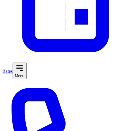
Rates
Menu