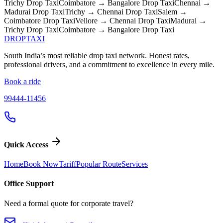
Trichy
Drop Taxi
Coimbatore → Bangalore
Drop Taxi
Chennai →
Madurai
Drop Taxi
Trichy → Chennai
Drop Taxi
Salem →
Coimbatore
Drop Taxi
Vellore → Chennai
Drop Taxi
Madurai →
Trichy
Drop Taxi
Coimbatore → Bangalore
Drop Taxi
DROP
TAXI
South India’s most reliable drop taxi network. Honest rates,
professional drivers, and a commitment to excellence in every mile.
Book a ride
99444-11456
Quick Access
Home
Book Now
Tariff
Popular Route
Services
Office Support
Need a formal quote for corporate travel?