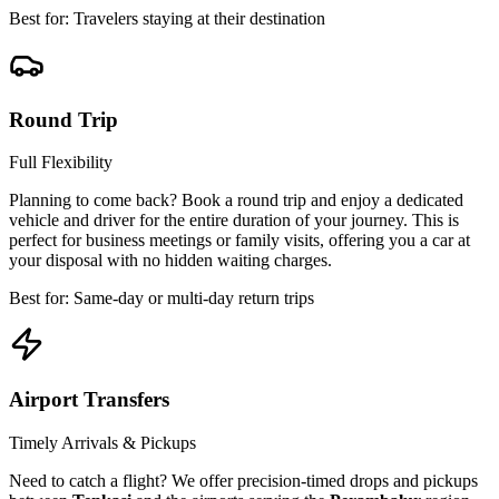
Best for: Travelers staying at their destination
Round Trip
Full Flexibility
Planning to come back? Book a round trip and enjoy a dedicated
vehicle and driver for the entire duration of your journey. This is
perfect for business meetings or family visits, offering you a car at
your disposal with no hidden waiting charges.
Best for: Same-day or multi-day return trips
Airport Transfers
Timely Arrivals & Pickups
Need to catch a flight? We offer precision-timed drops and pickups