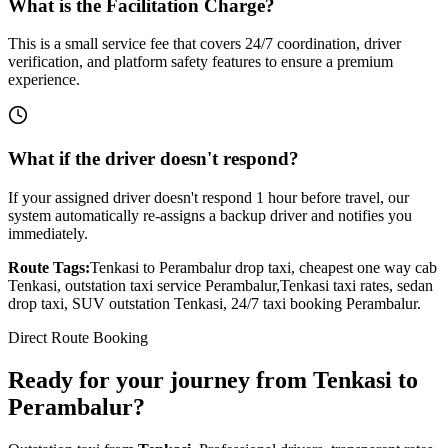
What is the Facilitation Charge?
This is a small service fee that covers 24/7 coordination, driver
verification, and platform safety features to ensure a premium
experience.
What if the driver doesn't respond?
If your assigned driver doesn't respond 1 hour before travel, our
system automatically re-assigns a backup driver and notifies you
immediately.
Route Tags:
Tenkasi
to
Perambalur
drop taxi, cheapest one way cab
Tenkasi
, outstation taxi service
Perambalur
,
Tenkasi
taxi rates, sedan
drop taxi, SUV outstation
Tenkasi
, 24/7 taxi booking
Perambalur
.
Direct Route Booking
Ready for your journey
from
Tenkasi
to
Perambalur
?