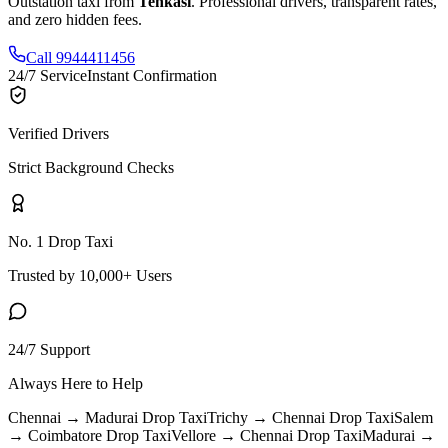
Outstation taxi from
Tenkasi
. Professional drivers, transparent rates,
and zero hidden fees.
Call 9944411456
24/7 Service
Instant Confirmation
Verified Drivers
Strict Background Checks
No. 1 Drop Taxi
Trusted by 10,000+ Users
24/7 Support
Always Here to Help
Chennai → Madurai
Drop Taxi
Trichy → Chennai
Drop Taxi
Salem
→ Coimbatore
Drop Taxi
Vellore → Chennai
Drop Taxi
Madurai →