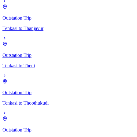
Outstation Trip
Tenkasi
to
Thanjavur
Outstation Trip
Tenkasi
to
Theni
Outstation Trip
Tenkasi
to
Thoothukudi
Outstation Trip