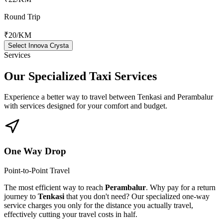
Round Trip
₹20
/KM
Select Innova Crysta
Services
Our Specialized
Taxi Services
Experience a better way to travel between
Tenkasi
and
Perambalur
with services designed for your comfort and budget.
One Way Drop
Point-to-Point Travel
The most efficient way to reach
Perambalur
. Why pay for a return
journey to
Tenkasi
that you don't need? Our specialized one-way
service charges you only for the distance you actually travel,
effectively cutting your travel costs in half.