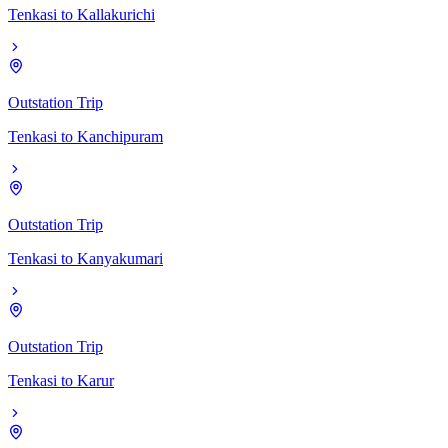
Tenkasi
to
Kallakurichi
Outstation Trip
Tenkasi
to
Kanchipuram
Outstation Trip
Tenkasi
to
Kanyakumari
Outstation Trip
Tenkasi
to
Karur