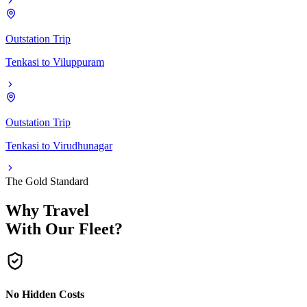
Outstation Trip
Tenkasi
to
Viluppuram
Outstation Trip
Tenkasi
to
Virudhunagar
The Gold Standard
Why Travel
With Our Fleet?
No Hidden Costs