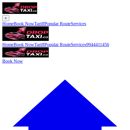
×
Home
Book Now
Tariff
Popular Route
Services
Home
Book Now
Tariff
Popular Route
Services
9944411456
Book Now