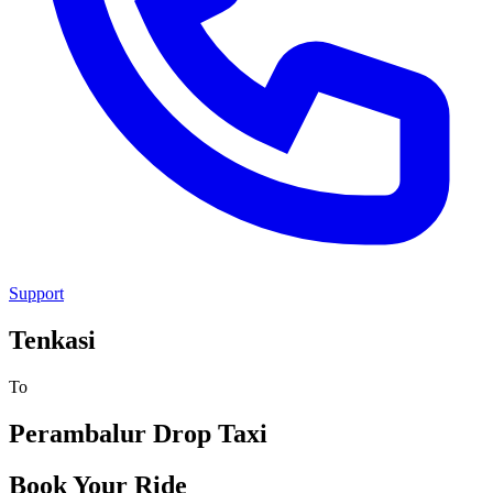
Support
Tenkasi
To
Perambalur
Drop Taxi
Book Your Ride