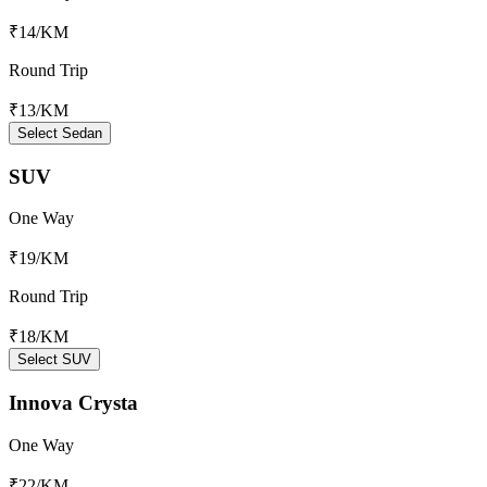
₹14
/KM
Round Trip
₹13
/KM
Select Sedan
SUV
One Way
₹19
/KM
Round Trip
₹18
/KM
Select SUV
Innova Crysta
One Way
₹22
/KM