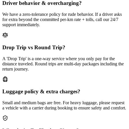
Driver behavior & overcharging?
We have a zero-tolerance policy for rude behavior. If a driver asks
for extra beyond the committed per-km rate + tolls, call our 24/7
support immediately.
Drop Trip vs Round Trip?
A 'Drop Trip' is a one-way service where you only pay for the
distance traveled. Round trips are multi-day packages including the
return journey.
Luggage policy & extra charges?
Small and medium bags are free. For heavy luggage, please request
a vehicle with a carrier during booking to ensure safety and comfort.