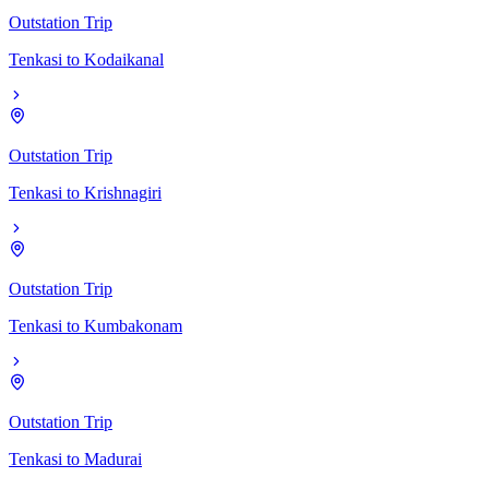
Outstation Trip
Tenkasi
to
Kodaikanal
Outstation Trip
Tenkasi
to
Krishnagiri
Outstation Trip
Tenkasi
to
Kumbakonam
Outstation Trip
Tenkasi
to
Madurai