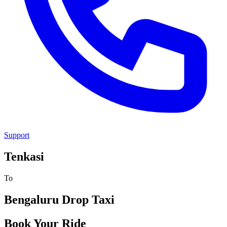
Support
Tenkasi
To
Bengaluru
Drop Taxi
Book Your Ride