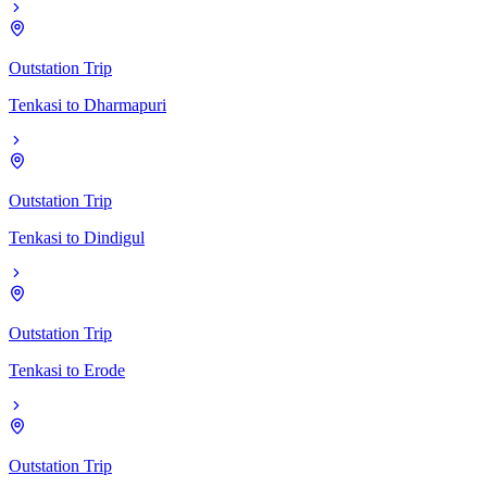
Outstation Trip
Tenkasi
to
Dharmapuri
Outstation Trip
Tenkasi
to
Dindigul
Outstation Trip
Tenkasi
to
Erode
Outstation Trip