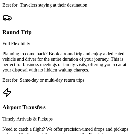
Best for: Travelers staying at their destination
Round Trip
Full Flexibility
Planning to come back? Book a round trip and enjoy a dedicated
vehicle and driver for the entire duration of your journey. This is
perfect for business meetings or family visits, offering you a car at
your disposal with no hidden waiting charges.
Best for: Same-day or multi-day return trips
Airport Transfers
Timely Arrivals & Pickups
Need to catch a flight? We offer precision-timed drops and pickups