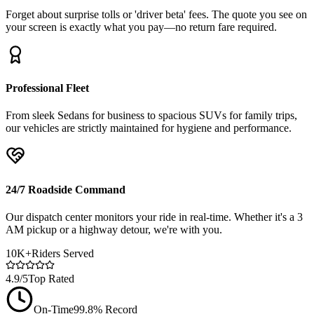
Forget about surprise tolls or 'driver beta' fees. The quote you see on
your screen is exactly what you pay—no return fare required.
Professional Fleet
From sleek Sedans for business to spacious SUVs for family trips,
our vehicles are strictly maintained for hygiene and performance.
24/7 Roadside Command
Our dispatch center monitors your ride in real-time. Whether it's a 3
AM pickup or a highway detour, we're with you.
10K+
Riders Served
4.9/5
Top Rated
On-Time
99.8% Record