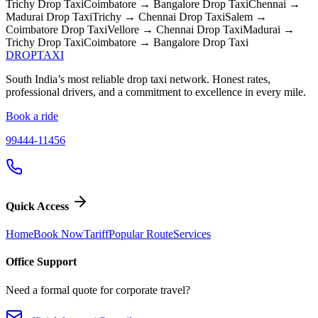
Trichy
Drop Taxi
Coimbatore → Bangalore
Drop Taxi
Chennai →
Madurai
Drop Taxi
Trichy → Chennai
Drop Taxi
Salem →
Coimbatore
Drop Taxi
Vellore → Chennai
Drop Taxi
Madurai →
Trichy
Drop Taxi
Coimbatore → Bangalore
Drop Taxi
DROP
TAXI
South India’s most reliable drop taxi network. Honest rates,
professional drivers, and a commitment to excellence in every mile.
Book a ride
99444-11456
Quick Access
Home
Book Now
Tariff
Popular Route
Services
Office Support
Need a formal quote for corporate travel?