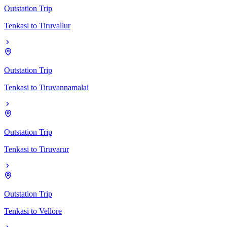
Outstation Trip
Tenkasi
to
Tiruvallur
Outstation Trip
Tenkasi
to
Tiruvannamalai
Outstation Trip
Tenkasi
to
Tiruvarur
Outstation Trip
Tenkasi
to
Vellore