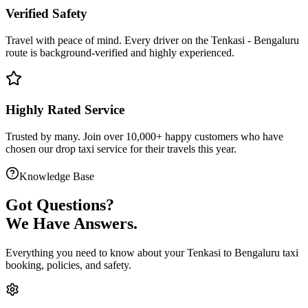
Verified Safety
Travel with peace of mind. Every driver on the
Tenkasi
-
Bengaluru
route is
background-verified
and highly experienced.
Highly Rated Service
Trusted by many. Join over 10,000+ happy customers who have
chosen our
drop taxi service
for their travels this year.
Knowledge Base
Got
Questions?
We Have Answers.
Everything you need to know about your
Tenkasi
to
Bengaluru
taxi
booking, policies, and safety.