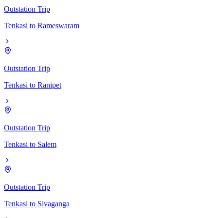
Outstation Trip
Tenkasi
to
Rameswaram
Outstation Trip
Tenkasi
to
Ranipet
Outstation Trip
Tenkasi
to
Salem
Outstation Trip
Tenkasi
to
Sivaganga