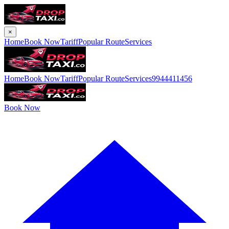
×
Home
Book Now
Tariff
Popular Route
Services
Home
Book Now
Tariff
Popular Route
Services
9944411456
Book Now