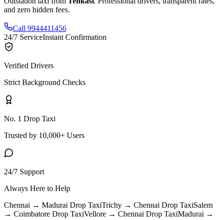
Outstation taxi from
Tenkasi
. Professional drivers, transparent rates,
and zero hidden fees.
Call 9944411456
24/7 Service
Instant Confirmation
Verified Drivers
Strict Background Checks
No. 1 Drop Taxi
Trusted by 10,000+ Users
24/7 Support
Always Here to Help
Chennai → Madurai
Drop Taxi
Trichy → Chennai
Drop Taxi
Salem
→ Coimbatore
Drop Taxi
Vellore → Chennai
Drop Taxi
Madurai →