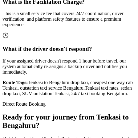
What is the Facilitation Charge?
This is a small service fee that covers 24/7 coordination, driver
verification, and platform safety features to ensure a premium
experience.
What if the driver doesn't respond?
If your assigned driver doesn't respond 1 hour before travel, our
system automatically re-assigns a backup driver and notifies you
immediately.
Route Tags:
Tenkasi
to
Bengaluru
drop taxi, cheapest one way cab
Tenkasi
, outstation taxi service
Bengaluru
,
Tenkasi
taxi rates, sedan
drop taxi, SUV outstation
Tenkasi
, 24/7 taxi booking
Bengaluru
.
Direct Route Booking
Ready for your journey
from
Tenkasi
to
Bengaluru
?