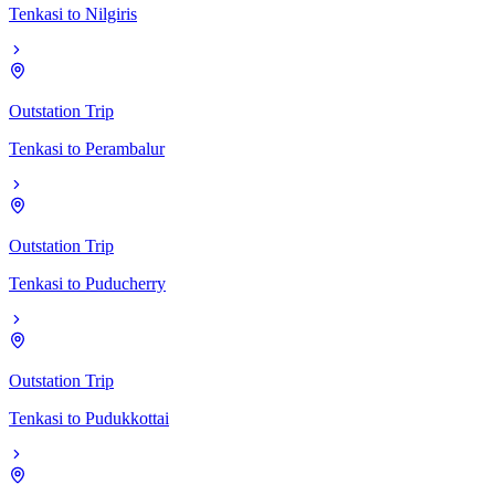
Tenkasi
to
Nilgiris
Outstation Trip
Tenkasi
to
Perambalur
Outstation Trip
Tenkasi
to
Puducherry
Outstation Trip
Tenkasi
to
Pudukkottai