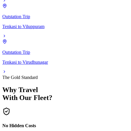
Outstation Trip
Tenkasi
to
Viluppuram
Outstation Trip
Tenkasi
to
Virudhunagar
The Gold Standard
Why Travel
With Our Fleet?
No Hidden Costs