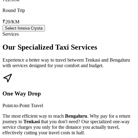
Round Trip
₹20
/KM
Select Innova Crysta
Services
Our Specialized
Taxi Services
Experience a better way to travel between
Tenkasi
and
Bengaluru
with services designed for your comfort and budget.
One Way Drop
Point-to-Point Travel
The most efficient way to reach
Bengaluru
. Why pay for a return
journey to
Tenkasi
that you don't need? Our specialized one-way
service charges you only for the distance you actually travel,
effectively cutting your travel costs in half.