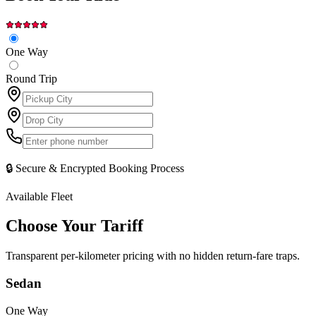
One Way
Round Trip
🔒 Secure & Encrypted Booking Process
Available Fleet
Choose Your
Tariff
Transparent per-kilometer pricing with no hidden return-fare traps.
Sedan
One Way