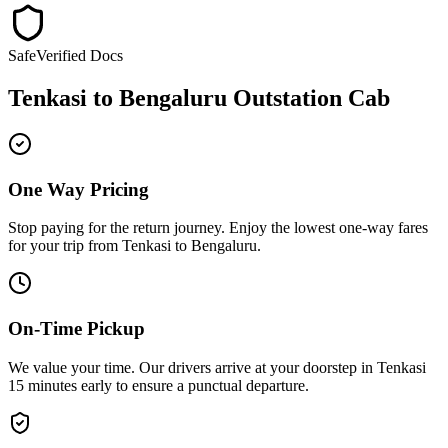
Safe
Verified Docs
Tenkasi
to
Bengaluru
Outstation Cab
One Way Pricing
Stop paying for the return journey. Enjoy the
lowest one-way fares
for your trip from
Tenkasi
to
Bengaluru
.
On-Time Pickup
We value your time. Our drivers arrive at your doorstep in
Tenkasi
15 minutes early
to ensure a
punctual departure
.