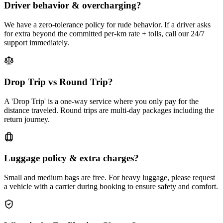
Driver behavior & overcharging?
We have a zero-tolerance policy for rude behavior. If a driver asks
for extra beyond the committed per-km rate + tolls, call our 24/7
support immediately.
Drop Trip vs Round Trip?
A 'Drop Trip' is a one-way service where you only pay for the
distance traveled. Round trips are multi-day packages including the
return journey.
Luggage policy & extra charges?
Small and medium bags are free. For heavy luggage, please request
a vehicle with a carrier during booking to ensure safety and comfort.