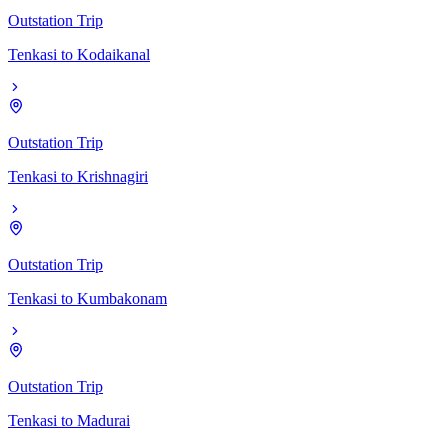
Outstation Trip
Tenkasi
to
Kodaikanal
Outstation Trip
Tenkasi
to
Krishnagiri
Outstation Trip
Tenkasi
to
Kumbakonam
Outstation Trip
Tenkasi
to
Madurai