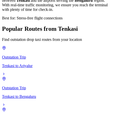
between
Tenkasi
and the airports serving the
Bengaluru
region.
With real-time traffic monitoring, we ensure you reach the terminal
with plenty of time for check-in.
Best for: Stress-free flight connections
Popular
Routes
from
Tenkasi
Find outstation drop taxi routes from your location
Outstation Trip
Tenkasi
to
Ariyalur
Outstation Trip
Tenkasi
to
Bengaluru