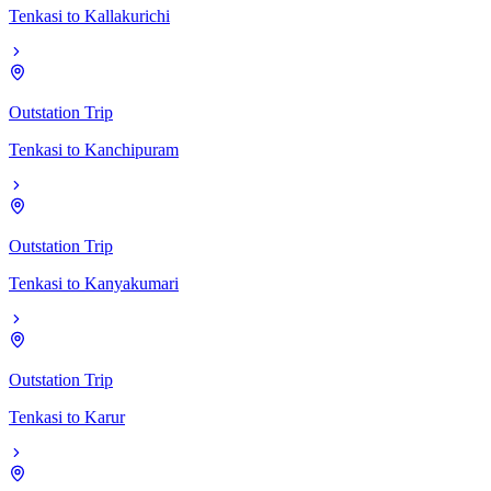
Tenkasi
to
Kallakurichi
Outstation Trip
Tenkasi
to
Kanchipuram
Outstation Trip
Tenkasi
to
Kanyakumari
Outstation Trip
Tenkasi
to
Karur