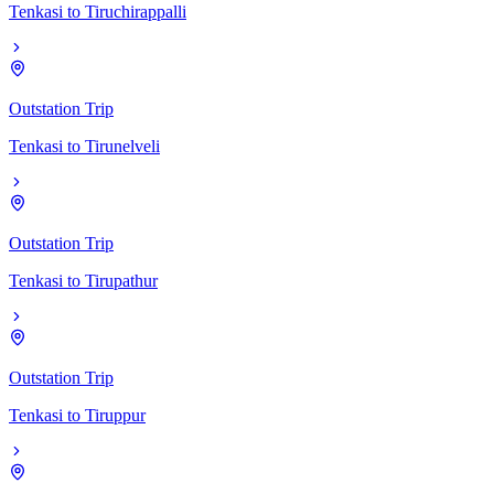
Tenkasi
to
Tiruchirappalli
Outstation Trip
Tenkasi
to
Tirunelveli
Outstation Trip
Tenkasi
to
Tirupathur
Outstation Trip
Tenkasi
to
Tiruppur