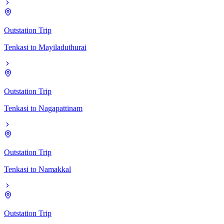
Outstation Trip
Tenkasi
to
Mayiladuthurai
Outstation Trip
Tenkasi
to
Nagapattinam
Outstation Trip
Tenkasi
to
Namakkal
Outstation Trip