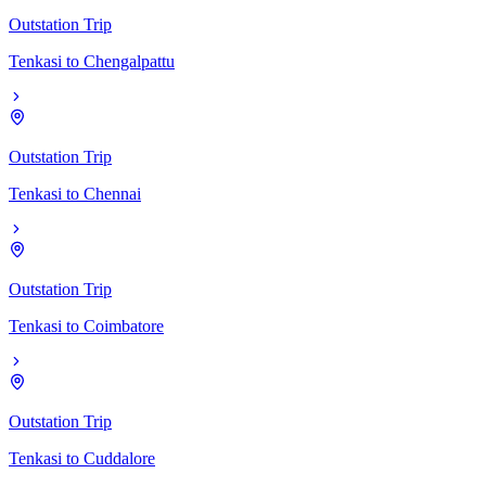
Outstation Trip
Tenkasi
to
Chengalpattu
Outstation Trip
Tenkasi
to
Chennai
Outstation Trip
Tenkasi
to
Coimbatore
Outstation Trip
Tenkasi
to
Cuddalore