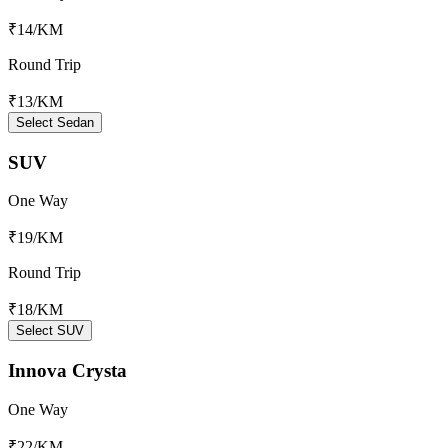
₹14
/KM
Round Trip
₹13
/KM
Select Sedan
SUV
One Way
₹19
/KM
Round Trip
₹18
/KM
Select SUV
Innova Crysta
One Way
₹22
/KM