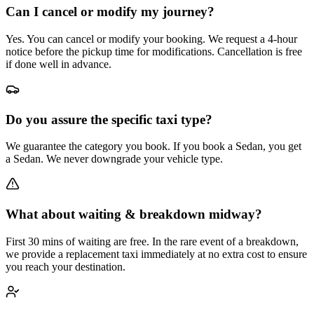
Can I cancel or modify my journey?
Yes. You can cancel or modify your booking. We request a 4-hour
notice before the pickup time for modifications. Cancellation is free
if done well in advance.
Do you assure the specific taxi type?
We guarantee the category you book. If you book a Sedan, you get
a Sedan. We never downgrade your vehicle type.
What about waiting & breakdown midway?
First 30 mins of waiting are free. In the rare event of a breakdown,
we provide a replacement taxi immediately at no extra cost to ensure
you reach your destination.