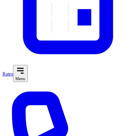
Rates
Menu