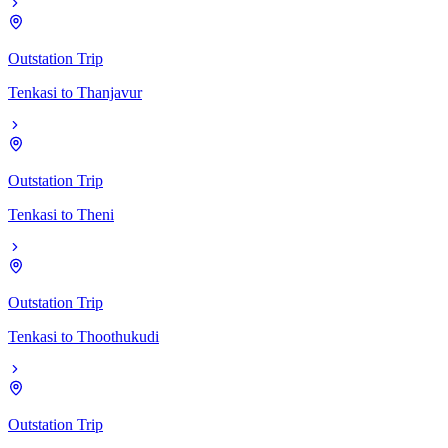
Outstation Trip
Tenkasi
to
Thanjavur
Outstation Trip
Tenkasi
to
Theni
Outstation Trip
Tenkasi
to
Thoothukudi
Outstation Trip