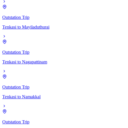
Outstation Trip
Tenkasi
to
Mayiladuthurai
Outstation Trip
Tenkasi
to
Nagapattinam
Outstation Trip
Tenkasi
to
Namakkal
Outstation Trip