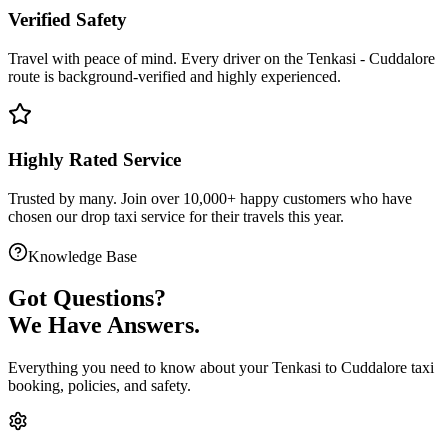
Verified Safety
Travel with peace of mind. Every driver on the
Tenkasi
-
Cuddalore
route is
background-verified
and highly experienced.
Highly Rated Service
Trusted by many. Join over 10,000+ happy customers who have
chosen our
drop taxi service
for their travels this year.
Knowledge Base
Got
Questions?
We Have Answers.
Everything you need to know about your
Tenkasi
to
Cuddalore
taxi
booking, policies, and safety.