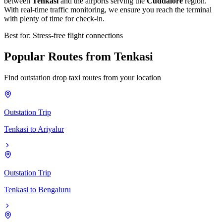
between
Tenkasi
and the airports serving the
Cuddalore
region.
With real-time traffic monitoring, we ensure you reach the terminal
with plenty of time for check-in.
Best for: Stress-free flight connections
Popular
Routes
from
Tenkasi
Find outstation drop taxi routes from your location
Outstation Trip
Tenkasi
to
Ariyalur
Outstation Trip
Tenkasi
to
Bengaluru