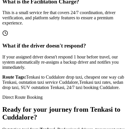
What is the Facilitation Charge?
This is a small service fee that covers 24/7 coordination, driver
verification, and platform safety features to ensure a premium
experience.
What if the driver doesn't respond?
If your assigned driver doesn't respond 1 hour before travel, our
system automatically re-assigns a backup driver and notifies you
immediately.
Route Tags:
Tenkasi
to
Cuddalore
drop taxi, cheapest one way cab
Tenkasi
, outstation taxi service
Cuddalore
,
Tenkasi
taxi rates, sedan
drop taxi, SUV outstation
Tenkasi
, 24/7 taxi booking
Cuddalore
.
Direct Route Booking
Ready for your journey
from
Tenkasi
to
Cuddalore
?