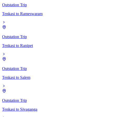
Outstation Trip
Tenkasi
to
Rameswaram
Outstation Trip
Tenkasi
to
Ranipet
Outstation Trip
Tenkasi
to
Salem
Outstation Trip
Tenkasi
to
Sivaganga