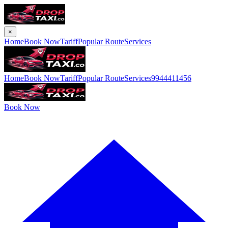
×
Home
Book Now
Tariff
Popular Route
Services
Home
Book Now
Tariff
Popular Route
Services
9944411456
Book Now