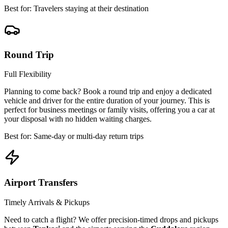
Best for: Travelers staying at their destination
Round Trip
Full Flexibility
Planning to come back? Book a round trip and enjoy a dedicated
vehicle and driver for the entire duration of your journey. This is
perfect for business meetings or family visits, offering you a car at
your disposal with no hidden waiting charges.
Best for: Same-day or multi-day return trips
Airport Transfers
Timely Arrivals & Pickups
Need to catch a flight? We offer precision-timed drops and pickups