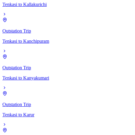
Tenkasi
to
Kallakurichi
Outstation Trip
Tenkasi
to
Kanchipuram
Outstation Trip
Tenkasi
to
Kanyakumari
Outstation Trip
Tenkasi
to
Karur