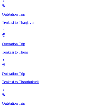
Outstation Trip
Tenkasi
to
Thanjavur
Outstation Trip
Tenkasi
to
Theni
Outstation Trip
Tenkasi
to
Thoothukudi
Outstation Trip