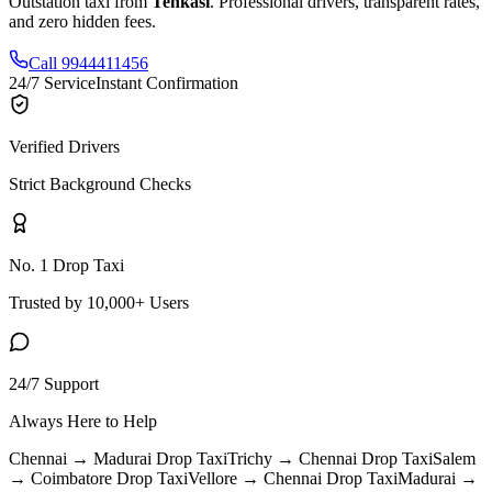
Outstation taxi from
Tenkasi
. Professional drivers, transparent rates,
and zero hidden fees.
Call 9944411456
24/7 Service
Instant Confirmation
Verified Drivers
Strict Background Checks
No. 1 Drop Taxi
Trusted by 10,000+ Users
24/7 Support
Always Here to Help
Chennai → Madurai
Drop Taxi
Trichy → Chennai
Drop Taxi
Salem
→ Coimbatore
Drop Taxi
Vellore → Chennai
Drop Taxi
Madurai →