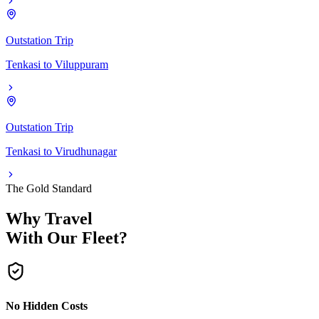
Outstation Trip
Tenkasi
to
Viluppuram
Outstation Trip
Tenkasi
to
Virudhunagar
The Gold Standard
Why Travel
With Our Fleet?
No Hidden Costs