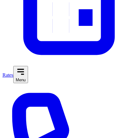
Rates
Menu