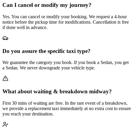
Can I cancel or modify my journey?
Yes. You can cancel or modify your booking. We request a 4-hour
notice before the pickup time for modifications. Cancellation is free
if done well in advance.
Do you assure the specific taxi type?
We guarantee the category you book. If you book a Sedan, you get
a Sedan. We never downgrade your vehicle type.
What about waiting & breakdown midway?
First 30 mins of waiting are free. In the rare event of a breakdown,
we provide a replacement taxi immediately at no extra cost to ensure
you reach your destination.