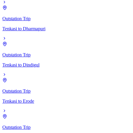
Outstation Trip
Tenkasi
to
Dharmapuri
Outstation Trip
Tenkasi
to
Dindigul
Outstation Trip
Tenkasi
to
Erode
Outstation Trip