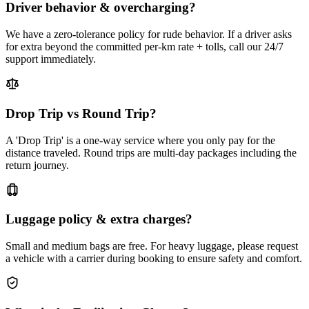
Driver behavior & overcharging?
We have a zero-tolerance policy for rude behavior. If a driver asks
for extra beyond the committed per-km rate + tolls, call our 24/7
support immediately.
Drop Trip vs Round Trip?
A 'Drop Trip' is a one-way service where you only pay for the
distance traveled. Round trips are multi-day packages including the
return journey.
Luggage policy & extra charges?
Small and medium bags are free. For heavy luggage, please request
a vehicle with a carrier during booking to ensure safety and comfort.