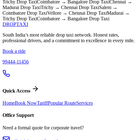
Trichy
Drop Taxi
Coimbatore → Bangalore
Drop Taxi
Chennai →
Madurai
Drop Taxi
Trichy → Chennai
Drop Taxi
Salem →
Coimbatore
Drop Taxi
Vellore → Chennai
Drop Taxi
Madurai →
Trichy
Drop Taxi
Coimbatore → Bangalore
Drop Taxi
DROP
TAXI
South India’s most reliable drop taxi network. Honest rates,
professional drivers, and a commitment to excellence in every mile.
Book a ride
99444-11456
Quick Access
Home
Book Now
Tariff
Popular Route
Services
Office Support
Need a formal quote for corporate travel?