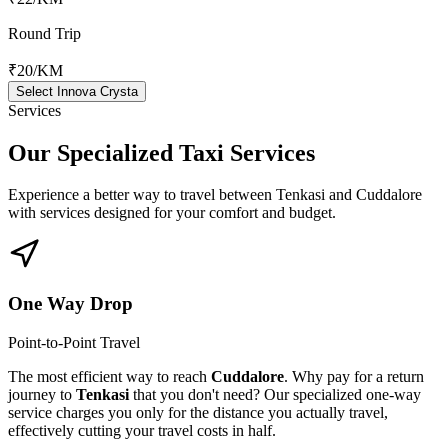
Round Trip
₹20
/KM
Select Innova Crysta
Services
Our Specialized
Taxi Services
Experience a better way to travel between
Tenkasi
and
Cuddalore
with services designed for your comfort and budget.
One Way Drop
Point-to-Point Travel
The most efficient way to reach
Cuddalore
. Why pay for a return
journey to
Tenkasi
that you don't need? Our specialized one-way
service charges you only for the distance you actually travel,
effectively cutting your travel costs in half.