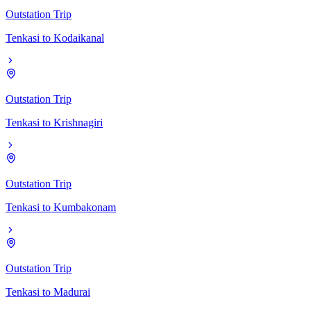
Outstation Trip
Tenkasi
to
Kodaikanal
Outstation Trip
Tenkasi
to
Krishnagiri
Outstation Trip
Tenkasi
to
Kumbakonam
Outstation Trip
Tenkasi
to
Madurai