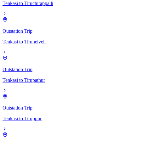
Tenkasi
to
Tiruchirappalli
Outstation Trip
Tenkasi
to
Tirunelveli
Outstation Trip
Tenkasi
to
Tirupathur
Outstation Trip
Tenkasi
to
Tiruppur