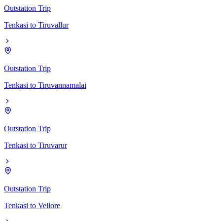
Outstation Trip
Tenkasi
to
Tiruvallur
Outstation Trip
Tenkasi
to
Tiruvannamalai
Outstation Trip
Tenkasi
to
Tiruvarur
Outstation Trip
Tenkasi
to
Vellore