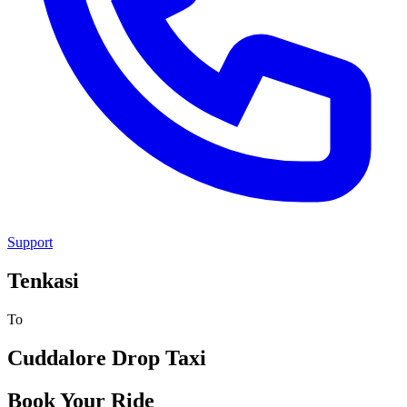
Support
Tenkasi
To
Cuddalore
Drop Taxi
Book Your Ride