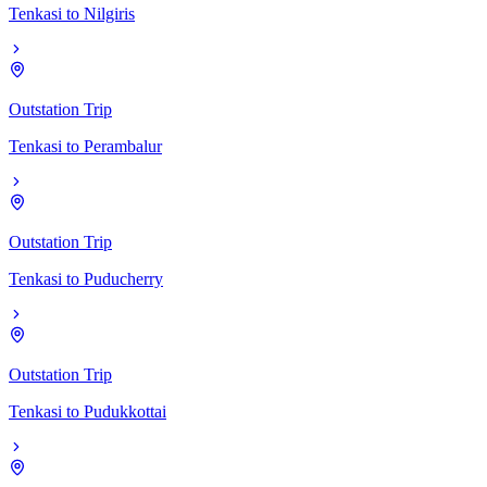
Tenkasi
to
Nilgiris
Outstation Trip
Tenkasi
to
Perambalur
Outstation Trip
Tenkasi
to
Puducherry
Outstation Trip
Tenkasi
to
Pudukkottai