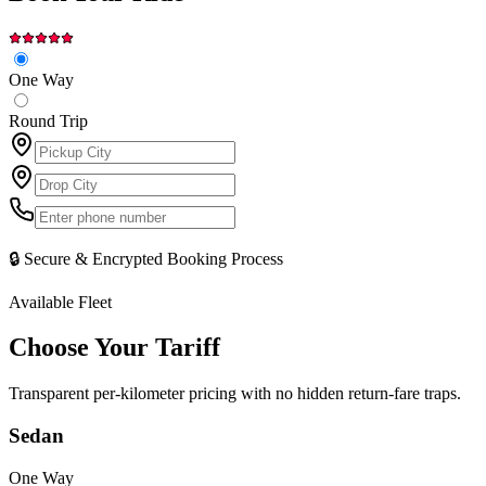
One Way
Round Trip
🔒 Secure & Encrypted Booking Process
Available Fleet
Choose Your
Tariff
Transparent per-kilometer pricing with no hidden return-fare traps.
Sedan
One Way