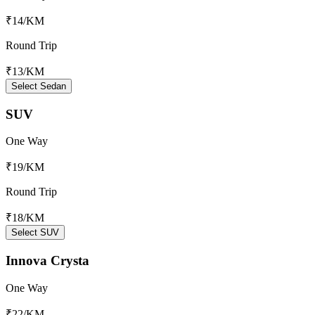
₹14
/KM
Round Trip
₹13
/KM
Select Sedan
SUV
One Way
₹19
/KM
Round Trip
₹18
/KM
Select SUV
Innova Crysta
One Way
₹22
/KM