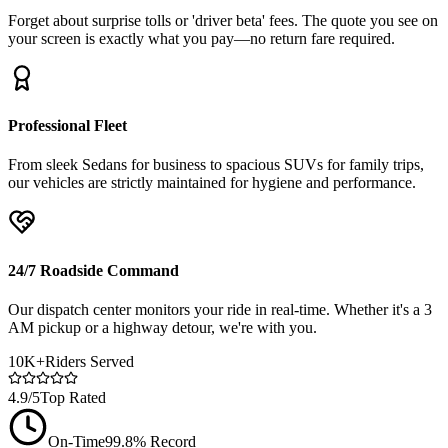
Forget about surprise tolls or 'driver beta' fees. The quote you see on
your screen is exactly what you pay—no return fare required.
Professional Fleet
From sleek Sedans for business to spacious SUVs for family trips,
our vehicles are strictly maintained for hygiene and performance.
24/7 Roadside Command
Our dispatch center monitors your ride in real-time. Whether it's a 3
AM pickup or a highway detour, we're with you.
10K+
Riders Served
4.9/5
Top Rated
On-Time
99.8% Record