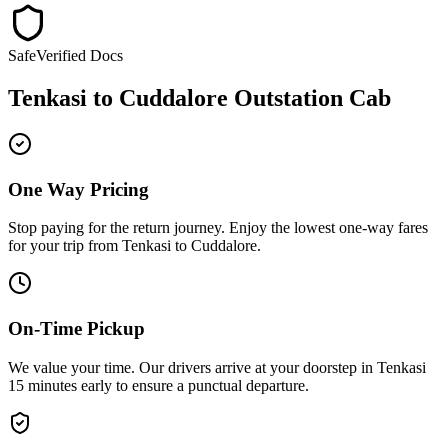
Safe
Verified Docs
Tenkasi
to
Cuddalore
Outstation Cab
One Way Pricing
Stop paying for the return journey. Enjoy the
lowest one-way fares
for your trip from
Tenkasi
to
Cuddalore
.
On-Time Pickup
We value your time. Our drivers arrive at your doorstep in
Tenkasi
15 minutes early
to ensure a
punctual departure
.