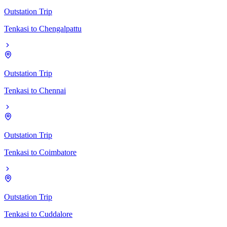
Outstation Trip
Tenkasi
to
Chengalpattu
Outstation Trip
Tenkasi
to
Chennai
Outstation Trip
Tenkasi
to
Coimbatore
Outstation Trip
Tenkasi
to
Cuddalore