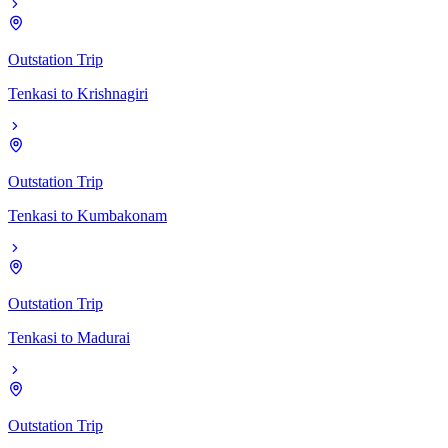
Outstation Trip
Tenkasi
to
Krishnagiri
Outstation Trip
Tenkasi
to
Kumbakonam
Outstation Trip
Tenkasi
to
Madurai
Outstation Trip