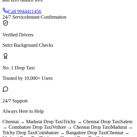
Call 9944411456
24/7 Service
Instant Confirmation
Verified Drivers
Strict Background Checks
No. 1 Drop Taxi
Trusted by 10,000+ Users
24/7 Support
Always Here to Help
Chennai → Madurai
Drop Taxi
Trichy → Chennai
Drop Taxi
Salem
→ Coimbatore
Drop Taxi
Vellore → Chennai
Drop Taxi
Madurai →
Trichy
Drop Taxi
Coimbatore → Bangalore
Drop Taxi
Chennai →