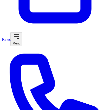
Rates
Menu