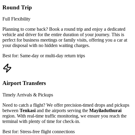
Round Trip
Full Flexibility
Planning to come back? Book a round trip and enjoy a dedicated
vehicle and driver for the entire duration of your journey. This is
perfect for business meetings or family visits, offering you a car at
your disposal with no hidden waiting charges.
Best for: Same-day or multi-day return trips
Airport Transfers
Timely Arrivals & Pickups
Need to catch a flight? We offer precision-timed drops and pickups
between
Tenkasi
and the airports serving the
Mayiladuthurai
region. With real-time traffic monitoring, we ensure you reach the
terminal with plenty of time for check-in.
Best for: Stress-free flight connections