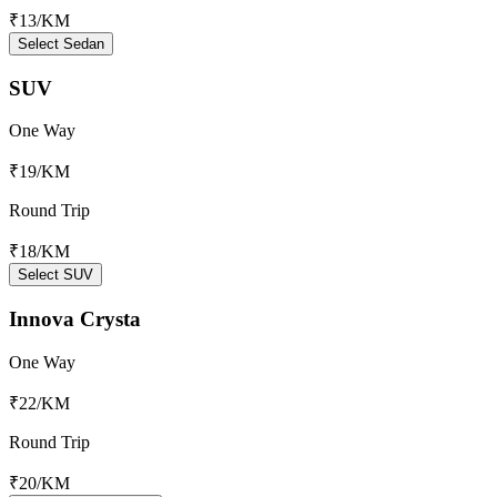
₹13
/KM
Select Sedan
SUV
One Way
₹19
/KM
Round Trip
₹18
/KM
Select SUV
Innova Crysta
One Way
₹22
/KM
Round Trip
₹20
/KM