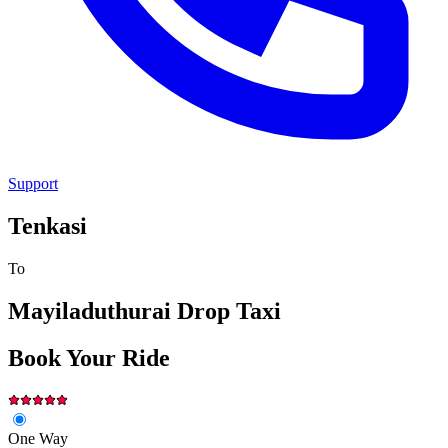
Support
Tenkasi
To
Mayiladuthurai
Drop Taxi
Book Your Ride
One Way