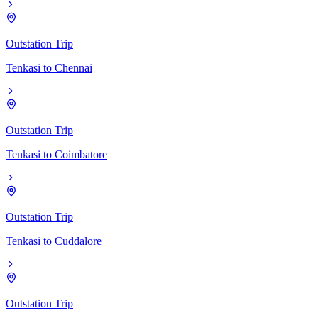
Outstation Trip
Tenkasi
to
Chennai
Outstation Trip
Tenkasi
to
Coimbatore
Outstation Trip
Tenkasi
to
Cuddalore
Outstation Trip