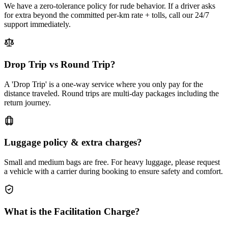
We have a zero-tolerance policy for rude behavior. If a driver asks
for extra beyond the committed per-km rate + tolls, call our 24/7
support immediately.
Drop Trip vs Round Trip?
A 'Drop Trip' is a one-way service where you only pay for the
distance traveled. Round trips are multi-day packages including the
return journey.
Luggage policy & extra charges?
Small and medium bags are free. For heavy luggage, please request
a vehicle with a carrier during booking to ensure safety and comfort.
What is the Facilitation Charge?