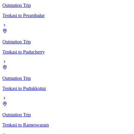
Outstation Trip
Tenkasi
to
Perambalur
Outstation Trip
Tenkasi
to
Puducherry
Outstation Trip
Tenkasi
to
Pudukkottai
Outstation Trip
Tenkasi
to
Rameswaram