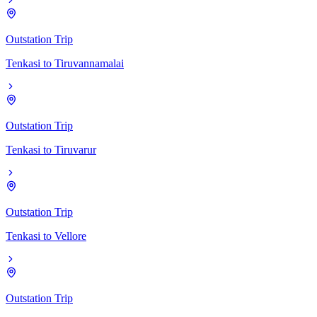
Outstation Trip
Tenkasi
to
Tiruvannamalai
Outstation Trip
Tenkasi
to
Tiruvarur
Outstation Trip
Tenkasi
to
Vellore
Outstation Trip