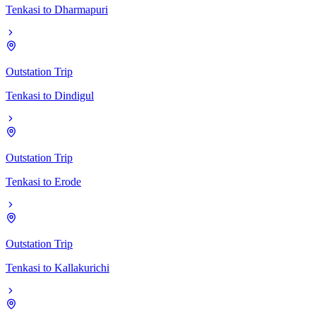
Tenkasi
to
Dharmapuri
Outstation Trip
Tenkasi
to
Dindigul
Outstation Trip
Tenkasi
to
Erode
Outstation Trip
Tenkasi
to
Kallakurichi