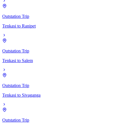
Outstation Trip
Tenkasi
to
Ranipet
Outstation Trip
Tenkasi
to
Salem
Outstation Trip
Tenkasi
to
Sivaganga
Outstation Trip