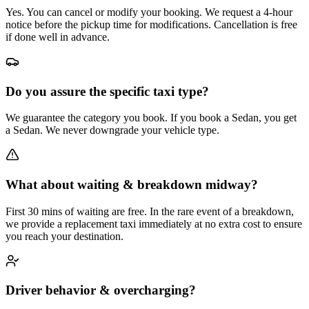
Yes. You can cancel or modify your booking. We request a 4-hour
notice before the pickup time for modifications. Cancellation is free
if done well in advance.
Do you assure the specific taxi type?
We guarantee the category you book. If you book a Sedan, you get
a Sedan. We never downgrade your vehicle type.
What about waiting & breakdown midway?
First 30 mins of waiting are free. In the rare event of a breakdown,
we provide a replacement taxi immediately at no extra cost to ensure
you reach your destination.
Driver behavior & overcharging?