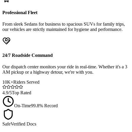
Professional Fleet
From sleek Sedans for business to spacious SUVs for family trips,
our vehicles are strictly maintained for hygiene and performance.
24/7 Roadside Command
Our dispatch center monitors your ride in real-time. Whether it's a 3
AM pickup or a highway detour, we're with you.
10K+
Riders Served
4.9/5
Top Rated
On-Time
99.8% Record
Safe
Verified Docs