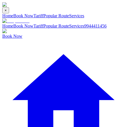
×
Home
Book Now
Tariff
Popular Route
Services
Home
Book Now
Tariff
Popular Route
Services
9944411456
Book Now