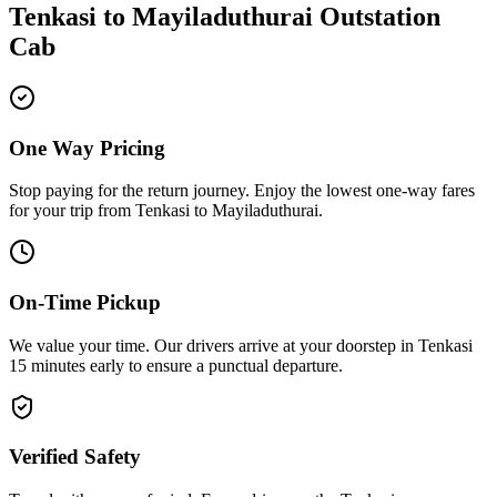
Tenkasi
to
Mayiladuthurai
Outstation
Cab
One Way Pricing
Stop paying for the return journey. Enjoy the
lowest one-way fares
for your trip from
Tenkasi
to
Mayiladuthurai
.
On-Time Pickup
We value your time. Our drivers arrive at your doorstep in
Tenkasi
15 minutes early
to ensure a
punctual departure
.
Verified Safety