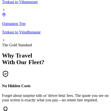
Tenkasi
to
Viluppuram
Outstation Trip
Tenkasi
to
Virudhunagar
The Gold Standard
Why Travel
With Our Fleet?
No Hidden Costs
Forget about surprise tolls or 'driver beta' fees. The quote you see on
your screen is exactly what you pay—no return fare required.