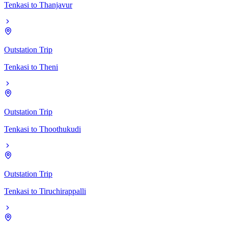
Tenkasi
to
Thanjavur
Outstation Trip
Tenkasi
to
Theni
Outstation Trip
Tenkasi
to
Thoothukudi
Outstation Trip
Tenkasi
to
Tiruchirappalli