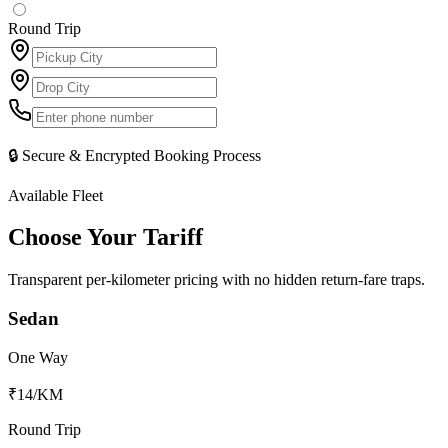
Round Trip
🔒 Secure & Encrypted Booking Process
Available Fleet
Choose Your
Tariff
Transparent per-kilometer pricing with no hidden return-fare traps.
Sedan
One Way
₹14
/KM
Round Trip