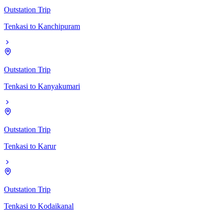
Outstation Trip
Tenkasi
to
Kanchipuram
Outstation Trip
Tenkasi
to
Kanyakumari
Outstation Trip
Tenkasi
to
Karur
Outstation Trip
Tenkasi
to
Kodaikanal