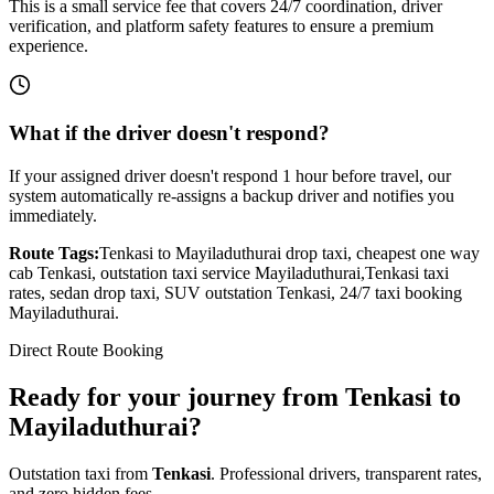
This is a small service fee that covers 24/7 coordination, driver
verification, and platform safety features to ensure a premium
experience.
What if the driver doesn't respond?
If your assigned driver doesn't respond 1 hour before travel, our
system automatically re-assigns a backup driver and notifies you
immediately.
Route Tags:
Tenkasi
to
Mayiladuthurai
drop taxi, cheapest one way
cab
Tenkasi
, outstation taxi service
Mayiladuthurai
,
Tenkasi
taxi
rates, sedan drop taxi, SUV outstation
Tenkasi
, 24/7 taxi booking
Mayiladuthurai
.
Direct Route Booking
Ready for your journey
from
Tenkasi
to
Mayiladuthurai
?
Outstation taxi from
Tenkasi
. Professional drivers, transparent rates,
and zero hidden fees.