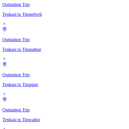
Outstation Trip
Tenkasi
to
Tirunelveli
Outstation Trip
Tenkasi
to
Tirupathur
Outstation Trip
Tenkasi
to
Tiruppur
Outstation Trip
Tenkasi
to
Tiruvallur