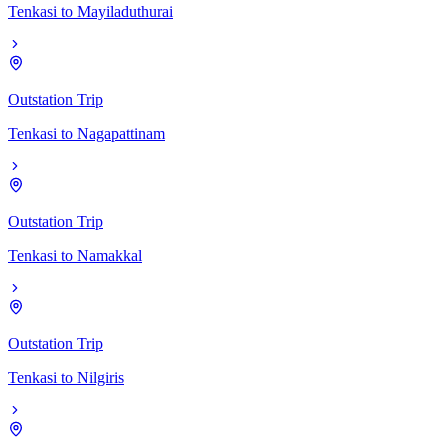
Tenkasi
to
Mayiladuthurai
Outstation Trip
Tenkasi
to
Nagapattinam
Outstation Trip
Tenkasi
to
Namakkal
Outstation Trip
Tenkasi
to
Nilgiris