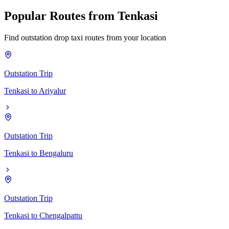
Popular
Routes
from
Tenkasi
Find outstation drop taxi routes from your location
Outstation Trip
Tenkasi
to
Ariyalur
Outstation Trip
Tenkasi
to
Bengaluru
Outstation Trip
Tenkasi
to
Chengalpattu