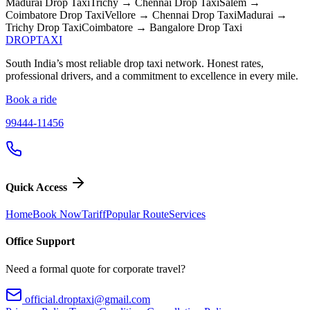
Madurai
Drop Taxi
Trichy → Chennai
Drop Taxi
Salem →
Coimbatore
Drop Taxi
Vellore → Chennai
Drop Taxi
Madurai →
Trichy
Drop Taxi
Coimbatore → Bangalore
Drop Taxi
DROP
TAXI
South India’s most reliable drop taxi network. Honest rates,
professional drivers, and a commitment to excellence in every mile.
Book a ride
99444-11456
Quick Access
Home
Book Now
Tariff
Popular Route
Services
Office Support
Need a formal quote for corporate travel?
official.droptaxi@gmail.com