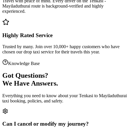
Travel with peace of mind. Every driver on the
Tenkasi
-
Mayiladuthurai
route is
background-verified
and highly
experienced.
Highly Rated Service
Trusted by many. Join over 10,000+ happy customers who have
chosen our
drop taxi service
for their travels this year.
Knowledge Base
Got
Questions?
We Have Answers.
Everything you need to know about your
Tenkasi
to
Mayiladuthurai
taxi booking, policies, and safety.
Can I cancel or modify my journey?