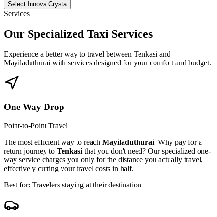
Select Innova Crysta
Services
Our Specialized
Taxi Services
Experience a better way to travel between
Tenkasi
and
Mayiladuthurai
with services designed for your comfort and budget.
One Way Drop
Point-to-Point Travel
The most efficient way to reach
Mayiladuthurai
. Why pay for a
return journey to
Tenkasi
that you don't need? Our specialized one-
way service charges you only for the distance you actually travel,
effectively cutting your travel costs in half.
Best for: Travelers staying at their destination