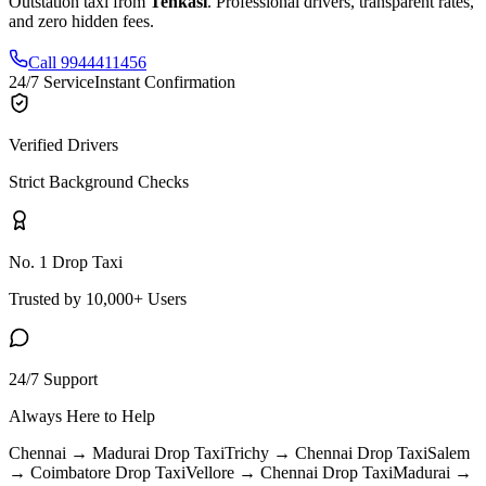
Outstation taxi from
Tenkasi
. Professional drivers, transparent rates,
and zero hidden fees.
Call 9944411456
24/7 Service
Instant Confirmation
Verified Drivers
Strict Background Checks
No. 1 Drop Taxi
Trusted by 10,000+ Users
24/7 Support
Always Here to Help
Chennai → Madurai
Drop Taxi
Trichy → Chennai
Drop Taxi
Salem
→ Coimbatore
Drop Taxi
Vellore → Chennai
Drop Taxi
Madurai →