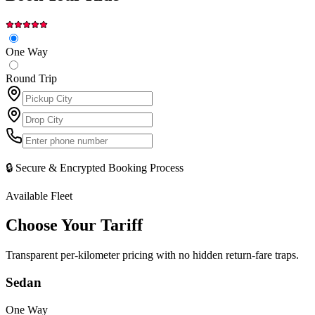
One Way
Round Trip
🔒 Secure & Encrypted Booking Process
Available Fleet
Choose Your
Tariff
Transparent per-kilometer pricing with no hidden return-fare traps.
Sedan
One Way