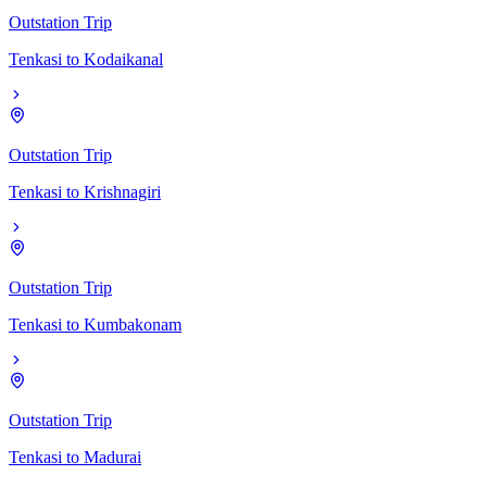
Outstation Trip
Tenkasi
to
Kodaikanal
Outstation Trip
Tenkasi
to
Krishnagiri
Outstation Trip
Tenkasi
to
Kumbakonam
Outstation Trip
Tenkasi
to
Madurai