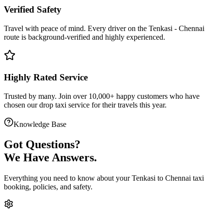
Verified Safety
Travel with peace of mind. Every driver on the
Tenkasi
-
Chennai
route is
background-verified
and highly experienced.
Highly Rated Service
Trusted by many. Join over 10,000+ happy customers who have
chosen our
drop taxi service
for their travels this year.
Knowledge Base
Got
Questions?
We Have Answers.
Everything you need to know about your
Tenkasi
to
Chennai
taxi
booking, policies, and safety.