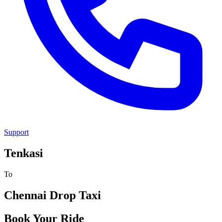
Support
Tenkasi
To
Chennai
Drop Taxi
Book Your Ride