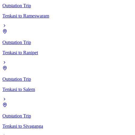
Outstation Trip
Tenkasi
to
Rameswaram
Outstation Trip
Tenkasi
to
Ranipet
Outstation Trip
Tenkasi
to
Salem
Outstation Trip
Tenkasi
to
Sivaganga