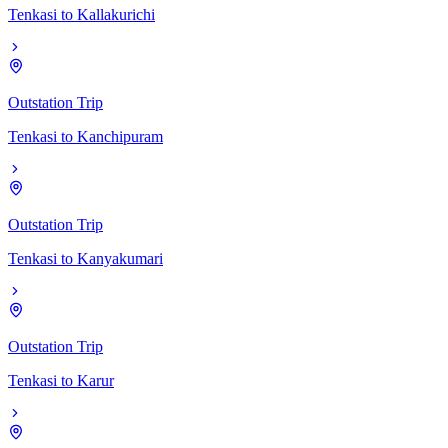
Tenkasi
to
Kallakurichi
Outstation Trip
Tenkasi
to
Kanchipuram
Outstation Trip
Tenkasi
to
Kanyakumari
Outstation Trip
Tenkasi
to
Karur