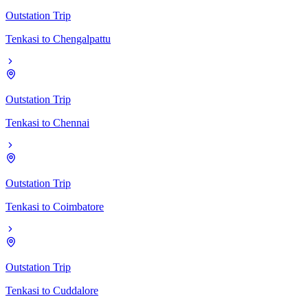
Outstation Trip
Tenkasi
to
Chengalpattu
Outstation Trip
Tenkasi
to
Chennai
Outstation Trip
Tenkasi
to
Coimbatore
Outstation Trip
Tenkasi
to
Cuddalore