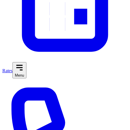
Rates
Menu