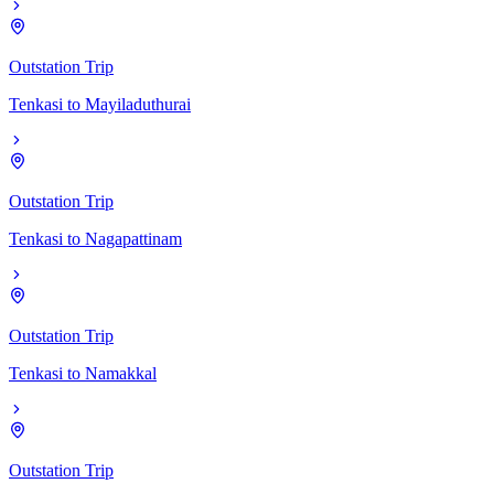
Outstation Trip
Tenkasi
to
Mayiladuthurai
Outstation Trip
Tenkasi
to
Nagapattinam
Outstation Trip
Tenkasi
to
Namakkal
Outstation Trip