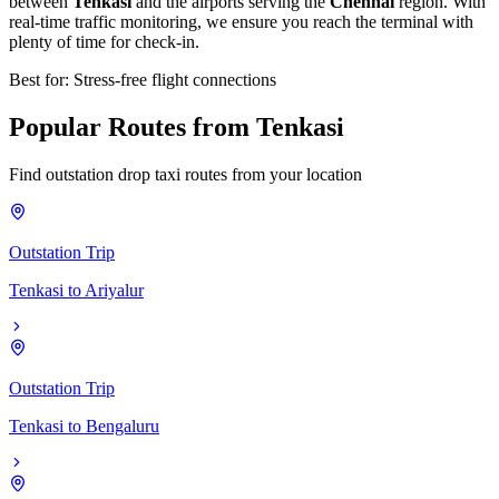
between
Tenkasi
and the airports serving the
Chennai
region. With
real-time traffic monitoring, we ensure you reach the terminal with
plenty of time for check-in.
Best for: Stress-free flight connections
Popular
Routes
from
Tenkasi
Find outstation drop taxi routes from your location
Outstation Trip
Tenkasi
to
Ariyalur
Outstation Trip
Tenkasi
to
Bengaluru