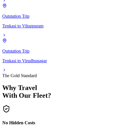
Outstation Trip
Tenkasi
to
Viluppuram
Outstation Trip
Tenkasi
to
Virudhunagar
The Gold Standard
Why Travel
With Our Fleet?
No Hidden Costs