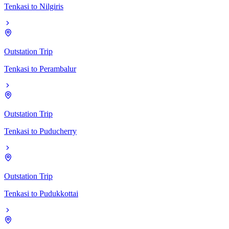
Tenkasi
to
Nilgiris
Outstation Trip
Tenkasi
to
Perambalur
Outstation Trip
Tenkasi
to
Puducherry
Outstation Trip
Tenkasi
to
Pudukkottai