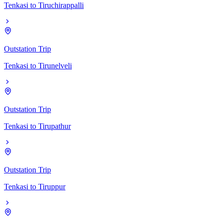
Tenkasi
to
Tiruchirappalli
Outstation Trip
Tenkasi
to
Tirunelveli
Outstation Trip
Tenkasi
to
Tirupathur
Outstation Trip
Tenkasi
to
Tiruppur