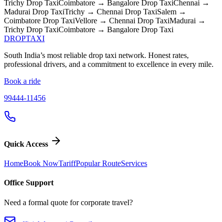
Trichy
Drop Taxi
Coimbatore → Bangalore
Drop Taxi
Chennai →
Madurai
Drop Taxi
Trichy → Chennai
Drop Taxi
Salem →
Coimbatore
Drop Taxi
Vellore → Chennai
Drop Taxi
Madurai →
Trichy
Drop Taxi
Coimbatore → Bangalore
Drop Taxi
DROP
TAXI
South India’s most reliable drop taxi network. Honest rates,
professional drivers, and a commitment to excellence in every mile.
Book a ride
99444-11456
Quick Access
Home
Book Now
Tariff
Popular Route
Services
Office Support
Need a formal quote for corporate travel?