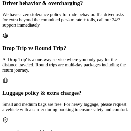
Driver behavior & overcharging?
We have a zero-tolerance policy for rude behavior. If a driver asks
for extra beyond the committed per-km rate + tolls, call our 24/7
support immediately.
Drop Trip vs Round Trip?
A 'Drop Trip' is a one-way service where you only pay for the
distance traveled. Round trips are multi-day packages including the
return journey.
Luggage policy & extra charges?
Small and medium bags are free. For heavy luggage, please request
a vehicle with a carrier during booking to ensure safety and comfort.