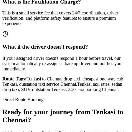
What is the Facilitation Charge?
This is a small service fee that covers 24/7 coordination, driver
verification, and platform safety features to ensure a premium
experience.
What if the driver doesn't respond?
If your assigned driver doesn't respond 1 hour before travel, our
system automatically re-assigns a backup driver and notifies you
immediately.
Route Tags:
Tenkasi
to
Chennai
drop taxi, cheapest one way cab
Tenkasi
, outstation taxi service
Chennai
,
Tenkasi
taxi rates, sedan
drop taxi, SUV outstation
Tenkasi
, 24/7 taxi booking
Chennai
.
Direct Route Booking
Ready for your journey
from
Tenkasi
to
Chennai
?