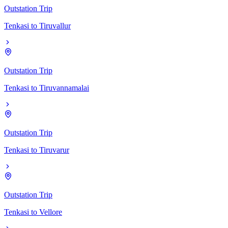
Outstation Trip
Tenkasi
to
Tiruvallur
Outstation Trip
Tenkasi
to
Tiruvannamalai
Outstation Trip
Tenkasi
to
Tiruvarur
Outstation Trip
Tenkasi
to
Vellore