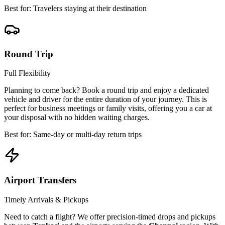
Best for: Travelers staying at their destination
Round Trip
Full Flexibility
Planning to come back? Book a round trip and enjoy a dedicated
vehicle and driver for the entire duration of your journey. This is
perfect for business meetings or family visits, offering you a car at
your disposal with no hidden waiting charges.
Best for: Same-day or multi-day return trips
Airport Transfers
Timely Arrivals & Pickups
Need to catch a flight? We offer precision-timed drops and pickups