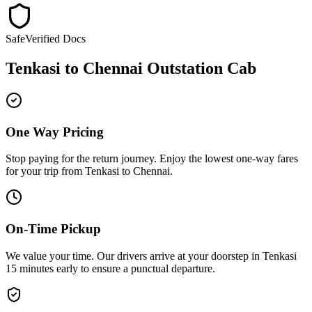
Safe
Verified Docs
Tenkasi
to
Chennai
Outstation Cab
One Way Pricing
Stop paying for the return journey. Enjoy the
lowest one-way fares
for your trip from
Tenkasi
to
Chennai
.
On-Time Pickup
We value your time. Our drivers arrive at your doorstep in
Tenkasi
15 minutes early
to ensure a
punctual departure
.