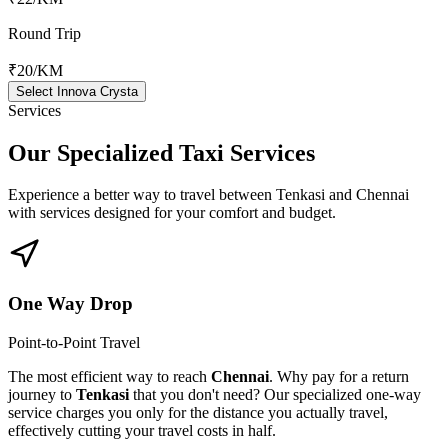
Round Trip
₹20
/KM
Select Innova Crysta
Services
Our Specialized
Taxi Services
Experience a better way to travel between
Tenkasi
and
Chennai
with services designed for your comfort and budget.
One Way Drop
Point-to-Point Travel
The most efficient way to reach
Chennai
. Why pay for a return
journey to
Tenkasi
that you don't need? Our specialized one-way
service charges you only for the distance you actually travel,
effectively cutting your travel costs in half.