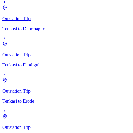
Outstation Trip
Tenkasi
to
Dharmapuri
Outstation Trip
Tenkasi
to
Dindigul
Outstation Trip
Tenkasi
to
Erode
Outstation Trip