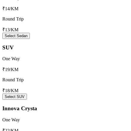
₹14
/KM
Round Trip
₹13
/KM
Select Sedan
SUV
One Way
₹19
/KM
Round Trip
₹18
/KM
Select SUV
Innova Crysta
One Way
₹22
/KM