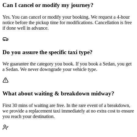
Can I cancel or modify my journey?
Yes. You can cancel or modify your booking. We request a 4-hour
notice before the pickup time for modifications. Cancellation is free
if done well in advance.
Do you assure the specific taxi type?
We guarantee the category you book. If you book a Sedan, you get
a Sedan. We never downgrade your vehicle type.
What about waiting & breakdown midway?
First 30 mins of waiting are free. In the rare event of a breakdown,
we provide a replacement taxi immediately at no extra cost to ensure
you reach your destination.