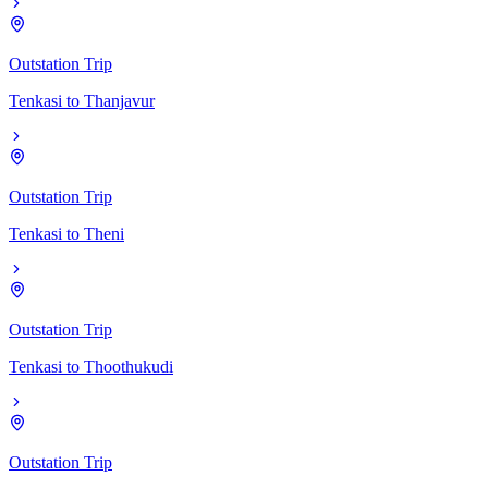
Outstation Trip
Tenkasi
to
Thanjavur
Outstation Trip
Tenkasi
to
Theni
Outstation Trip
Tenkasi
to
Thoothukudi
Outstation Trip