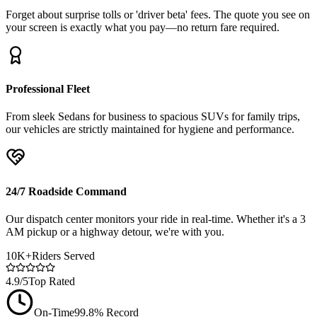
Forget about surprise tolls or 'driver beta' fees. The quote you see on
your screen is exactly what you pay—no return fare required.
Professional Fleet
From sleek Sedans for business to spacious SUVs for family trips,
our vehicles are strictly maintained for hygiene and performance.
24/7 Roadside Command
Our dispatch center monitors your ride in real-time. Whether it's a 3
AM pickup or a highway detour, we're with you.
10K+
Riders Served
4.9/5
Top Rated
On-Time
99.8% Record