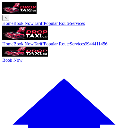
×
Home
Book Now
Tariff
Popular Route
Services
Home
Book Now
Tariff
Popular Route
Services
9944411456
Book Now