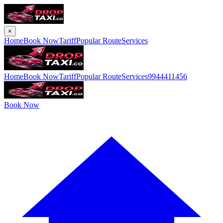
×
Home
Book Now
Tariff
Popular Route
Services
Home
Book Now
Tariff
Popular Route
Services
9944411456
Book Now