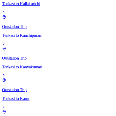
Tenkasi
to
Kallakurichi
Outstation Trip
Tenkasi
to
Kanchipuram
Outstation Trip
Tenkasi
to
Kanyakumari
Outstation Trip
Tenkasi
to
Karur