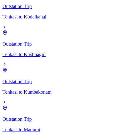
Outstation Trip
Tenkasi
to
Kodaikanal
Outstation Trip
Tenkasi
to
Krishnagiri
Outstation Trip
Tenkasi
to
Kumbakonam
Outstation Trip
Tenkasi
to
Madurai