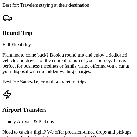
Best for: Travelers staying at their destination
Round Trip
Full Flexibility
Planning to come back? Book a round trip and enjoy a dedicated
vehicle and driver for the entire duration of your journey. This is
perfect for business meetings or family visits, offering you a car at
your disposal with no hidden waiting charges.
Best for: Same-day or multi-day return trips
Airport Transfers
Timely Arrivals & Pickups
Need to catch a flight? We offer precision-timed drops and pickups