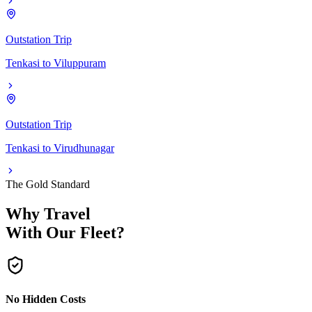
Outstation Trip
Tenkasi
to
Viluppuram
Outstation Trip
Tenkasi
to
Virudhunagar
The Gold Standard
Why Travel
With Our Fleet?
No Hidden Costs