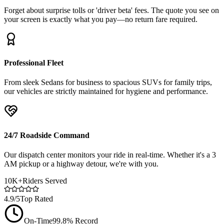
Forget about surprise tolls or 'driver beta' fees. The quote you see on
your screen is exactly what you pay—no return fare required.
Professional Fleet
From sleek Sedans for business to spacious SUVs for family trips,
our vehicles are strictly maintained for hygiene and performance.
24/7 Roadside Command
Our dispatch center monitors your ride in real-time. Whether it's a 3
AM pickup or a highway detour, we're with you.
10K+
Riders Served
4.9/5
Top Rated
On-Time
99.8% Record