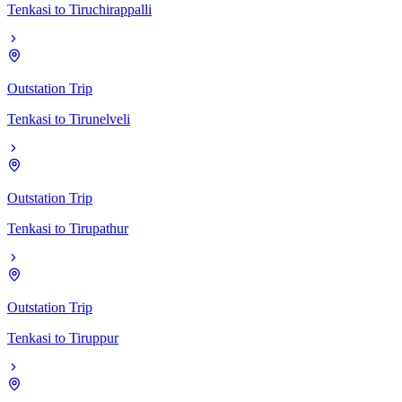
Tenkasi
to
Tiruchirappalli
Outstation Trip
Tenkasi
to
Tirunelveli
Outstation Trip
Tenkasi
to
Tirupathur
Outstation Trip
Tenkasi
to
Tiruppur