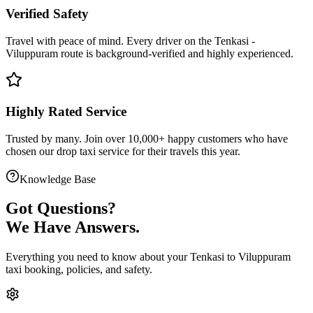
Verified Safety
Travel with peace of mind. Every driver on the
Tenkasi
-
Viluppuram
route is
background-verified
and highly experienced.
Highly Rated Service
Trusted by many. Join over 10,000+ happy customers who have
chosen our
drop taxi service
for their travels this year.
Knowledge Base
Got
Questions?
We Have Answers.
Everything you need to know about your
Tenkasi
to
Viluppuram
taxi booking, policies, and safety.