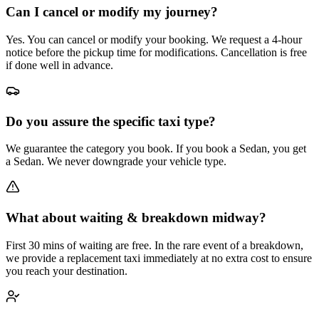
Can I cancel or modify my journey?
Yes. You can cancel or modify your booking. We request a 4-hour
notice before the pickup time for modifications. Cancellation is free
if done well in advance.
Do you assure the specific taxi type?
We guarantee the category you book. If you book a Sedan, you get
a Sedan. We never downgrade your vehicle type.
What about waiting & breakdown midway?
First 30 mins of waiting are free. In the rare event of a breakdown,
we provide a replacement taxi immediately at no extra cost to ensure
you reach your destination.