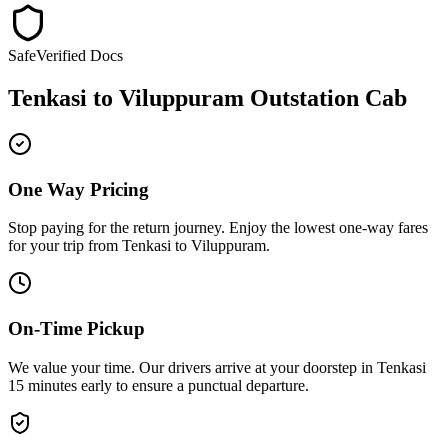
Safe
Verified Docs
Tenkasi
to
Viluppuram
Outstation Cab
One Way Pricing
Stop paying for the return journey. Enjoy the
lowest one-way fares
for your trip from
Tenkasi
to
Viluppuram
.
On-Time Pickup
We value your time. Our drivers arrive at your doorstep in
Tenkasi
15 minutes early
to ensure a
punctual departure
.