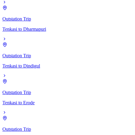
Outstation Trip
Tenkasi
to
Dharmapuri
Outstation Trip
Tenkasi
to
Dindigul
Outstation Trip
Tenkasi
to
Erode
Outstation Trip