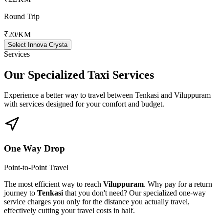
Round Trip
₹20
/KM
Select Innova Crysta
Services
Our Specialized
Taxi Services
Experience a better way to travel between
Tenkasi
and
Viluppuram
with services designed for your comfort and budget.
One Way Drop
Point-to-Point Travel
The most efficient way to reach
Viluppuram
. Why pay for a return
journey to
Tenkasi
that you don't need? Our specialized one-way
service charges you only for the distance you actually travel,
effectively cutting your travel costs in half.