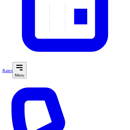
Rates
Menu