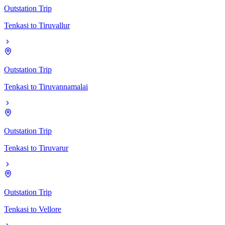
Outstation Trip
Tenkasi
to
Tiruvallur
Outstation Trip
Tenkasi
to
Tiruvannamalai
Outstation Trip
Tenkasi
to
Tiruvarur
Outstation Trip
Tenkasi
to
Vellore