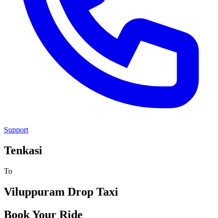
Support
Tenkasi
To
Viluppuram
Drop Taxi
Book Your Ride