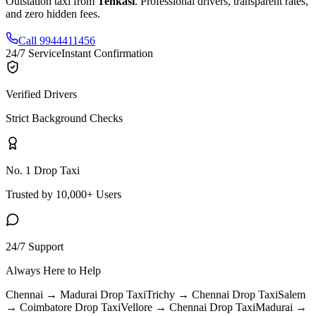
Outstation taxi from
Tenkasi
. Professional drivers, transparent rates,
and zero hidden fees.
Call 9944411456
24/7 Service
Instant Confirmation
Verified Drivers
Strict Background Checks
No. 1 Drop Taxi
Trusted by 10,000+ Users
24/7 Support
Always Here to Help
Chennai → Madurai
Drop Taxi
Trichy → Chennai
Drop Taxi
Salem
→ Coimbatore
Drop Taxi
Vellore → Chennai
Drop Taxi
Madurai →