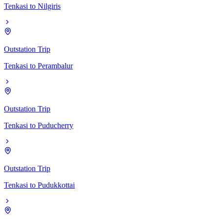
Tenkasi
to
Nilgiris
Outstation Trip
Tenkasi
to
Perambalur
Outstation Trip
Tenkasi
to
Puducherry
Outstation Trip
Tenkasi
to
Pudukkottai