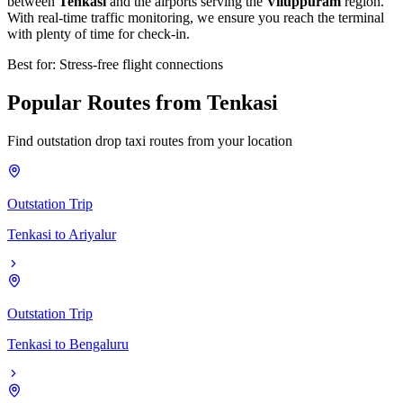
between
Tenkasi
and the airports serving the
Viluppuram
region.
With real-time traffic monitoring, we ensure you reach the terminal
with plenty of time for check-in.
Best for: Stress-free flight connections
Popular
Routes
from
Tenkasi
Find outstation drop taxi routes from your location
Outstation Trip
Tenkasi
to
Ariyalur
Outstation Trip
Tenkasi
to
Bengaluru