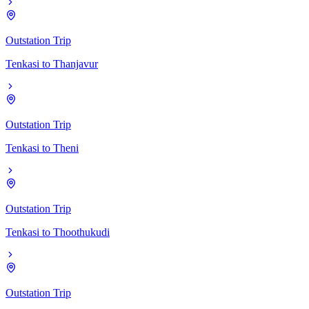
Outstation Trip
Tenkasi
to
Thanjavur
Outstation Trip
Tenkasi
to
Theni
Outstation Trip
Tenkasi
to
Thoothukudi
Outstation Trip