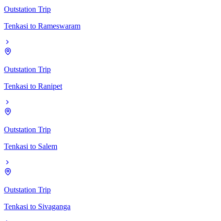
Outstation Trip
Tenkasi
to
Rameswaram
Outstation Trip
Tenkasi
to
Ranipet
Outstation Trip
Tenkasi
to
Salem
Outstation Trip
Tenkasi
to
Sivaganga