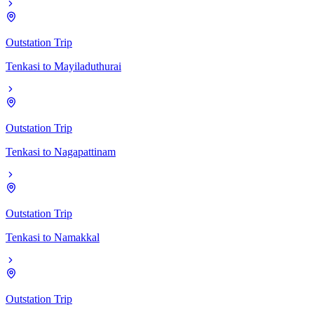
Outstation Trip
Tenkasi
to
Mayiladuthurai
Outstation Trip
Tenkasi
to
Nagapattinam
Outstation Trip
Tenkasi
to
Namakkal
Outstation Trip