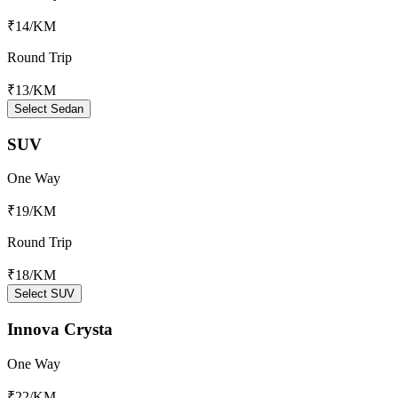
₹14
/KM
Round Trip
₹13
/KM
Select Sedan
SUV
One Way
₹19
/KM
Round Trip
₹18
/KM
Select SUV
Innova Crysta
One Way
₹22
/KM