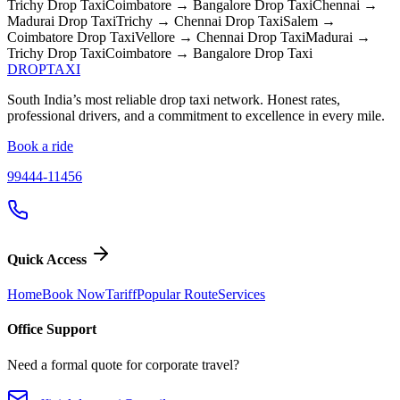
Trichy
Drop Taxi
Coimbatore → Bangalore
Drop Taxi
Chennai →
Madurai
Drop Taxi
Trichy → Chennai
Drop Taxi
Salem →
Coimbatore
Drop Taxi
Vellore → Chennai
Drop Taxi
Madurai →
Trichy
Drop Taxi
Coimbatore → Bangalore
Drop Taxi
DROP
TAXI
South India’s most reliable drop taxi network. Honest rates,
professional drivers, and a commitment to excellence in every mile.
Book a ride
99444-11456
Quick Access
Home
Book Now
Tariff
Popular Route
Services
Office Support
Need a formal quote for corporate travel?