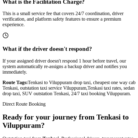
What is the Facilitation Charge?
This is a small service fee that covers 24/7 coordination, driver
verification, and platform safety features to ensure a premium
experience.
What if the driver doesn't respond?
If your assigned driver doesn't respond 1 hour before travel, our
system automatically re-assigns a backup driver and notifies you
immediately.
Route Tags:
Tenkasi
to
Viluppuram
drop taxi, cheapest one way cab
Tenkasi
, outstation taxi service
Viluppuram
,
Tenkasi
taxi rates, sedan
drop taxi, SUV outstation
Tenkasi
, 24/7 taxi booking
Viluppuram
.
Direct Route Booking
Ready for your journey
from
Tenkasi
to
Viluppuram
?