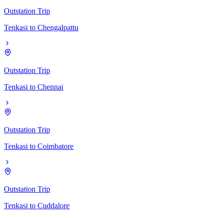
Outstation Trip
Tenkasi
to
Chengalpattu
Outstation Trip
Tenkasi
to
Chennai
Outstation Trip
Tenkasi
to
Coimbatore
Outstation Trip
Tenkasi
to
Cuddalore