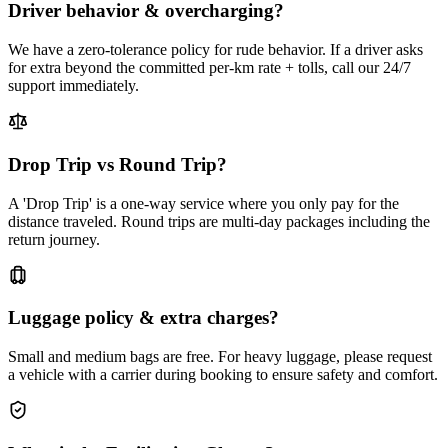
Driver behavior & overcharging?
We have a zero-tolerance policy for rude behavior. If a driver asks
for extra beyond the committed per-km rate + tolls, call our 24/7
support immediately.
Drop Trip vs Round Trip?
A 'Drop Trip' is a one-way service where you only pay for the
distance traveled. Round trips are multi-day packages including the
return journey.
Luggage policy & extra charges?
Small and medium bags are free. For heavy luggage, please request
a vehicle with a carrier during booking to ensure safety and comfort.