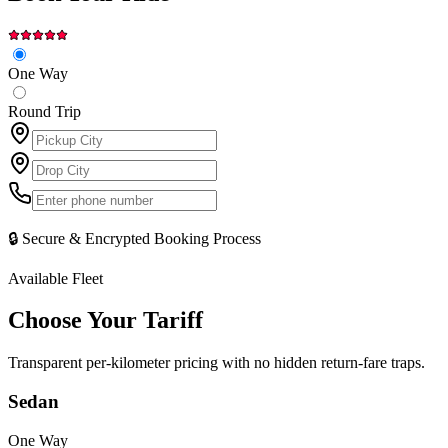
One Way
Round Trip
🔒 Secure & Encrypted Booking Process
Available Fleet
Choose Your
Tariff
Transparent per-kilometer pricing with no hidden return-fare traps.
Sedan
One Way