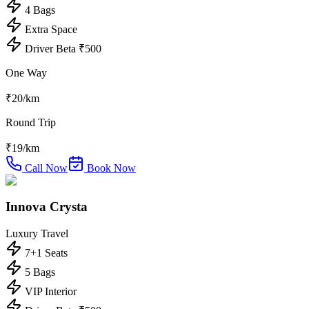
4 Bags
Extra Space
Driver Beta ₹500
One Way
₹
20
/km
Round Trip
₹
19
/km
Call Now
Book Now
Innova Crysta
Luxury Travel
7+1 Seats
5 Bags
VIP Interior