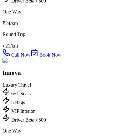
Driver Beta ₹500
One Way
₹
24
/km
Round Trip
₹
21
/km
Call Now
Book Now
Innova
Luxury Travel
6+1 Seats
5 Bags
VIP Interior
Driver Beta ₹500
One Way