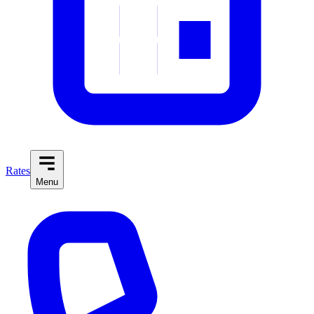
Rates
Menu