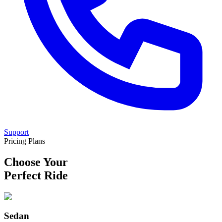
Support
Pricing Plans
Choose Your
Perfect Ride
Sedan