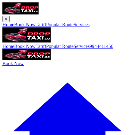
×
Home
Book Now
Tariff
Popular Route
Services
Home
Book Now
Tariff
Popular Route
Services
9944411456
Book Now