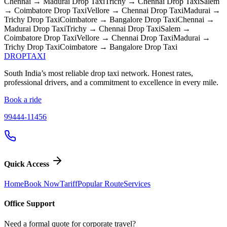
Chennai → Madurai
Drop Taxi
Trichy → Chennai
Drop Taxi
Salem
→ Coimbatore
Drop Taxi
Vellore → Chennai
Drop Taxi
Madurai →
Trichy
Drop Taxi
Coimbatore → Bangalore
Drop Taxi
Chennai →
Madurai
Drop Taxi
Trichy → Chennai
Drop Taxi
Salem →
Coimbatore
Drop Taxi
Vellore → Chennai
Drop Taxi
Madurai →
Trichy
Drop Taxi
Coimbatore → Bangalore
Drop Taxi
DROP
TAXI
South India’s most reliable drop taxi network. Honest rates,
professional drivers, and a commitment to excellence in every mile.
Book a ride
99444-11456
Quick Access
Home
Book Now
Tariff
Popular Route
Services
Office Support
Need a formal quote for corporate travel?