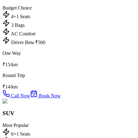
Budget Choice
4+1 Seats
3 Bags
AC Comfort
Driver Beta ₹500
One Way
₹
15
/km
Round Trip
₹
14
/km
Call Now
Book Now
SUV
Most Popular
6+1 Seats