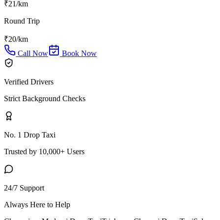
₹
21
/km
Round Trip
₹
20
/km
Call Now
Book Now
Verified Drivers
Strict Background Checks
No. 1 Drop Taxi
Trusted by 10,000+ Users
24/7 Support
Always Here to Help