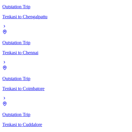
Outstation Trip
Tenkasi
to
Chengalpattu
Outstation Trip
Tenkasi
to
Chennai
Outstation Trip
Tenkasi
to
Coimbatore
Outstation Trip
Tenkasi
to
Cuddalore