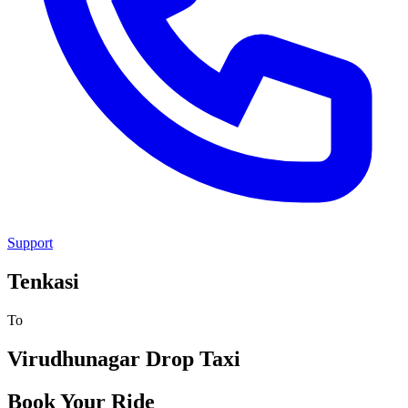
Support
Tenkasi
To
Virudhunagar
Drop Taxi
Book Your Ride