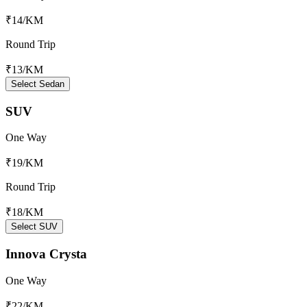
₹14
/KM
Round Trip
₹13
/KM
Select Sedan
SUV
One Way
₹19
/KM
Round Trip
₹18
/KM
Select SUV
Innova Crysta
One Way
₹22
/KM