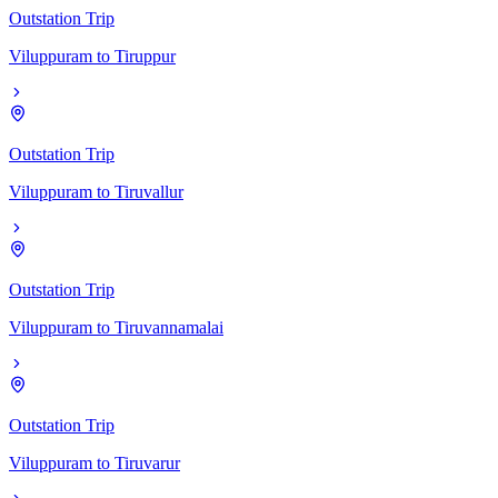
Outstation Trip
Viluppuram
to
Tiruppur
Outstation Trip
Viluppuram
to
Tiruvallur
Outstation Trip
Viluppuram
to
Tiruvannamalai
Outstation Trip
Viluppuram
to
Tiruvarur