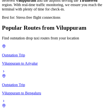
between
Viluppuram
and the airports serving the
Tirunelveli
region. With real-time traffic monitoring, we ensure you reach the
terminal with plenty of time for check-in.
Best for: Stress-free flight connections
Popular
Routes
from
Viluppuram
Find outstation drop taxi routes from your location
Outstation Trip
Viluppuram
to
Ariyalur
Outstation Trip
Viluppuram
to
Bengaluru