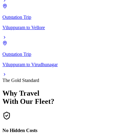
Outstation Trip
Viluppuram
to
Vellore
Outstation Trip
Viluppuram
to
Virudhunagar
The Gold Standard
Why Travel
With Our Fleet?
No Hidden Costs