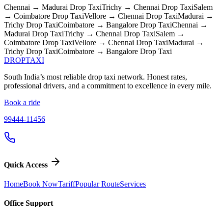
Chennai → Madurai
Drop Taxi
Trichy → Chennai
Drop Taxi
Salem
→ Coimbatore
Drop Taxi
Vellore → Chennai
Drop Taxi
Madurai →
Trichy
Drop Taxi
Coimbatore → Bangalore
Drop Taxi
Chennai →
Madurai
Drop Taxi
Trichy → Chennai
Drop Taxi
Salem →
Coimbatore
Drop Taxi
Vellore → Chennai
Drop Taxi
Madurai →
Trichy
Drop Taxi
Coimbatore → Bangalore
Drop Taxi
DROP
TAXI
South India’s most reliable drop taxi network. Honest rates,
professional drivers, and a commitment to excellence in every mile.
Book a ride
99444-11456
Quick Access
Home
Book Now
Tariff
Popular Route
Services
Office Support