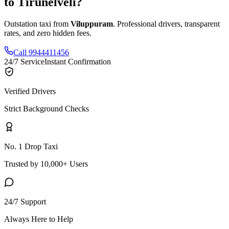
to
Tirunelveli
?
Outstation taxi from
Viluppuram
. Professional drivers, transparent
rates, and zero hidden fees.
Call 9944411456
24/7 Service
Instant Confirmation
Verified Drivers
Strict Background Checks
No. 1 Drop Taxi
Trusted by 10,000+ Users
24/7 Support
Always Here to Help