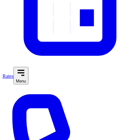
Rates
Menu