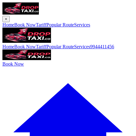
×
Home
Book Now
Tariff
Popular Route
Services
Home
Book Now
Tariff
Popular Route
Services
9944411456
Book Now