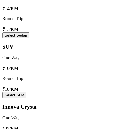
₹14
/KM
Round Trip
₹13
/KM
Select Sedan
SUV
One Way
₹19
/KM
Round Trip
₹18
/KM
Select SUV
Innova Crysta
One Way
₹22
/KM