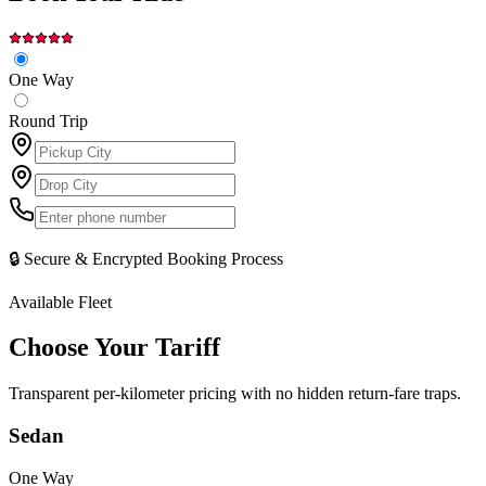
One Way
Round Trip
🔒 Secure & Encrypted Booking Process
Available Fleet
Choose Your
Tariff
Transparent per-kilometer pricing with no hidden return-fare traps.
Sedan
One Way