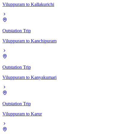
Viluppuram
to
Kallakurichi
Outstation Trip
Viluppuram
to
Kanchipuram
Outstation Trip
Viluppuram
to
Kanyakumari
Outstation Trip
Viluppuram
to
Karur