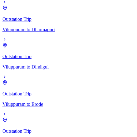
Outstation Trip
Viluppuram
to
Dharmapuri
Outstation Trip
Viluppuram
to
Dindigul
Outstation Trip
Viluppuram
to
Erode
Outstation Trip