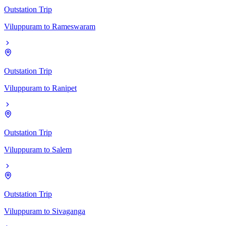
Outstation Trip
Viluppuram
to
Rameswaram
Outstation Trip
Viluppuram
to
Ranipet
Outstation Trip
Viluppuram
to
Salem
Outstation Trip
Viluppuram
to
Sivaganga