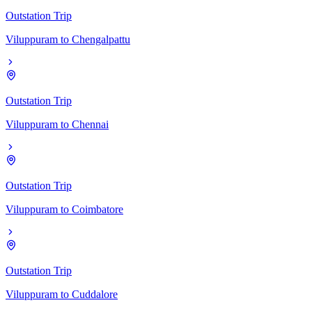
Outstation Trip
Viluppuram
to
Chengalpattu
Outstation Trip
Viluppuram
to
Chennai
Outstation Trip
Viluppuram
to
Coimbatore
Outstation Trip
Viluppuram
to
Cuddalore