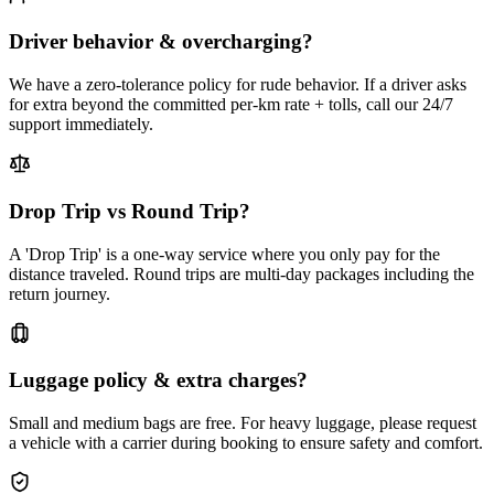
Driver behavior & overcharging?
We have a zero-tolerance policy for rude behavior. If a driver asks
for extra beyond the committed per-km rate + tolls, call our 24/7
support immediately.
Drop Trip vs Round Trip?
A 'Drop Trip' is a one-way service where you only pay for the
distance traveled. Round trips are multi-day packages including the
return journey.
Luggage policy & extra charges?
Small and medium bags are free. For heavy luggage, please request
a vehicle with a carrier during booking to ensure safety and comfort.