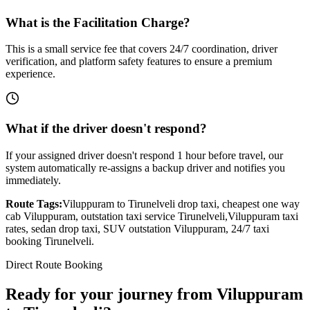
What is the Facilitation Charge?
This is a small service fee that covers 24/7 coordination, driver
verification, and platform safety features to ensure a premium
experience.
What if the driver doesn't respond?
If your assigned driver doesn't respond 1 hour before travel, our
system automatically re-assigns a backup driver and notifies you
immediately.
Route Tags:
Viluppuram
to
Tirunelveli
drop taxi, cheapest one way
cab
Viluppuram
, outstation taxi service
Tirunelveli
,
Viluppuram
taxi
rates, sedan drop taxi, SUV outstation
Viluppuram
, 24/7 taxi
booking
Tirunelveli
.
Direct Route Booking
Ready for your journey
from
Viluppuram