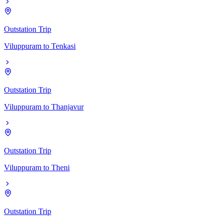
Outstation Trip
Viluppuram
to
Tenkasi
Outstation Trip
Viluppuram
to
Thanjavur
Outstation Trip
Viluppuram
to
Theni
Outstation Trip