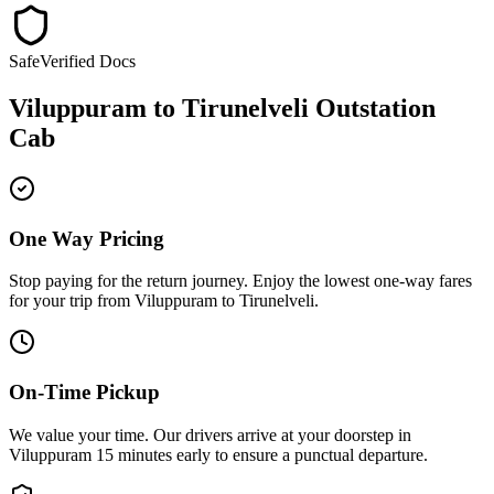
Safe
Verified Docs
Viluppuram
to
Tirunelveli
Outstation
Cab
One Way Pricing
Stop paying for the return journey. Enjoy the
lowest one-way fares
for your trip from
Viluppuram
to
Tirunelveli
.
On-Time Pickup
We value your time. Our drivers arrive at your doorstep in
Viluppuram
15 minutes early
to ensure a
punctual departure
.