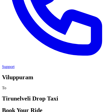
Support
Viluppuram
To
Tirunelveli
Drop Taxi
Book Your Ride