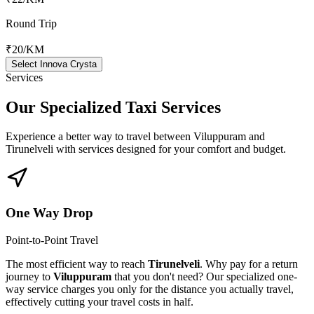
Round Trip
₹20
/KM
Select Innova Crysta
Services
Our Specialized
Taxi Services
Experience a better way to travel between
Viluppuram
and
Tirunelveli
with services designed for your comfort and budget.
One Way Drop
Point-to-Point Travel
The most efficient way to reach
Tirunelveli
. Why pay for a return
journey to
Viluppuram
that you don't need? Our specialized one-
way service charges you only for the distance you actually travel,
effectively cutting your travel costs in half.