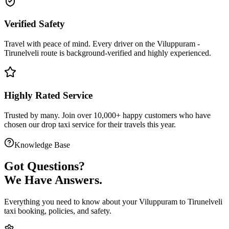
Verified Safety
Travel with peace of mind. Every driver on the
Viluppuram
-
Tirunelveli
route is
background-verified
and highly experienced.
Highly Rated Service
Trusted by many. Join over 10,000+ happy customers who have
chosen our
drop taxi service
for their travels this year.
Knowledge Base
Got
Questions?
We Have Answers.
Everything you need to know about your
Viluppuram
to
Tirunelveli
taxi booking, policies, and safety.