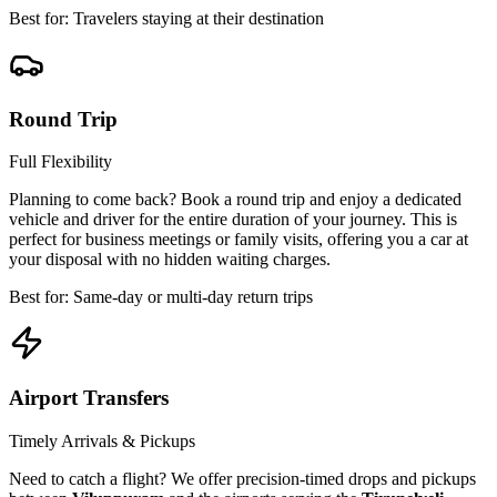
Best for: Travelers staying at their destination
Round Trip
Full Flexibility
Planning to come back? Book a round trip and enjoy a dedicated
vehicle and driver for the entire duration of your journey. This is
perfect for business meetings or family visits, offering you a car at
your disposal with no hidden waiting charges.
Best for: Same-day or multi-day return trips
Airport Transfers
Timely Arrivals & Pickups
Need to catch a flight? We offer precision-timed drops and pickups