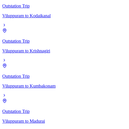
Outstation Trip
Viluppuram
to
Kodaikanal
Outstation Trip
Viluppuram
to
Krishnagiri
Outstation Trip
Viluppuram
to
Kumbakonam
Outstation Trip
Viluppuram
to
Madurai