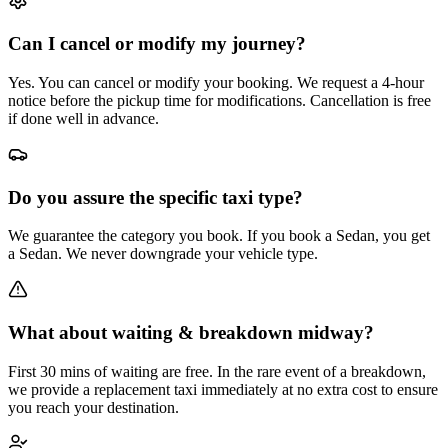
Can I cancel or modify my journey?
Yes. You can cancel or modify your booking. We request a 4-hour
notice before the pickup time for modifications. Cancellation is free
if done well in advance.
Do you assure the specific taxi type?
We guarantee the category you book. If you book a Sedan, you get
a Sedan. We never downgrade your vehicle type.
What about waiting & breakdown midway?
First 30 mins of waiting are free. In the rare event of a breakdown,
we provide a replacement taxi immediately at no extra cost to ensure
you reach your destination.