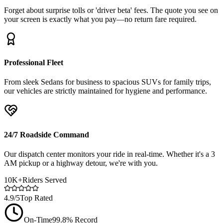
Forget about surprise tolls or 'driver beta' fees. The quote you see on
your screen is exactly what you pay—no return fare required.
Professional Fleet
From sleek Sedans for business to spacious SUVs for family trips,
our vehicles are strictly maintained for hygiene and performance.
24/7 Roadside Command
Our dispatch center monitors your ride in real-time. Whether it's a 3
AM pickup or a highway detour, we're with you.
10K+
Riders Served
4.9/5
Top Rated
On-Time
99.8% Record