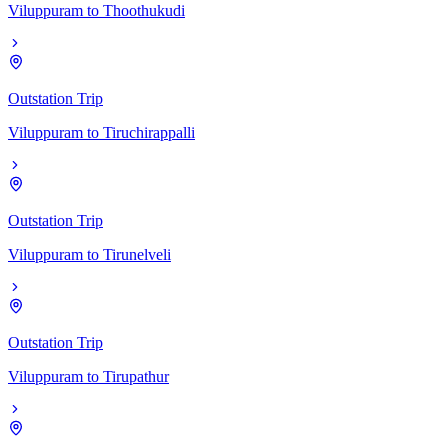
Viluppuram
to
Thoothukudi
Outstation Trip
Viluppuram
to
Tiruchirappalli
Outstation Trip
Viluppuram
to
Tirunelveli
Outstation Trip
Viluppuram
to
Tirupathur