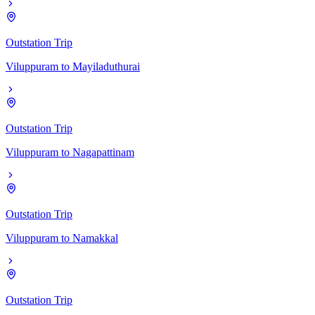
Outstation Trip
Viluppuram
to
Mayiladuthurai
Outstation Trip
Viluppuram
to
Nagapattinam
Outstation Trip
Viluppuram
to
Namakkal
Outstation Trip