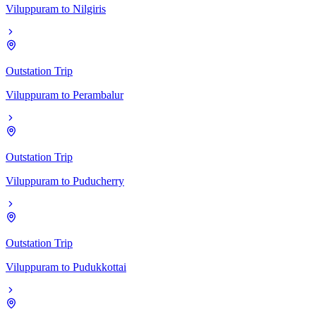
Viluppuram
to
Nilgiris
Outstation Trip
Viluppuram
to
Perambalur
Outstation Trip
Viluppuram
to
Puducherry
Outstation Trip
Viluppuram
to
Pudukkottai