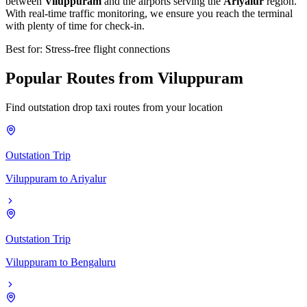
between
Viluppuram
and the airports serving the
Ariyalur
region.
With real-time traffic monitoring, we ensure you reach the terminal
with plenty of time for check-in.
Best for: Stress-free flight connections
Popular
Routes
from
Viluppuram
Find outstation drop taxi routes from your location
Outstation Trip
Viluppuram
to
Ariyalur
Outstation Trip
Viluppuram
to
Bengaluru