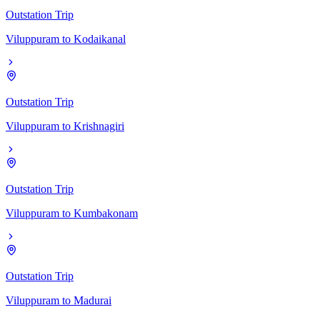
Outstation Trip
Viluppuram
to
Kodaikanal
Outstation Trip
Viluppuram
to
Krishnagiri
Outstation Trip
Viluppuram
to
Kumbakonam
Outstation Trip
Viluppuram
to
Madurai