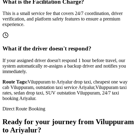
What is the Facilitation Charge?
This is a small service fee that covers 24/7 coordination, driver
verification, and platform safety features to ensure a premium
experience.
What if the driver doesn't respond?
If your assigned driver doesn't respond 1 hour before travel, our
system automatically re-assigns a backup driver and notifies you
immediately.
Route Tags:
Viluppuram
to
Ariyalur
drop taxi, cheapest one way
cab
Viluppuram
, outstation taxi service
Ariyalur
,
Viluppuram
taxi
rates, sedan drop taxi, SUV outstation
Viluppuram
, 24/7 taxi
booking
Ariyalur
.
Direct Route Booking
Ready for your journey
from
Viluppuram
to
Ariyalur
?