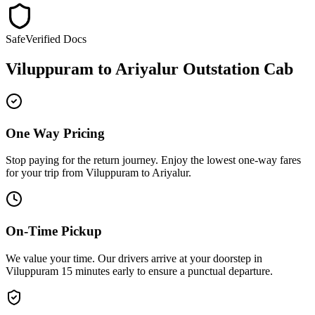
Safe
Verified Docs
Viluppuram
to
Ariyalur
Outstation Cab
One Way Pricing
Stop paying for the return journey. Enjoy the
lowest one-way fares
for your trip from
Viluppuram
to
Ariyalur
.
On-Time Pickup
We value your time. Our drivers arrive at your doorstep in
Viluppuram
15 minutes early
to ensure a
punctual departure
.