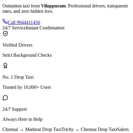
Outstation taxi from
Viluppuram
. Professional drivers, transparent
rates, and zero hidden fees.
Call 9944411456
24/7 Service
Instant Confirmation
Verified Drivers
Strict Background Checks
No. 1 Drop Taxi
Trusted by 10,000+ Users
24/7 Support
Always Here to Help
Chennai → Madurai
Drop Taxi
Trichy → Chennai
Drop Taxi
Salem