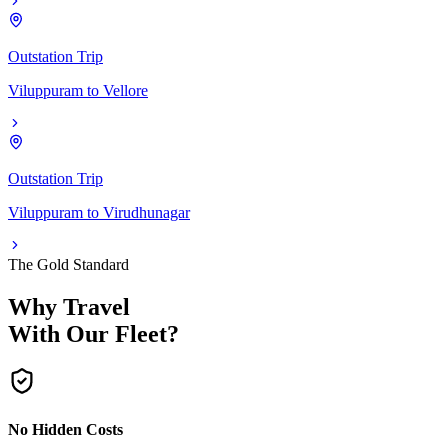
Outstation Trip
Viluppuram
to
Vellore
Outstation Trip
Viluppuram
to
Virudhunagar
The Gold Standard
Why Travel
With Our Fleet?
No Hidden Costs