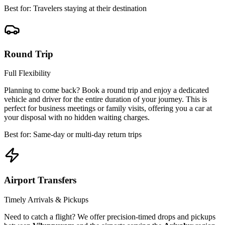
Best for: Travelers staying at their destination
Round Trip
Full Flexibility
Planning to come back? Book a round trip and enjoy a dedicated
vehicle and driver for the entire duration of your journey. This is
perfect for business meetings or family visits, offering you a car at
your disposal with no hidden waiting charges.
Best for: Same-day or multi-day return trips
Airport Transfers
Timely Arrivals & Pickups
Need to catch a flight? We offer precision-timed drops and pickups