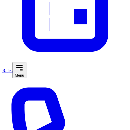
Rates
Menu