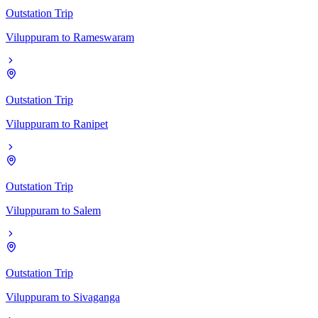
Outstation Trip
Viluppuram
to
Rameswaram
Outstation Trip
Viluppuram
to
Ranipet
Outstation Trip
Viluppuram
to
Salem
Outstation Trip
Viluppuram
to
Sivaganga