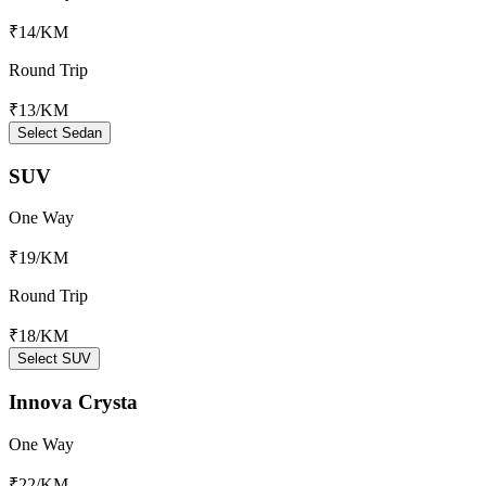
₹14
/KM
Round Trip
₹13
/KM
Select Sedan
SUV
One Way
₹19
/KM
Round Trip
₹18
/KM
Select SUV
Innova Crysta
One Way
₹22
/KM