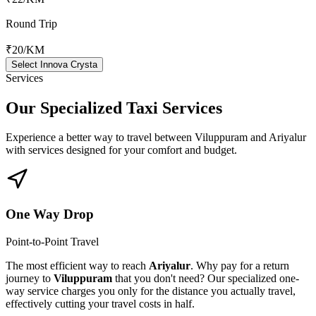
Round Trip
₹20
/KM
Select Innova Crysta
Services
Our Specialized
Taxi Services
Experience a better way to travel between
Viluppuram
and
Ariyalur
with services designed for your comfort and budget.
One Way Drop
Point-to-Point Travel
The most efficient way to reach
Ariyalur
. Why pay for a return
journey to
Viluppuram
that you don't need? Our specialized one-
way service charges you only for the distance you actually travel,
effectively cutting your travel costs in half.