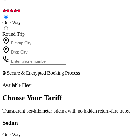
One Way
Round Trip
🔒 Secure & Encrypted Booking Process
Available Fleet
Choose Your
Tariff
Transparent per-kilometer pricing with no hidden return-fare traps.
Sedan
One Way