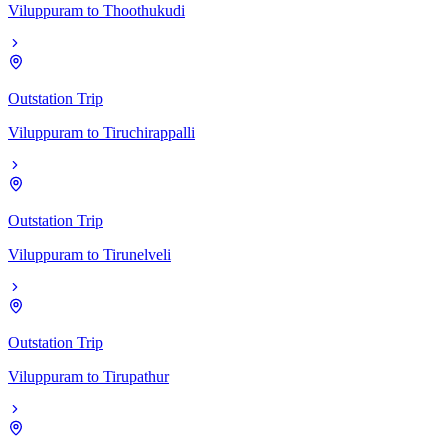
Viluppuram
to
Thoothukudi
Outstation Trip
Viluppuram
to
Tiruchirappalli
Outstation Trip
Viluppuram
to
Tirunelveli
Outstation Trip
Viluppuram
to
Tirupathur