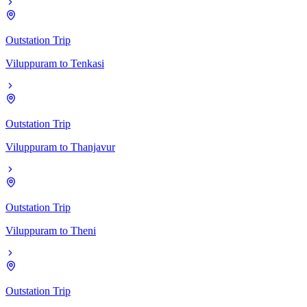
Outstation Trip
Viluppuram
to
Tenkasi
Outstation Trip
Viluppuram
to
Thanjavur
Outstation Trip
Viluppuram
to
Theni
Outstation Trip