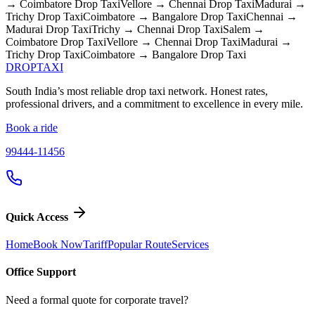
→ Coimbatore
Drop Taxi
Vellore → Chennai
Drop Taxi
Madurai →
Trichy
Drop Taxi
Coimbatore → Bangalore
Drop Taxi
Chennai →
Madurai
Drop Taxi
Trichy → Chennai
Drop Taxi
Salem →
Coimbatore
Drop Taxi
Vellore → Chennai
Drop Taxi
Madurai →
Trichy
Drop Taxi
Coimbatore → Bangalore
Drop Taxi
DROP
TAXI
South India’s most reliable drop taxi network. Honest rates,
professional drivers, and a commitment to excellence in every mile.
Book a ride
99444-11456
Quick Access
Home
Book Now
Tariff
Popular Route
Services
Office Support
Need a formal quote for corporate travel?