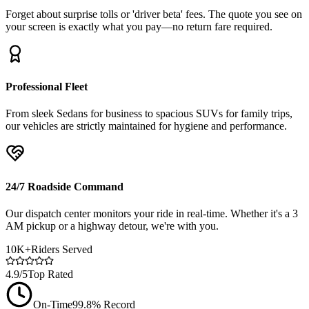
Forget about surprise tolls or 'driver beta' fees. The quote you see on
your screen is exactly what you pay—no return fare required.
Professional Fleet
From sleek Sedans for business to spacious SUVs for family trips,
our vehicles are strictly maintained for hygiene and performance.
24/7 Roadside Command
Our dispatch center monitors your ride in real-time. Whether it's a 3
AM pickup or a highway detour, we're with you.
10K+
Riders Served
4.9/5
Top Rated
On-Time
99.8% Record