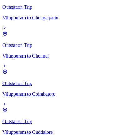
Outstation Trip
Viluppuram
to
Chengalpattu
Outstation Trip
Viluppuram
to
Chennai
Outstation Trip
Viluppuram
to
Coimbatore
Outstation Trip
Viluppuram
to
Cuddalore