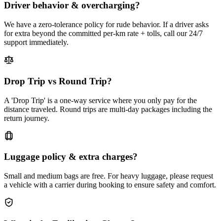
Driver behavior & overcharging?
We have a zero-tolerance policy for rude behavior. If a driver asks
for extra beyond the committed per-km rate + tolls, call our 24/7
support immediately.
Drop Trip vs Round Trip?
A 'Drop Trip' is a one-way service where you only pay for the
distance traveled. Round trips are multi-day packages including the
return journey.
Luggage policy & extra charges?
Small and medium bags are free. For heavy luggage, please request
a vehicle with a carrier during booking to ensure safety and comfort.