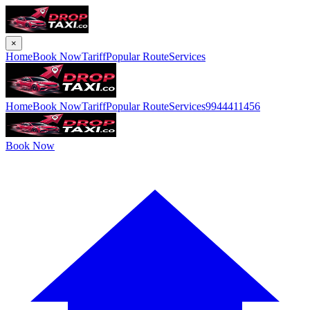
×
Home
Book Now
Tariff
Popular Route
Services
Home
Book Now
Tariff
Popular Route
Services
9944411456
Book Now