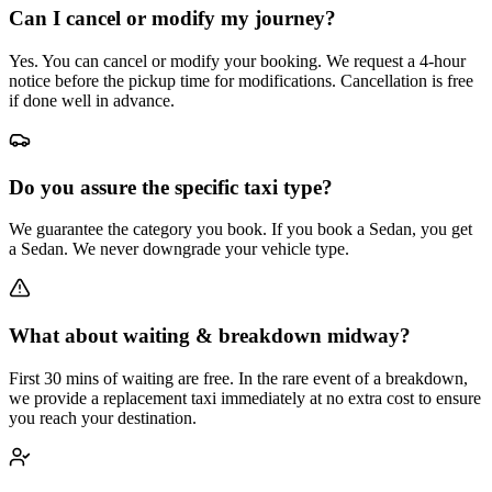
Can I cancel or modify my journey?
Yes. You can cancel or modify your booking. We request a 4-hour
notice before the pickup time for modifications. Cancellation is free
if done well in advance.
Do you assure the specific taxi type?
We guarantee the category you book. If you book a Sedan, you get
a Sedan. We never downgrade your vehicle type.
What about waiting & breakdown midway?
First 30 mins of waiting are free. In the rare event of a breakdown,
we provide a replacement taxi immediately at no extra cost to ensure
you reach your destination.