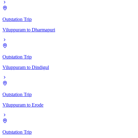
Outstation Trip
Viluppuram
to
Dharmapuri
Outstation Trip
Viluppuram
to
Dindigul
Outstation Trip
Viluppuram
to
Erode
Outstation Trip