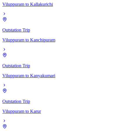
Viluppuram
to
Kallakurichi
Outstation Trip
Viluppuram
to
Kanchipuram
Outstation Trip
Viluppuram
to
Kanyakumari
Outstation Trip
Viluppuram
to
Karur