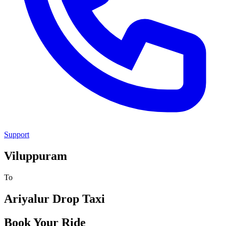
Support
Viluppuram
To
Ariyalur
Drop Taxi
Book Your Ride