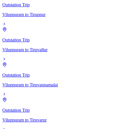
Outstation Trip
Viluppuram
to
Tiruppur
Outstation Trip
Viluppuram
to
Tiruvallur
Outstation Trip
Viluppuram
to
Tiruvannamalai
Outstation Trip
Viluppuram
to
Tiruvarur