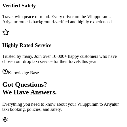
Verified Safety
Travel with peace of mind. Every driver on the
Viluppuram
-
Ariyalur
route is
background-verified
and highly experienced.
Highly Rated Service
Trusted by many. Join over 10,000+ happy customers who have
chosen our
drop taxi service
for their travels this year.
Knowledge Base
Got
Questions?
We Have Answers.
Everything you need to know about your
Viluppuram
to
Ariyalur
taxi booking, policies, and safety.