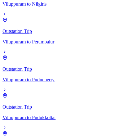
Viluppuram
to
Nilgiris
Outstation Trip
Viluppuram
to
Perambalur
Outstation Trip
Viluppuram
to
Puducherry
Outstation Trip
Viluppuram
to
Pudukkottai