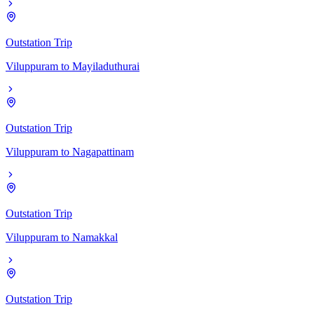
Outstation Trip
Viluppuram
to
Mayiladuthurai
Outstation Trip
Viluppuram
to
Nagapattinam
Outstation Trip
Viluppuram
to
Namakkal
Outstation Trip