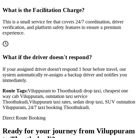
What is the Facilitation Charge?
This is a small service fee that covers 24/7 coordination, driver
verification, and platform safety features to ensure a premium
experience.
What if the driver doesn't respond?
If your assigned driver doesn't respond 1 hour before travel, our
system automatically re-assigns a backup driver and notifies you
immediately.
Route Tags:
Viluppuram
to
Thoothukudi
drop taxi, cheapest one
way cab
Viluppuram
, outstation taxi service
Thoothukudi
,
Viluppuram
taxi rates, sedan drop taxi, SUV outstation
Viluppuram
, 24/7 taxi booking
Thoothukudi
.
Direct Route Booking
Ready for your journey
from
Viluppuram