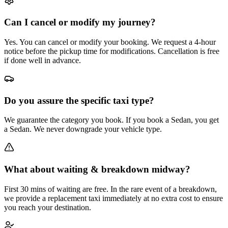
Can I cancel or modify my journey?
Yes. You can cancel or modify your booking. We request a 4-hour
notice before the pickup time for modifications. Cancellation is free
if done well in advance.
Do you assure the specific taxi type?
We guarantee the category you book. If you book a Sedan, you get
a Sedan. We never downgrade your vehicle type.
What about waiting & breakdown midway?
First 30 mins of waiting are free. In the rare event of a breakdown,
we provide a replacement taxi immediately at no extra cost to ensure
you reach your destination.