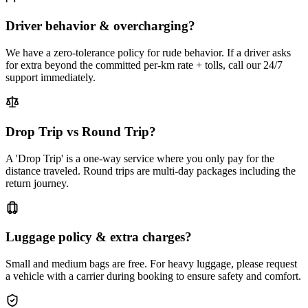
Driver behavior & overcharging?
We have a zero-tolerance policy for rude behavior. If a driver asks
for extra beyond the committed per-km rate + tolls, call our 24/7
support immediately.
Drop Trip vs Round Trip?
A 'Drop Trip' is a one-way service where you only pay for the
distance traveled. Round trips are multi-day packages including the
return journey.
Luggage policy & extra charges?
Small and medium bags are free. For heavy luggage, please request
a vehicle with a carrier during booking to ensure safety and comfort.