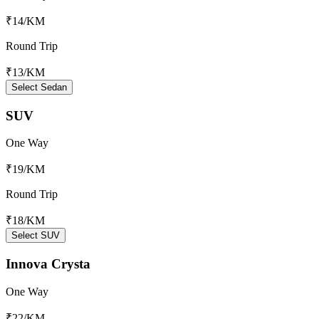
₹14
/KM
Round Trip
₹13
/KM
Select Sedan
SUV
One Way
₹19
/KM
Round Trip
₹18
/KM
Select SUV
Innova Crysta
One Way
₹22
/KM