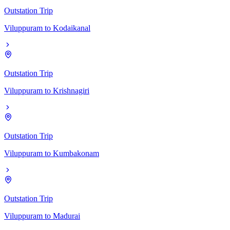
Outstation Trip
Viluppuram
to
Kodaikanal
Outstation Trip
Viluppuram
to
Krishnagiri
Outstation Trip
Viluppuram
to
Kumbakonam
Outstation Trip
Viluppuram
to
Madurai