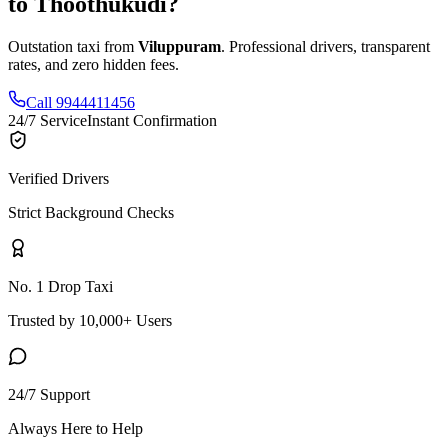
to
Thoothukudi
?
Outstation taxi from
Viluppuram
. Professional drivers, transparent
rates, and zero hidden fees.
Call 9944411456
24/7 Service
Instant Confirmation
Verified Drivers
Strict Background Checks
No. 1 Drop Taxi
Trusted by 10,000+ Users
24/7 Support
Always Here to Help