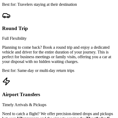
Best for: Travelers staying at their destination
Round Trip
Full Flexibility
Planning to come back? Book a round trip and enjoy a dedicated
vehicle and driver for the entire duration of your journey. This is
perfect for business meetings or family visits, offering you a car at
your disposal with no hidden waiting charges.
Best for: Same-day or multi-day return trips
Airport Transfers
Timely Arrivals & Pickups
Need to catch a flight? We offer precision-timed drops and pickups