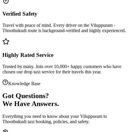
Verified Safety
Travel with peace of mind. Every driver on the
Viluppuram
-
Thoothukudi
route is
background-verified
and highly experienced.
Highly Rated Service
Trusted by many. Join over 10,000+ happy customers who have
chosen our
drop taxi service
for their travels this year.
Knowledge Base
Got
Questions?
We Have Answers.
Everything you need to know about your
Viluppuram
to
Thoothukudi
taxi booking, policies, and safety.