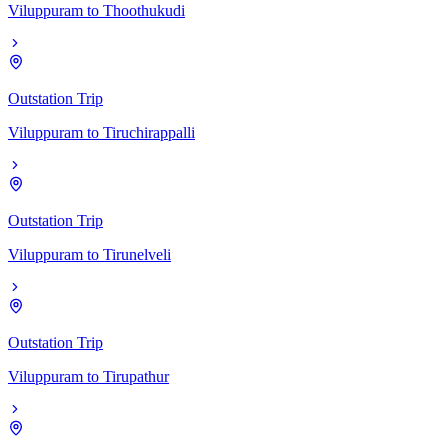
Viluppuram
to
Thoothukudi
Outstation Trip
Viluppuram
to
Tiruchirappalli
Outstation Trip
Viluppuram
to
Tirunelveli
Outstation Trip
Viluppuram
to
Tirupathur