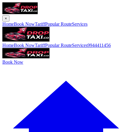
×
Home
Book Now
Tariff
Popular Route
Services
Home
Book Now
Tariff
Popular Route
Services
9944411456
Book Now