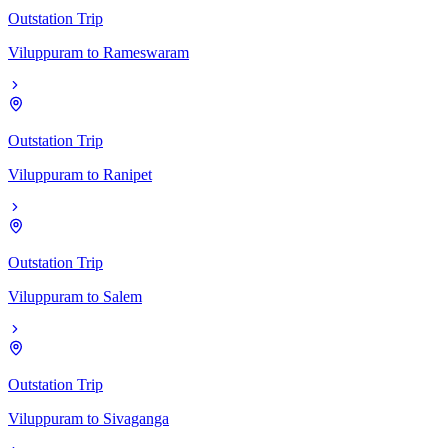
Outstation Trip
Viluppuram
to
Rameswaram
Outstation Trip
Viluppuram
to
Ranipet
Outstation Trip
Viluppuram
to
Salem
Outstation Trip
Viluppuram
to
Sivaganga