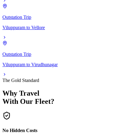
Outstation Trip
Viluppuram
to
Vellore
Outstation Trip
Viluppuram
to
Virudhunagar
The Gold Standard
Why Travel
With Our Fleet?
No Hidden Costs