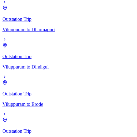
Outstation Trip
Viluppuram
to
Dharmapuri
Outstation Trip
Viluppuram
to
Dindigul
Outstation Trip
Viluppuram
to
Erode
Outstation Trip