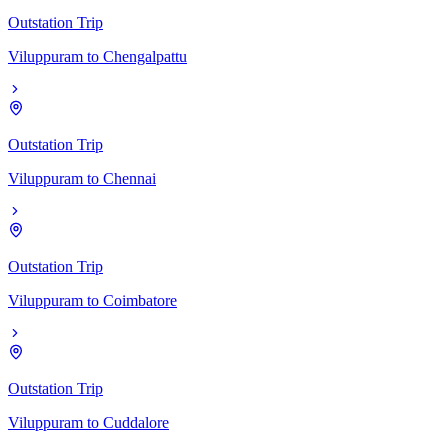
Outstation Trip
Viluppuram
to
Chengalpattu
Outstation Trip
Viluppuram
to
Chennai
Outstation Trip
Viluppuram
to
Coimbatore
Outstation Trip
Viluppuram
to
Cuddalore