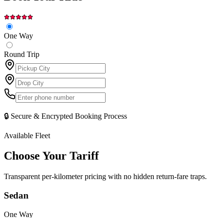
One Way
Round Trip
🔒 Secure & Encrypted Booking Process
Available Fleet
Choose Your
Tariff
Transparent per-kilometer pricing with no hidden return-fare traps.
Sedan
One Way