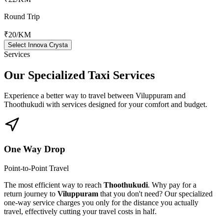
Round Trip
₹20
/KM
Select Innova Crysta
Services
Our Specialized
Taxi Services
Experience a better way to travel between
Viluppuram
and
Thoothukudi
with services designed for your comfort and budget.
One Way Drop
Point-to-Point Travel
The most efficient way to reach
Thoothukudi
. Why pay for a
return journey to
Viluppuram
that you don't need? Our specialized
one-way service charges you only for the distance you actually
travel, effectively cutting your travel costs in half.