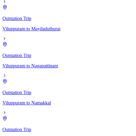
Outstation Trip
Viluppuram
to
Mayiladuthurai
Outstation Trip
Viluppuram
to
Nagapattinam
Outstation Trip
Viluppuram
to
Namakkal
Outstation Trip