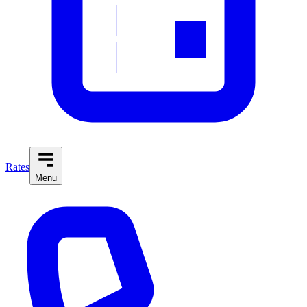
Rates
Menu