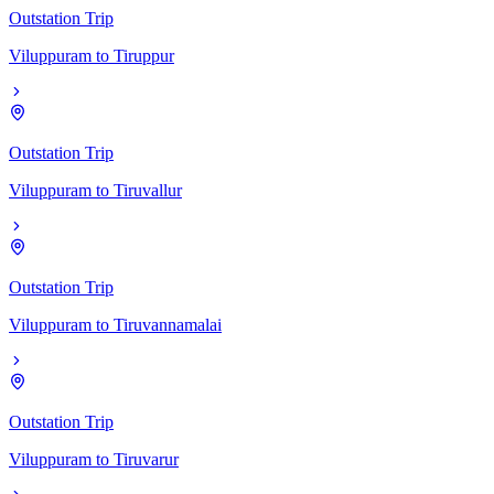
Outstation Trip
Viluppuram
to
Tiruppur
Outstation Trip
Viluppuram
to
Tiruvallur
Outstation Trip
Viluppuram
to
Tiruvannamalai
Outstation Trip
Viluppuram
to
Tiruvarur