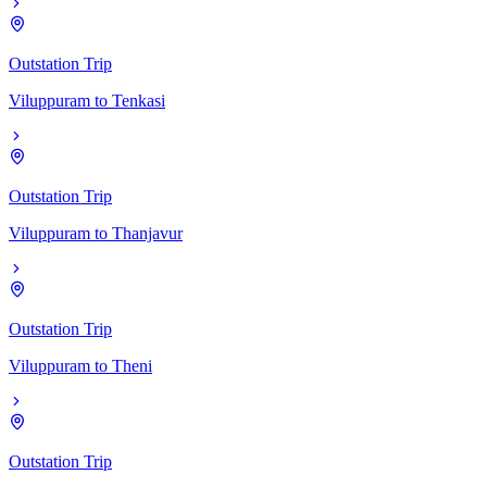
Outstation Trip
Viluppuram
to
Tenkasi
Outstation Trip
Viluppuram
to
Thanjavur
Outstation Trip
Viluppuram
to
Theni
Outstation Trip