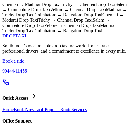
Chennai → Madurai
Drop Taxi
Trichy → Chennai
Drop Taxi
Salem
→ Coimbatore
Drop Taxi
Vellore → Chennai
Drop Taxi
Madurai →
Trichy
Drop Taxi
Coimbatore → Bangalore
Drop Taxi
Chennai →
Madurai
Drop Taxi
Trichy → Chennai
Drop Taxi
Salem →
Coimbatore
Drop Taxi
Vellore → Chennai
Drop Taxi
Madurai →
Trichy
Drop Taxi
Coimbatore → Bangalore
Drop Taxi
DROP
TAXI
South India’s most reliable drop taxi network. Honest rates,
professional drivers, and a commitment to excellence in every mile.
Book a ride
99444-11456
Quick Access
Home
Book Now
Tariff
Popular Route
Services
Office Support