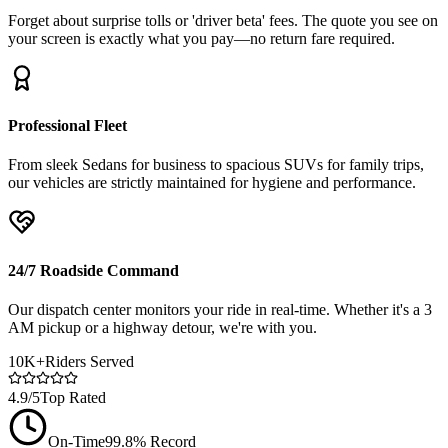
Forget about surprise tolls or 'driver beta' fees. The quote you see on
your screen is exactly what you pay—no return fare required.
Professional Fleet
From sleek Sedans for business to spacious SUVs for family trips,
our vehicles are strictly maintained for hygiene and performance.
24/7 Roadside Command
Our dispatch center monitors your ride in real-time. Whether it's a 3
AM pickup or a highway detour, we're with you.
10K+
Riders Served
4.9/5
Top Rated
On-Time
99.8% Record