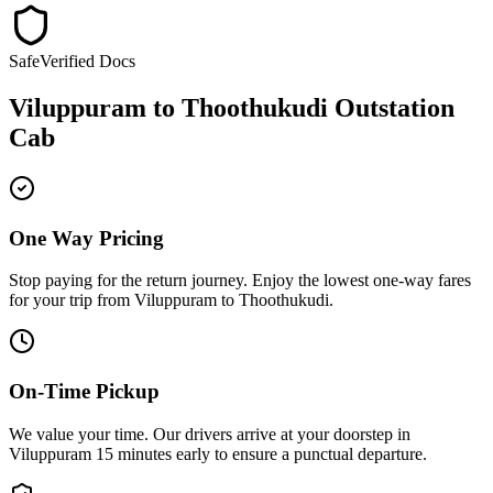
Safe
Verified Docs
Viluppuram
to
Thoothukudi
Outstation
Cab
One Way Pricing
Stop paying for the return journey. Enjoy the
lowest one-way fares
for your trip from
Viluppuram
to
Thoothukudi
.
On-Time Pickup
We value your time. Our drivers arrive at your doorstep in
Viluppuram
15 minutes early
to ensure a
punctual departure
.