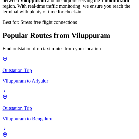
between
Viluppuram
and the airports serving the
Thoothukudi
region. With real-time traffic monitoring, we ensure you reach the
terminal with plenty of time for check-in.
Best for: Stress-free flight connections
Popular
Routes
from
Viluppuram
Find outstation drop taxi routes from your location
Outstation Trip
Viluppuram
to
Ariyalur
Outstation Trip
Viluppuram
to
Bengaluru