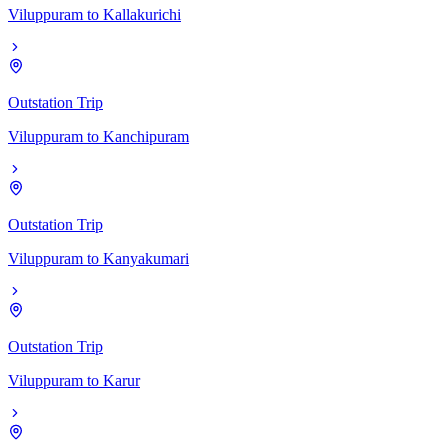
Viluppuram
to
Kallakurichi
Outstation Trip
Viluppuram
to
Kanchipuram
Outstation Trip
Viluppuram
to
Kanyakumari
Outstation Trip
Viluppuram
to
Karur