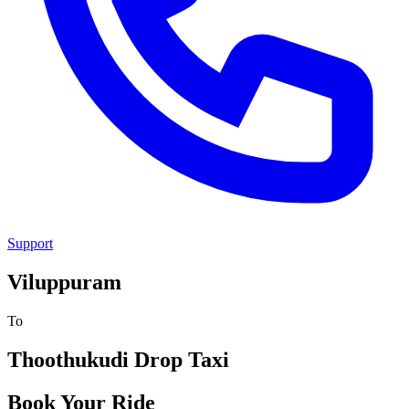
Support
Viluppuram
To
Thoothukudi
Drop Taxi
Book Your Ride