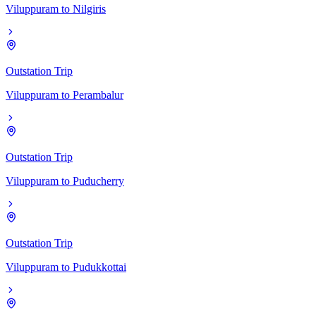
Viluppuram
to
Nilgiris
Outstation Trip
Viluppuram
to
Perambalur
Outstation Trip
Viluppuram
to
Puducherry
Outstation Trip
Viluppuram
to
Pudukkottai