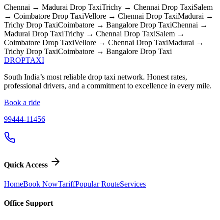
Chennai → Madurai
Drop Taxi
Trichy → Chennai
Drop Taxi
Salem
→ Coimbatore
Drop Taxi
Vellore → Chennai
Drop Taxi
Madurai →
Trichy
Drop Taxi
Coimbatore → Bangalore
Drop Taxi
Chennai →
Madurai
Drop Taxi
Trichy → Chennai
Drop Taxi
Salem →
Coimbatore
Drop Taxi
Vellore → Chennai
Drop Taxi
Madurai →
Trichy
Drop Taxi
Coimbatore → Bangalore
Drop Taxi
DROP
TAXI
South India’s most reliable drop taxi network. Honest rates,
professional drivers, and a commitment to excellence in every mile.
Book a ride
99444-11456
Quick Access
Home
Book Now
Tariff
Popular Route
Services
Office Support