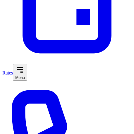
Rates
Menu