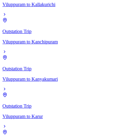
Viluppuram
to
Kallakurichi
Outstation Trip
Viluppuram
to
Kanchipuram
Outstation Trip
Viluppuram
to
Kanyakumari
Outstation Trip
Viluppuram
to
Karur