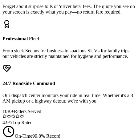
Forget about surprise tolls or 'driver beta' fees. The quote you see on
your screen is exactly what you pay—no return fare required.
Professional Fleet
From sleek Sedans for business to spacious SUVs for family trips,
our vehicles are strictly maintained for hygiene and performance.
24/7 Roadside Command
Our dispatch center monitors your ride in real-time. Whether it's a 3
AM pickup or a highway detour, we're with you.
10K+
Riders Served
4.9/5
Top Rated
On-Time
99.8% Record