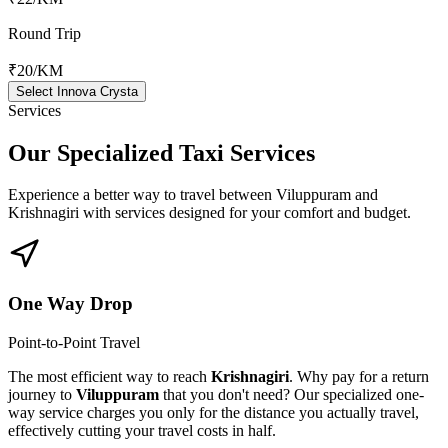
Round Trip
₹20
/KM
Select Innova Crysta
Services
Our Specialized
Taxi Services
Experience a better way to travel between
Viluppuram
and
Krishnagiri
with services designed for your comfort and budget.
One Way Drop
Point-to-Point Travel
The most efficient way to reach
Krishnagiri
. Why pay for a return
journey to
Viluppuram
that you don't need? Our specialized one-
way service charges you only for the distance you actually travel,
effectively cutting your travel costs in half.