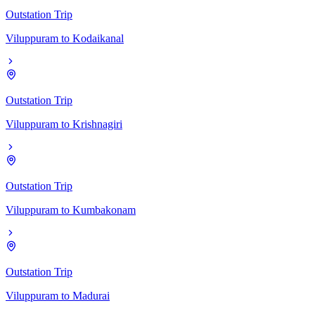
Outstation Trip
Viluppuram
to
Kodaikanal
Outstation Trip
Viluppuram
to
Krishnagiri
Outstation Trip
Viluppuram
to
Kumbakonam
Outstation Trip
Viluppuram
to
Madurai