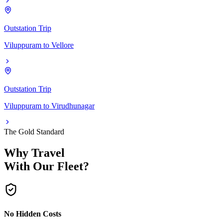
Outstation Trip
Viluppuram
to
Vellore
Outstation Trip
Viluppuram
to
Virudhunagar
The Gold Standard
Why Travel
With Our Fleet?
No Hidden Costs