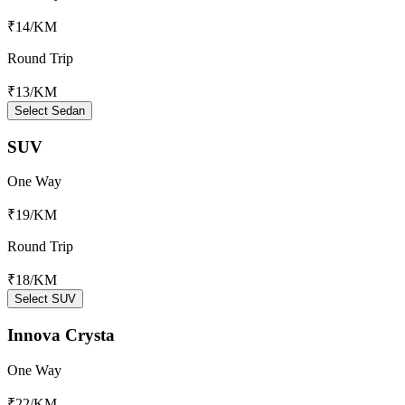
₹14
/KM
Round Trip
₹13
/KM
Select Sedan
SUV
One Way
₹19
/KM
Round Trip
₹18
/KM
Select SUV
Innova Crysta
One Way
₹22
/KM