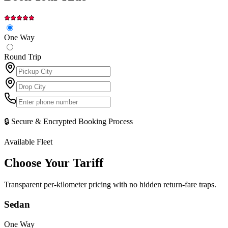
One Way
Round Trip
🔒 Secure & Encrypted Booking Process
Available Fleet
Choose Your
Tariff
Transparent per-kilometer pricing with no hidden return-fare traps.
Sedan
One Way