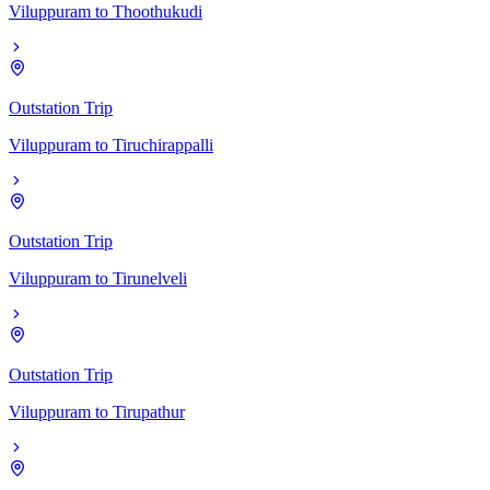
Viluppuram
to
Thoothukudi
Outstation Trip
Viluppuram
to
Tiruchirappalli
Outstation Trip
Viluppuram
to
Tirunelveli
Outstation Trip
Viluppuram
to
Tirupathur