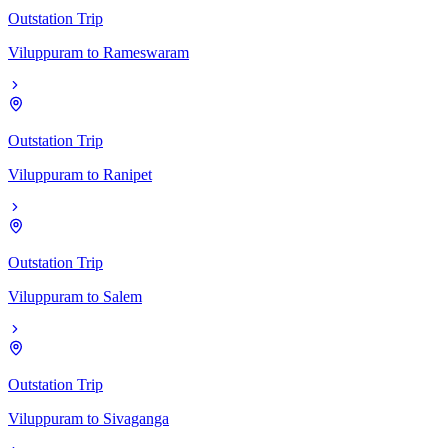
Outstation Trip
Viluppuram
to
Rameswaram
Outstation Trip
Viluppuram
to
Ranipet
Outstation Trip
Viluppuram
to
Salem
Outstation Trip
Viluppuram
to
Sivaganga