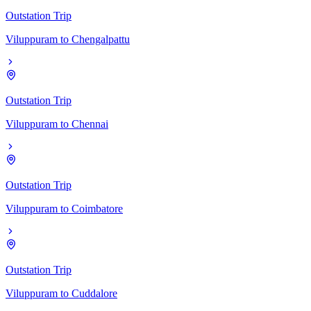
Outstation Trip
Viluppuram
to
Chengalpattu
Outstation Trip
Viluppuram
to
Chennai
Outstation Trip
Viluppuram
to
Coimbatore
Outstation Trip
Viluppuram
to
Cuddalore