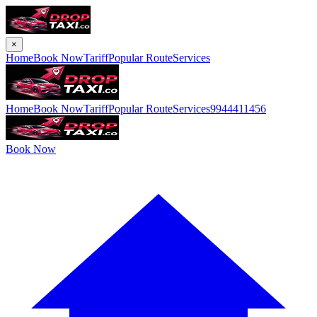
×
Home
Book Now
Tariff
Popular Route
Services
Home
Book Now
Tariff
Popular Route
Services
9944411456
Book Now