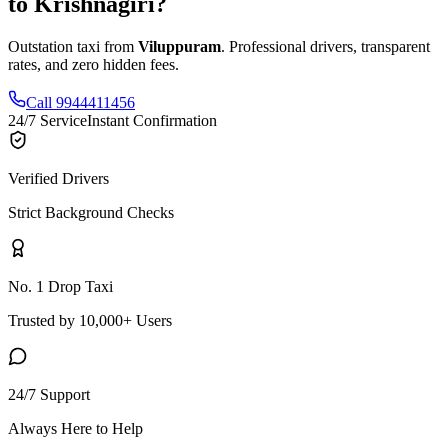
to
Krishnagiri
?
Outstation taxi from
Viluppuram
. Professional drivers, transparent
rates, and zero hidden fees.
Call 9944411456
24/7 Service
Instant Confirmation
Verified Drivers
Strict Background Checks
No. 1 Drop Taxi
Trusted by 10,000+ Users
24/7 Support
Always Here to Help