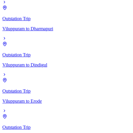
Outstation Trip
Viluppuram
to
Dharmapuri
Outstation Trip
Viluppuram
to
Dindigul
Outstation Trip
Viluppuram
to
Erode
Outstation Trip