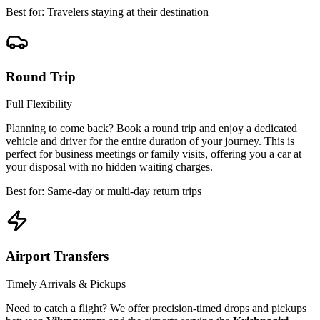
Best for: Travelers staying at their destination
Round Trip
Full Flexibility
Planning to come back? Book a round trip and enjoy a dedicated
vehicle and driver for the entire duration of your journey. This is
perfect for business meetings or family visits, offering you a car at
your disposal with no hidden waiting charges.
Best for: Same-day or multi-day return trips
Airport Transfers
Timely Arrivals & Pickups
Need to catch a flight? We offer precision-timed drops and pickups