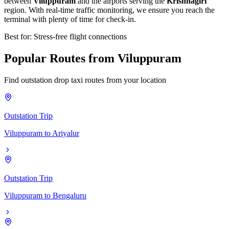
between
Viluppuram
and the airports serving the
Krishnagiri
region. With real-time traffic monitoring, we ensure you reach the
terminal with plenty of time for check-in.
Best for: Stress-free flight connections
Popular
Routes
from
Viluppuram
Find outstation drop taxi routes from your location
Outstation Trip
Viluppuram
to
Ariyalur
Outstation Trip
Viluppuram
to
Bengaluru