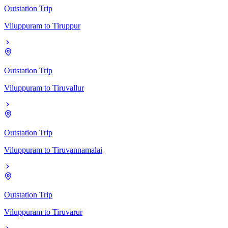
Outstation Trip
Viluppuram
to
Tiruppur
Outstation Trip
Viluppuram
to
Tiruvallur
Outstation Trip
Viluppuram
to
Tiruvannamalai
Outstation Trip
Viluppuram
to
Tiruvarur