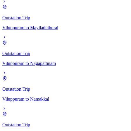
Outstation Trip
Viluppuram
to
Mayiladuthurai
Outstation Trip
Viluppuram
to
Nagapattinam
Outstation Trip
Viluppuram
to
Namakkal
Outstation Trip