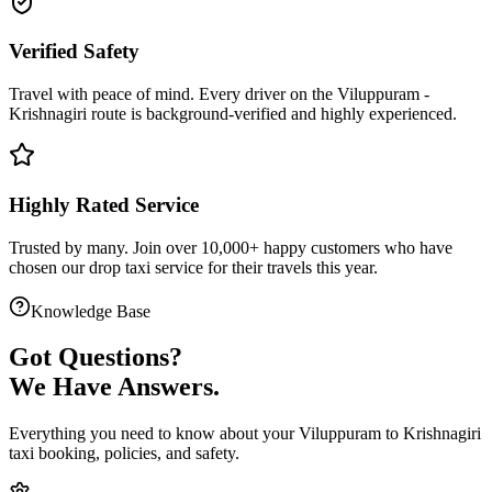
Verified Safety
Travel with peace of mind. Every driver on the
Viluppuram
-
Krishnagiri
route is
background-verified
and highly experienced.
Highly Rated Service
Trusted by many. Join over 10,000+ happy customers who have
chosen our
drop taxi service
for their travels this year.
Knowledge Base
Got
Questions?
We Have Answers.
Everything you need to know about your
Viluppuram
to
Krishnagiri
taxi booking, policies, and safety.