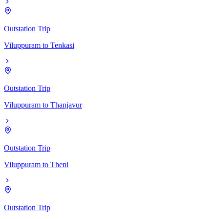
Outstation Trip
Viluppuram
to
Tenkasi
Outstation Trip
Viluppuram
to
Thanjavur
Outstation Trip
Viluppuram
to
Theni
Outstation Trip