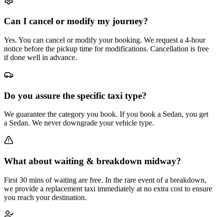
Can I cancel or modify my journey?
Yes. You can cancel or modify your booking. We request a 4-hour
notice before the pickup time for modifications. Cancellation is free
if done well in advance.
Do you assure the specific taxi type?
We guarantee the category you book. If you book a Sedan, you get
a Sedan. We never downgrade your vehicle type.
What about waiting & breakdown midway?
First 30 mins of waiting are free. In the rare event of a breakdown,
we provide a replacement taxi immediately at no extra cost to ensure
you reach your destination.