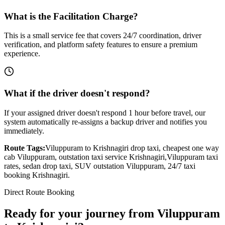
What is the Facilitation Charge?
This is a small service fee that covers 24/7 coordination, driver
verification, and platform safety features to ensure a premium
experience.
What if the driver doesn't respond?
If your assigned driver doesn't respond 1 hour before travel, our
system automatically re-assigns a backup driver and notifies you
immediately.
Route Tags:
Viluppuram
to
Krishnagiri
drop taxi, cheapest one way
cab
Viluppuram
, outstation taxi service
Krishnagiri
,
Viluppuram
taxi
rates, sedan drop taxi, SUV outstation
Viluppuram
, 24/7 taxi
booking
Krishnagiri
.
Direct Route Booking
Ready for your journey
from
Viluppuram