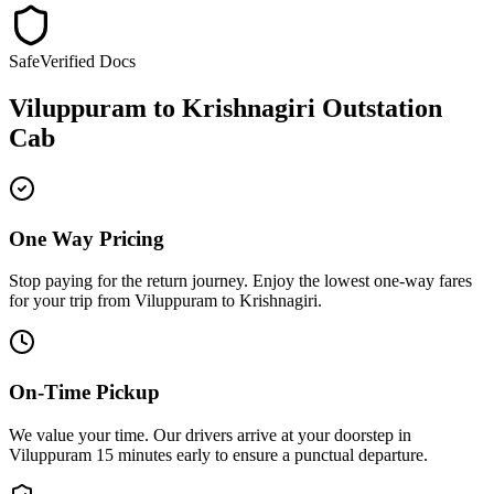
Safe
Verified Docs
Viluppuram
to
Krishnagiri
Outstation
Cab
One Way Pricing
Stop paying for the return journey. Enjoy the
lowest one-way fares
for your trip from
Viluppuram
to
Krishnagiri
.
On-Time Pickup
We value your time. Our drivers arrive at your doorstep in
Viluppuram
15 minutes early
to ensure a
punctual departure
.