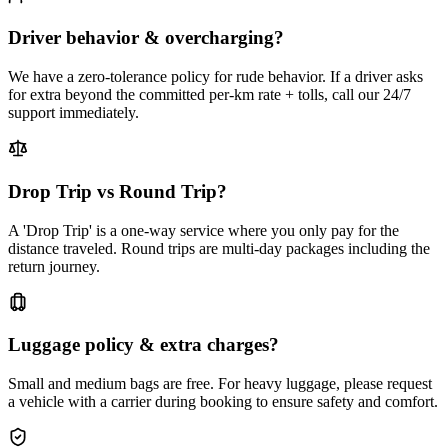
Driver behavior & overcharging?
We have a zero-tolerance policy for rude behavior. If a driver asks
for extra beyond the committed per-km rate + tolls, call our 24/7
support immediately.
Drop Trip vs Round Trip?
A 'Drop Trip' is a one-way service where you only pay for the
distance traveled. Round trips are multi-day packages including the
return journey.
Luggage policy & extra charges?
Small and medium bags are free. For heavy luggage, please request
a vehicle with a carrier during booking to ensure safety and comfort.