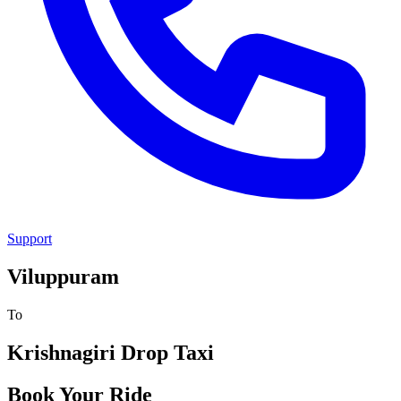
Support
Viluppuram
To
Krishnagiri
Drop Taxi
Book Your Ride