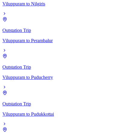
Viluppuram
to
Nilgiris
Outstation Trip
Viluppuram
to
Perambalur
Outstation Trip
Viluppuram
to
Puducherry
Outstation Trip
Viluppuram
to
Pudukkottai