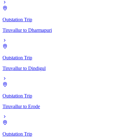
Outstation Trip
Tiruvallur
to
Dharmapuri
Outstation Trip
Tiruvallur
to
Dindigul
Outstation Trip
Tiruvallur
to
Erode
Outstation Trip