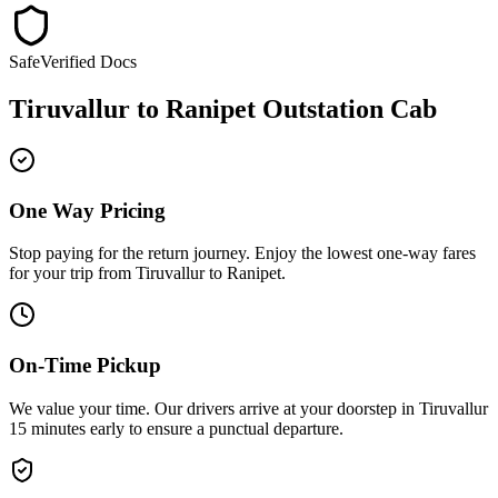
Safe
Verified Docs
Tiruvallur
to
Ranipet
Outstation Cab
One Way Pricing
Stop paying for the return journey. Enjoy the
lowest one-way fares
for your trip from
Tiruvallur
to
Ranipet
.
On-Time Pickup
We value your time. Our drivers arrive at your doorstep in
Tiruvallur
15 minutes early
to ensure a
punctual departure
.