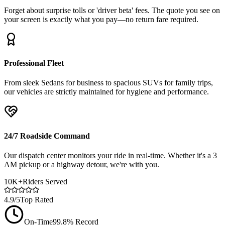
Forget about surprise tolls or 'driver beta' fees. The quote you see on
your screen is exactly what you pay—no return fare required.
Professional Fleet
From sleek Sedans for business to spacious SUVs for family trips,
our vehicles are strictly maintained for hygiene and performance.
24/7 Roadside Command
Our dispatch center monitors your ride in real-time. Whether it's a 3
AM pickup or a highway detour, we're with you.
10K+
Riders Served
4.9/5
Top Rated
On-Time
99.8% Record