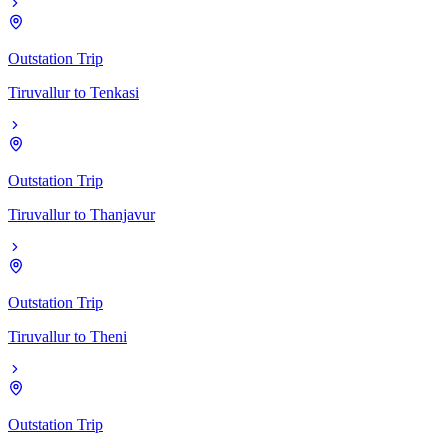
Outstation Trip
Tiruvallur
to
Tenkasi
Outstation Trip
Tiruvallur
to
Thanjavur
Outstation Trip
Tiruvallur
to
Theni
Outstation Trip