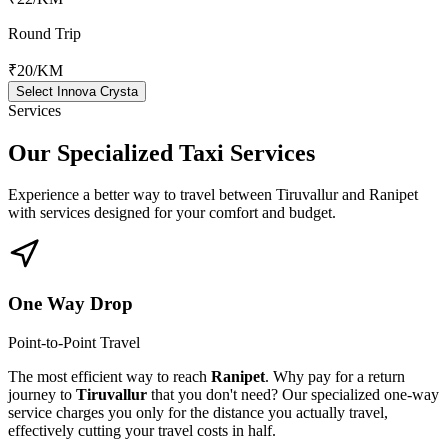
Round Trip
₹20
/KM
Select Innova Crysta
Services
Our Specialized
Taxi Services
Experience a better way to travel between
Tiruvallur
and
Ranipet
with services designed for your comfort and budget.
One Way Drop
Point-to-Point Travel
The most efficient way to reach
Ranipet
. Why pay for a return
journey to
Tiruvallur
that you don't need? Our specialized one-way
service charges you only for the distance you actually travel,
effectively cutting your travel costs in half.