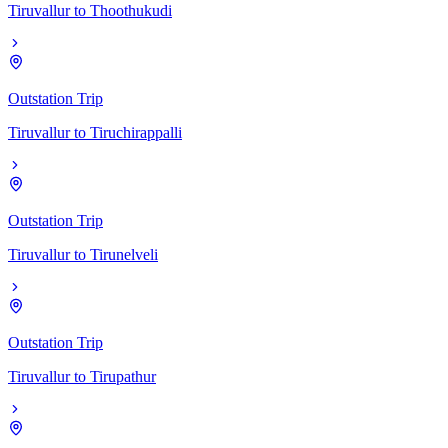
Tiruvallur
to
Thoothukudi
Outstation Trip
Tiruvallur
to
Tiruchirappalli
Outstation Trip
Tiruvallur
to
Tirunelveli
Outstation Trip
Tiruvallur
to
Tirupathur