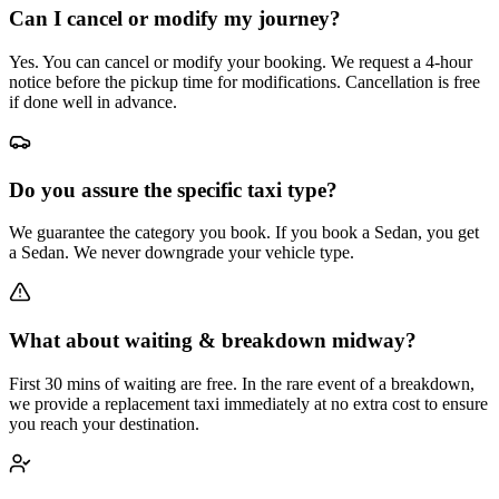
Can I cancel or modify my journey?
Yes. You can cancel or modify your booking. We request a 4-hour
notice before the pickup time for modifications. Cancellation is free
if done well in advance.
Do you assure the specific taxi type?
We guarantee the category you book. If you book a Sedan, you get
a Sedan. We never downgrade your vehicle type.
What about waiting & breakdown midway?
First 30 mins of waiting are free. In the rare event of a breakdown,
we provide a replacement taxi immediately at no extra cost to ensure
you reach your destination.