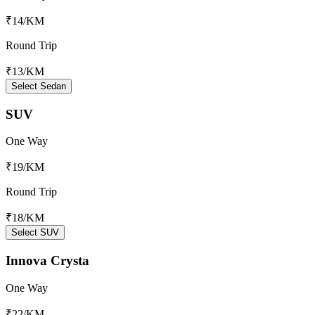
₹14
/KM
Round Trip
₹13
/KM
Select Sedan
SUV
One Way
₹19
/KM
Round Trip
₹18
/KM
Select SUV
Innova Crysta
One Way
₹22
/KM