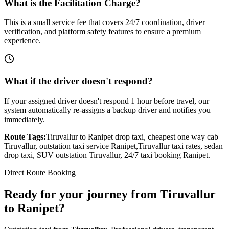
What is the Facilitation Charge?
This is a small service fee that covers 24/7 coordination, driver
verification, and platform safety features to ensure a premium
experience.
What if the driver doesn't respond?
If your assigned driver doesn't respond 1 hour before travel, our
system automatically re-assigns a backup driver and notifies you
immediately.
Route Tags:
Tiruvallur
to
Ranipet
drop taxi, cheapest one way cab
Tiruvallur
, outstation taxi service
Ranipet
,
Tiruvallur
taxi rates, sedan
drop taxi, SUV outstation
Tiruvallur
, 24/7 taxi booking
Ranipet
.
Direct Route Booking
Ready for your journey
from
Tiruvallur
to
Ranipet
?