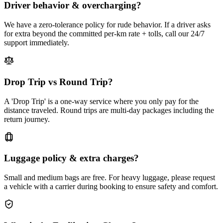
Driver behavior & overcharging?
We have a zero-tolerance policy for rude behavior. If a driver asks
for extra beyond the committed per-km rate + tolls, call our 24/7
support immediately.
Drop Trip vs Round Trip?
A 'Drop Trip' is a one-way service where you only pay for the
distance traveled. Round trips are multi-day packages including the
return journey.
Luggage policy & extra charges?
Small and medium bags are free. For heavy luggage, please request
a vehicle with a carrier during booking to ensure safety and comfort.