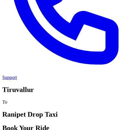
Support
Tiruvallur
To
Ranipet
Drop Taxi
Book Your Ride