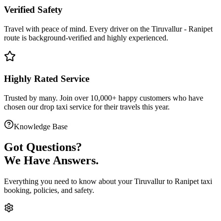
Verified Safety
Travel with peace of mind. Every driver on the
Tiruvallur
-
Ranipet
route is
background-verified
and highly experienced.
Highly Rated Service
Trusted by many. Join over 10,000+ happy customers who have
chosen our
drop taxi service
for their travels this year.
Knowledge Base
Got
Questions?
We Have Answers.
Everything you need to know about your
Tiruvallur
to
Ranipet
taxi
booking, policies, and safety.