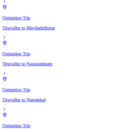
Outstation Trip
Tiruvallur
to
Mayiladuthurai
Outstation Trip
Tiruvallur
to
Nagapattinam
Outstation Trip
Tiruvallur
to
Namakkal
Outstation Trip