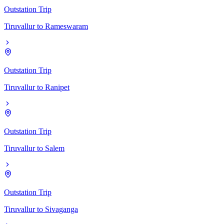
Outstation Trip
Tiruvallur
to
Rameswaram
Outstation Trip
Tiruvallur
to
Ranipet
Outstation Trip
Tiruvallur
to
Salem
Outstation Trip
Tiruvallur
to
Sivaganga