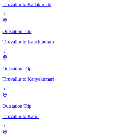
Tiruvallur
to
Kallakurichi
Outstation Trip
Tiruvallur
to
Kanchipuram
Outstation Trip
Tiruvallur
to
Kanyakumari
Outstation Trip
Tiruvallur
to
Karur