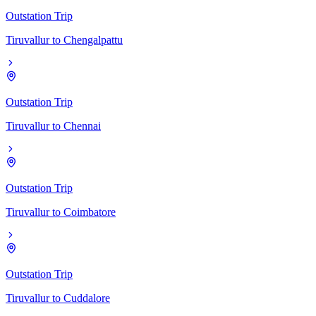
Outstation Trip
Tiruvallur
to
Chengalpattu
Outstation Trip
Tiruvallur
to
Chennai
Outstation Trip
Tiruvallur
to
Coimbatore
Outstation Trip
Tiruvallur
to
Cuddalore