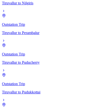
Tiruvallur
to
Nilgiris
Outstation Trip
Tiruvallur
to
Perambalur
Outstation Trip
Tiruvallur
to
Puducherry
Outstation Trip
Tiruvallur
to
Pudukkottai