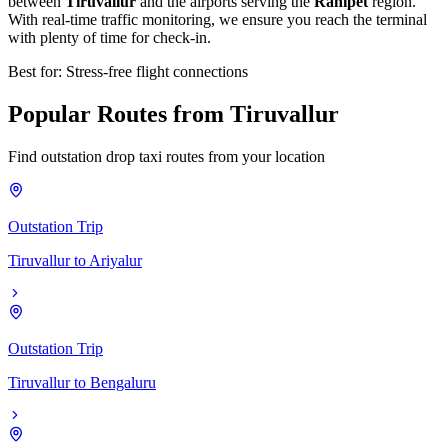
between
Tiruvallur
and the airports serving the
Ranipet
region.
With real-time traffic monitoring, we ensure you reach the terminal
with plenty of time for check-in.
Best for: Stress-free flight connections
Popular
Routes
from
Tiruvallur
Find outstation drop taxi routes from your location
Outstation Trip
Tiruvallur
to
Ariyalur
Outstation Trip
Tiruvallur
to
Bengaluru