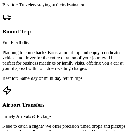
Best for: Travelers staying at their destination
Round Trip
Full Flexibility
Planning to come back? Book a round trip and enjoy a dedicated
vehicle and driver for the entire duration of your journey. This is
perfect for business meetings or family visits, offering you a car at
your disposal with no hidden waiting charges.
Best for: Same-day or multi-day return trips
Airport Transfers
Timely Arrivals & Pickups
Need to catch a flight? We offer precision-timed drops and pickups