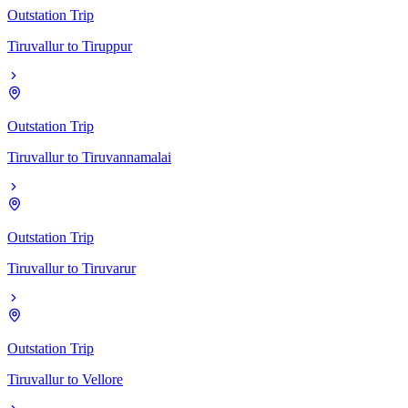
Outstation Trip
Tiruvallur
to
Tiruppur
Outstation Trip
Tiruvallur
to
Tiruvannamalai
Outstation Trip
Tiruvallur
to
Tiruvarur
Outstation Trip
Tiruvallur
to
Vellore