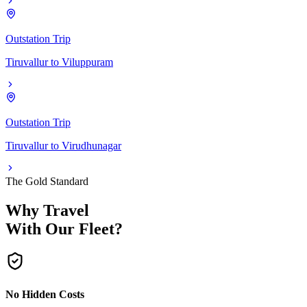
Outstation Trip
Tiruvallur
to
Viluppuram
Outstation Trip
Tiruvallur
to
Virudhunagar
The Gold Standard
Why Travel
With Our Fleet?
No Hidden Costs