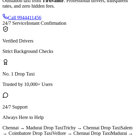
Outstation taxi from
Tiruvallur
. Professional drivers, transparent
rates, and zero hidden fees.
Call 9944411456
24/7 Service
Instant Confirmation
Verified Drivers
Strict Background Checks
No. 1 Drop Taxi
Trusted by 10,000+ Users
24/7 Support
Always Here to Help
Chennai → Madurai
Drop Taxi
Trichy → Chennai
Drop Taxi
Salem
→ Coimbatore
Drop Taxi
Vellore → Chennai
Drop Taxi
Madurai →