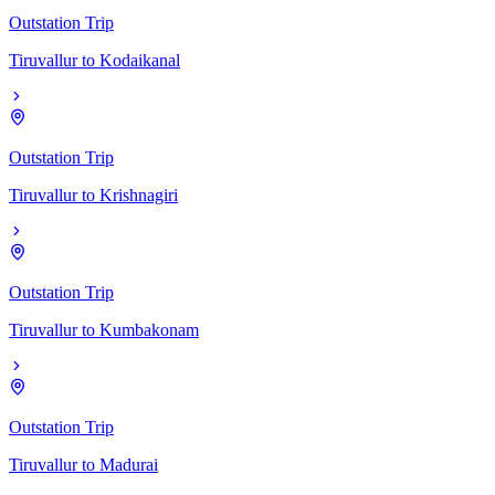
Outstation Trip
Tiruvallur
to
Kodaikanal
Outstation Trip
Tiruvallur
to
Krishnagiri
Outstation Trip
Tiruvallur
to
Kumbakonam
Outstation Trip
Tiruvallur
to
Madurai