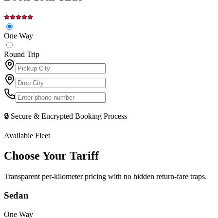
One Way
Round Trip
🔒 Secure & Encrypted Booking Process
Available Fleet
Choose Your
Tariff
Transparent per-kilometer pricing with no hidden return-fare traps.
Sedan
One Way