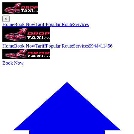
×
Home
Book Now
Tariff
Popular Route
Services
Home
Book Now
Tariff
Popular Route
Services
9944411456
Book Now