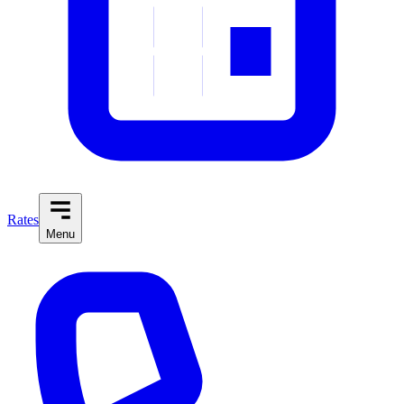
Rates
Menu