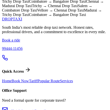
Trichy
Drop Taxi
Coimbatore → Bangalore
Drop Taxi
Chennai →
Madurai
Drop Taxi
Trichy → Chennai
Drop Taxi
Salem →
Coimbatore
Drop Taxi
Vellore → Chennai
Drop Taxi
Madurai →
Trichy
Drop Taxi
Coimbatore → Bangalore
Drop Taxi
DROP
TAXI
South India’s most reliable drop taxi network. Honest rates,
professional drivers, and a commitment to excellence in every mile.
Book a ride
99444-11456
Quick Access
Home
Book Now
Tariff
Popular Route
Services
Office Support
Need a formal quote for corporate travel?