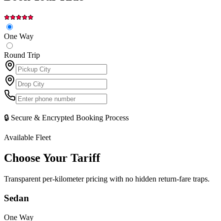
One Way
Round Trip
🔒 Secure & Encrypted Booking Process
Available Fleet
Choose Your
Tariff
Transparent per-kilometer pricing with no hidden return-fare traps.
Sedan
One Way