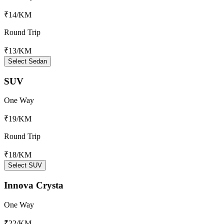
₹14
/KM
Round Trip
₹13
/KM
Select Sedan
SUV
One Way
₹19
/KM
Round Trip
₹18
/KM
Select SUV
Innova Crysta
One Way
₹22
/KM