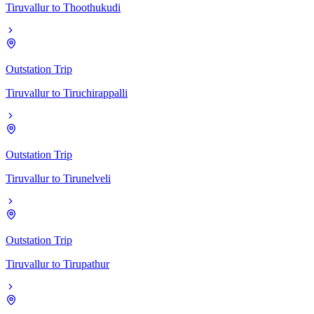
Tiruvallur
to
Thoothukudi
Outstation Trip
Tiruvallur
to
Tiruchirappalli
Outstation Trip
Tiruvallur
to
Tirunelveli
Outstation Trip
Tiruvallur
to
Tirupathur