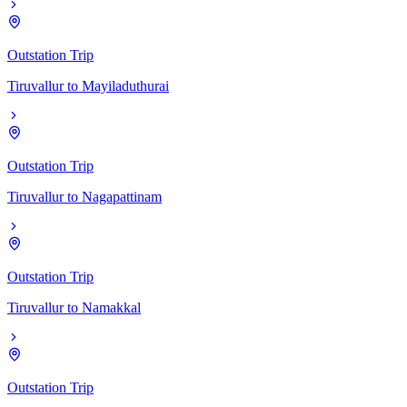
Outstation Trip
Tiruvallur
to
Mayiladuthurai
Outstation Trip
Tiruvallur
to
Nagapattinam
Outstation Trip
Tiruvallur
to
Namakkal
Outstation Trip