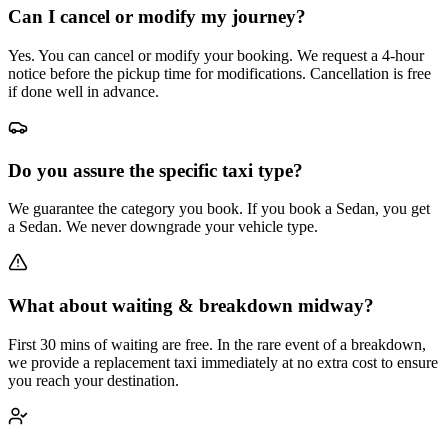
Can I cancel or modify my journey?
Yes. You can cancel or modify your booking. We request a 4-hour
notice before the pickup time for modifications. Cancellation is free
if done well in advance.
Do you assure the specific taxi type?
We guarantee the category you book. If you book a Sedan, you get
a Sedan. We never downgrade your vehicle type.
What about waiting & breakdown midway?
First 30 mins of waiting are free. In the rare event of a breakdown,
we provide a replacement taxi immediately at no extra cost to ensure
you reach your destination.