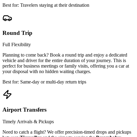
Best for: Travelers staying at their destination
Round Trip
Full Flexibility
Planning to come back? Book a round trip and enjoy a dedicated
vehicle and driver for the entire duration of your journey. This is
perfect for business meetings or family visits, offering you a car at
your disposal with no hidden waiting charges.
Best for: Same-day or multi-day return trips
Airport Transfers
Timely Arrivals & Pickups
Need to catch a flight? We offer precision-timed drops and pickups