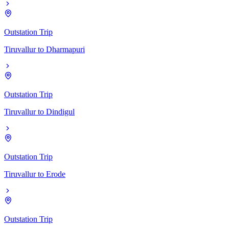
Outstation Trip
Tiruvallur
to
Dharmapuri
Outstation Trip
Tiruvallur
to
Dindigul
Outstation Trip
Tiruvallur
to
Erode
Outstation Trip