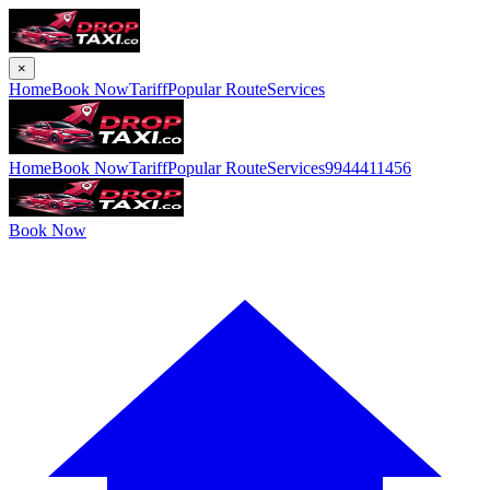
×
Home
Book Now
Tariff
Popular Route
Services
Home
Book Now
Tariff
Popular Route
Services
9944411456
Book Now