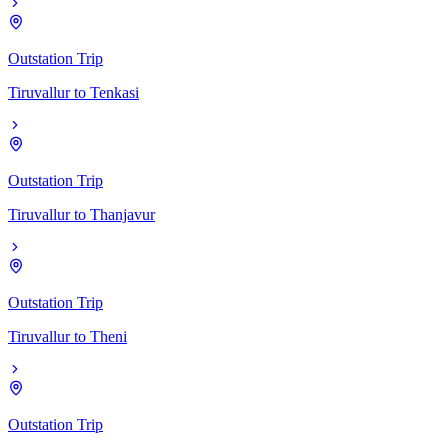
Outstation Trip
Tiruvallur
to
Tenkasi
Outstation Trip
Tiruvallur
to
Thanjavur
Outstation Trip
Tiruvallur
to
Theni
Outstation Trip