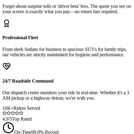
Forget about surprise tolls or 'driver beta' fees. The quote you see on
your screen is exactly what you pay—no return fare required.
Professional Fleet
From sleek Sedans for business to spacious SUVs for family trips,
our vehicles are strictly maintained for hygiene and performance.
24/7 Roadside Command
Our dispatch center monitors your ride in real-time. Whether it's a 3
AM pickup or a highway detour, we're with you.
10K+
Riders Served
4.9/5
Top Rated
On-Time
99.8% Record