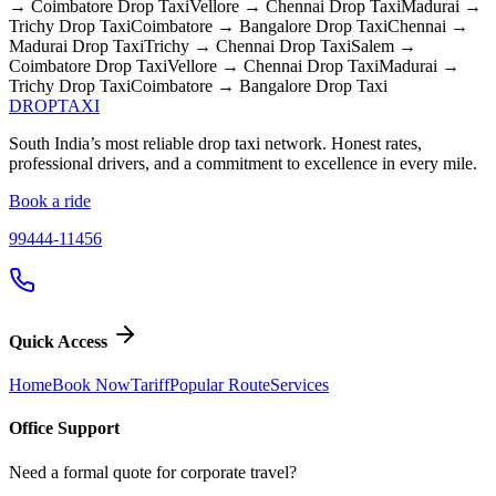
→ Coimbatore
Drop Taxi
Vellore → Chennai
Drop Taxi
Madurai →
Trichy
Drop Taxi
Coimbatore → Bangalore
Drop Taxi
Chennai →
Madurai
Drop Taxi
Trichy → Chennai
Drop Taxi
Salem →
Coimbatore
Drop Taxi
Vellore → Chennai
Drop Taxi
Madurai →
Trichy
Drop Taxi
Coimbatore → Bangalore
Drop Taxi
DROP
TAXI
South India’s most reliable drop taxi network. Honest rates,
professional drivers, and a commitment to excellence in every mile.
Book a ride
99444-11456
Quick Access
Home
Book Now
Tariff
Popular Route
Services
Office Support
Need a formal quote for corporate travel?