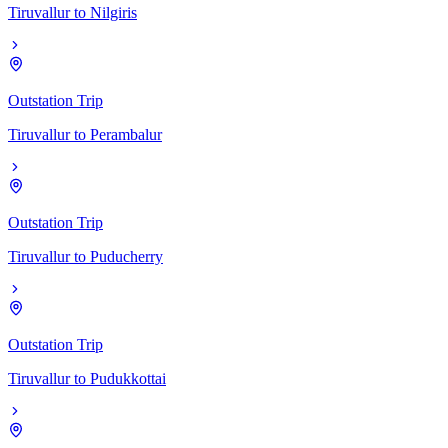
Tiruvallur
to
Nilgiris
Outstation Trip
Tiruvallur
to
Perambalur
Outstation Trip
Tiruvallur
to
Puducherry
Outstation Trip
Tiruvallur
to
Pudukkottai