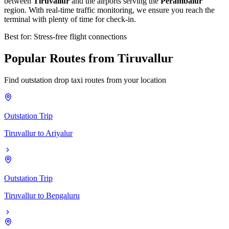
between
Tiruvallur
and the airports serving the
Perambalur
region. With real-time traffic monitoring, we ensure you reach the
terminal with plenty of time for check-in.
Best for: Stress-free flight connections
Popular
Routes
from
Tiruvallur
Find outstation drop taxi routes from your location
Outstation Trip
Tiruvallur
to
Ariyalur
Outstation Trip
Tiruvallur
to
Bengaluru