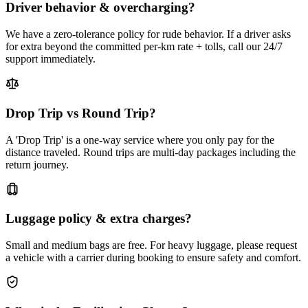
Driver behavior & overcharging?
We have a zero-tolerance policy for rude behavior. If a driver asks
for extra beyond the committed per-km rate + tolls, call our 24/7
support immediately.
Drop Trip vs Round Trip?
A 'Drop Trip' is a one-way service where you only pay for the
distance traveled. Round trips are multi-day packages including the
return journey.
Luggage policy & extra charges?
Small and medium bags are free. For heavy luggage, please request
a vehicle with a carrier during booking to ensure safety and comfort.