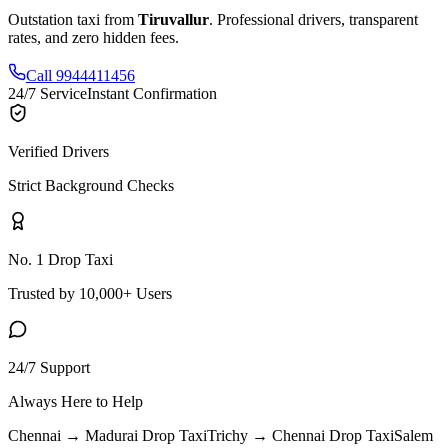
Outstation taxi from
Tiruvallur
. Professional drivers, transparent
rates, and zero hidden fees.
Call 9944411456
24/7 Service
Instant Confirmation
Verified Drivers
Strict Background Checks
No. 1 Drop Taxi
Trusted by 10,000+ Users
24/7 Support
Always Here to Help
Chennai → Madurai
Drop Taxi
Trichy → Chennai
Drop Taxi
Salem