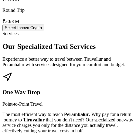
Round Trip
₹20
/KM
Select Innova Crysta
Services
Our Specialized
Taxi Services
Experience a better way to travel between
Tiruvallur
and
Perambalur
with services designed for your comfort and budget.
One Way Drop
Point-to-Point Travel
The most efficient way to reach
Perambalur
. Why pay for a return
journey to
Tiruvallur
that you don't need? Our specialized one-way
service charges you only for the distance you actually travel,
effectively cutting your travel costs in half.