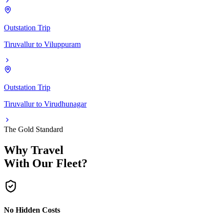
Outstation Trip
Tiruvallur
to
Viluppuram
Outstation Trip
Tiruvallur
to
Virudhunagar
The Gold Standard
Why Travel
With Our Fleet?
No Hidden Costs