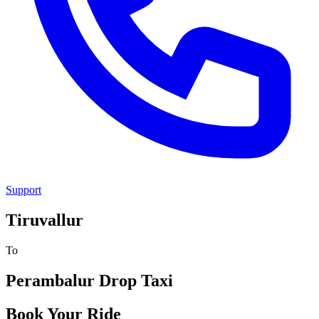
Support
Tiruvallur
To
Perambalur
Drop Taxi
Book Your Ride