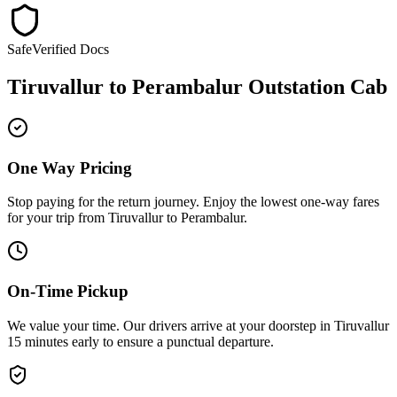
Safe
Verified Docs
Tiruvallur
to
Perambalur
Outstation Cab
One Way Pricing
Stop paying for the return journey. Enjoy the
lowest one-way fares
for your trip from
Tiruvallur
to
Perambalur
.
On-Time Pickup
We value your time. Our drivers arrive at your doorstep in
Tiruvallur
15 minutes early
to ensure a
punctual departure
.