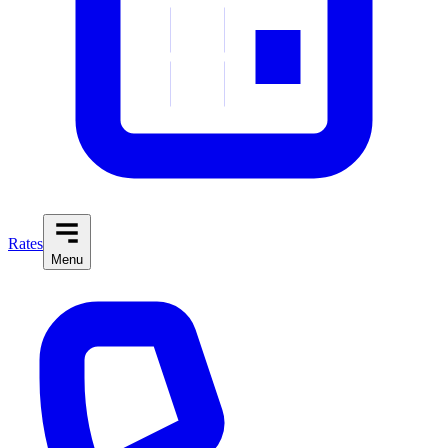
Rates
Menu