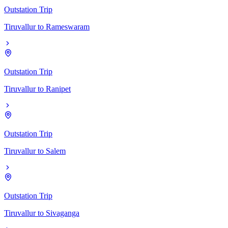
Outstation Trip
Tiruvallur
to
Rameswaram
Outstation Trip
Tiruvallur
to
Ranipet
Outstation Trip
Tiruvallur
to
Salem
Outstation Trip
Tiruvallur
to
Sivaganga