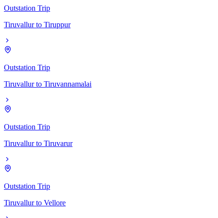
Outstation Trip
Tiruvallur
to
Tiruppur
Outstation Trip
Tiruvallur
to
Tiruvannamalai
Outstation Trip
Tiruvallur
to
Tiruvarur
Outstation Trip
Tiruvallur
to
Vellore