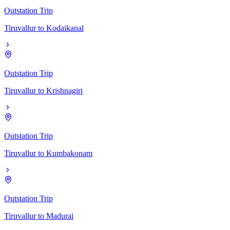
Outstation Trip
Tiruvallur
to
Kodaikanal
Outstation Trip
Tiruvallur
to
Krishnagiri
Outstation Trip
Tiruvallur
to
Kumbakonam
Outstation Trip
Tiruvallur
to
Madurai