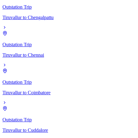
Outstation Trip
Tiruvallur
to
Chengalpattu
Outstation Trip
Tiruvallur
to
Chennai
Outstation Trip
Tiruvallur
to
Coimbatore
Outstation Trip
Tiruvallur
to
Cuddalore