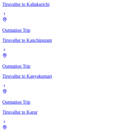
Tiruvallur
to
Kallakurichi
Outstation Trip
Tiruvallur
to
Kanchipuram
Outstation Trip
Tiruvallur
to
Kanyakumari
Outstation Trip
Tiruvallur
to
Karur