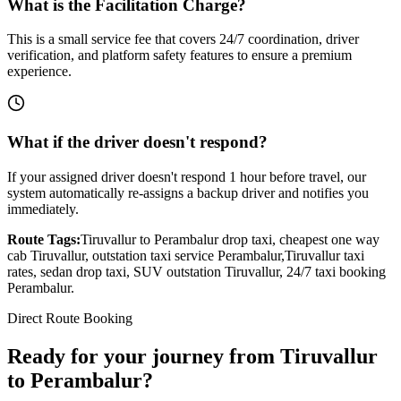
What is the Facilitation Charge?
This is a small service fee that covers 24/7 coordination, driver
verification, and platform safety features to ensure a premium
experience.
What if the driver doesn't respond?
If your assigned driver doesn't respond 1 hour before travel, our
system automatically re-assigns a backup driver and notifies you
immediately.
Route Tags:
Tiruvallur
to
Perambalur
drop taxi, cheapest one way
cab
Tiruvallur
, outstation taxi service
Perambalur
,
Tiruvallur
taxi
rates, sedan drop taxi, SUV outstation
Tiruvallur
, 24/7 taxi booking
Perambalur
.
Direct Route Booking
Ready for your journey
from
Tiruvallur
to
Perambalur
?