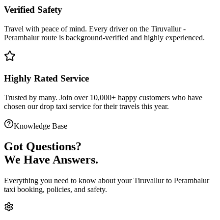
Verified Safety
Travel with peace of mind. Every driver on the
Tiruvallur
-
Perambalur
route is
background-verified
and highly experienced.
Highly Rated Service
Trusted by many. Join over 10,000+ happy customers who have
chosen our
drop taxi service
for their travels this year.
Knowledge Base
Got
Questions?
We Have Answers.
Everything you need to know about your
Tiruvallur
to
Perambalur
taxi booking, policies, and safety.