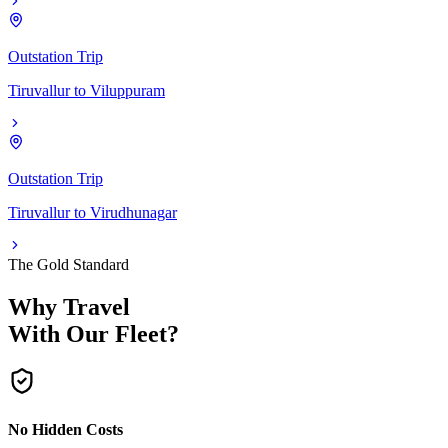
Outstation Trip
Tiruvallur
to
Viluppuram
Outstation Trip
Tiruvallur
to
Virudhunagar
The Gold Standard
Why Travel
With Our Fleet?
No Hidden Costs