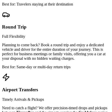
Best for: Travelers staying at their destination
Round Trip
Full Flexibility
Planning to come back? Book a round trip and enjoy a dedicated
vehicle and driver for the entire duration of your journey. This is
perfect for business meetings or family visits, offering you a car at
your disposal with no hidden waiting charges.
Best for: Same-day or multi-day return trips
Airport Transfers
Timely Arrivals & Pickups
Need to catch a flight? We offer precision-timed drops and pickups