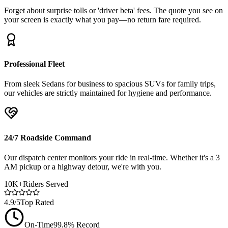
Forget about surprise tolls or 'driver beta' fees. The quote you see on
your screen is exactly what you pay—no return fare required.
Professional Fleet
From sleek Sedans for business to spacious SUVs for family trips,
our vehicles are strictly maintained for hygiene and performance.
24/7 Roadside Command
Our dispatch center monitors your ride in real-time. Whether it's a 3
AM pickup or a highway detour, we're with you.
10K+
Riders Served
4.9/5
Top Rated
On-Time
99.8% Record