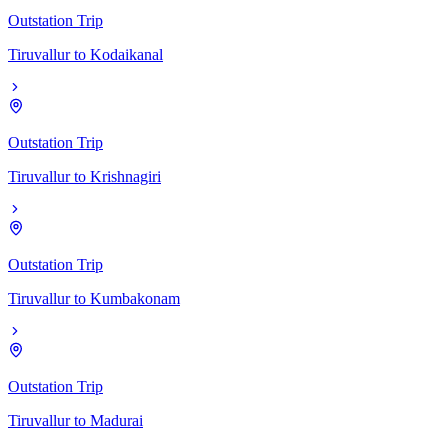
Outstation Trip
Tiruvallur
to
Kodaikanal
Outstation Trip
Tiruvallur
to
Krishnagiri
Outstation Trip
Tiruvallur
to
Kumbakonam
Outstation Trip
Tiruvallur
to
Madurai