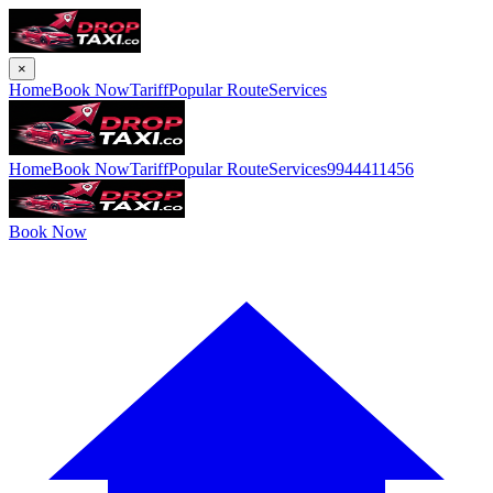
×
Home
Book Now
Tariff
Popular Route
Services
Home
Book Now
Tariff
Popular Route
Services
9944411456
Book Now