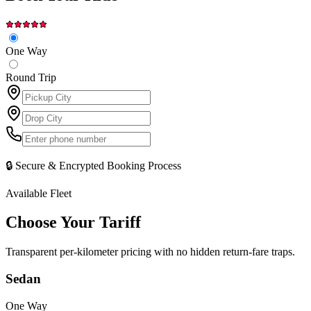
One Way
Round Trip
🔒 Secure & Encrypted Booking Process
Available Fleet
Choose Your
Tariff
Transparent per-kilometer pricing with no hidden return-fare traps.
Sedan
One Way