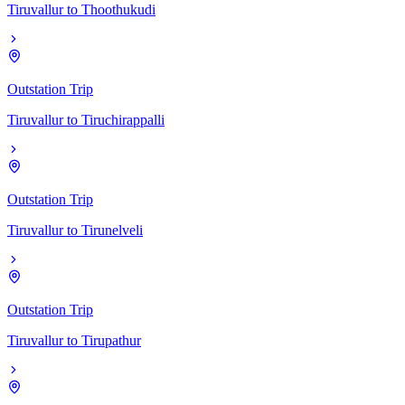
Tiruvallur
to
Thoothukudi
Outstation Trip
Tiruvallur
to
Tiruchirappalli
Outstation Trip
Tiruvallur
to
Tirunelveli
Outstation Trip
Tiruvallur
to
Tirupathur