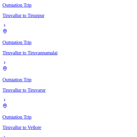
Outstation Trip
Tiruvallur
to
Tiruppur
Outstation Trip
Tiruvallur
to
Tiruvannamalai
Outstation Trip
Tiruvallur
to
Tiruvarur
Outstation Trip
Tiruvallur
to
Vellore