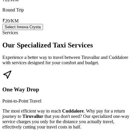
Round Trip
₹20
/KM
Select Innova Crysta
Services
Our Specialized
Taxi Services
Experience a better way to travel between
Tiruvallur
and
Cuddalore
with services designed for your comfort and budget.
One Way Drop
Point-to-Point Travel
The most efficient way to reach
Cuddalore
. Why pay for a return
journey to
Tiruvallur
that you don't need? Our specialized one-way
service charges you only for the distance you actually travel,
effectively cutting your travel costs in half.