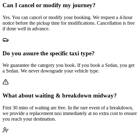
Can I cancel or modify my journey?
Yes. You can cancel or modify your booking. We request a 4-hour
notice before the pickup time for modifications. Cancellation is free
if done well in advance.
Do you assure the specific taxi type?
We guarantee the category you book. If you book a Sedan, you get
a Sedan. We never downgrade your vehicle type.
What about waiting & breakdown midway?
First 30 mins of waiting are free. In the rare event of a breakdown,
we provide a replacement taxi immediately at no extra cost to ensure
you reach your destination.