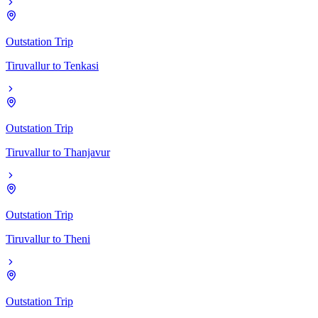
Outstation Trip
Tiruvallur
to
Tenkasi
Outstation Trip
Tiruvallur
to
Thanjavur
Outstation Trip
Tiruvallur
to
Theni
Outstation Trip