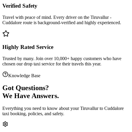
Verified Safety
Travel with peace of mind. Every driver on the
Tiruvallur
-
Cuddalore
route is
background-verified
and highly experienced.
Highly Rated Service
Trusted by many. Join over 10,000+ happy customers who have
chosen our
drop taxi service
for their travels this year.
Knowledge Base
Got
Questions?
We Have Answers.
Everything you need to know about your
Tiruvallur
to
Cuddalore
taxi booking, policies, and safety.