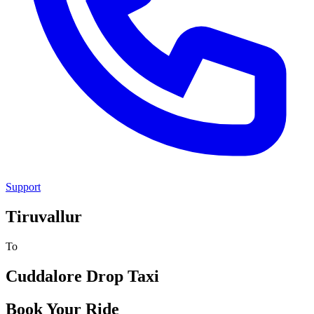
Support
Tiruvallur
To
Cuddalore
Drop Taxi
Book Your Ride