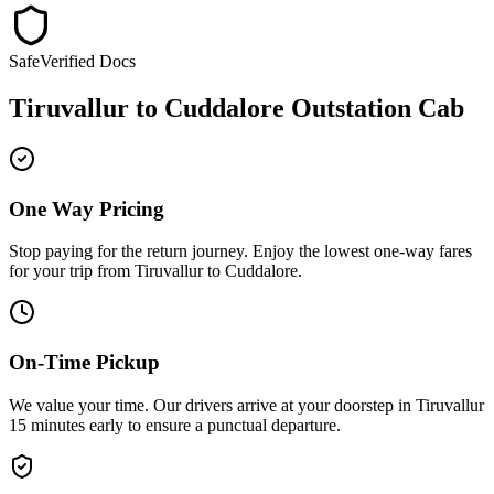
Safe
Verified Docs
Tiruvallur
to
Cuddalore
Outstation Cab
One Way Pricing
Stop paying for the return journey. Enjoy the
lowest one-way fares
for your trip from
Tiruvallur
to
Cuddalore
.
On-Time Pickup
We value your time. Our drivers arrive at your doorstep in
Tiruvallur
15 minutes early
to ensure a
punctual departure
.