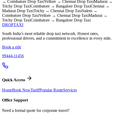
→ Coimbatore
Drop Taxi
Vellore → Chennai
Drop Taxi
Madurai →
Trichy
Drop Taxi
Coimbatore → Bangalore
Drop Taxi
Chennai →
Madurai
Drop Taxi
Trichy → Chennai
Drop Taxi
Salem →
Coimbatore
Drop Taxi
Vellore → Chennai
Drop Taxi
Madurai →
Trichy
Drop Taxi
Coimbatore → Bangalore
Drop Taxi
DROP
TAXI
South India’s most reliable drop taxi network. Honest rates,
professional drivers, and a commitment to excellence in every mile.
Book a ride
99444-11456
Quick Access
Home
Book Now
Tariff
Popular Route
Services
Office Support
Need a formal quote for corporate travel?