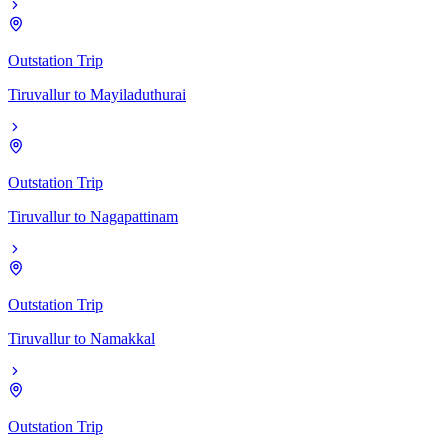
Outstation Trip
Tiruvallur
to
Mayiladuthurai
Outstation Trip
Tiruvallur
to
Nagapattinam
Outstation Trip
Tiruvallur
to
Namakkal
Outstation Trip