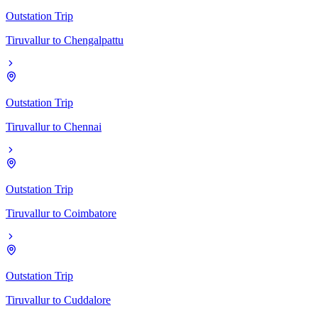
Outstation Trip
Tiruvallur
to
Chengalpattu
Outstation Trip
Tiruvallur
to
Chennai
Outstation Trip
Tiruvallur
to
Coimbatore
Outstation Trip
Tiruvallur
to
Cuddalore