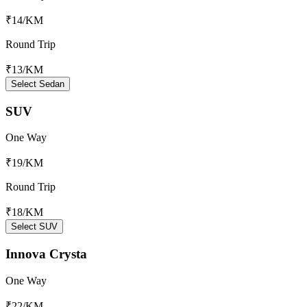
₹14
/KM
Round Trip
₹13
/KM
Select Sedan
SUV
One Way
₹19
/KM
Round Trip
₹18
/KM
Select SUV
Innova Crysta
One Way
₹22
/KM