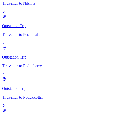
Tiruvallur
to
Nilgiris
Outstation Trip
Tiruvallur
to
Perambalur
Outstation Trip
Tiruvallur
to
Puducherry
Outstation Trip
Tiruvallur
to
Pudukkottai