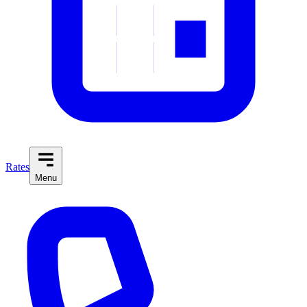
Rates
Menu