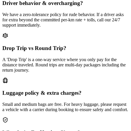
Driver behavior & overcharging?
We have a zero-tolerance policy for rude behavior. If a driver asks
for extra beyond the committed per-km rate + tolls, call our 24/7
support immediately.
Drop Trip vs Round Trip?
A 'Drop Trip' is a one-way service where you only pay for the
distance traveled. Round trips are multi-day packages including the
return journey.
Luggage policy & extra charges?
Small and medium bags are free. For heavy luggage, please request
a vehicle with a carrier during booking to ensure safety and comfort.