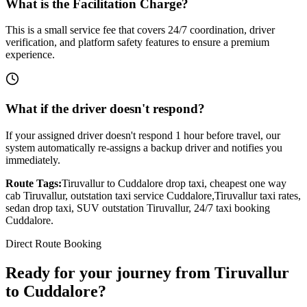
What is the Facilitation Charge?
This is a small service fee that covers 24/7 coordination, driver
verification, and platform safety features to ensure a premium
experience.
What if the driver doesn't respond?
If your assigned driver doesn't respond 1 hour before travel, our
system automatically re-assigns a backup driver and notifies you
immediately.
Route Tags:
Tiruvallur
to
Cuddalore
drop taxi, cheapest one way
cab
Tiruvallur
, outstation taxi service
Cuddalore
,
Tiruvallur
taxi rates,
sedan drop taxi, SUV outstation
Tiruvallur
, 24/7 taxi booking
Cuddalore
.
Direct Route Booking
Ready for your journey
from
Tiruvallur
to
Cuddalore
?