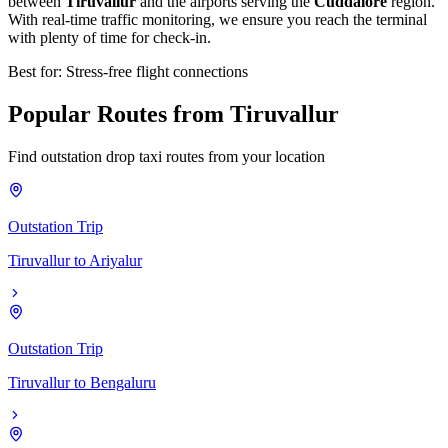
between
Tiruvallur
and the airports serving the
Cuddalore
region.
With real-time traffic monitoring, we ensure you reach the terminal
with plenty of time for check-in.
Best for: Stress-free flight connections
Popular
Routes
from
Tiruvallur
Find outstation drop taxi routes from your location
Outstation Trip
Tiruvallur
to
Ariyalur
Outstation Trip
Tiruvallur
to
Bengaluru