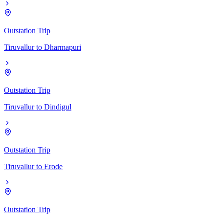
Outstation Trip
Tiruvallur
to
Dharmapuri
Outstation Trip
Tiruvallur
to
Dindigul
Outstation Trip
Tiruvallur
to
Erode
Outstation Trip