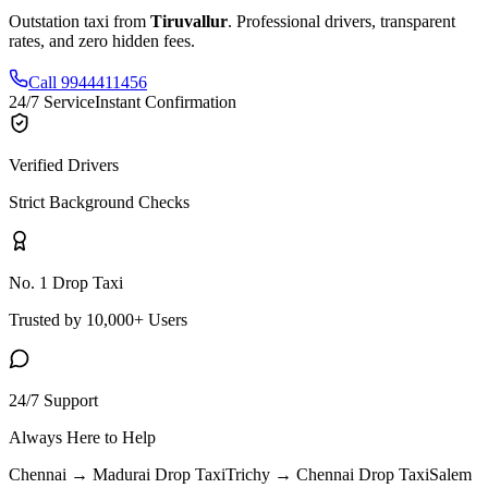
Outstation taxi from
Tiruvallur
. Professional drivers, transparent
rates, and zero hidden fees.
Call 9944411456
24/7 Service
Instant Confirmation
Verified Drivers
Strict Background Checks
No. 1 Drop Taxi
Trusted by 10,000+ Users
24/7 Support
Always Here to Help
Chennai → Madurai
Drop Taxi
Trichy → Chennai
Drop Taxi
Salem