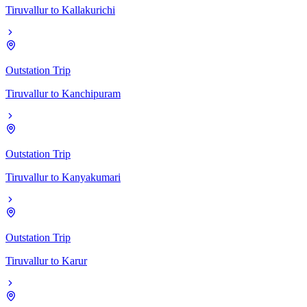
Tiruvallur
to
Kallakurichi
Outstation Trip
Tiruvallur
to
Kanchipuram
Outstation Trip
Tiruvallur
to
Kanyakumari
Outstation Trip
Tiruvallur
to
Karur