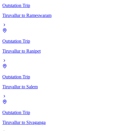
Outstation Trip
Tiruvallur
to
Rameswaram
Outstation Trip
Tiruvallur
to
Ranipet
Outstation Trip
Tiruvallur
to
Salem
Outstation Trip
Tiruvallur
to
Sivaganga