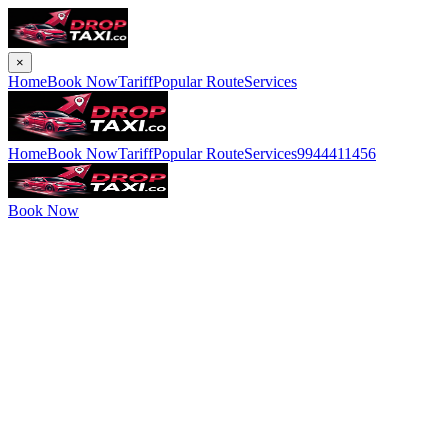
×
Home
Book Now
Tariff
Popular Route
Services
Home
Book Now
Tariff
Popular Route
Services
9944411456
Book Now