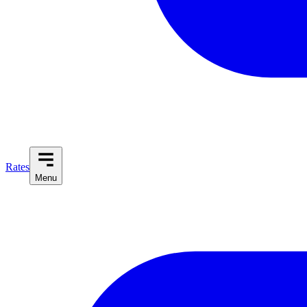
Rates
Menu