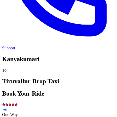
Support
Kanyakumari
To
Tiruvallur
Drop Taxi
Book Your Ride
One Way