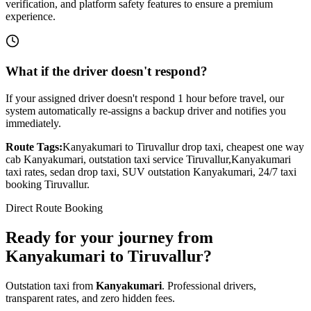
verification, and platform safety features to ensure a premium
experience.
What if the driver doesn't respond?
If your assigned driver doesn't respond 1 hour before travel, our
system automatically re-assigns a backup driver and notifies you
immediately.
Route Tags:
Kanyakumari
to
Tiruvallur
drop taxi, cheapest one way
cab
Kanyakumari
, outstation taxi service
Tiruvallur
,
Kanyakumari
taxi rates, sedan drop taxi, SUV outstation
Kanyakumari
, 24/7 taxi
booking
Tiruvallur
.
Direct Route Booking
Ready for your journey
from
Kanyakumari
to
Tiruvallur
?
Outstation taxi from
Kanyakumari
. Professional drivers,
transparent rates, and zero hidden fees.