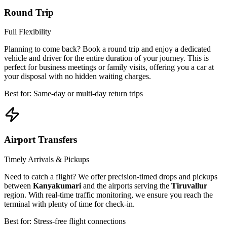
Round Trip
Full Flexibility
Planning to come back? Book a round trip and enjoy a dedicated
vehicle and driver for the entire duration of your journey. This is
perfect for business meetings or family visits, offering you a car at
your disposal with no hidden waiting charges.
Best for: Same-day or multi-day return trips
Airport Transfers
Timely Arrivals & Pickups
Need to catch a flight? We offer precision-timed drops and pickups
between
Kanyakumari
and the airports serving the
Tiruvallur
region. With real-time traffic monitoring, we ensure you reach the
terminal with plenty of time for check-in.
Best for: Stress-free flight connections