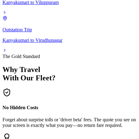
Kanyakumari
to
Viluppuram
Outstation Trip
Kanyakumari
to
Virudhunagar
The Gold Standard
Why Travel
With Our Fleet?
No Hidden Costs
Forget about surprise tolls or 'driver beta' fees. The quote you see on
your screen is exactly what you pay—no return fare required.