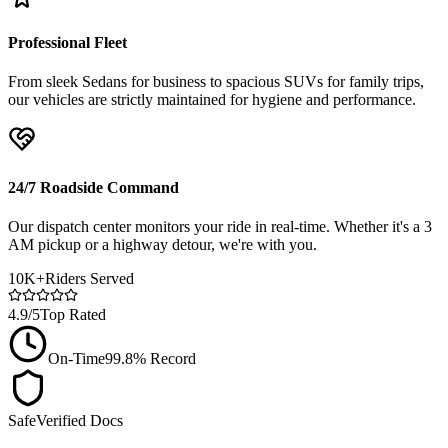
Professional Fleet
From sleek Sedans for business to spacious SUVs for family trips,
our vehicles are strictly maintained for hygiene and performance.
24/7 Roadside Command
Our dispatch center monitors your ride in real-time. Whether it's a 3
AM pickup or a highway detour, we're with you.
10K+
Riders Served
4.9/5
Top Rated
On-Time
99.8% Record
Safe
Verified Docs