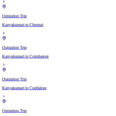
Outstation Trip
Kanyakumari
to
Chennai
Outstation Trip
Kanyakumari
to
Coimbatore
Outstation Trip
Kanyakumari
to
Cuddalore
Outstation Trip