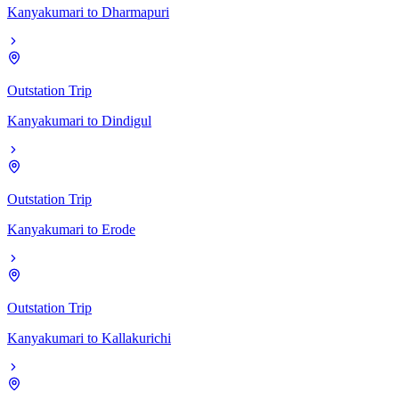
Kanyakumari
to
Dharmapuri
Outstation Trip
Kanyakumari
to
Dindigul
Outstation Trip
Kanyakumari
to
Erode
Outstation Trip
Kanyakumari
to
Kallakurichi