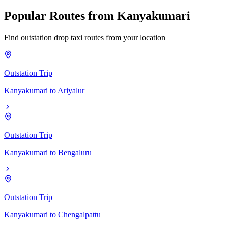
Popular
Routes
from
Kanyakumari
Find outstation drop taxi routes from your location
Outstation Trip
Kanyakumari
to
Ariyalur
Outstation Trip
Kanyakumari
to
Bengaluru
Outstation Trip
Kanyakumari
to
Chengalpattu