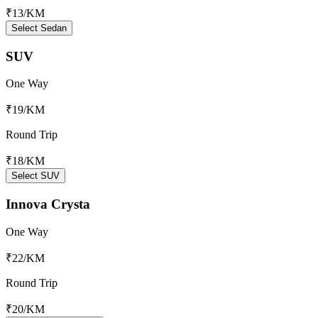
₹13
/KM
Select Sedan
SUV
One Way
₹19
/KM
Round Trip
₹18
/KM
Select SUV
Innova Crysta
One Way
₹22
/KM
Round Trip
₹20
/KM