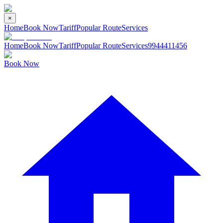
×
Home
Book Now
Tariff
Popular Route
Services
Home
Book Now
Tariff
Popular Route
Services
9944411456
Book Now