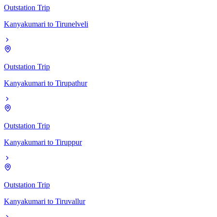
Outstation Trip
Kanyakumari
to
Tirunelveli
Outstation Trip
Kanyakumari
to
Tirupathur
Outstation Trip
Kanyakumari
to
Tiruppur
Outstation Trip
Kanyakumari
to
Tiruvallur