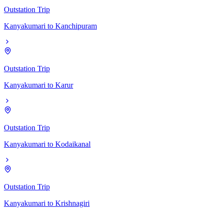
Outstation Trip
Kanyakumari
to
Kanchipuram
Outstation Trip
Kanyakumari
to
Karur
Outstation Trip
Kanyakumari
to
Kodaikanal
Outstation Trip
Kanyakumari
to
Krishnagiri