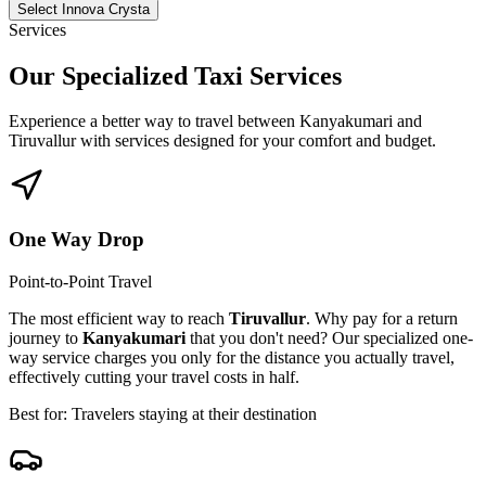
Select Innova Crysta
Services
Our Specialized
Taxi Services
Experience a better way to travel between
Kanyakumari
and
Tiruvallur
with services designed for your comfort and budget.
One Way Drop
Point-to-Point Travel
The most efficient way to reach
Tiruvallur
. Why pay for a return
journey to
Kanyakumari
that you don't need? Our specialized one-
way service charges you only for the distance you actually travel,
effectively cutting your travel costs in half.
Best for: Travelers staying at their destination