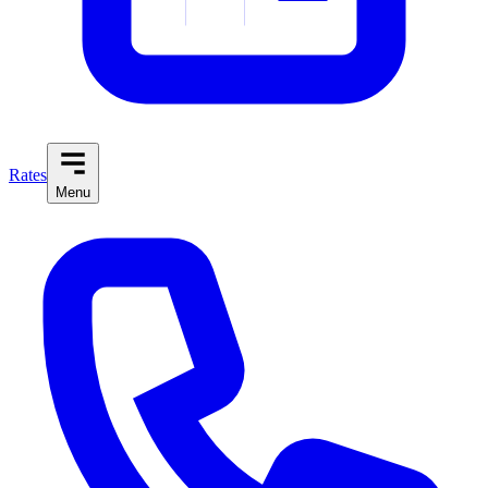
Rates
Menu