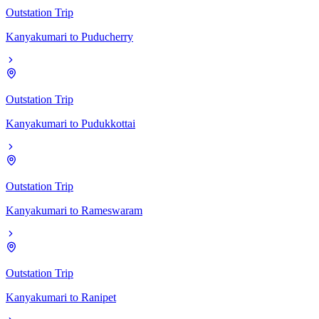
Outstation Trip
Kanyakumari
to
Puducherry
Outstation Trip
Kanyakumari
to
Pudukkottai
Outstation Trip
Kanyakumari
to
Rameswaram
Outstation Trip
Kanyakumari
to
Ranipet