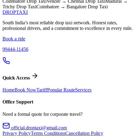
Coimbatore
Drop Taxi
Vellore → Chennai
Drop Taxi
Madurai →
Trichy
Drop Taxi
Coimbatore → Bangalore
Drop Taxi
DROP
TAXI
South India’s most reliable drop taxi network. Honest rates,
professional drivers, and a commitment to excellence in every mile.
Book a ride
99444-11456
Quick Access
Home
Book Now
Tariff
Popular Route
Services
Office Support
Need a formal quote for corporate travel?
official.droptaxi@gmail.com
Privacy Policy
Terms Conditions
Cancellation Policy