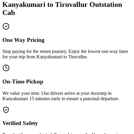
Kanyakumari
to
Tiruvallur
Outstation
Cab
One Way Pricing
Stop paying for the return journey. Enjoy the
lowest one-way fares
for your trip from
Kanyakumari
to
Tiruvallur
.
On-Time Pickup
We value your time. Our drivers arrive at your doorstep in
Kanyakumari
15 minutes early
to ensure a
punctual departure
.
Verified Safety