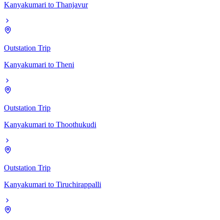
Kanyakumari
to
Thanjavur
Outstation Trip
Kanyakumari
to
Theni
Outstation Trip
Kanyakumari
to
Thoothukudi
Outstation Trip
Kanyakumari
to
Tiruchirappalli