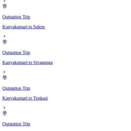
Outstation Trip
Kanyakumari
to
Salem
Outstation Trip
Kanyakumari
to
Sivaganga
Outstation Trip
Kanyakumari
to
Tenkasi
Outstation Trip