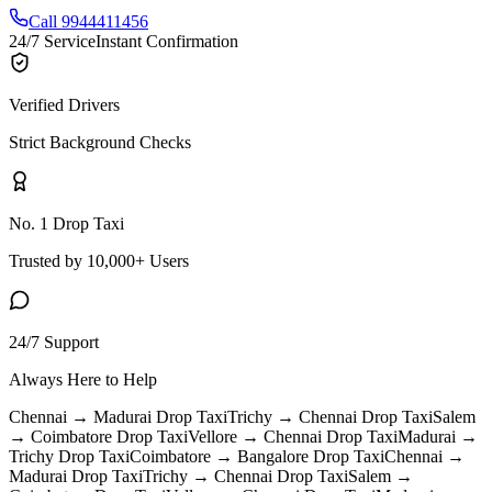
Call 9944411456
24/7 Service
Instant Confirmation
Verified Drivers
Strict Background Checks
No. 1 Drop Taxi
Trusted by 10,000+ Users
24/7 Support
Always Here to Help
Chennai → Madurai
Drop Taxi
Trichy → Chennai
Drop Taxi
Salem
→ Coimbatore
Drop Taxi
Vellore → Chennai
Drop Taxi
Madurai →
Trichy
Drop Taxi
Coimbatore → Bangalore
Drop Taxi
Chennai →
Madurai
Drop Taxi
Trichy → Chennai
Drop Taxi
Salem →