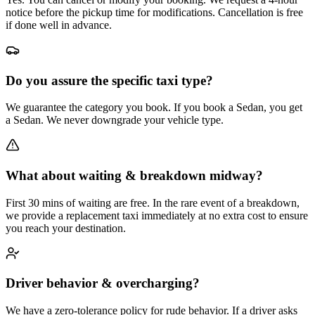
notice before the pickup time for modifications. Cancellation is free
if done well in advance.
Do you assure the specific taxi type?
We guarantee the category you book. If you book a Sedan, you get
a Sedan. We never downgrade your vehicle type.
What about waiting & breakdown midway?
First 30 mins of waiting are free. In the rare event of a breakdown,
we provide a replacement taxi immediately at no extra cost to ensure
you reach your destination.
Driver behavior & overcharging?
We have a zero-tolerance policy for rude behavior. If a driver asks