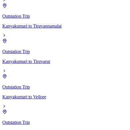
Outstation Trip
Kanyakumari
to
Tiruvannamalai
Outstation Trip
Kanyakumari
to
Tiruvarur
Outstation Trip
Kanyakumari
to
Vellore
Outstation Trip