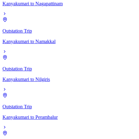
Kanyakumari
to
Nagapattinam
Outstation Trip
Kanyakumari
to
Namakkal
Outstation Trip
Kanyakumari
to
Nilgiris
Outstation Trip
Kanyakumari
to
Perambalur