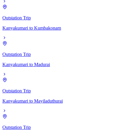
Outstation Trip
Kanyakumari
to
Kumbakonam
Outstation Trip
Kanyakumari
to
Madurai
Outstation Trip
Kanyakumari
to
Mayiladuthurai
Outstation Trip