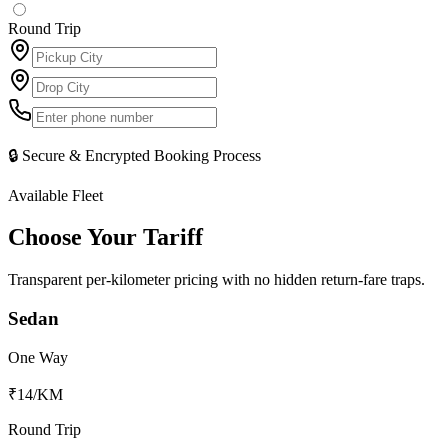
Round Trip
🔒 Secure & Encrypted Booking Process
Available Fleet
Choose Your
Tariff
Transparent per-kilometer pricing with no hidden return-fare traps.
Sedan
One Way
₹14
/KM
Round Trip