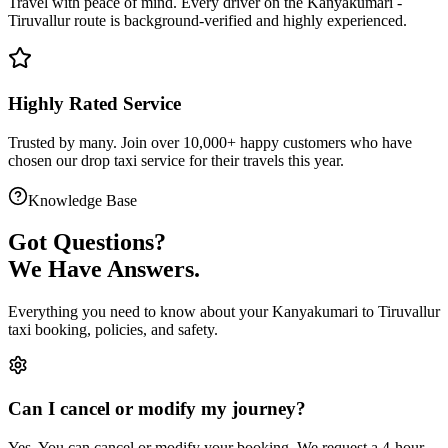
Travel with peace of mind. Every driver on the
Kanyakumari
-
Tiruvallur
route is
background-verified
and highly experienced.
Highly Rated Service
Trusted by many. Join over 10,000+ happy customers who have
chosen our
drop taxi service
for their travels this year.
Knowledge Base
Got
Questions?
We Have Answers.
Everything you need to know about your
Kanyakumari
to
Tiruvallur
taxi booking, policies, and safety.
Can I cancel or modify my journey?
Yes. You can cancel or modify your booking. We request a 4-hour