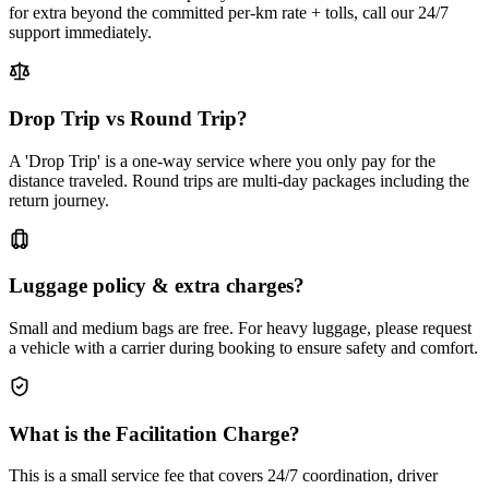
for extra beyond the committed per-km rate + tolls, call our 24/7
support immediately.
Drop Trip vs Round Trip?
A 'Drop Trip' is a one-way service where you only pay for the
distance traveled. Round trips are multi-day packages including the
return journey.
Luggage policy & extra charges?
Small and medium bags are free. For heavy luggage, please request
a vehicle with a carrier during booking to ensure safety and comfort.
What is the Facilitation Charge?
This is a small service fee that covers 24/7 coordination, driver