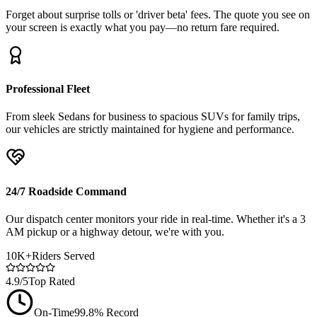
Forget about surprise tolls or 'driver beta' fees. The quote you see on
your screen is exactly what you pay—no return fare required.
Professional Fleet
From sleek Sedans for business to spacious SUVs for family trips,
our vehicles are strictly maintained for hygiene and performance.
24/7 Roadside Command
Our dispatch center monitors your ride in real-time. Whether it's a 3
AM pickup or a highway detour, we're with you.
10K+
Riders Served
4.9/5
Top Rated
On-Time
99.8% Record