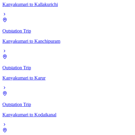
Kanyakumari
to
Kallakurichi
Outstation Trip
Kanyakumari
to
Kanchipuram
Outstation Trip
Kanyakumari
to
Karur
Outstation Trip
Kanyakumari
to
Kodaikanal