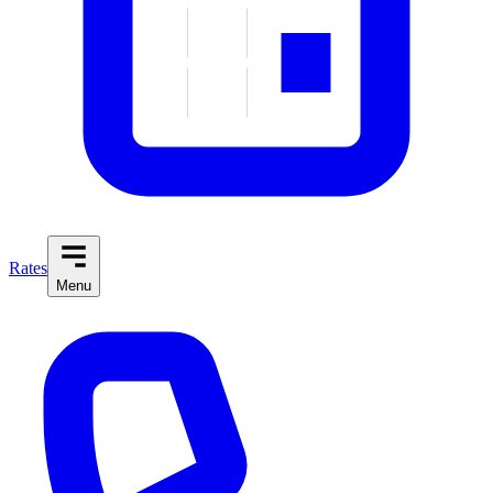
Rates
Menu