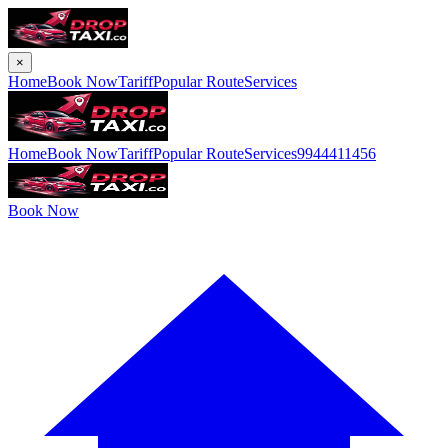
×
Home
Book Now
Tariff
Popular Route
Services
Home
Book Now
Tariff
Popular Route
Services
9944411456
Book Now