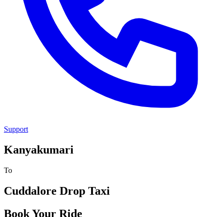
Support
Kanyakumari
To
Cuddalore
Drop Taxi
Book Your Ride