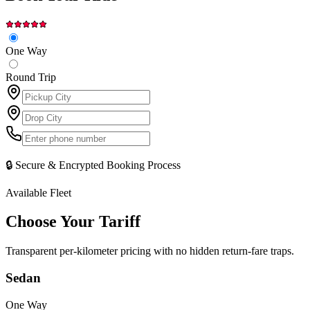
One Way
Round Trip
🔒 Secure & Encrypted Booking Process
Available Fleet
Choose Your
Tariff
Transparent per-kilometer pricing with no hidden return-fare traps.
Sedan
One Way