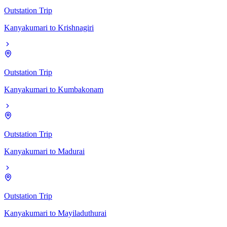
Outstation Trip
Kanyakumari
to
Krishnagiri
Outstation Trip
Kanyakumari
to
Kumbakonam
Outstation Trip
Kanyakumari
to
Madurai
Outstation Trip
Kanyakumari
to
Mayiladuthurai