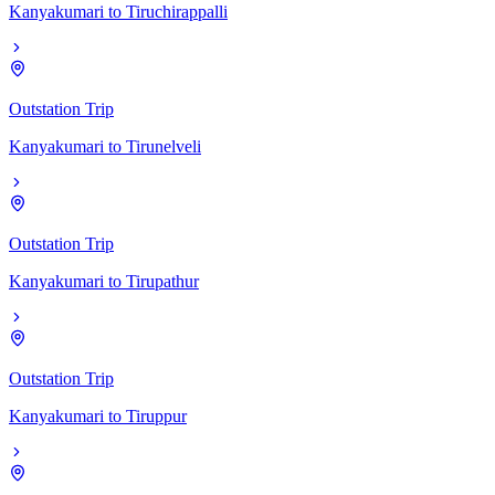
Kanyakumari
to
Tiruchirappalli
Outstation Trip
Kanyakumari
to
Tirunelveli
Outstation Trip
Kanyakumari
to
Tirupathur
Outstation Trip
Kanyakumari
to
Tiruppur