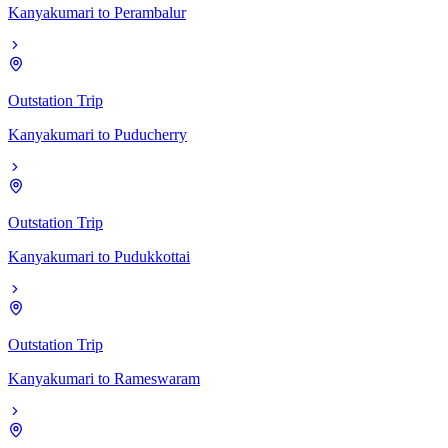
Kanyakumari
to
Perambalur
Outstation Trip
Kanyakumari
to
Puducherry
Outstation Trip
Kanyakumari
to
Pudukkottai
Outstation Trip
Kanyakumari
to
Rameswaram