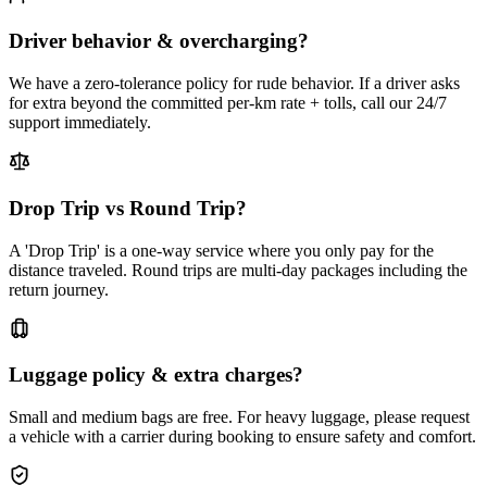
Driver behavior & overcharging?
We have a zero-tolerance policy for rude behavior. If a driver asks
for extra beyond the committed per-km rate + tolls, call our 24/7
support immediately.
Drop Trip vs Round Trip?
A 'Drop Trip' is a one-way service where you only pay for the
distance traveled. Round trips are multi-day packages including the
return journey.
Luggage policy & extra charges?
Small and medium bags are free. For heavy luggage, please request
a vehicle with a carrier during booking to ensure safety and comfort.