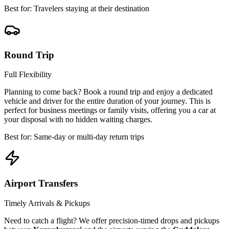
Best for: Travelers staying at their destination
Round Trip
Full Flexibility
Planning to come back? Book a round trip and enjoy a dedicated
vehicle and driver for the entire duration of your journey. This is
perfect for business meetings or family visits, offering you a car at
your disposal with no hidden waiting charges.
Best for: Same-day or multi-day return trips
Airport Transfers
Timely Arrivals & Pickups
Need to catch a flight? We offer precision-timed drops and pickups