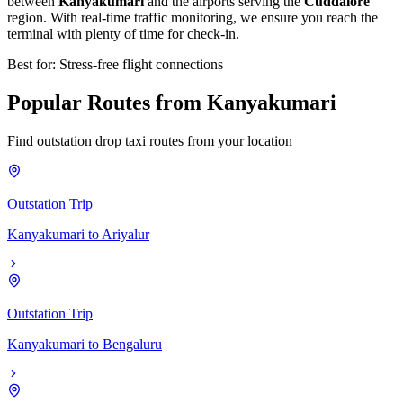
between
Kanyakumari
and the airports serving the
Cuddalore
region. With real-time traffic monitoring, we ensure you reach the
terminal with plenty of time for check-in.
Best for: Stress-free flight connections
Popular
Routes
from
Kanyakumari
Find outstation drop taxi routes from your location
Outstation Trip
Kanyakumari
to
Ariyalur
Outstation Trip
Kanyakumari
to
Bengaluru