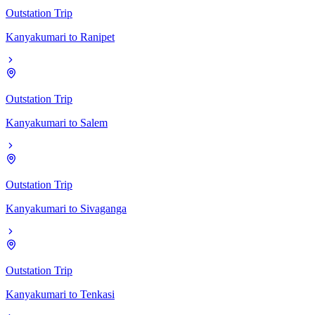
Outstation Trip
Kanyakumari
to
Ranipet
Outstation Trip
Kanyakumari
to
Salem
Outstation Trip
Kanyakumari
to
Sivaganga
Outstation Trip
Kanyakumari
to
Tenkasi