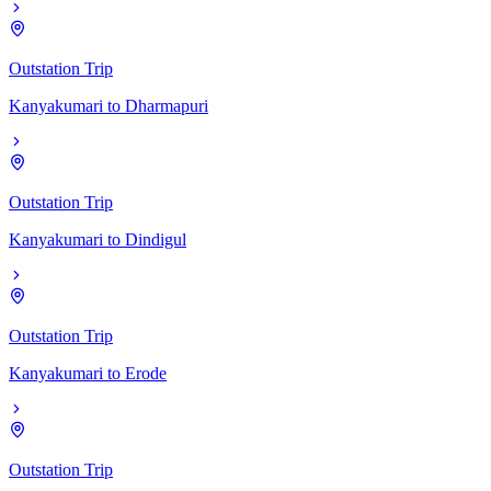
Outstation Trip
Kanyakumari
to
Dharmapuri
Outstation Trip
Kanyakumari
to
Dindigul
Outstation Trip
Kanyakumari
to
Erode
Outstation Trip