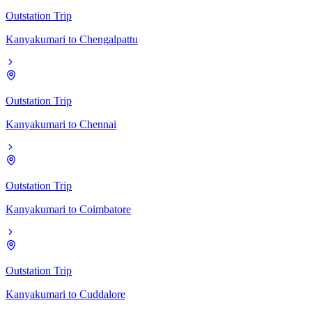
Outstation Trip
Kanyakumari
to
Chengalpattu
Outstation Trip
Kanyakumari
to
Chennai
Outstation Trip
Kanyakumari
to
Coimbatore
Outstation Trip
Kanyakumari
to
Cuddalore