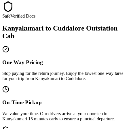
Safe
Verified Docs
Kanyakumari
to
Cuddalore
Outstation
Cab
One Way Pricing
Stop paying for the return journey. Enjoy the
lowest one-way fares
for your trip from
Kanyakumari
to
Cuddalore
.
On-Time Pickup
We value your time. Our drivers arrive at your doorstep in
Kanyakumari
15 minutes early
to ensure a
punctual departure
.