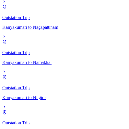
Outstation Trip
Kanyakumari
to
Nagapattinam
Outstation Trip
Kanyakumari
to
Namakkal
Outstation Trip
Kanyakumari
to
Nilgiris
Outstation Trip