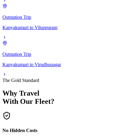
Outstation Trip
Kanyakumari
to
Viluppuram
Outstation Trip
Kanyakumari
to
Virudhunagar
The Gold Standard
Why Travel
With Our Fleet?
No Hidden Costs