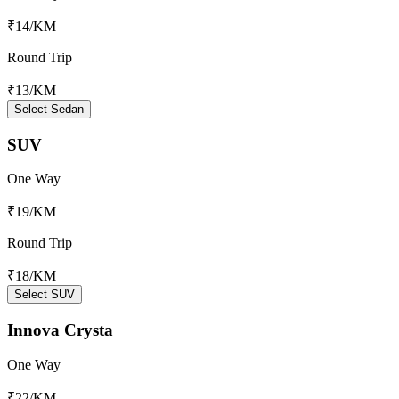
₹14
/KM
Round Trip
₹13
/KM
Select Sedan
SUV
One Way
₹19
/KM
Round Trip
₹18
/KM
Select SUV
Innova Crysta
One Way
₹22
/KM