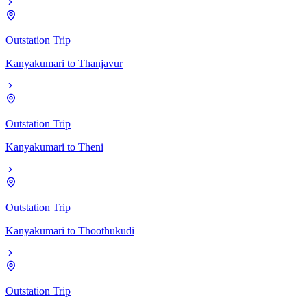
Outstation Trip
Kanyakumari
to
Thanjavur
Outstation Trip
Kanyakumari
to
Theni
Outstation Trip
Kanyakumari
to
Thoothukudi
Outstation Trip