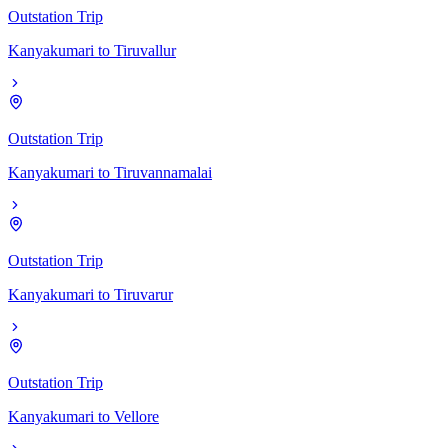
Outstation Trip
Kanyakumari
to
Tiruvallur
Outstation Trip
Kanyakumari
to
Tiruvannamalai
Outstation Trip
Kanyakumari
to
Tiruvarur
Outstation Trip
Kanyakumari
to
Vellore