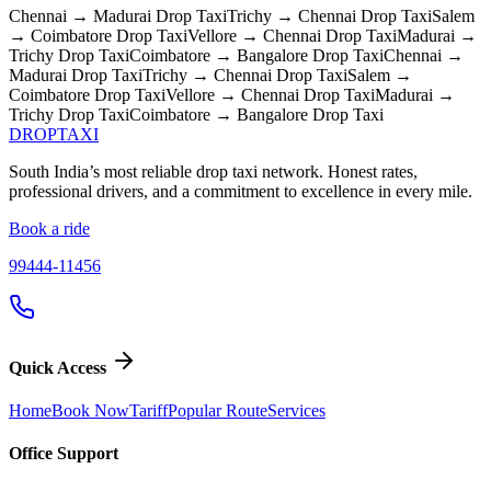
Chennai → Madurai
Drop Taxi
Trichy → Chennai
Drop Taxi
Salem
→ Coimbatore
Drop Taxi
Vellore → Chennai
Drop Taxi
Madurai →
Trichy
Drop Taxi
Coimbatore → Bangalore
Drop Taxi
Chennai →
Madurai
Drop Taxi
Trichy → Chennai
Drop Taxi
Salem →
Coimbatore
Drop Taxi
Vellore → Chennai
Drop Taxi
Madurai →
Trichy
Drop Taxi
Coimbatore → Bangalore
Drop Taxi
DROP
TAXI
South India’s most reliable drop taxi network. Honest rates,
professional drivers, and a commitment to excellence in every mile.
Book a ride
99444-11456
Quick Access
Home
Book Now
Tariff
Popular Route
Services
Office Support