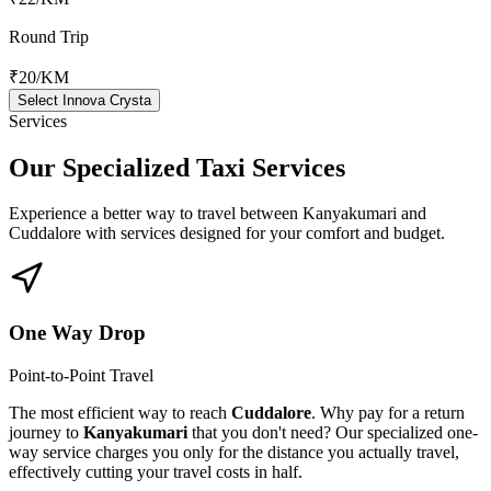
Round Trip
₹20
/KM
Select Innova Crysta
Services
Our Specialized
Taxi Services
Experience a better way to travel between
Kanyakumari
and
Cuddalore
with services designed for your comfort and budget.
One Way Drop
Point-to-Point Travel
The most efficient way to reach
Cuddalore
. Why pay for a return
journey to
Kanyakumari
that you don't need? Our specialized one-
way service charges you only for the distance you actually travel,
effectively cutting your travel costs in half.