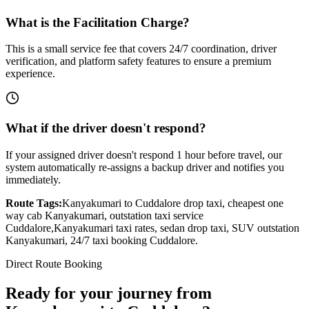
What is the Facilitation Charge?
This is a small service fee that covers 24/7 coordination, driver
verification, and platform safety features to ensure a premium
experience.
What if the driver doesn't respond?
If your assigned driver doesn't respond 1 hour before travel, our
system automatically re-assigns a backup driver and notifies you
immediately.
Route Tags:
Kanyakumari
to
Cuddalore
drop taxi, cheapest one
way cab
Kanyakumari
, outstation taxi service
Cuddalore
,
Kanyakumari
taxi rates, sedan drop taxi, SUV outstation
Kanyakumari
, 24/7 taxi booking
Cuddalore
.
Direct Route Booking
Ready for your journey
from