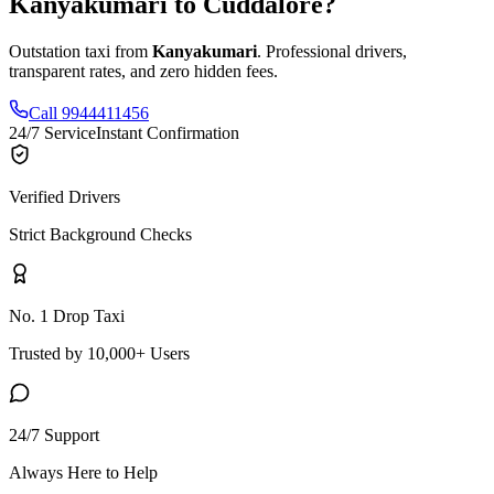
Kanyakumari
to
Cuddalore
?
Outstation taxi from
Kanyakumari
. Professional drivers,
transparent rates, and zero hidden fees.
Call 9944411456
24/7 Service
Instant Confirmation
Verified Drivers
Strict Background Checks
No. 1 Drop Taxi
Trusted by 10,000+ Users
24/7 Support
Always Here to Help