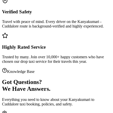
Verified Safety
Travel with peace of mind. Every driver on the
Kanyakumari
-
Cuddalore
route is
background-verified
and highly experienced.
Highly Rated Service
Trusted by many. Join over 10,000+ happy customers who have
chosen our
drop taxi service
for their travels this year.
Knowledge Base
Got
Questions?
We Have Answers.
Everything you need to know about your
Kanyakumari
to
Cuddalore
taxi booking, policies, and safety.