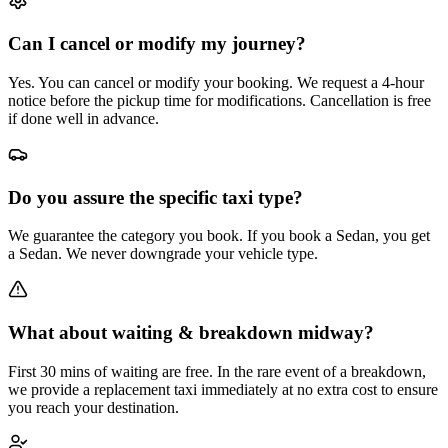
Can I cancel or modify my journey?
Yes. You can cancel or modify your booking. We request a 4-hour
notice before the pickup time for modifications. Cancellation is free
if done well in advance.
Do you assure the specific taxi type?
We guarantee the category you book. If you book a Sedan, you get
a Sedan. We never downgrade your vehicle type.
What about waiting & breakdown midway?
First 30 mins of waiting are free. In the rare event of a breakdown,
we provide a replacement taxi immediately at no extra cost to ensure
you reach your destination.