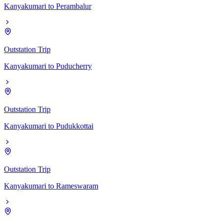
Kanyakumari
to
Perambalur
Outstation Trip
Kanyakumari
to
Puducherry
Outstation Trip
Kanyakumari
to
Pudukkottai
Outstation Trip
Kanyakumari
to
Rameswaram