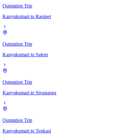
Outstation Trip
Kanyakumari
to
Ranipet
Outstation Trip
Kanyakumari
to
Salem
Outstation Trip
Kanyakumari
to
Sivaganga
Outstation Trip
Kanyakumari
to
Tenkasi