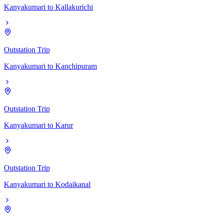
Kanyakumari
to
Kallakurichi
Outstation Trip
Kanyakumari
to
Kanchipuram
Outstation Trip
Kanyakumari
to
Karur
Outstation Trip
Kanyakumari
to
Kodaikanal