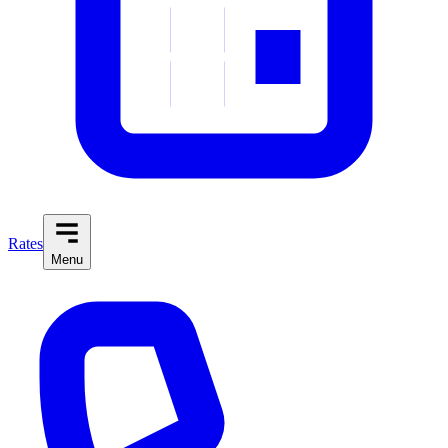
Rates
Menu