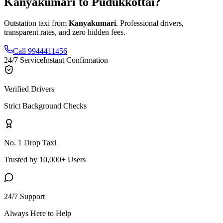
Kanyakumari
to
Pudukkottai
?
Outstation taxi from
Kanyakumari
. Professional drivers,
transparent rates, and zero hidden fees.
Call 9944411456
24/7 Service
Instant Confirmation
Verified Drivers
Strict Background Checks
No. 1 Drop Taxi
Trusted by 10,000+ Users
24/7 Support
Always Here to Help