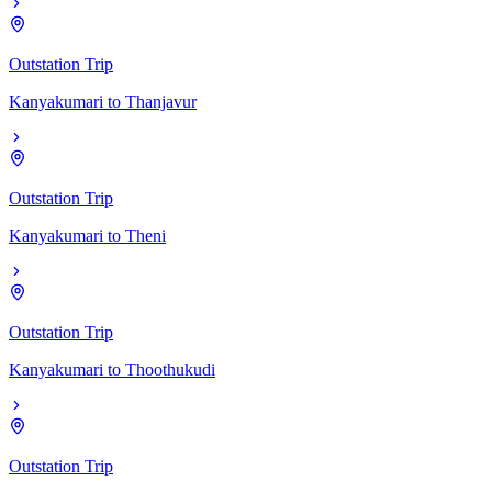
Outstation Trip
Kanyakumari
to
Thanjavur
Outstation Trip
Kanyakumari
to
Theni
Outstation Trip
Kanyakumari
to
Thoothukudi
Outstation Trip