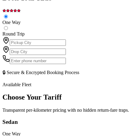
One Way
Round Trip
🔒 Secure & Encrypted Booking Process
Available Fleet
Choose Your
Tariff
Transparent per-kilometer pricing with no hidden return-fare traps.
Sedan
One Way