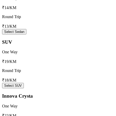
₹14
/KM
Round Trip
₹13
/KM
Select Sedan
SUV
One Way
₹19
/KM
Round Trip
₹18
/KM
Select SUV
Innova Crysta
One Way
₹22
/KM