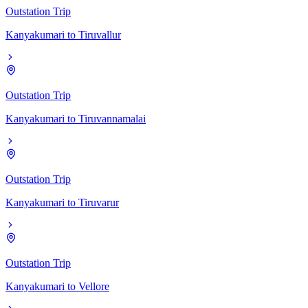
Outstation Trip
Kanyakumari
to
Tiruvallur
Outstation Trip
Kanyakumari
to
Tiruvannamalai
Outstation Trip
Kanyakumari
to
Tiruvarur
Outstation Trip
Kanyakumari
to
Vellore