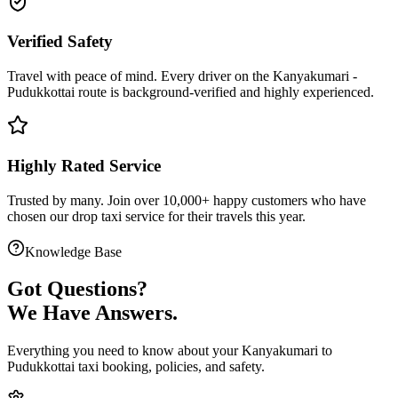
Verified Safety
Travel with peace of mind. Every driver on the
Kanyakumari
-
Pudukkottai
route is
background-verified
and highly experienced.
Highly Rated Service
Trusted by many. Join over 10,000+ happy customers who have
chosen our
drop taxi service
for their travels this year.
Knowledge Base
Got
Questions?
We Have Answers.
Everything you need to know about your
Kanyakumari
to
Pudukkottai
taxi booking, policies, and safety.