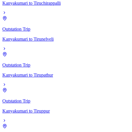
Kanyakumari
to
Tiruchirappalli
Outstation Trip
Kanyakumari
to
Tirunelveli
Outstation Trip
Kanyakumari
to
Tirupathur
Outstation Trip
Kanyakumari
to
Tiruppur