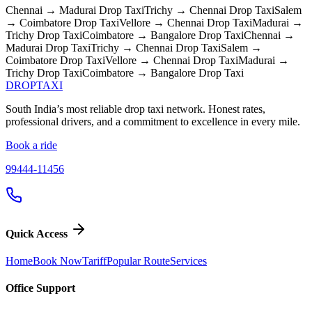
Chennai → Madurai
Drop Taxi
Trichy → Chennai
Drop Taxi
Salem
→ Coimbatore
Drop Taxi
Vellore → Chennai
Drop Taxi
Madurai →
Trichy
Drop Taxi
Coimbatore → Bangalore
Drop Taxi
Chennai →
Madurai
Drop Taxi
Trichy → Chennai
Drop Taxi
Salem →
Coimbatore
Drop Taxi
Vellore → Chennai
Drop Taxi
Madurai →
Trichy
Drop Taxi
Coimbatore → Bangalore
Drop Taxi
DROP
TAXI
South India’s most reliable drop taxi network. Honest rates,
professional drivers, and a commitment to excellence in every mile.
Book a ride
99444-11456
Quick Access
Home
Book Now
Tariff
Popular Route
Services
Office Support