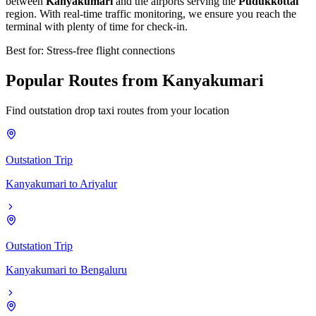
between
Kanyakumari
and the airports serving the
Pudukkottai
region. With real-time traffic monitoring, we ensure you reach the
terminal with plenty of time for check-in.
Best for: Stress-free flight connections
Popular
Routes
from
Kanyakumari
Find outstation drop taxi routes from your location
Outstation Trip
Kanyakumari
to
Ariyalur
Outstation Trip
Kanyakumari
to
Bengaluru