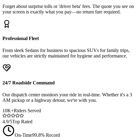
Forget about surprise tolls or 'driver beta' fees. The quote you see on
your screen is exactly what you pay—no return fare required.
Professional Fleet
From sleek Sedans for business to spacious SUVs for family trips,
our vehicles are strictly maintained for hygiene and performance.
24/7 Roadside Command
Our dispatch center monitors your ride in real-time. Whether it's a 3
AM pickup or a highway detour, we're with you.
10K+
Riders Served
4.9/5
Top Rated
On-Time
99.8% Record