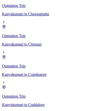
Outstation Trip
Kanyakumari
to
Chengalpattu
Outstation Trip
Kanyakumari
to
Chennai
Outstation Trip
Kanyakumari
to
Coimbatore
Outstation Trip
Kanyakumari
to
Cuddalore