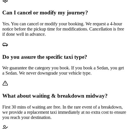
Can I cancel or modify my journey?
Yes. You can cancel or modify your booking. We request a 4-hour
notice before the pickup time for modifications. Cancellation is free
if done well in advance.
Do you assure the specific taxi type?
We guarantee the category you book. If you book a Sedan, you get
a Sedan. We never downgrade your vehicle type.
What about waiting & breakdown midway?
First 30 mins of waiting are free. In the rare event of a breakdown,
we provide a replacement taxi immediately at no extra cost to ensure
you reach your destination.