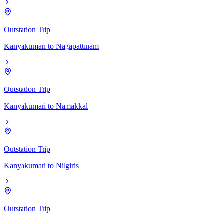
Outstation Trip
Kanyakumari
to
Nagapattinam
Outstation Trip
Kanyakumari
to
Namakkal
Outstation Trip
Kanyakumari
to
Nilgiris
Outstation Trip