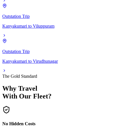
Outstation Trip
Kanyakumari
to
Viluppuram
Outstation Trip
Kanyakumari
to
Virudhunagar
The Gold Standard
Why Travel
With Our Fleet?
No Hidden Costs