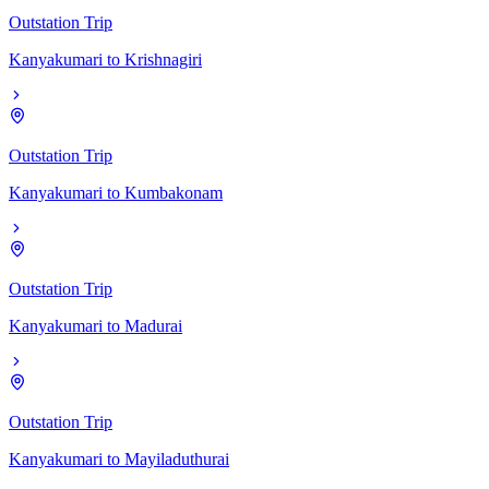
Outstation Trip
Kanyakumari
to
Krishnagiri
Outstation Trip
Kanyakumari
to
Kumbakonam
Outstation Trip
Kanyakumari
to
Madurai
Outstation Trip
Kanyakumari
to
Mayiladuthurai