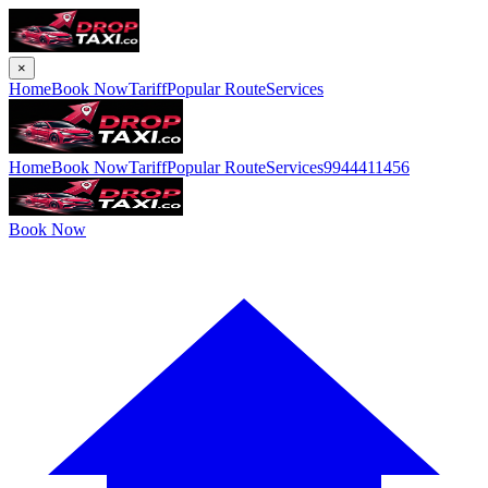
×
Home
Book Now
Tariff
Popular Route
Services
Home
Book Now
Tariff
Popular Route
Services
9944411456
Book Now