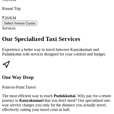
Round Trip
₹20
/KM
Select Innova Crysta
Services
Our Specialized
Taxi Services
Experience a better way to travel between
Kanyakumari
and
Pudukkottai
with services designed for your comfort and budget.
One Way Drop
Point-to-Point Travel
The most efficient way to reach
Pudukkottai
. Why pay for a return
journey to
Kanyakumari
that you don't need? Our specialized one-
way service charges you only for the distance you actually travel,
effectively cutting your travel costs in half.