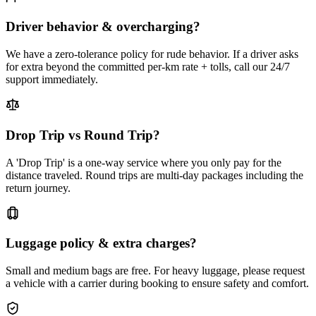
Driver behavior & overcharging?
We have a zero-tolerance policy for rude behavior. If a driver asks
for extra beyond the committed per-km rate + tolls, call our 24/7
support immediately.
Drop Trip vs Round Trip?
A 'Drop Trip' is a one-way service where you only pay for the
distance traveled. Round trips are multi-day packages including the
return journey.
Luggage policy & extra charges?
Small and medium bags are free. For heavy luggage, please request
a vehicle with a carrier during booking to ensure safety and comfort.