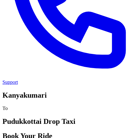
Support
Kanyakumari
To
Pudukkottai
Drop Taxi
Book Your Ride