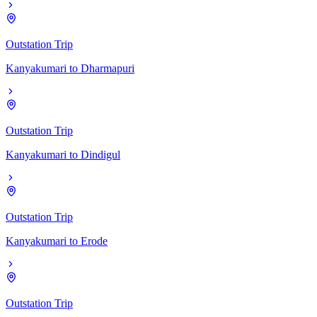
Outstation Trip
Kanyakumari
to
Dharmapuri
Outstation Trip
Kanyakumari
to
Dindigul
Outstation Trip
Kanyakumari
to
Erode
Outstation Trip