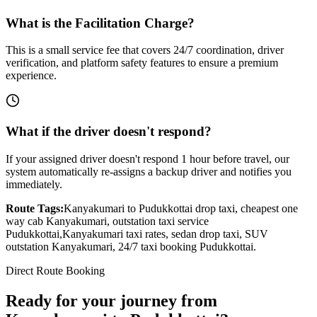
What is the Facilitation Charge?
This is a small service fee that covers 24/7 coordination, driver
verification, and platform safety features to ensure a premium
experience.
What if the driver doesn't respond?
If your assigned driver doesn't respond 1 hour before travel, our
system automatically re-assigns a backup driver and notifies you
immediately.
Route Tags:
Kanyakumari
to
Pudukkottai
drop taxi, cheapest one
way cab
Kanyakumari
, outstation taxi service
Pudukkottai
,
Kanyakumari
taxi rates, sedan drop taxi, SUV
outstation
Kanyakumari
, 24/7 taxi booking
Pudukkottai
.
Direct Route Booking
Ready for your journey
from