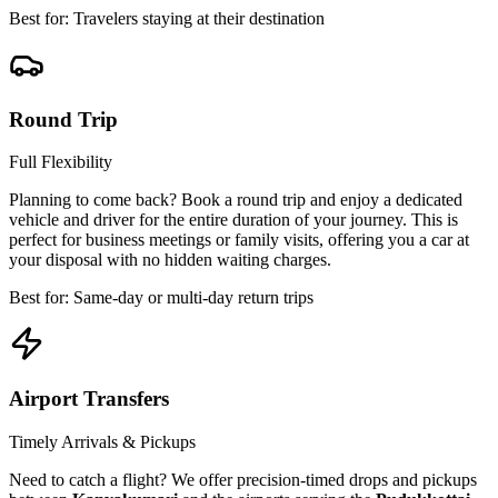
Best for: Travelers staying at their destination
Round Trip
Full Flexibility
Planning to come back? Book a round trip and enjoy a dedicated
vehicle and driver for the entire duration of your journey. This is
perfect for business meetings or family visits, offering you a car at
your disposal with no hidden waiting charges.
Best for: Same-day or multi-day return trips
Airport Transfers
Timely Arrivals & Pickups
Need to catch a flight? We offer precision-timed drops and pickups