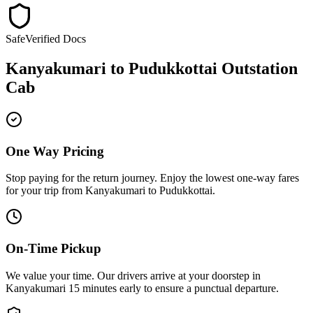
Safe
Verified Docs
Kanyakumari
to
Pudukkottai
Outstation
Cab
One Way Pricing
Stop paying for the return journey. Enjoy the
lowest one-way fares
for your trip from
Kanyakumari
to
Pudukkottai
.
On-Time Pickup
We value your time. Our drivers arrive at your doorstep in
Kanyakumari
15 minutes early
to ensure a
punctual departure
.