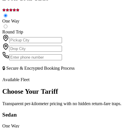
One Way
Round Trip
🔒 Secure & Encrypted Booking Process
Available Fleet
Choose Your
Tariff
Transparent per-kilometer pricing with no hidden return-fare traps.
Sedan
One Way