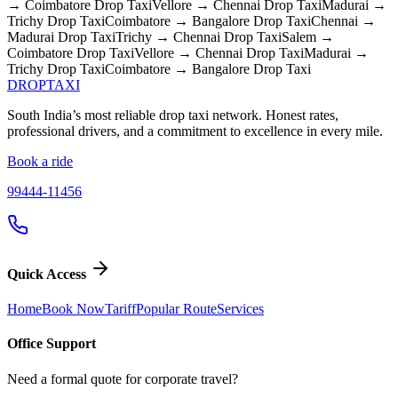
→ Coimbatore
Drop Taxi
Vellore → Chennai
Drop Taxi
Madurai →
Trichy
Drop Taxi
Coimbatore → Bangalore
Drop Taxi
Chennai →
Madurai
Drop Taxi
Trichy → Chennai
Drop Taxi
Salem →
Coimbatore
Drop Taxi
Vellore → Chennai
Drop Taxi
Madurai →
Trichy
Drop Taxi
Coimbatore → Bangalore
Drop Taxi
DROP
TAXI
South India’s most reliable drop taxi network. Honest rates,
professional drivers, and a commitment to excellence in every mile.
Book a ride
99444-11456
Quick Access
Home
Book Now
Tariff
Popular Route
Services
Office Support
Need a formal quote for corporate travel?