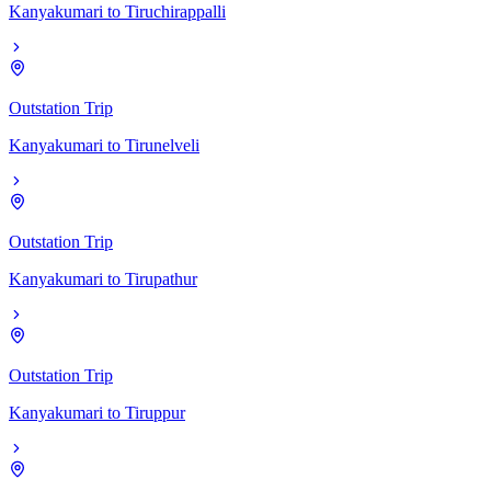
Kanyakumari
to
Tiruchirappalli
Outstation Trip
Kanyakumari
to
Tirunelveli
Outstation Trip
Kanyakumari
to
Tirupathur
Outstation Trip
Kanyakumari
to
Tiruppur