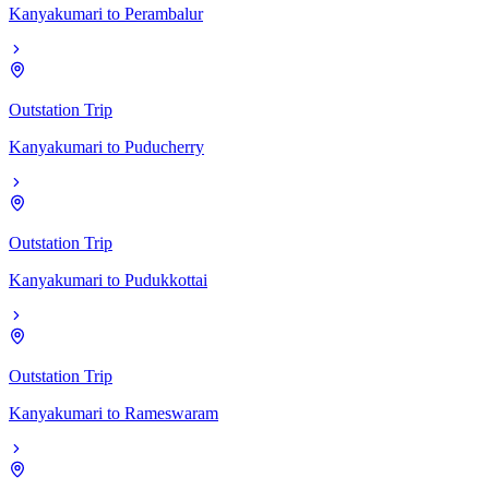
Kanyakumari
to
Perambalur
Outstation Trip
Kanyakumari
to
Puducherry
Outstation Trip
Kanyakumari
to
Pudukkottai
Outstation Trip
Kanyakumari
to
Rameswaram