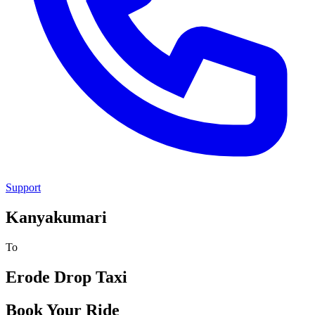
Support
Kanyakumari
To
Erode
Drop Taxi
Book Your Ride