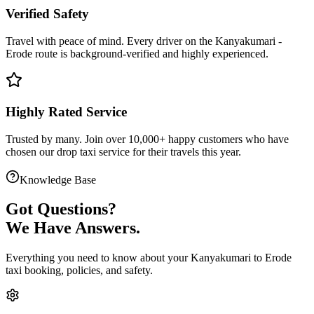
Verified Safety
Travel with peace of mind. Every driver on the
Kanyakumari
-
Erode
route is
background-verified
and highly experienced.
Highly Rated Service
Trusted by many. Join over 10,000+ happy customers who have
chosen our
drop taxi service
for their travels this year.
Knowledge Base
Got
Questions?
We Have Answers.
Everything you need to know about your
Kanyakumari
to
Erode
taxi booking, policies, and safety.