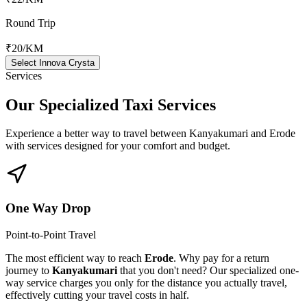
Round Trip
₹20
/KM
Select Innova Crysta
Services
Our Specialized
Taxi Services
Experience a better way to travel between
Kanyakumari
and
Erode
with services designed for your comfort and budget.
One Way Drop
Point-to-Point Travel
The most efficient way to reach
Erode
. Why pay for a return
journey to
Kanyakumari
that you don't need? Our specialized one-
way service charges you only for the distance you actually travel,
effectively cutting your travel costs in half.