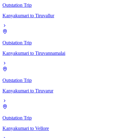
Outstation Trip
Kanyakumari
to
Tiruvallur
Outstation Trip
Kanyakumari
to
Tiruvannamalai
Outstation Trip
Kanyakumari
to
Tiruvarur
Outstation Trip
Kanyakumari
to
Vellore