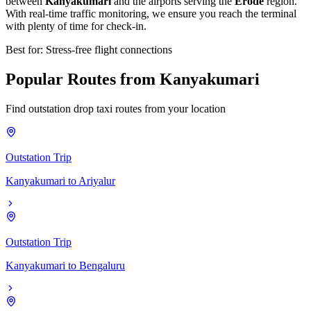
between
Kanyakumari
and the airports serving the
Erode
region.
With real-time traffic monitoring, we ensure you reach the terminal
with plenty of time for check-in.
Best for: Stress-free flight connections
Popular
Routes
from
Kanyakumari
Find outstation drop taxi routes from your location
Outstation Trip
Kanyakumari
to
Ariyalur
Outstation Trip
Kanyakumari
to
Bengaluru