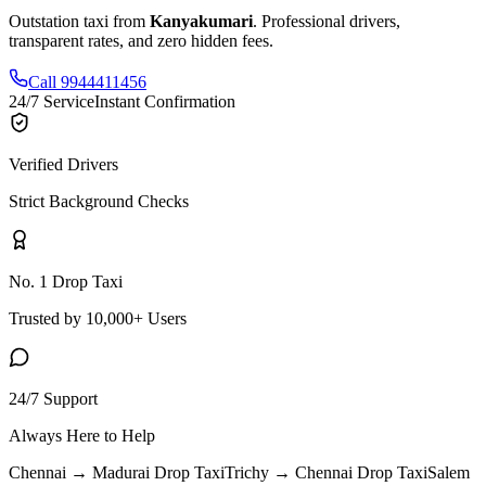
Outstation taxi from
Kanyakumari
. Professional drivers,
transparent rates, and zero hidden fees.
Call 9944411456
24/7 Service
Instant Confirmation
Verified Drivers
Strict Background Checks
No. 1 Drop Taxi
Trusted by 10,000+ Users
24/7 Support
Always Here to Help
Chennai → Madurai
Drop Taxi
Trichy → Chennai
Drop Taxi
Salem