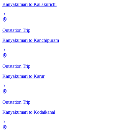
Kanyakumari
to
Kallakurichi
Outstation Trip
Kanyakumari
to
Kanchipuram
Outstation Trip
Kanyakumari
to
Karur
Outstation Trip
Kanyakumari
to
Kodaikanal