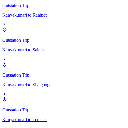
Outstation Trip
Kanyakumari
to
Ranipet
Outstation Trip
Kanyakumari
to
Salem
Outstation Trip
Kanyakumari
to
Sivaganga
Outstation Trip
Kanyakumari
to
Tenkasi