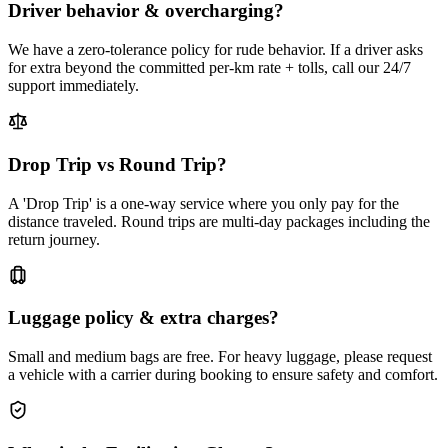
Driver behavior & overcharging?
We have a zero-tolerance policy for rude behavior. If a driver asks
for extra beyond the committed per-km rate + tolls, call our 24/7
support immediately.
Drop Trip vs Round Trip?
A 'Drop Trip' is a one-way service where you only pay for the
distance traveled. Round trips are multi-day packages including the
return journey.
Luggage policy & extra charges?
Small and medium bags are free. For heavy luggage, please request
a vehicle with a carrier during booking to ensure safety and comfort.