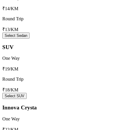
₹14
/KM
Round Trip
₹13
/KM
Select Sedan
SUV
One Way
₹19
/KM
Round Trip
₹18
/KM
Select SUV
Innova Crysta
One Way
₹22
/KM