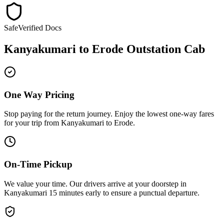
Safe
Verified Docs
Kanyakumari
to
Erode
Outstation Cab
One Way Pricing
Stop paying for the return journey. Enjoy the
lowest one-way fares
for your trip from
Kanyakumari
to
Erode
.
On-Time Pickup
We value your time. Our drivers arrive at your doorstep in
Kanyakumari
15 minutes early
to ensure a
punctual departure
.