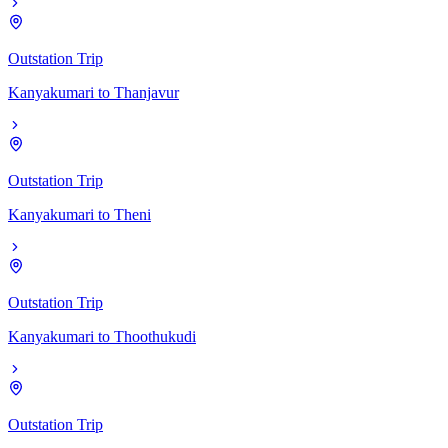
Outstation Trip
Kanyakumari
to
Thanjavur
Outstation Trip
Kanyakumari
to
Theni
Outstation Trip
Kanyakumari
to
Thoothukudi
Outstation Trip