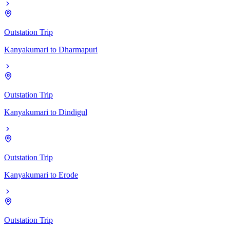
Outstation Trip
Kanyakumari
to
Dharmapuri
Outstation Trip
Kanyakumari
to
Dindigul
Outstation Trip
Kanyakumari
to
Erode
Outstation Trip