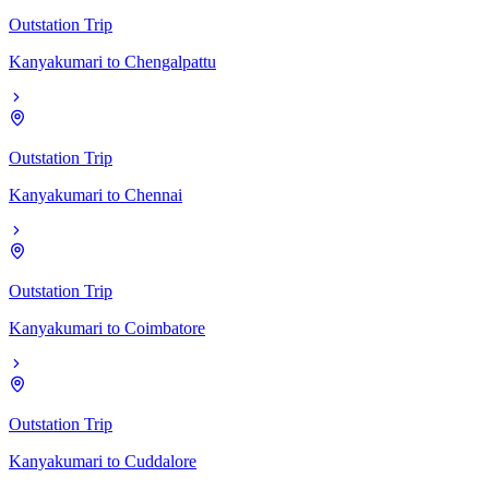
Outstation Trip
Kanyakumari
to
Chengalpattu
Outstation Trip
Kanyakumari
to
Chennai
Outstation Trip
Kanyakumari
to
Coimbatore
Outstation Trip
Kanyakumari
to
Cuddalore