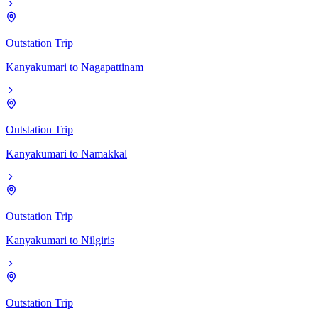
Outstation Trip
Kanyakumari
to
Nagapattinam
Outstation Trip
Kanyakumari
to
Namakkal
Outstation Trip
Kanyakumari
to
Nilgiris
Outstation Trip