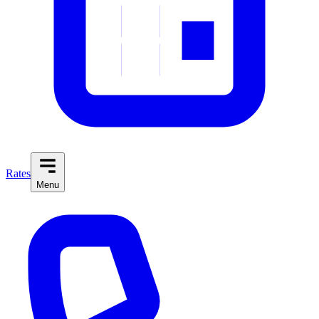
Rates
Menu