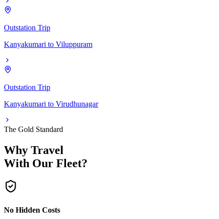
Outstation Trip
Kanyakumari
to
Viluppuram
Outstation Trip
Kanyakumari
to
Virudhunagar
The Gold Standard
Why Travel
With Our Fleet?
No Hidden Costs