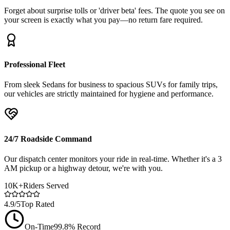
Forget about surprise tolls or 'driver beta' fees. The quote you see on
your screen is exactly what you pay—no return fare required.
Professional Fleet
From sleek Sedans for business to spacious SUVs for family trips,
our vehicles are strictly maintained for hygiene and performance.
24/7 Roadside Command
Our dispatch center monitors your ride in real-time. Whether it's a 3
AM pickup or a highway detour, we're with you.
10K+
Riders Served
4.9/5
Top Rated
On-Time
99.8% Record