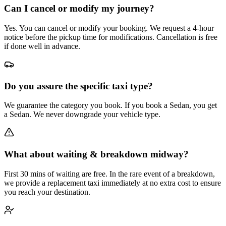
Can I cancel or modify my journey?
Yes. You can cancel or modify your booking. We request a 4-hour
notice before the pickup time for modifications. Cancellation is free
if done well in advance.
Do you assure the specific taxi type?
We guarantee the category you book. If you book a Sedan, you get
a Sedan. We never downgrade your vehicle type.
What about waiting & breakdown midway?
First 30 mins of waiting are free. In the rare event of a breakdown,
we provide a replacement taxi immediately at no extra cost to ensure
you reach your destination.