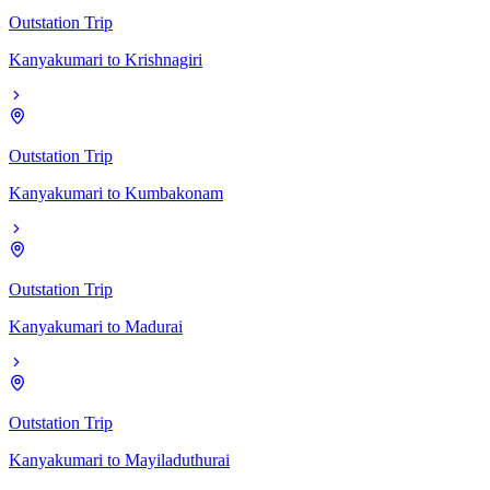
Outstation Trip
Kanyakumari
to
Krishnagiri
Outstation Trip
Kanyakumari
to
Kumbakonam
Outstation Trip
Kanyakumari
to
Madurai
Outstation Trip
Kanyakumari
to
Mayiladuthurai