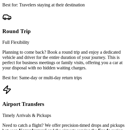
Best for: Travelers staying at their destination
Round Trip
Full Flexibility
Planning to come back? Book a round trip and enjoy a dedicated
vehicle and driver for the entire duration of your journey. This is
perfect for business meetings or family visits, offering you a car at
your disposal with no hidden waiting charges.
Best for: Same-day or multi-day return trips
Airport Transfers
Timely Arrivals & Pickups
Need to catch a flight? We offer precision-timed drops and pickups