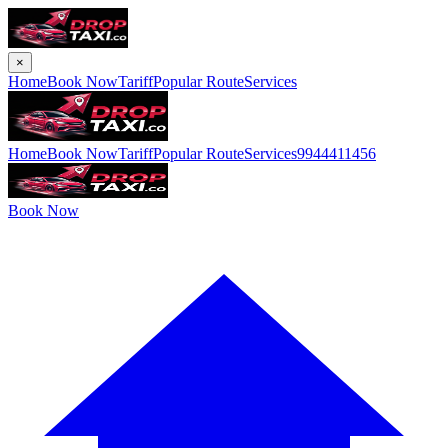
×
Home
Book Now
Tariff
Popular Route
Services
Home
Book Now
Tariff
Popular Route
Services
9944411456
Book Now