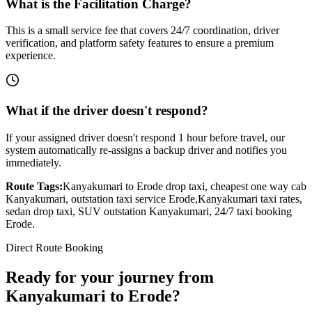
What is the Facilitation Charge?
This is a small service fee that covers 24/7 coordination, driver
verification, and platform safety features to ensure a premium
experience.
What if the driver doesn't respond?
If your assigned driver doesn't respond 1 hour before travel, our
system automatically re-assigns a backup driver and notifies you
immediately.
Route Tags:
Kanyakumari
to
Erode
drop taxi, cheapest one way cab
Kanyakumari
, outstation taxi service
Erode
,
Kanyakumari
taxi rates,
sedan drop taxi, SUV outstation
Kanyakumari
, 24/7 taxi booking
Erode
.
Direct Route Booking
Ready for your journey
from
Kanyakumari
to
Erode
?