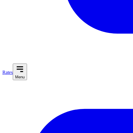
Rates
Menu