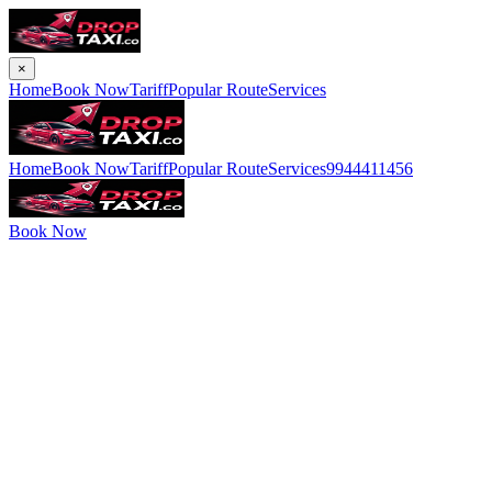
×
Home
Book Now
Tariff
Popular Route
Services
Home
Book Now
Tariff
Popular Route
Services
9944411456
Book Now