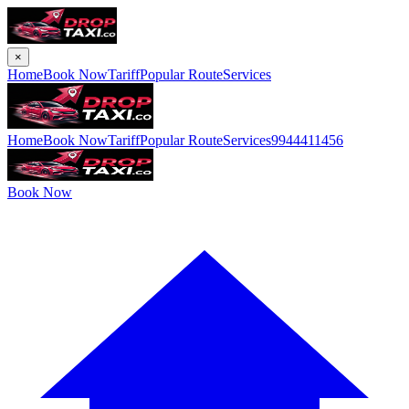
×
Home
Book Now
Tariff
Popular Route
Services
Home
Book Now
Tariff
Popular Route
Services
9944411456
Book Now