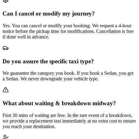
Can I cancel or modify my journey?
Yes. You can cancel or modify your booking. We request a 4-hour
notice before the pickup time for modifications. Cancellation is free
if done well in advance.
Do you assure the specific taxi type?
We guarantee the category you book. If you book a Sedan, you get
a Sedan. We never downgrade your vehicle type.
What about waiting & breakdown midway?
First 30 mins of waiting are free. In the rare event of a breakdown,
we provide a replacement taxi immediately at no extra cost to ensure
you reach your destination.