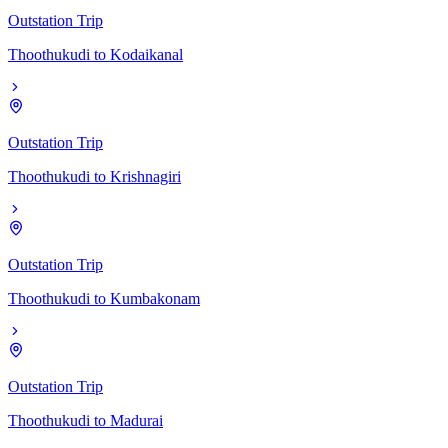
Outstation Trip
Thoothukudi
to
Kodaikanal
Outstation Trip
Thoothukudi
to
Krishnagiri
Outstation Trip
Thoothukudi
to
Kumbakonam
Outstation Trip
Thoothukudi
to
Madurai