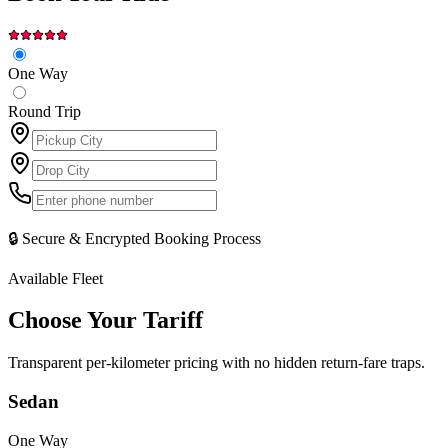
One Way
Round Trip
🔒 Secure & Encrypted Booking Process
Available Fleet
Choose Your
Tariff
Transparent per-kilometer pricing with no hidden return-fare traps.
Sedan
One Way