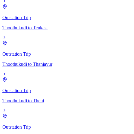
Outstation Trip
Thoothukudi
to
Tenkasi
Outstation Trip
Thoothukudi
to
Thanjavur
Outstation Trip
Thoothukudi
to
Theni
Outstation Trip