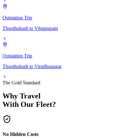
Outstation Trip
Thoothukudi
to
Viluppuram
Outstation Trip
Thoothukudi
to
Virudhunagar
The Gold Standard
Why Travel
With Our Fleet?
No Hidden Costs