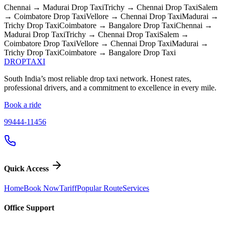
Chennai → Madurai
Drop Taxi
Trichy → Chennai
Drop Taxi
Salem
→ Coimbatore
Drop Taxi
Vellore → Chennai
Drop Taxi
Madurai →
Trichy
Drop Taxi
Coimbatore → Bangalore
Drop Taxi
Chennai →
Madurai
Drop Taxi
Trichy → Chennai
Drop Taxi
Salem →
Coimbatore
Drop Taxi
Vellore → Chennai
Drop Taxi
Madurai →
Trichy
Drop Taxi
Coimbatore → Bangalore
Drop Taxi
DROP
TAXI
South India’s most reliable drop taxi network. Honest rates,
professional drivers, and a commitment to excellence in every mile.
Book a ride
99444-11456
Quick Access
Home
Book Now
Tariff
Popular Route
Services
Office Support