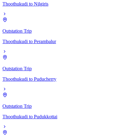
Thoothukudi
to
Nilgiris
Outstation Trip
Thoothukudi
to
Perambalur
Outstation Trip
Thoothukudi
to
Puducherry
Outstation Trip
Thoothukudi
to
Pudukkottai