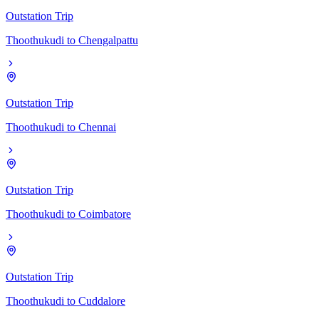
Outstation Trip
Thoothukudi
to
Chengalpattu
Outstation Trip
Thoothukudi
to
Chennai
Outstation Trip
Thoothukudi
to
Coimbatore
Outstation Trip
Thoothukudi
to
Cuddalore