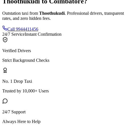
Thoothukudi
to
Coimbatore
?
Outstation taxi from
Thoothukudi
. Professional drivers, transparent
rates, and zero hidden fees.
Call 9944411456
24/7 Service
Instant Confirmation
Verified Drivers
Strict Background Checks
No. 1 Drop Taxi
Trusted by 10,000+ Users
24/7 Support
Always Here to Help