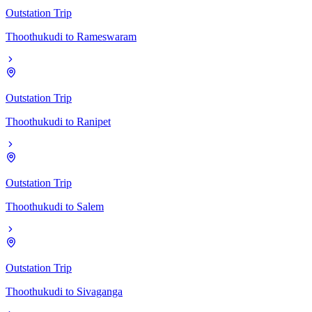
Outstation Trip
Thoothukudi
to
Rameswaram
Outstation Trip
Thoothukudi
to
Ranipet
Outstation Trip
Thoothukudi
to
Salem
Outstation Trip
Thoothukudi
to
Sivaganga