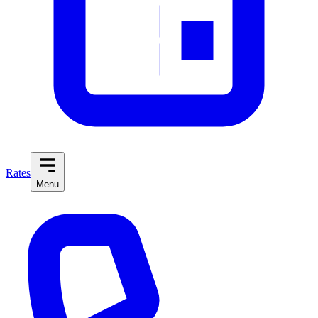
Rates
Menu