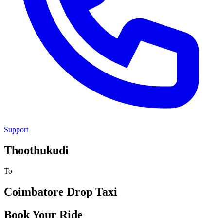
Support
Thoothukudi
To
Coimbatore
Drop Taxi
Book Your Ride