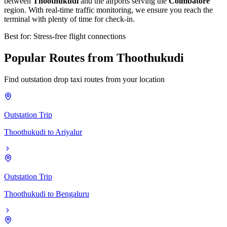
between
Thoothukudi
and the airports serving the
Coimbatore
region. With real-time traffic monitoring, we ensure you reach the
terminal with plenty of time for check-in.
Best for: Stress-free flight connections
Popular
Routes
from
Thoothukudi
Find outstation drop taxi routes from your location
Outstation Trip
Thoothukudi
to
Ariyalur
Outstation Trip
Thoothukudi
to
Bengaluru