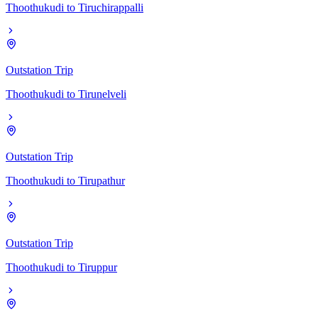
Thoothukudi
to
Tiruchirappalli
Outstation Trip
Thoothukudi
to
Tirunelveli
Outstation Trip
Thoothukudi
to
Tirupathur
Outstation Trip
Thoothukudi
to
Tiruppur