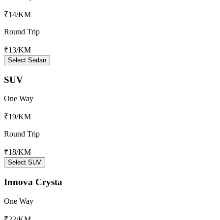
₹14
/KM
Round Trip
₹13
/KM
Select Sedan
SUV
One Way
₹19
/KM
Round Trip
₹18
/KM
Select SUV
Innova Crysta
One Way
₹22
/KM