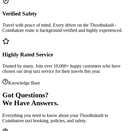
Verified Safety
Travel with peace of mind. Every driver on the
Thoothukudi
-
Coimbatore
route is
background-verified
and highly experienced.
Highly Rated Service
Trusted by many. Join over 10,000+ happy customers who have
chosen our
drop taxi service
for their travels this year.
Knowledge Base
Got
Questions?
We Have Answers.
Everything you need to know about your
Thoothukudi
to
Coimbatore
taxi booking, policies, and safety.