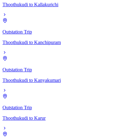
Thoothukudi
to
Kallakurichi
Outstation Trip
Thoothukudi
to
Kanchipuram
Outstation Trip
Thoothukudi
to
Kanyakumari
Outstation Trip
Thoothukudi
to
Karur