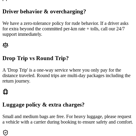
Driver behavior & overcharging?
We have a zero-tolerance policy for rude behavior. If a driver asks
for extra beyond the committed per-km rate + tolls, call our 24/7
support immediately.
Drop Trip vs Round Trip?
A 'Drop Trip' is a one-way service where you only pay for the
distance traveled. Round trips are multi-day packages including the
return journey.
Luggage policy & extra charges?
Small and medium bags are free. For heavy luggage, please request
a vehicle with a carrier during booking to ensure safety and comfort.