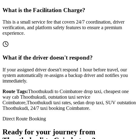
What is the Facilitation Charge?
This is a small service fee that covers 24/7 coordination, driver
verification, and platform safety features to ensure a premium
experience.
What if the driver doesn't respond?
If your assigned driver doesn't respond 1 hour before travel, our
system automatically re-assigns a backup driver and notifies you
immediately.
Route Tags:
Thoothukudi
to
Coimbatore
drop taxi, cheapest one
way cab
Thoothukudi
, outstation taxi service
Coimbatore
,
Thoothukudi
taxi rates, sedan drop taxi, SUV outstation
Thoothukudi
, 24/7 taxi booking
Coimbatore
.
Direct Route Booking
Ready for your journey
from