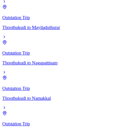
Outstation Trip
Thoothukudi
to
Mayiladuthurai
Outstation Trip
Thoothukudi
to
Nagapattinam
Outstation Trip
Thoothukudi
to
Namakkal
Outstation Trip