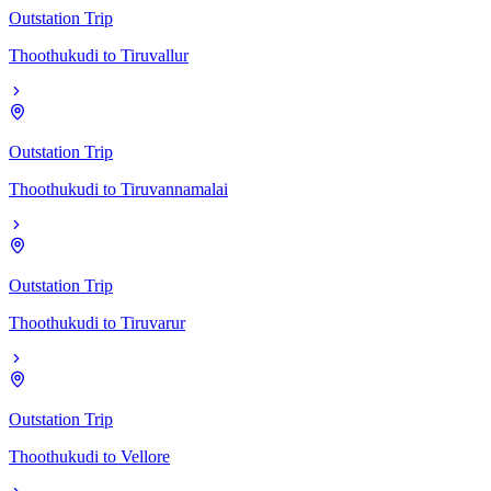
Outstation Trip
Thoothukudi
to
Tiruvallur
Outstation Trip
Thoothukudi
to
Tiruvannamalai
Outstation Trip
Thoothukudi
to
Tiruvarur
Outstation Trip
Thoothukudi
to
Vellore