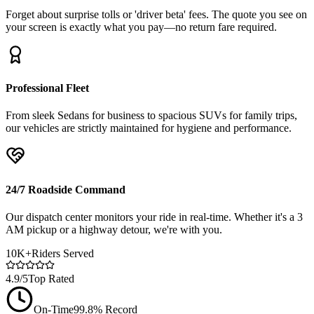
Forget about surprise tolls or 'driver beta' fees. The quote you see on
your screen is exactly what you pay—no return fare required.
Professional Fleet
From sleek Sedans for business to spacious SUVs for family trips,
our vehicles are strictly maintained for hygiene and performance.
24/7 Roadside Command
Our dispatch center monitors your ride in real-time. Whether it's a 3
AM pickup or a highway detour, we're with you.
10K+
Riders Served
4.9/5
Top Rated
On-Time
99.8% Record