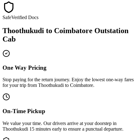
Safe
Verified Docs
Thoothukudi
to
Coimbatore
Outstation
Cab
One Way Pricing
Stop paying for the return journey. Enjoy the
lowest one-way fares
for your trip from
Thoothukudi
to
Coimbatore
.
On-Time Pickup
We value your time. Our drivers arrive at your doorstep in
Thoothukudi
15 minutes early
to ensure a
punctual departure
.