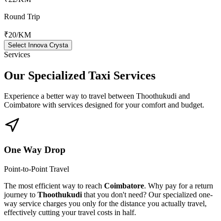
Round Trip
₹20
/KM
Select Innova Crysta
Services
Our Specialized
Taxi Services
Experience a better way to travel between
Thoothukudi
and
Coimbatore
with services designed for your comfort and budget.
One Way Drop
Point-to-Point Travel
The most efficient way to reach
Coimbatore
. Why pay for a return
journey to
Thoothukudi
that you don't need? Our specialized one-
way service charges you only for the distance you actually travel,
effectively cutting your travel costs in half.