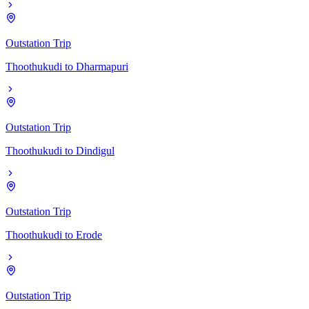
Outstation Trip
Thoothukudi
to
Dharmapuri
Outstation Trip
Thoothukudi
to
Dindigul
Outstation Trip
Thoothukudi
to
Erode
Outstation Trip