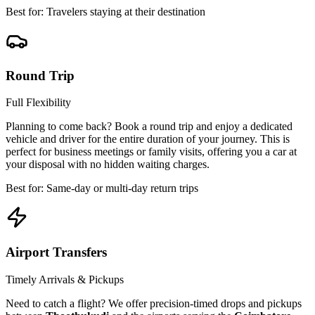
Best for: Travelers staying at their destination
Round Trip
Full Flexibility
Planning to come back? Book a round trip and enjoy a dedicated
vehicle and driver for the entire duration of your journey. This is
perfect for business meetings or family visits, offering you a car at
your disposal with no hidden waiting charges.
Best for: Same-day or multi-day return trips
Airport Transfers
Timely Arrivals & Pickups
Need to catch a flight? We offer precision-timed drops and pickups