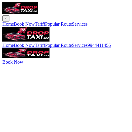
×
Home
Book Now
Tariff
Popular Route
Services
Home
Book Now
Tariff
Popular Route
Services
9944411456
Book Now