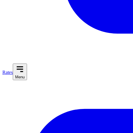
Rates
Menu