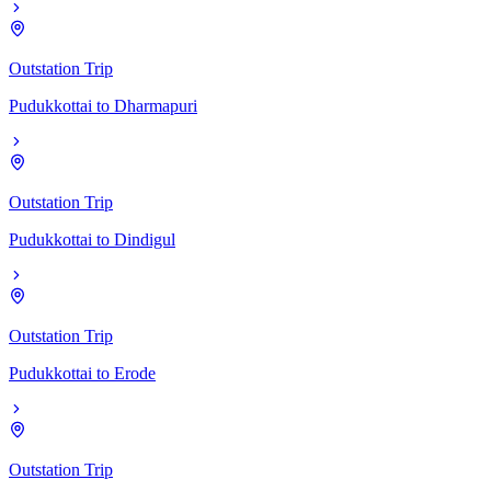
Outstation Trip
Pudukkottai
to
Dharmapuri
Outstation Trip
Pudukkottai
to
Dindigul
Outstation Trip
Pudukkottai
to
Erode
Outstation Trip