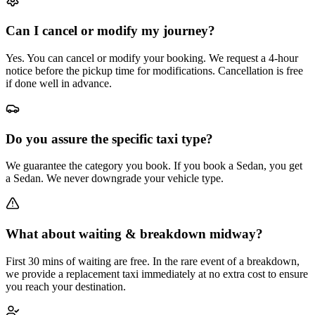
Can I cancel or modify my journey?
Yes. You can cancel or modify your booking. We request a 4-hour
notice before the pickup time for modifications. Cancellation is free
if done well in advance.
Do you assure the specific taxi type?
We guarantee the category you book. If you book a Sedan, you get
a Sedan. We never downgrade your vehicle type.
What about waiting & breakdown midway?
First 30 mins of waiting are free. In the rare event of a breakdown,
we provide a replacement taxi immediately at no extra cost to ensure
you reach your destination.