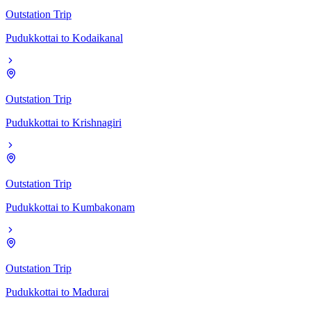
Outstation Trip
Pudukkottai
to
Kodaikanal
Outstation Trip
Pudukkottai
to
Krishnagiri
Outstation Trip
Pudukkottai
to
Kumbakonam
Outstation Trip
Pudukkottai
to
Madurai