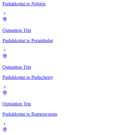
Pudukkottai
to
Nilgiris
Outstation Trip
Pudukkottai
to
Perambalur
Outstation Trip
Pudukkottai
to
Puducherry
Outstation Trip
Pudukkottai
to
Rameswaram