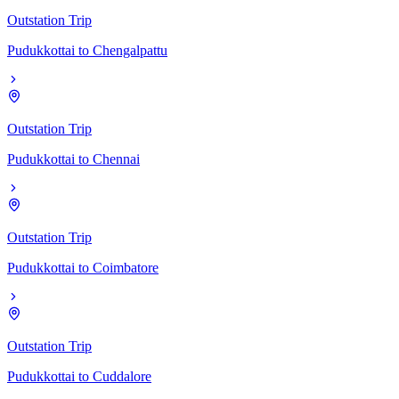
Outstation Trip
Pudukkottai
to
Chengalpattu
Outstation Trip
Pudukkottai
to
Chennai
Outstation Trip
Pudukkottai
to
Coimbatore
Outstation Trip
Pudukkottai
to
Cuddalore