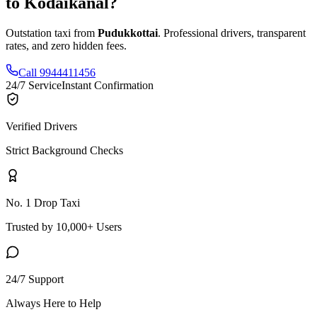
to
Kodaikanal
?
Outstation taxi from
Pudukkottai
. Professional drivers, transparent
rates, and zero hidden fees.
Call 9944411456
24/7 Service
Instant Confirmation
Verified Drivers
Strict Background Checks
No. 1 Drop Taxi
Trusted by 10,000+ Users
24/7 Support
Always Here to Help