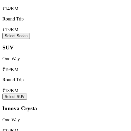
₹14
/KM
Round Trip
₹13
/KM
Select Sedan
SUV
One Way
₹19
/KM
Round Trip
₹18
/KM
Select SUV
Innova Crysta
One Way
₹22
/KM