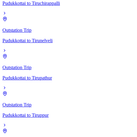
Pudukkottai
to
Tiruchirappalli
Outstation Trip
Pudukkottai
to
Tirunelveli
Outstation Trip
Pudukkottai
to
Tirupathur
Outstation Trip
Pudukkottai
to
Tiruppur