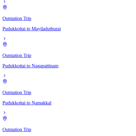
Outstation Trip
Pudukkottai
to
Mayiladuthurai
Outstation Trip
Pudukkottai
to
Nagapattinam
Outstation Trip
Pudukkottai
to
Namakkal
Outstation Trip