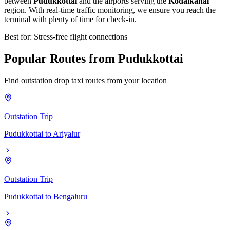
between
Pudukkottai
and the airports serving the
Kodaikanal
region. With real-time traffic monitoring, we ensure you reach the
terminal with plenty of time for check-in.
Best for: Stress-free flight connections
Popular
Routes
from
Pudukkottai
Find outstation drop taxi routes from your location
Outstation Trip
Pudukkottai
to
Ariyalur
Outstation Trip
Pudukkottai
to
Bengaluru