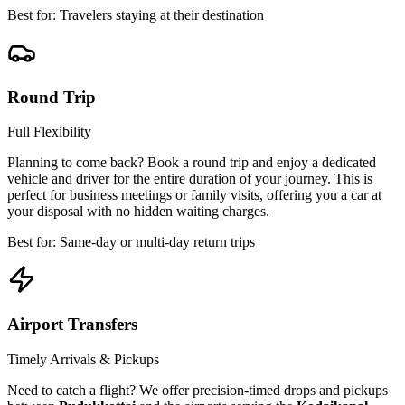
Best for: Travelers staying at their destination
Round Trip
Full Flexibility
Planning to come back? Book a round trip and enjoy a dedicated
vehicle and driver for the entire duration of your journey. This is
perfect for business meetings or family visits, offering you a car at
your disposal with no hidden waiting charges.
Best for: Same-day or multi-day return trips
Airport Transfers
Timely Arrivals & Pickups
Need to catch a flight? We offer precision-timed drops and pickups