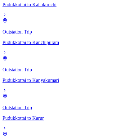
Pudukkottai
to
Kallakurichi
Outstation Trip
Pudukkottai
to
Kanchipuram
Outstation Trip
Pudukkottai
to
Kanyakumari
Outstation Trip
Pudukkottai
to
Karur