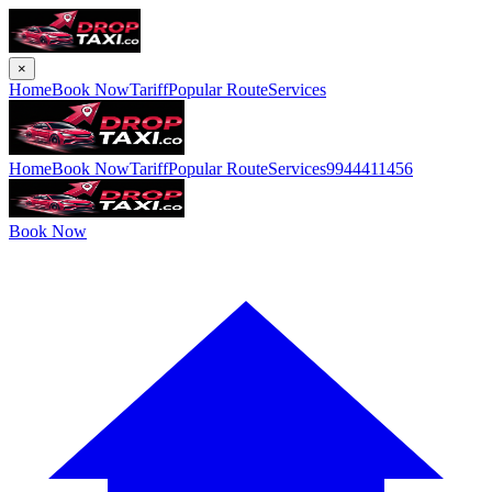
×
Home
Book Now
Tariff
Popular Route
Services
Home
Book Now
Tariff
Popular Route
Services
9944411456
Book Now