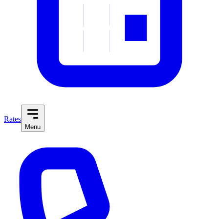
Rates
Menu