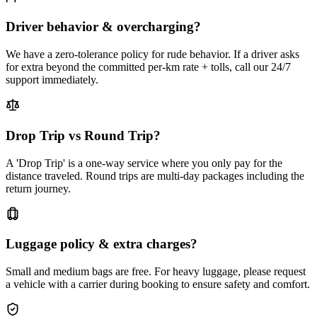
Driver behavior & overcharging?
We have a zero-tolerance policy for rude behavior. If a driver asks
for extra beyond the committed per-km rate + tolls, call our 24/7
support immediately.
Drop Trip vs Round Trip?
A 'Drop Trip' is a one-way service where you only pay for the
distance traveled. Round trips are multi-day packages including the
return journey.
Luggage policy & extra charges?
Small and medium bags are free. For heavy luggage, please request
a vehicle with a carrier during booking to ensure safety and comfort.