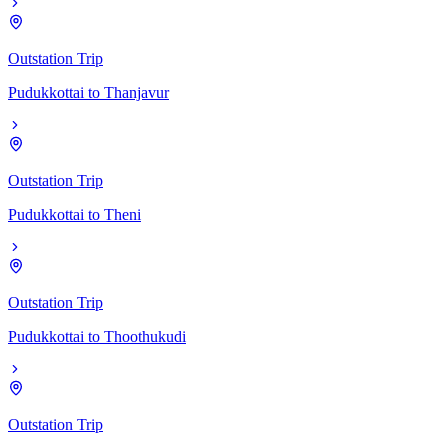
Outstation Trip
Pudukkottai
to
Thanjavur
Outstation Trip
Pudukkottai
to
Theni
Outstation Trip
Pudukkottai
to
Thoothukudi
Outstation Trip