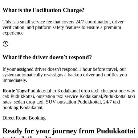
What is the Facilitation Charge?
This is a small service fee that covers 24/7 coordination, driver
verification, and platform safety features to ensure a premium
experience.
What if the driver doesn't respond?
If your assigned driver doesn't respond 1 hour before travel, our
system automatically re-assigns a backup driver and notifies you
immediately.
Route Tags:
Pudukkottai
to
Kodaikanal
drop taxi, cheapest one way
cab
Pudukkottai
, outstation taxi service
Kodaikanal
,
Pudukkottai
taxi
rates, sedan drop taxi, SUV outstation
Pudukkottai
, 24/7 taxi
booking
Kodaikanal
.
Direct Route Booking
Ready for your journey
from
Pudukkottai