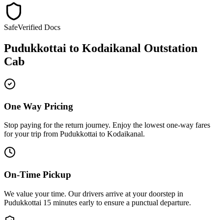
Safe
Verified Docs
Pudukkottai
to
Kodaikanal
Outstation
Cab
One Way Pricing
Stop paying for the return journey. Enjoy the
lowest one-way fares
for your trip from
Pudukkottai
to
Kodaikanal
.
On-Time Pickup
We value your time. Our drivers arrive at your doorstep in
Pudukkottai
15 minutes early
to ensure a
punctual departure
.