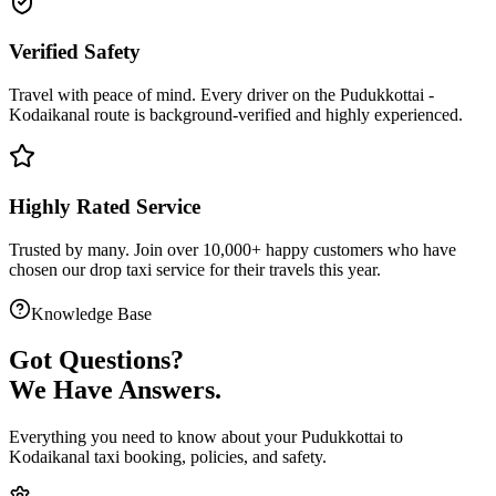
Verified Safety
Travel with peace of mind. Every driver on the
Pudukkottai
-
Kodaikanal
route is
background-verified
and highly experienced.
Highly Rated Service
Trusted by many. Join over 10,000+ happy customers who have
chosen our
drop taxi service
for their travels this year.
Knowledge Base
Got
Questions?
We Have Answers.
Everything you need to know about your
Pudukkottai
to
Kodaikanal
taxi booking, policies, and safety.