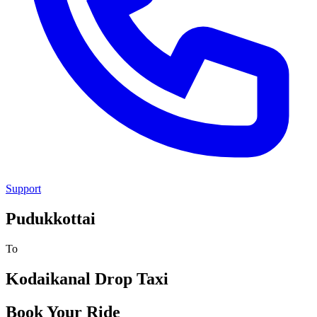
Support
Pudukkottai
To
Kodaikanal
Drop Taxi
Book Your Ride