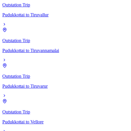
Outstation Trip
Pudukkottai
to
Tiruvallur
Outstation Trip
Pudukkottai
to
Tiruvannamalai
Outstation Trip
Pudukkottai
to
Tiruvarur
Outstation Trip
Pudukkottai
to
Vellore