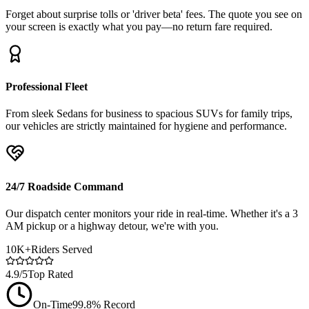
Forget about surprise tolls or 'driver beta' fees. The quote you see on
your screen is exactly what you pay—no return fare required.
Professional Fleet
From sleek Sedans for business to spacious SUVs for family trips,
our vehicles are strictly maintained for hygiene and performance.
24/7 Roadside Command
Our dispatch center monitors your ride in real-time. Whether it's a 3
AM pickup or a highway detour, we're with you.
10K+
Riders Served
4.9/5
Top Rated
On-Time
99.8% Record