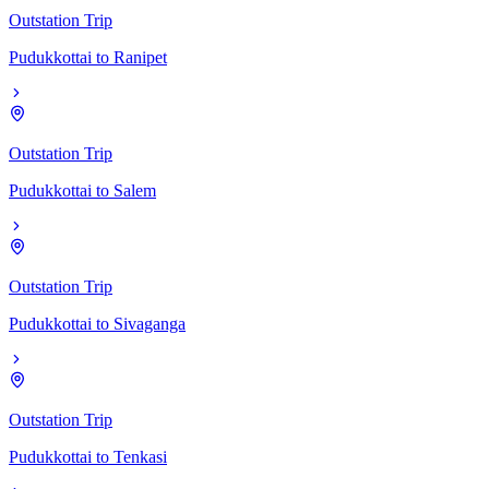
Outstation Trip
Pudukkottai
to
Ranipet
Outstation Trip
Pudukkottai
to
Salem
Outstation Trip
Pudukkottai
to
Sivaganga
Outstation Trip
Pudukkottai
to
Tenkasi