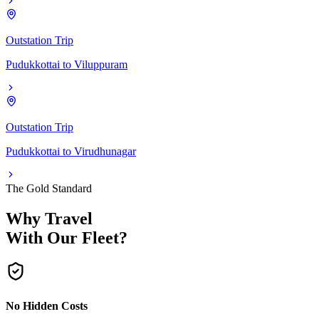
Outstation Trip
Pudukkottai
to
Viluppuram
Outstation Trip
Pudukkottai
to
Virudhunagar
The Gold Standard
Why Travel
With Our Fleet?
No Hidden Costs