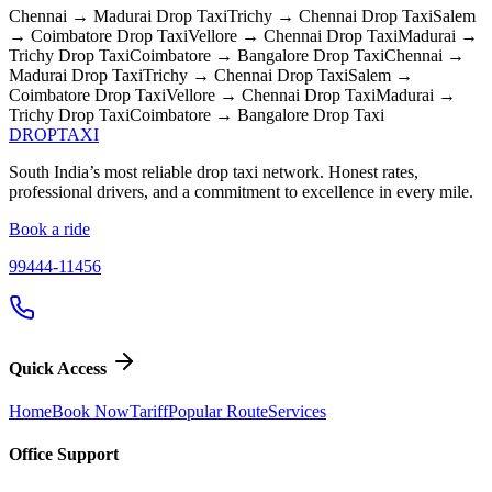
Chennai → Madurai
Drop Taxi
Trichy → Chennai
Drop Taxi
Salem
→ Coimbatore
Drop Taxi
Vellore → Chennai
Drop Taxi
Madurai →
Trichy
Drop Taxi
Coimbatore → Bangalore
Drop Taxi
Chennai →
Madurai
Drop Taxi
Trichy → Chennai
Drop Taxi
Salem →
Coimbatore
Drop Taxi
Vellore → Chennai
Drop Taxi
Madurai →
Trichy
Drop Taxi
Coimbatore → Bangalore
Drop Taxi
DROP
TAXI
South India’s most reliable drop taxi network. Honest rates,
professional drivers, and a commitment to excellence in every mile.
Book a ride
99444-11456
Quick Access
Home
Book Now
Tariff
Popular Route
Services
Office Support