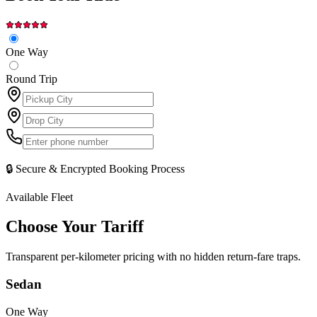
One Way
Round Trip
🔒 Secure & Encrypted Booking Process
Available Fleet
Choose Your
Tariff
Transparent per-kilometer pricing with no hidden return-fare traps.
Sedan
One Way