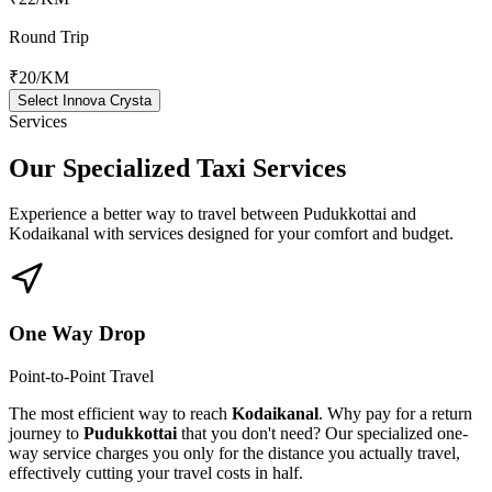
Round Trip
₹20
/KM
Select Innova Crysta
Services
Our Specialized
Taxi Services
Experience a better way to travel between
Pudukkottai
and
Kodaikanal
with services designed for your comfort and budget.
One Way Drop
Point-to-Point Travel
The most efficient way to reach
Kodaikanal
. Why pay for a return
journey to
Pudukkottai
that you don't need? Our specialized one-
way service charges you only for the distance you actually travel,
effectively cutting your travel costs in half.