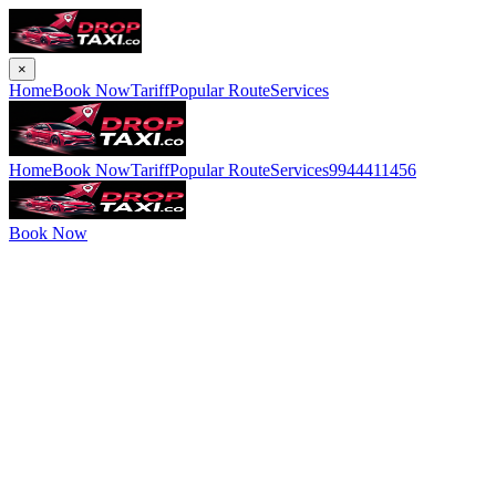
×
Home
Book Now
Tariff
Popular Route
Services
Home
Book Now
Tariff
Popular Route
Services
9944411456
Book Now