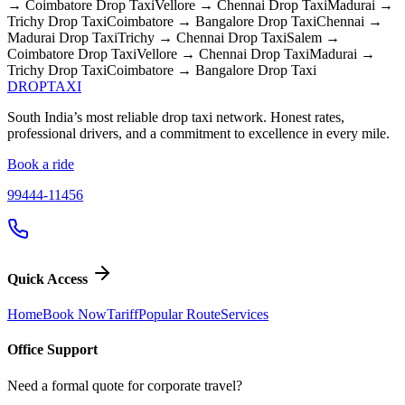
→ Coimbatore
Drop Taxi
Vellore → Chennai
Drop Taxi
Madurai →
Trichy
Drop Taxi
Coimbatore → Bangalore
Drop Taxi
Chennai →
Madurai
Drop Taxi
Trichy → Chennai
Drop Taxi
Salem →
Coimbatore
Drop Taxi
Vellore → Chennai
Drop Taxi
Madurai →
Trichy
Drop Taxi
Coimbatore → Bangalore
Drop Taxi
DROP
TAXI
South India’s most reliable drop taxi network. Honest rates,
professional drivers, and a commitment to excellence in every mile.
Book a ride
99444-11456
Quick Access
Home
Book Now
Tariff
Popular Route
Services
Office Support
Need a formal quote for corporate travel?