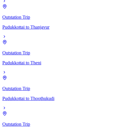
Outstation Trip
Pudukkottai
to
Thanjavur
Outstation Trip
Pudukkottai
to
Theni
Outstation Trip
Pudukkottai
to
Thoothukudi
Outstation Trip