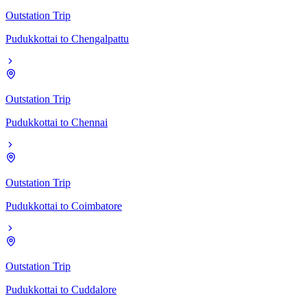
Outstation Trip
Pudukkottai
to
Chengalpattu
Outstation Trip
Pudukkottai
to
Chennai
Outstation Trip
Pudukkottai
to
Coimbatore
Outstation Trip
Pudukkottai
to
Cuddalore