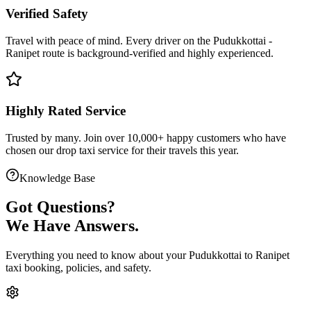
Verified Safety
Travel with peace of mind. Every driver on the
Pudukkottai
-
Ranipet
route is
background-verified
and highly experienced.
Highly Rated Service
Trusted by many. Join over 10,000+ happy customers who have
chosen our
drop taxi service
for their travels this year.
Knowledge Base
Got
Questions?
We Have Answers.
Everything you need to know about your
Pudukkottai
to
Ranipet
taxi booking, policies, and safety.