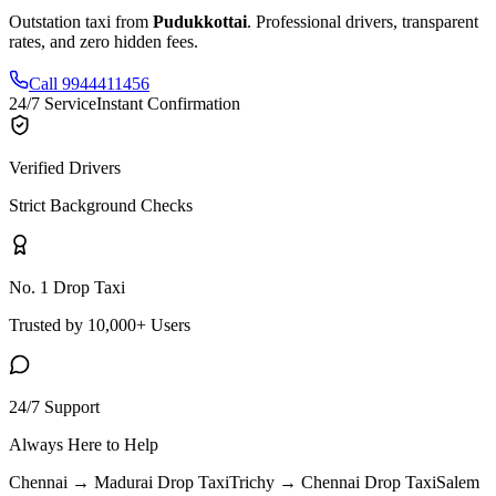
Outstation taxi from
Pudukkottai
. Professional drivers, transparent
rates, and zero hidden fees.
Call 9944411456
24/7 Service
Instant Confirmation
Verified Drivers
Strict Background Checks
No. 1 Drop Taxi
Trusted by 10,000+ Users
24/7 Support
Always Here to Help
Chennai → Madurai
Drop Taxi
Trichy → Chennai
Drop Taxi
Salem