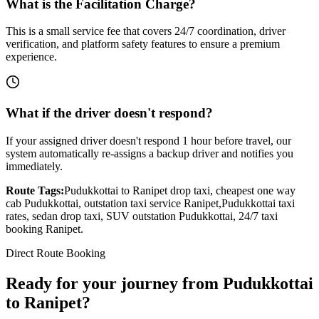
What is the Facilitation Charge?
This is a small service fee that covers 24/7 coordination, driver
verification, and platform safety features to ensure a premium
experience.
What if the driver doesn't respond?
If your assigned driver doesn't respond 1 hour before travel, our
system automatically re-assigns a backup driver and notifies you
immediately.
Route Tags:
Pudukkottai
to
Ranipet
drop taxi, cheapest one way
cab
Pudukkottai
, outstation taxi service
Ranipet
,
Pudukkottai
taxi
rates, sedan drop taxi, SUV outstation
Pudukkottai
, 24/7 taxi
booking
Ranipet
.
Direct Route Booking
Ready for your journey
from
Pudukkottai
to
Ranipet
?