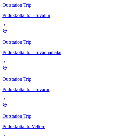
Outstation Trip
Pudukkottai
to
Tiruvallur
Outstation Trip
Pudukkottai
to
Tiruvannamalai
Outstation Trip
Pudukkottai
to
Tiruvarur
Outstation Trip
Pudukkottai
to
Vellore