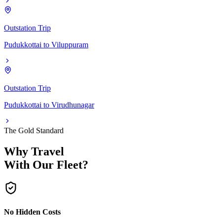
Outstation Trip
Pudukkottai
to
Viluppuram
Outstation Trip
Pudukkottai
to
Virudhunagar
The Gold Standard
Why Travel
With Our Fleet?
No Hidden Costs