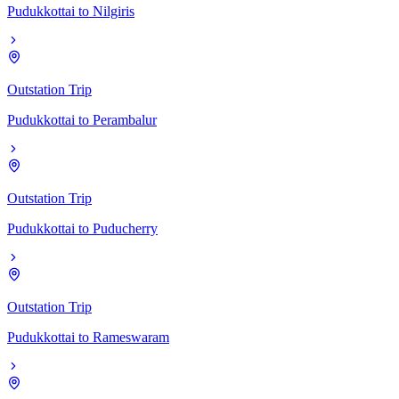
Pudukkottai
to
Nilgiris
Outstation Trip
Pudukkottai
to
Perambalur
Outstation Trip
Pudukkottai
to
Puducherry
Outstation Trip
Pudukkottai
to
Rameswaram