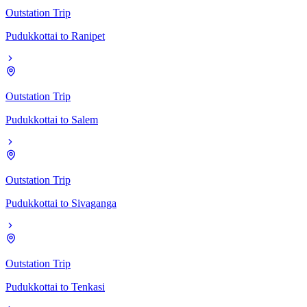
Outstation Trip
Pudukkottai
to
Ranipet
Outstation Trip
Pudukkottai
to
Salem
Outstation Trip
Pudukkottai
to
Sivaganga
Outstation Trip
Pudukkottai
to
Tenkasi