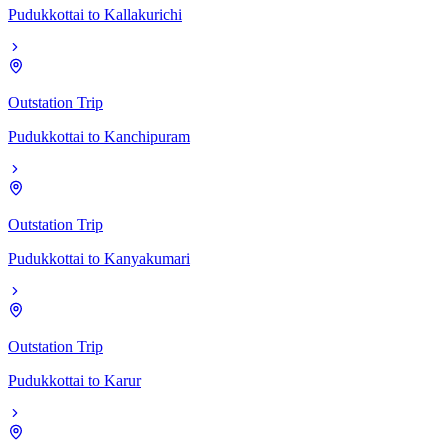
Pudukkottai
to
Kallakurichi
Outstation Trip
Pudukkottai
to
Kanchipuram
Outstation Trip
Pudukkottai
to
Kanyakumari
Outstation Trip
Pudukkottai
to
Karur