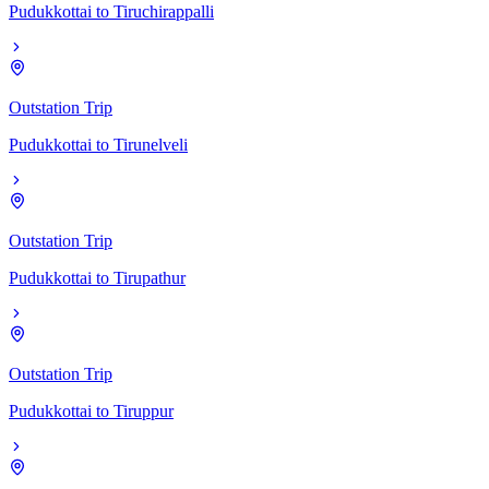
Pudukkottai
to
Tiruchirappalli
Outstation Trip
Pudukkottai
to
Tirunelveli
Outstation Trip
Pudukkottai
to
Tirupathur
Outstation Trip
Pudukkottai
to
Tiruppur