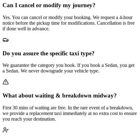
Can I cancel or modify my journey?
Yes. You can cancel or modify your booking. We request a 4-hour
notice before the pickup time for modifications. Cancellation is free
if done well in advance.
Do you assure the specific taxi type?
We guarantee the category you book. If you book a Sedan, you get
a Sedan. We never downgrade your vehicle type.
What about waiting & breakdown midway?
First 30 mins of waiting are free. In the rare event of a breakdown,
we provide a replacement taxi immediately at no extra cost to ensure
you reach your destination.