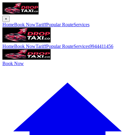
×
Home
Book Now
Tariff
Popular Route
Services
Home
Book Now
Tariff
Popular Route
Services
9944411456
Book Now