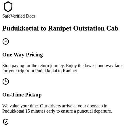
Safe
Verified Docs
Pudukkottai
to
Ranipet
Outstation Cab
One Way Pricing
Stop paying for the return journey. Enjoy the
lowest one-way fares
for your trip from
Pudukkottai
to
Ranipet
.
On-Time Pickup
We value your time. Our drivers arrive at your doorstep in
Pudukkottai
15 minutes early
to ensure a
punctual departure
.