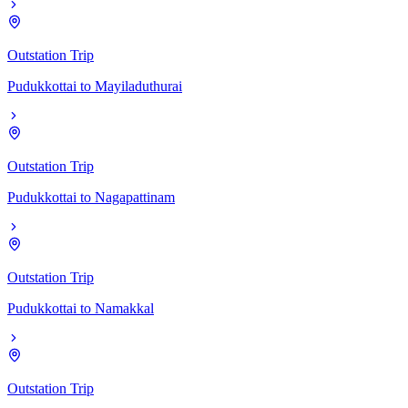
Outstation Trip
Pudukkottai
to
Mayiladuthurai
Outstation Trip
Pudukkottai
to
Nagapattinam
Outstation Trip
Pudukkottai
to
Namakkal
Outstation Trip