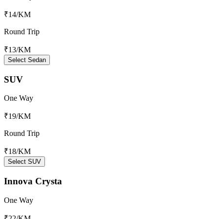
₹14
/KM
Round Trip
₹13
/KM
Select Sedan
SUV
One Way
₹19
/KM
Round Trip
₹18
/KM
Select SUV
Innova Crysta
One Way
₹22
/KM