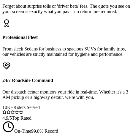
Forget about surprise tolls or 'driver beta' fees. The quote you see on
your screen is exactly what you pay—no return fare required.
Professional Fleet
From sleek Sedans for business to spacious SUVs for family trips,
our vehicles are strictly maintained for hygiene and performance.
24/7 Roadside Command
Our dispatch center monitors your ride in real-time. Whether it's a 3
AM pickup or a highway detour, we're with you.
10K+
Riders Served
4.9/5
Top Rated
On-Time
99.8% Record