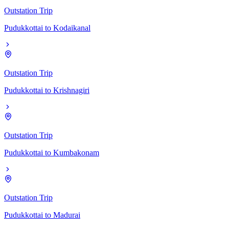
Outstation Trip
Pudukkottai
to
Kodaikanal
Outstation Trip
Pudukkottai
to
Krishnagiri
Outstation Trip
Pudukkottai
to
Kumbakonam
Outstation Trip
Pudukkottai
to
Madurai