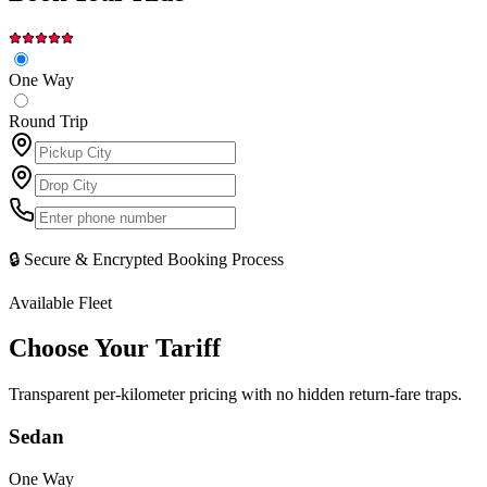
One Way
Round Trip
🔒 Secure & Encrypted Booking Process
Available Fleet
Choose Your
Tariff
Transparent per-kilometer pricing with no hidden return-fare traps.
Sedan
One Way