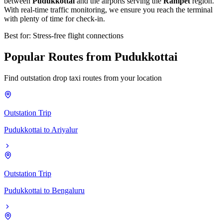
between
Pudukkottai
and the airports serving the
Ranipet
region.
With real-time traffic monitoring, we ensure you reach the terminal
with plenty of time for check-in.
Best for: Stress-free flight connections
Popular
Routes
from
Pudukkottai
Find outstation drop taxi routes from your location
Outstation Trip
Pudukkottai
to
Ariyalur
Outstation Trip
Pudukkottai
to
Bengaluru