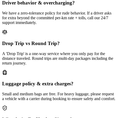
Driver behavior & overcharging?
We have a zero-tolerance policy for rude behavior. If a driver asks
for extra beyond the committed per-km rate + tolls, call our 24/7
support immediately.
Drop Trip vs Round Trip?
A 'Drop Trip' is a one-way service where you only pay for the
distance traveled. Round trips are multi-day packages including the
return journey.
Luggage policy & extra charges?
Small and medium bags are free. For heavy luggage, please request
a vehicle with a carrier during booking to ensure safety and comfort.