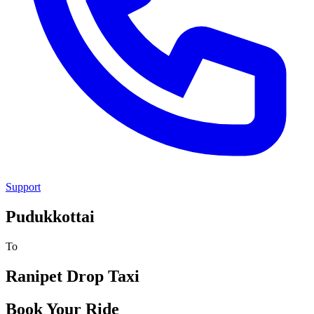
Support
Pudukkottai
To
Ranipet
Drop Taxi
Book Your Ride