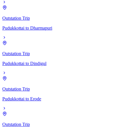
Outstation Trip
Pudukkottai
to
Dharmapuri
Outstation Trip
Pudukkottai
to
Dindigul
Outstation Trip
Pudukkottai
to
Erode
Outstation Trip