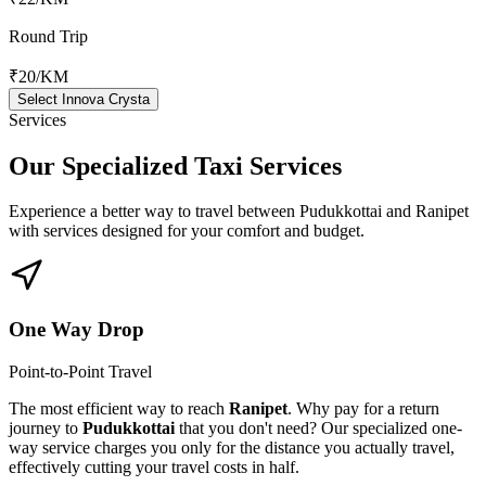
Round Trip
₹20
/KM
Select Innova Crysta
Services
Our Specialized
Taxi Services
Experience a better way to travel between
Pudukkottai
and
Ranipet
with services designed for your comfort and budget.
One Way Drop
Point-to-Point Travel
The most efficient way to reach
Ranipet
. Why pay for a return
journey to
Pudukkottai
that you don't need? Our specialized one-
way service charges you only for the distance you actually travel,
effectively cutting your travel costs in half.