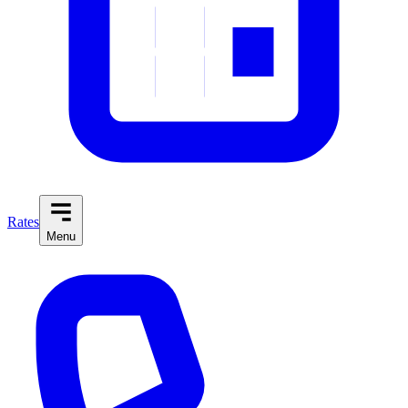
Rates
Menu