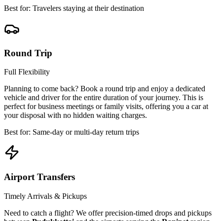
Best for: Travelers staying at their destination
Round Trip
Full Flexibility
Planning to come back? Book a round trip and enjoy a dedicated
vehicle and driver for the entire duration of your journey. This is
perfect for business meetings or family visits, offering you a car at
your disposal with no hidden waiting charges.
Best for: Same-day or multi-day return trips
Airport Transfers
Timely Arrivals & Pickups
Need to catch a flight? We offer precision-timed drops and pickups