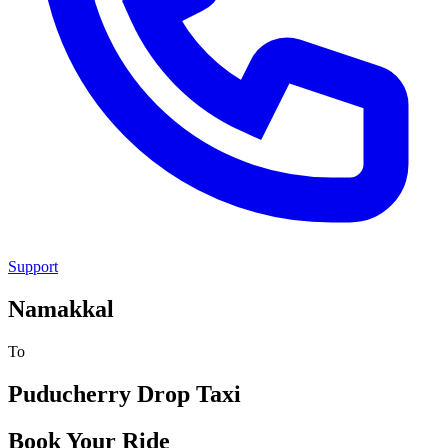
Support
Namakkal
To
Puducherry
Drop Taxi
Book Your Ride