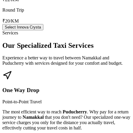
Round Trip
₹20
/KM
Select Innova Crysta
Services
Our Specialized
Taxi Services
Experience a better way to travel between
Namakkal
and
Puducherry
with services designed for your comfort and budget.
One Way Drop
Point-to-Point Travel
The most efficient way to reach
Puducherry
. Why pay for a return
journey to
Namakkal
that you don't need? Our specialized one-way
service charges you only for the distance you actually travel,
effectively cutting your travel costs in half.