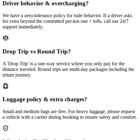
Driver behavior & overcharging?
We have a zero-tolerance policy for rude behavior. If a driver asks
for extra beyond the committed per-km rate + tolls, call our 24/7
support immediately.
Drop Trip vs Round Trip?
A 'Drop Trip' is a one-way service where you only pay for the
distance traveled. Round trips are multi-day packages including the
return journey.
Luggage policy & extra charges?
Small and medium bags are free. For heavy luggage, please request
a vehicle with a carrier during booking to ensure safety and comfort.