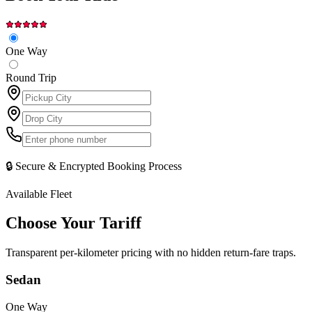
One Way
Round Trip
🔒 Secure & Encrypted Booking Process
Available Fleet
Choose Your
Tariff
Transparent per-kilometer pricing with no hidden return-fare traps.
Sedan
One Way