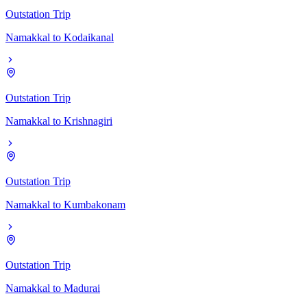
Outstation Trip
Namakkal
to
Kodaikanal
Outstation Trip
Namakkal
to
Krishnagiri
Outstation Trip
Namakkal
to
Kumbakonam
Outstation Trip
Namakkal
to
Madurai