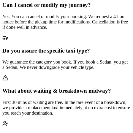
Can I cancel or modify my journey?
Yes. You can cancel or modify your booking. We request a 4-hour
notice before the pickup time for modifications. Cancellation is free
if done well in advance.
Do you assure the specific taxi type?
We guarantee the category you book. If you book a Sedan, you get
a Sedan. We never downgrade your vehicle type.
What about waiting & breakdown midway?
First 30 mins of waiting are free. In the rare event of a breakdown,
we provide a replacement taxi immediately at no extra cost to ensure
you reach your destination.