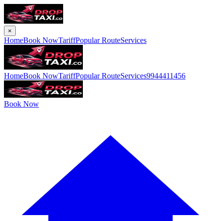
×
Home
Book Now
Tariff
Popular Route
Services
Home
Book Now
Tariff
Popular Route
Services
9944411456
Book Now