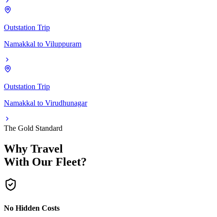
Outstation Trip
Namakkal
to
Viluppuram
Outstation Trip
Namakkal
to
Virudhunagar
The Gold Standard
Why Travel
With Our Fleet?
No Hidden Costs