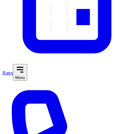
Rates
Menu