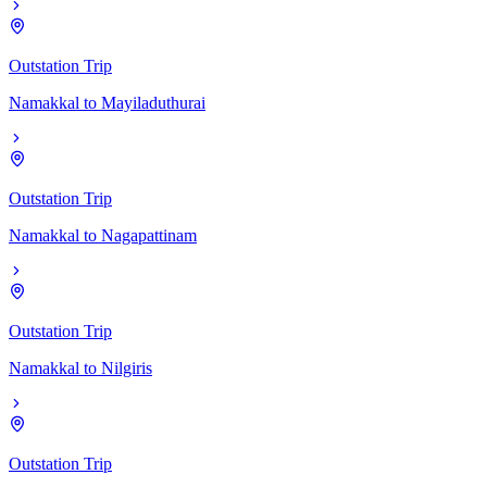
Outstation Trip
Namakkal
to
Mayiladuthurai
Outstation Trip
Namakkal
to
Nagapattinam
Outstation Trip
Namakkal
to
Nilgiris
Outstation Trip