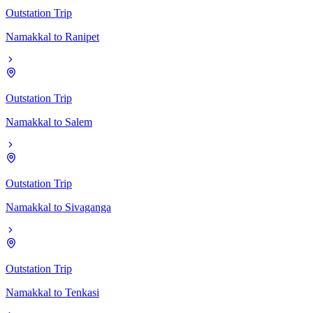
Outstation Trip
Namakkal
to
Ranipet
Outstation Trip
Namakkal
to
Salem
Outstation Trip
Namakkal
to
Sivaganga
Outstation Trip
Namakkal
to
Tenkasi