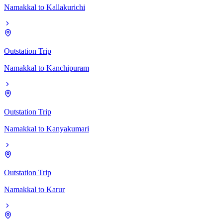
Namakkal
to
Kallakurichi
Outstation Trip
Namakkal
to
Kanchipuram
Outstation Trip
Namakkal
to
Kanyakumari
Outstation Trip
Namakkal
to
Karur