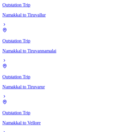
Outstation Trip
Namakkal
to
Tiruvallur
Outstation Trip
Namakkal
to
Tiruvannamalai
Outstation Trip
Namakkal
to
Tiruvarur
Outstation Trip
Namakkal
to
Vellore