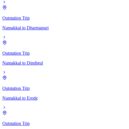
Outstation Trip
Namakkal
to
Dharmapuri
Outstation Trip
Namakkal
to
Dindigul
Outstation Trip
Namakkal
to
Erode
Outstation Trip