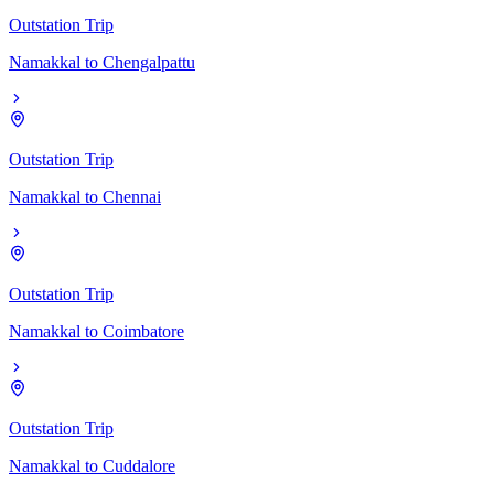
Outstation Trip
Namakkal
to
Chengalpattu
Outstation Trip
Namakkal
to
Chennai
Outstation Trip
Namakkal
to
Coimbatore
Outstation Trip
Namakkal
to
Cuddalore