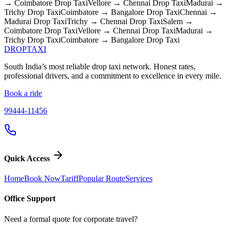
→ Coimbatore
Drop Taxi
Vellore → Chennai
Drop Taxi
Madurai →
Trichy
Drop Taxi
Coimbatore → Bangalore
Drop Taxi
Chennai →
Madurai
Drop Taxi
Trichy → Chennai
Drop Taxi
Salem →
Coimbatore
Drop Taxi
Vellore → Chennai
Drop Taxi
Madurai →
Trichy
Drop Taxi
Coimbatore → Bangalore
Drop Taxi
DROP
TAXI
South India’s most reliable drop taxi network. Honest rates,
professional drivers, and a commitment to excellence in every mile.
Book a ride
99444-11456
Quick Access
Home
Book Now
Tariff
Popular Route
Services
Office Support
Need a formal quote for corporate travel?