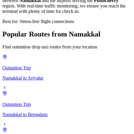
between
Namakkal
and the airports serving the
Puducherry
region. With real-time traffic monitoring, we ensure you reach the
terminal with plenty of time for check-in.
Best for: Stress-free flight connections
Popular
Routes
from
Namakkal
Find outstation drop taxi routes from your location
Outstation Trip
Namakkal
to
Ariyalur
Outstation Trip
Namakkal
to
Bengaluru