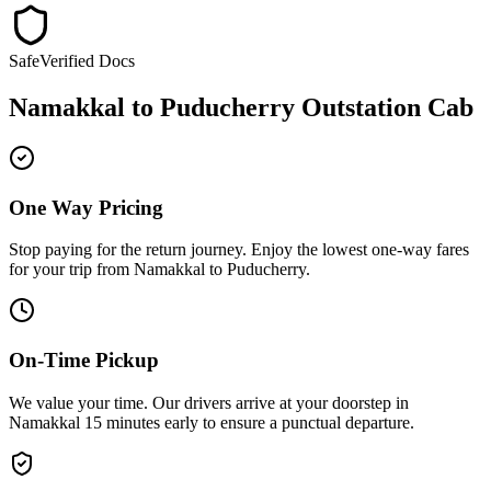
Safe
Verified Docs
Namakkal
to
Puducherry
Outstation Cab
One Way Pricing
Stop paying for the return journey. Enjoy the
lowest one-way fares
for your trip from
Namakkal
to
Puducherry
.
On-Time Pickup
We value your time. Our drivers arrive at your doorstep in
Namakkal
15 minutes early
to ensure a
punctual departure
.