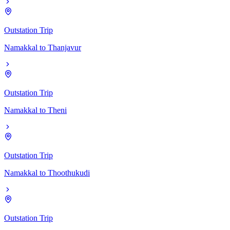
Outstation Trip
Namakkal
to
Thanjavur
Outstation Trip
Namakkal
to
Theni
Outstation Trip
Namakkal
to
Thoothukudi
Outstation Trip