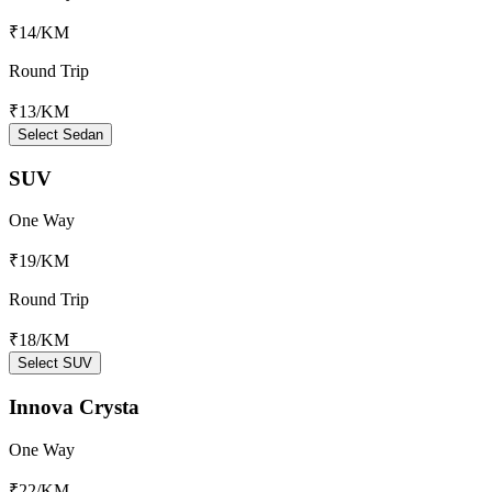
₹14
/KM
Round Trip
₹13
/KM
Select Sedan
SUV
One Way
₹19
/KM
Round Trip
₹18
/KM
Select SUV
Innova Crysta
One Way
₹22
/KM