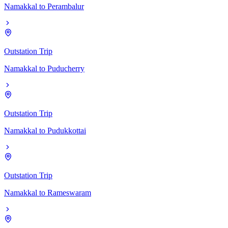
Namakkal
to
Perambalur
Outstation Trip
Namakkal
to
Puducherry
Outstation Trip
Namakkal
to
Pudukkottai
Outstation Trip
Namakkal
to
Rameswaram