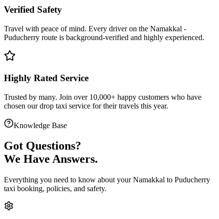
Verified Safety
Travel with peace of mind. Every driver on the
Namakkal
-
Puducherry
route is
background-verified
and highly experienced.
Highly Rated Service
Trusted by many. Join over 10,000+ happy customers who have
chosen our
drop taxi service
for their travels this year.
Knowledge Base
Got
Questions?
We Have Answers.
Everything you need to know about your
Namakkal
to
Puducherry
taxi booking, policies, and safety.