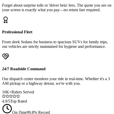
Forget about surprise tolls or 'driver beta' fees. The quote you see on
your screen is exactly what you pay—no return fare required.
Professional Fleet
From sleek Sedans for business to spacious SUVs for family trips,
our vehicles are strictly maintained for hygiene and performance.
24/7 Roadside Command
Our dispatch center monitors your ride in real-time. Whether it's a 3
AM pickup or a highway detour, we're with you.
10K+
Riders Served
4.9/5
Top Rated
On-Time
99.8% Record