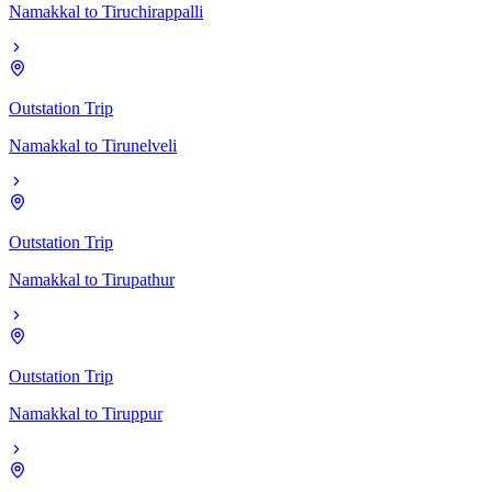
Namakkal
to
Tiruchirappalli
Outstation Trip
Namakkal
to
Tirunelveli
Outstation Trip
Namakkal
to
Tirupathur
Outstation Trip
Namakkal
to
Tiruppur