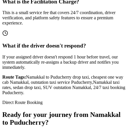
What is the Facilitation Charge?
This is a small service fee that covers 24/7 coordination, driver
verification, and platform safety features to ensure a premium
experience.
What if the driver doesn't respond?
If your assigned driver doesn't respond 1 hour before travel, our
system automatically re-assigns a backup driver and notifies you
immediately.
Route Tags:
Namakkal
to
Puducherry
drop taxi, cheapest one way
cab
Namakkal
, outstation taxi service
Puducherry
,
Namakkal
taxi
rates, sedan drop taxi, SUV outstation
Namakkal
, 24/7 taxi booking
Puducherry
.
Direct Route Booking
Ready for your journey
from
Namakkal
to
Puducherry
?