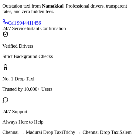
Outstation taxi from
Namakkal
. Professional drivers, transparent
rates, and zero hidden fees.
Call 9944411456
24/7 Service
Instant Confirmation
Verified Drivers
Strict Background Checks
No. 1 Drop Taxi
Trusted by 10,000+ Users
24/7 Support
Always Here to Help
Chennai → Madurai
Drop Taxi
Trichy → Chennai
Drop Taxi
Salem