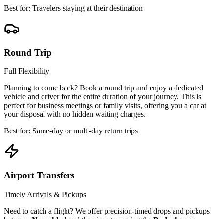
Best for: Travelers staying at their destination
Round Trip
Full Flexibility
Planning to come back? Book a round trip and enjoy a dedicated
vehicle and driver for the entire duration of your journey. This is
perfect for business meetings or family visits, offering you a car at
your disposal with no hidden waiting charges.
Best for: Same-day or multi-day return trips
Airport Transfers
Timely Arrivals & Pickups
Need to catch a flight? We offer precision-timed drops and pickups