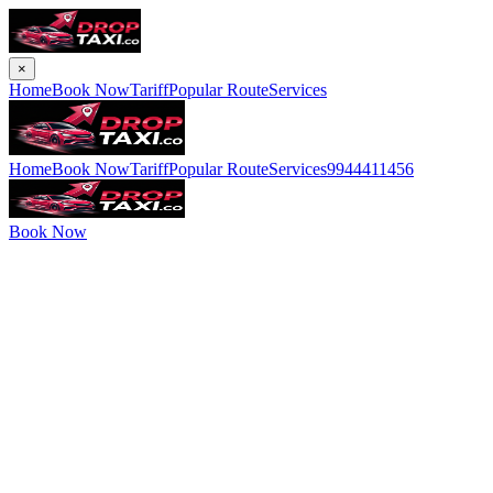
×
Home
Book Now
Tariff
Popular Route
Services
Home
Book Now
Tariff
Popular Route
Services
9944411456
Book Now