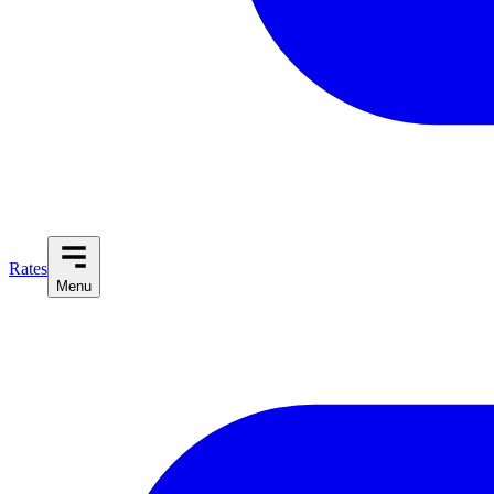
Rates
Menu