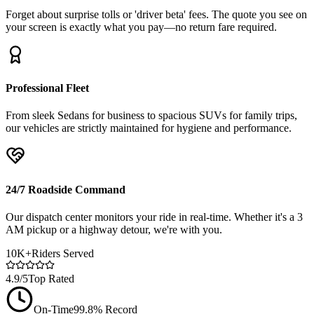
Forget about surprise tolls or 'driver beta' fees. The quote you see on
your screen is exactly what you pay—no return fare required.
Professional Fleet
From sleek Sedans for business to spacious SUVs for family trips,
our vehicles are strictly maintained for hygiene and performance.
24/7 Roadside Command
Our dispatch center monitors your ride in real-time. Whether it's a 3
AM pickup or a highway detour, we're with you.
10K+
Riders Served
4.9/5
Top Rated
On-Time
99.8% Record