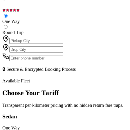
One Way
Round Trip
🔒 Secure & Encrypted Booking Process
Available Fleet
Choose Your
Tariff
Transparent per-kilometer pricing with no hidden return-fare traps.
Sedan
One Way