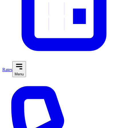
Rates
Menu