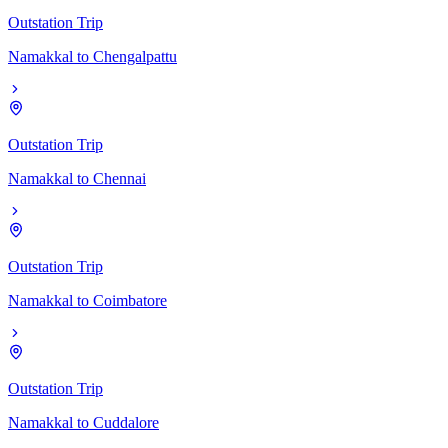
Outstation Trip
Namakkal
to
Chengalpattu
Outstation Trip
Namakkal
to
Chennai
Outstation Trip
Namakkal
to
Coimbatore
Outstation Trip
Namakkal
to
Cuddalore