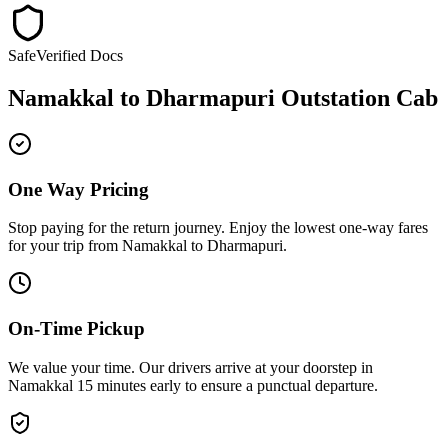
Safe
Verified Docs
Namakkal
to
Dharmapuri
Outstation Cab
One Way Pricing
Stop paying for the return journey. Enjoy the
lowest one-way fares
for your trip from
Namakkal
to
Dharmapuri
.
On-Time Pickup
We value your time. Our drivers arrive at your doorstep in
Namakkal
15 minutes early
to ensure a
punctual departure
.