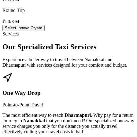
Round Trip
₹20
/KM
Select Innova Crysta
Services
Our Specialized
Taxi Services
Experience a better way to travel between
Namakkal
and
Dharmapuri
with services designed for your comfort and budget.
One Way Drop
Point-to-Point Travel
The most efficient way to reach
Dharmapuri
. Why pay for a return
journey to
Namakkal
that you don't need? Our specialized one-way
service charges you only for the distance you actually travel,
effectively cutting your travel costs in half.