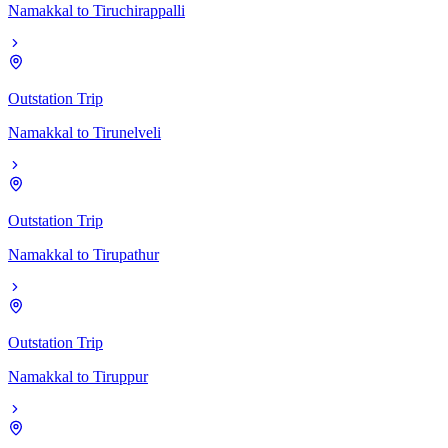
Namakkal
to
Tiruchirappalli
Outstation Trip
Namakkal
to
Tirunelveli
Outstation Trip
Namakkal
to
Tirupathur
Outstation Trip
Namakkal
to
Tiruppur