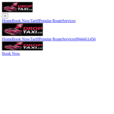
×
Home
Book Now
Tariff
Popular Route
Services
Home
Book Now
Tariff
Popular Route
Services
9944411456
Book Now