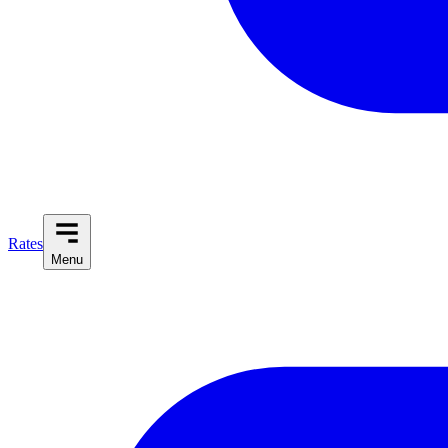
Rates
Menu