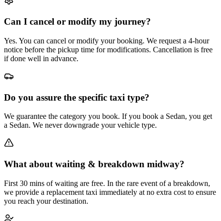
Can I cancel or modify my journey?
Yes. You can cancel or modify your booking. We request a 4-hour
notice before the pickup time for modifications. Cancellation is free
if done well in advance.
Do you assure the specific taxi type?
We guarantee the category you book. If you book a Sedan, you get
a Sedan. We never downgrade your vehicle type.
What about waiting & breakdown midway?
First 30 mins of waiting are free. In the rare event of a breakdown,
we provide a replacement taxi immediately at no extra cost to ensure
you reach your destination.