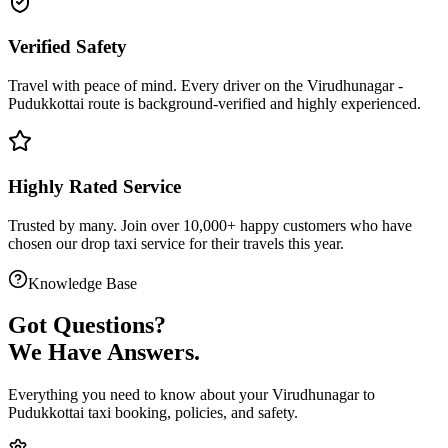
Verified Safety
Travel with peace of mind. Every driver on the
Virudhunagar
-
Pudukkottai
route is
background-verified
and highly experienced.
Highly Rated Service
Trusted by many. Join over 10,000+ happy customers who have
chosen our
drop taxi service
for their travels this year.
Knowledge Base
Got
Questions?
We Have Answers.
Everything you need to know about your
Virudhunagar
to
Pudukkottai
taxi booking, policies, and safety.