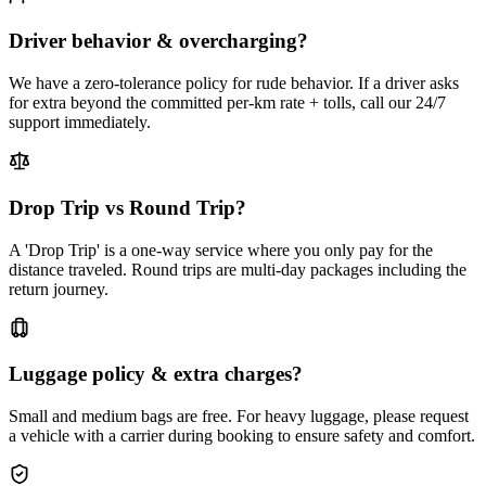
Driver behavior & overcharging?
We have a zero-tolerance policy for rude behavior. If a driver asks
for extra beyond the committed per-km rate + tolls, call our 24/7
support immediately.
Drop Trip vs Round Trip?
A 'Drop Trip' is a one-way service where you only pay for the
distance traveled. Round trips are multi-day packages including the
return journey.
Luggage policy & extra charges?
Small and medium bags are free. For heavy luggage, please request
a vehicle with a carrier during booking to ensure safety and comfort.