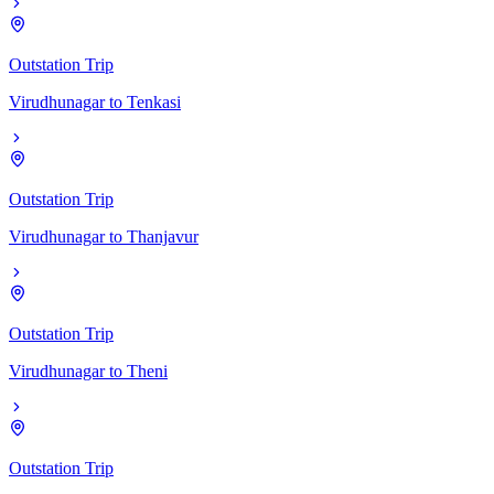
Outstation Trip
Virudhunagar
to
Tenkasi
Outstation Trip
Virudhunagar
to
Thanjavur
Outstation Trip
Virudhunagar
to
Theni
Outstation Trip