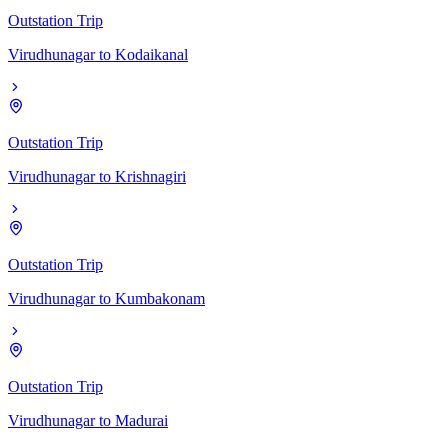
Outstation Trip
Virudhunagar
to
Kodaikanal
Outstation Trip
Virudhunagar
to
Krishnagiri
Outstation Trip
Virudhunagar
to
Kumbakonam
Outstation Trip
Virudhunagar
to
Madurai