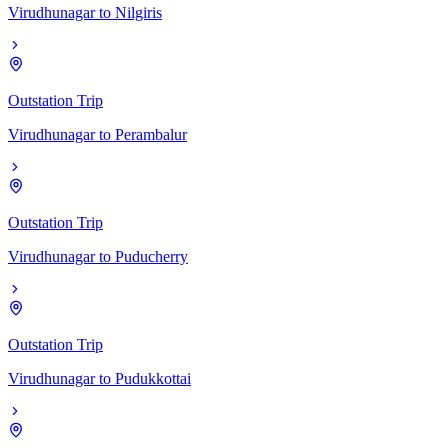
Virudhunagar
to
Nilgiris
Outstation Trip
Virudhunagar
to
Perambalur
Outstation Trip
Virudhunagar
to
Puducherry
Outstation Trip
Virudhunagar
to
Pudukkottai