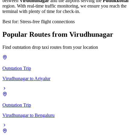
between
Virudhunagar
and the airports serving the
Pudukkottai
region. With real-time traffic monitoring, we ensure you reach the
terminal with plenty of time for check-in.
Best for: Stress-free flight connections
Popular
Routes
from
Virudhunagar
Find outstation drop taxi routes from your location
Outstation Trip
Virudhunagar
to
Ariyalur
Outstation Trip
Virudhunagar
to
Bengaluru