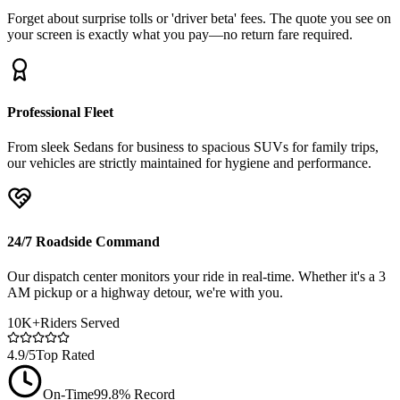
Forget about surprise tolls or 'driver beta' fees. The quote you see on
your screen is exactly what you pay—no return fare required.
Professional Fleet
From sleek Sedans for business to spacious SUVs for family trips,
our vehicles are strictly maintained for hygiene and performance.
24/7 Roadside Command
Our dispatch center monitors your ride in real-time. Whether it's a 3
AM pickup or a highway detour, we're with you.
10K+
Riders Served
4.9/5
Top Rated
On-Time
99.8% Record