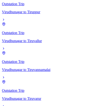
Outstation Trip
Virudhunagar
to
Tiruppur
Outstation Trip
Virudhunagar
to
Tiruvallur
Outstation Trip
Virudhunagar
to
Tiruvannamalai
Outstation Trip
Virudhunagar
to
Tiruvarur