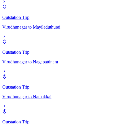
Outstation Trip
Virudhunagar
to
Mayiladuthurai
Outstation Trip
Virudhunagar
to
Nagapattinam
Outstation Trip
Virudhunagar
to
Namakkal
Outstation Trip