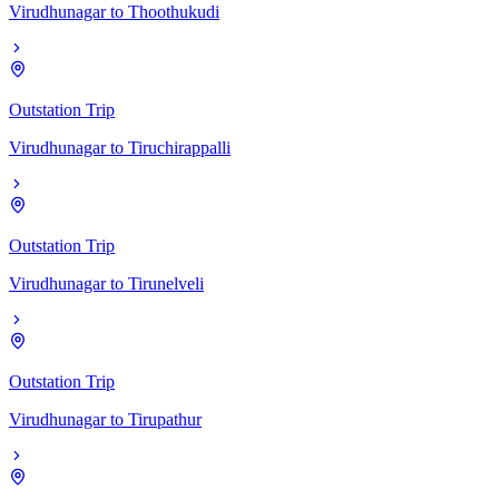
Virudhunagar
to
Thoothukudi
Outstation Trip
Virudhunagar
to
Tiruchirappalli
Outstation Trip
Virudhunagar
to
Tirunelveli
Outstation Trip
Virudhunagar
to
Tirupathur