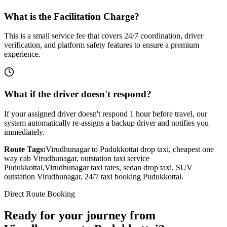
What is the Facilitation Charge?
This is a small service fee that covers 24/7 coordination, driver
verification, and platform safety features to ensure a premium
experience.
What if the driver doesn't respond?
If your assigned driver doesn't respond 1 hour before travel, our
system automatically re-assigns a backup driver and notifies you
immediately.
Route Tags:
Virudhunagar
to
Pudukkottai
drop taxi, cheapest one
way cab
Virudhunagar
, outstation taxi service
Pudukkottai
,
Virudhunagar
taxi rates, sedan drop taxi, SUV
outstation
Virudhunagar
, 24/7 taxi booking
Pudukkottai
.
Direct Route Booking
Ready for your journey
from