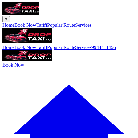
×
Home
Book Now
Tariff
Popular Route
Services
Home
Book Now
Tariff
Popular Route
Services
9944411456
Book Now