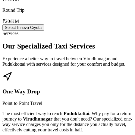
Round Trip
₹20
/KM
Select Innova Crysta
Services
Our Specialized
Taxi Services
Experience a better way to travel between
Virudhunagar
and
Pudukkottai
with services designed for your comfort and budget.
One Way Drop
Point-to-Point Travel
The most efficient way to reach
Pudukkottai
. Why pay for a return
journey to
Virudhunagar
that you don't need? Our specialized one-
way service charges you only for the distance you actually travel,
effectively cutting your travel costs in half.