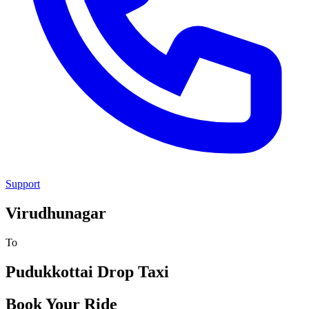
Support
Virudhunagar
To
Pudukkottai
Drop Taxi
Book Your Ride