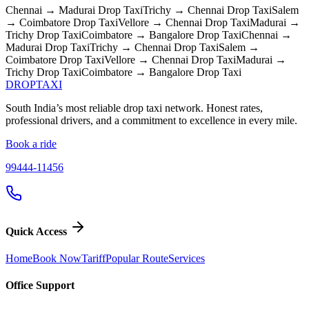
Chennai → Madurai
Drop Taxi
Trichy → Chennai
Drop Taxi
Salem
→ Coimbatore
Drop Taxi
Vellore → Chennai
Drop Taxi
Madurai →
Trichy
Drop Taxi
Coimbatore → Bangalore
Drop Taxi
Chennai →
Madurai
Drop Taxi
Trichy → Chennai
Drop Taxi
Salem →
Coimbatore
Drop Taxi
Vellore → Chennai
Drop Taxi
Madurai →
Trichy
Drop Taxi
Coimbatore → Bangalore
Drop Taxi
DROP
TAXI
South India’s most reliable drop taxi network. Honest rates,
professional drivers, and a commitment to excellence in every mile.
Book a ride
99444-11456
Quick Access
Home
Book Now
Tariff
Popular Route
Services
Office Support