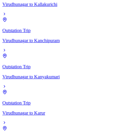
Virudhunagar
to
Kallakurichi
Outstation Trip
Virudhunagar
to
Kanchipuram
Outstation Trip
Virudhunagar
to
Kanyakumari
Outstation Trip
Virudhunagar
to
Karur