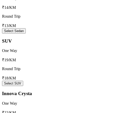
₹14
/KM
Round Trip
₹13
/KM
Select Sedan
SUV
One Way
₹19
/KM
Round Trip
₹18
/KM
Select SUV
Innova Crysta
One Way
₹22
/KM