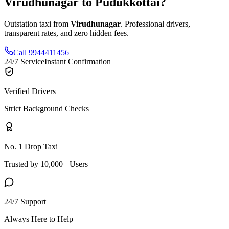
Virudhunagar
to
Pudukkottai
?
Outstation taxi from
Virudhunagar
. Professional drivers,
transparent rates, and zero hidden fees.
Call 9944411456
24/7 Service
Instant Confirmation
Verified Drivers
Strict Background Checks
No. 1 Drop Taxi
Trusted by 10,000+ Users
24/7 Support
Always Here to Help