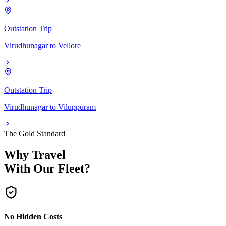
Outstation Trip
Virudhunagar
to
Vellore
Outstation Trip
Virudhunagar
to
Viluppuram
The Gold Standard
Why Travel
With Our Fleet?
No Hidden Costs