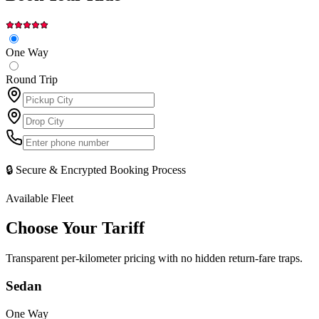
One Way
Round Trip
🔒 Secure & Encrypted Booking Process
Available Fleet
Choose Your
Tariff
Transparent per-kilometer pricing with no hidden return-fare traps.
Sedan
One Way