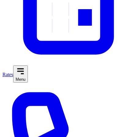
Rates
Menu