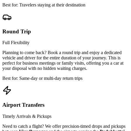
Best for: Travelers staying at their destination
Round Trip
Full Flexibility
Planning to come back? Book a round trip and enjoy a dedicated
vehicle and driver for the entire duration of your journey. This is
perfect for business meetings or family visits, offering you a car at
your disposal with no hidden waiting charges.
Best for: Same-day or multi-day return trips
Airport Transfers
Timely Arrivals & Pickups
Need to catch a flight? We offer precision-timed drops and pickups