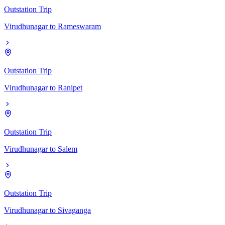
Outstation Trip
Virudhunagar
to
Rameswaram
Outstation Trip
Virudhunagar
to
Ranipet
Outstation Trip
Virudhunagar
to
Salem
Outstation Trip
Virudhunagar
to
Sivaganga