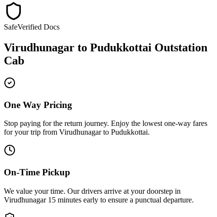
Safe
Verified Docs
Virudhunagar
to
Pudukkottai
Outstation
Cab
One Way Pricing
Stop paying for the return journey. Enjoy the
lowest one-way fares
for your trip from
Virudhunagar
to
Pudukkottai
.
On-Time Pickup
We value your time. Our drivers arrive at your doorstep in
Virudhunagar
15 minutes early
to ensure a
punctual departure
.