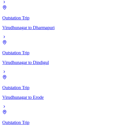
Outstation Trip
Virudhunagar
to
Dharmapuri
Outstation Trip
Virudhunagar
to
Dindigul
Outstation Trip
Virudhunagar
to
Erode
Outstation Trip