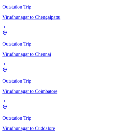
Outstation Trip
Virudhunagar
to
Chengalpattu
Outstation Trip
Virudhunagar
to
Chennai
Outstation Trip
Virudhunagar
to
Coimbatore
Outstation Trip
Virudhunagar
to
Cuddalore