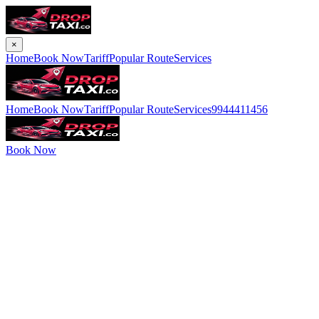
×
Home
Book Now
Tariff
Popular Route
Services
Home
Book Now
Tariff
Popular Route
Services
9944411456
Book Now