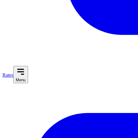
Rates
Menu