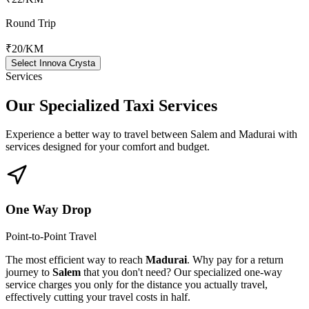
Round Trip
₹20
/KM
Select Innova Crysta
Services
Our Specialized
Taxi Services
Experience a better way to travel between
Salem
and
Madurai
with
services designed for your comfort and budget.
One Way Drop
Point-to-Point Travel
The most efficient way to reach
Madurai
. Why pay for a return
journey to
Salem
that you don't need? Our specialized one-way
service charges you only for the distance you actually travel,
effectively cutting your travel costs in half.