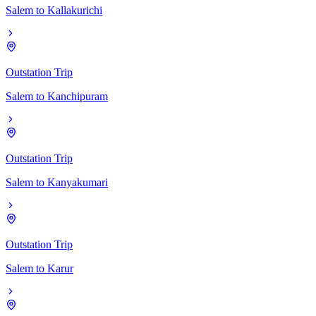
Salem
to
Kallakurichi
Outstation Trip
Salem
to
Kanchipuram
Outstation Trip
Salem
to
Kanyakumari
Outstation Trip
Salem
to
Karur