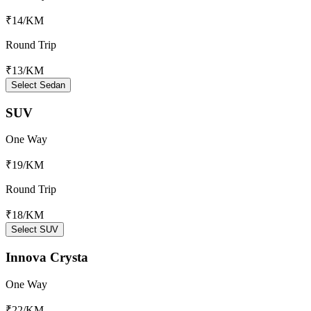
₹14
/KM
Round Trip
₹13
/KM
Select Sedan
SUV
One Way
₹19
/KM
Round Trip
₹18
/KM
Select SUV
Innova Crysta
One Way
₹22
/KM