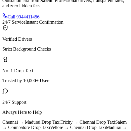
Outstation taxi from
Salem
. Professional drivers, transparent rates,
and zero hidden fees.
Call 9944411456
24/7 Service
Instant Confirmation
Verified Drivers
Strict Background Checks
No. 1 Drop Taxi
Trusted by 10,000+ Users
24/7 Support
Always Here to Help
Chennai → Madurai
Drop Taxi
Trichy → Chennai
Drop Taxi
Salem
→ Coimbatore
Drop Taxi
Vellore → Chennai
Drop Taxi
Madurai →