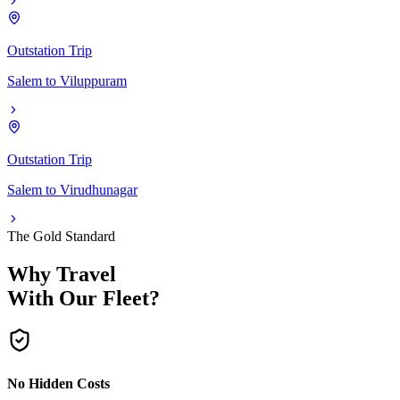
Outstation Trip
Salem
to
Viluppuram
Outstation Trip
Salem
to
Virudhunagar
The Gold Standard
Why Travel
With Our Fleet?
No Hidden Costs