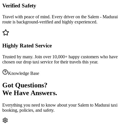
Verified Safety
Travel with peace of mind. Every driver on the
Salem
-
Madurai
route is
background-verified
and highly experienced.
Highly Rated Service
Trusted by many. Join over 10,000+ happy customers who have
chosen our
drop taxi service
for their travels this year.
Knowledge Base
Got
Questions?
We Have Answers.
Everything you need to know about your
Salem
to
Madurai
taxi
booking, policies, and safety.