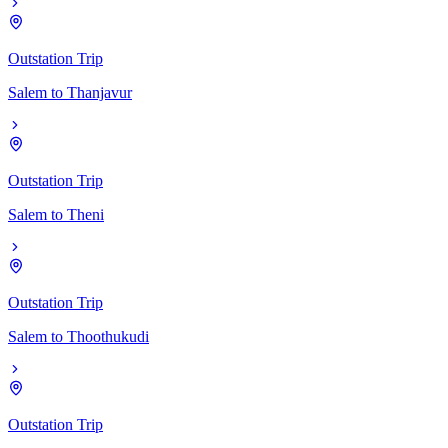
Outstation Trip
Salem
to
Thanjavur
Outstation Trip
Salem
to
Theni
Outstation Trip
Salem
to
Thoothukudi
Outstation Trip