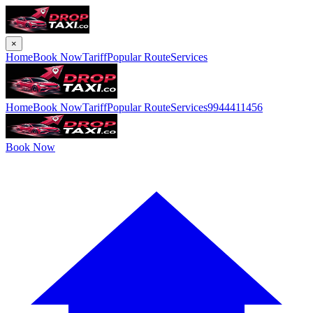
×
Home
Book Now
Tariff
Popular Route
Services
Home
Book Now
Tariff
Popular Route
Services
9944411456
Book Now