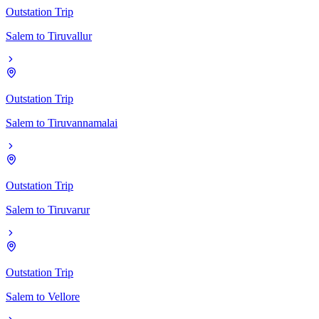
Outstation Trip
Salem
to
Tiruvallur
Outstation Trip
Salem
to
Tiruvannamalai
Outstation Trip
Salem
to
Tiruvarur
Outstation Trip
Salem
to
Vellore