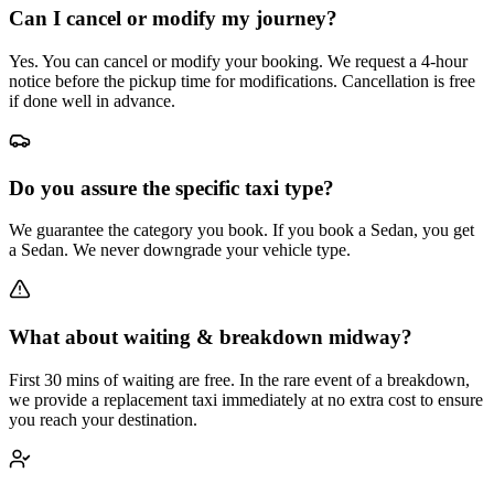
Can I cancel or modify my journey?
Yes. You can cancel or modify your booking. We request a 4-hour
notice before the pickup time for modifications. Cancellation is free
if done well in advance.
Do you assure the specific taxi type?
We guarantee the category you book. If you book a Sedan, you get
a Sedan. We never downgrade your vehicle type.
What about waiting & breakdown midway?
First 30 mins of waiting are free. In the rare event of a breakdown,
we provide a replacement taxi immediately at no extra cost to ensure
you reach your destination.