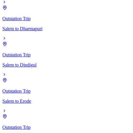
Outstation Trip
Salem
to
Dharmapuri
Outstation Trip
Salem
to
Dindigul
Outstation Trip
Salem
to
Erode
Outstation Trip