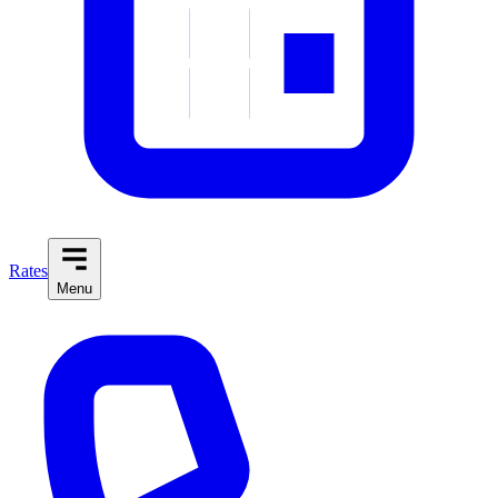
Rates
Menu