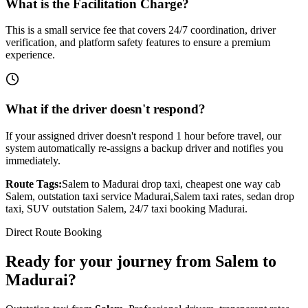
What is the Facilitation Charge?
This is a small service fee that covers 24/7 coordination, driver
verification, and platform safety features to ensure a premium
experience.
What if the driver doesn't respond?
If your assigned driver doesn't respond 1 hour before travel, our
system automatically re-assigns a backup driver and notifies you
immediately.
Route Tags:
Salem
to
Madurai
drop taxi, cheapest one way cab
Salem
, outstation taxi service
Madurai
,
Salem
taxi rates, sedan drop
taxi, SUV outstation
Salem
, 24/7 taxi booking
Madurai
.
Direct Route Booking
Ready for your journey
from
Salem
to
Madurai
?