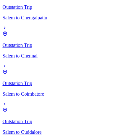
Outstation Trip
Salem
to
Chengalpattu
Outstation Trip
Salem
to
Chennai
Outstation Trip
Salem
to
Coimbatore
Outstation Trip
Salem
to
Cuddalore