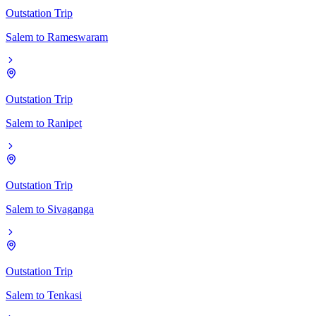
Outstation Trip
Salem
to
Rameswaram
Outstation Trip
Salem
to
Ranipet
Outstation Trip
Salem
to
Sivaganga
Outstation Trip
Salem
to
Tenkasi