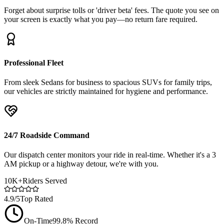
Forget about surprise tolls or 'driver beta' fees. The quote you see on
your screen is exactly what you pay—no return fare required.
Professional Fleet
From sleek Sedans for business to spacious SUVs for family trips,
our vehicles are strictly maintained for hygiene and performance.
24/7 Roadside Command
Our dispatch center monitors your ride in real-time. Whether it's a 3
AM pickup or a highway detour, we're with you.
10K+
Riders Served
4.9/5
Top Rated
On-Time
99.8% Record