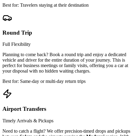
Best for: Travelers staying at their destination
Round Trip
Full Flexibility
Planning to come back? Book a round trip and enjoy a dedicated
vehicle and driver for the entire duration of your journey. This is
perfect for business meetings or family visits, offering you a car at
your disposal with no hidden waiting charges.
Best for: Same-day or multi-day return trips
Airport Transfers
Timely Arrivals & Pickups
Need to catch a flight? We offer precision-timed drops and pickups