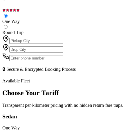
One Way
Round Trip
🔒 Secure & Encrypted Booking Process
Available Fleet
Choose Your
Tariff
Transparent per-kilometer pricing with no hidden return-fare traps.
Sedan
One Way