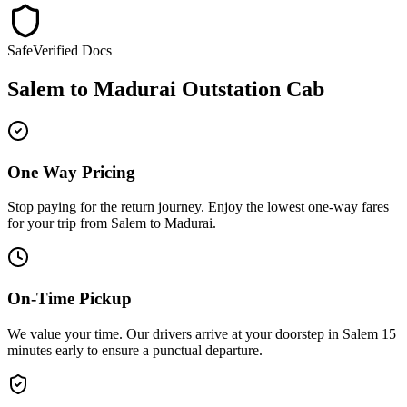
Safe
Verified Docs
Salem
to
Madurai
Outstation Cab
One Way Pricing
Stop paying for the return journey. Enjoy the
lowest one-way fares
for your trip from
Salem
to
Madurai
.
On-Time Pickup
We value your time. Our drivers arrive at your doorstep in
Salem
15
minutes early
to ensure a
punctual departure
.