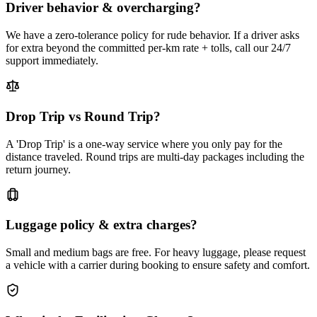
Driver behavior & overcharging?
We have a zero-tolerance policy for rude behavior. If a driver asks
for extra beyond the committed per-km rate + tolls, call our 24/7
support immediately.
Drop Trip vs Round Trip?
A 'Drop Trip' is a one-way service where you only pay for the
distance traveled. Round trips are multi-day packages including the
return journey.
Luggage policy & extra charges?
Small and medium bags are free. For heavy luggage, please request
a vehicle with a carrier during booking to ensure safety and comfort.