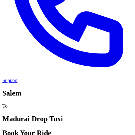
Support
Salem
To
Madurai
Drop Taxi
Book Your Ride