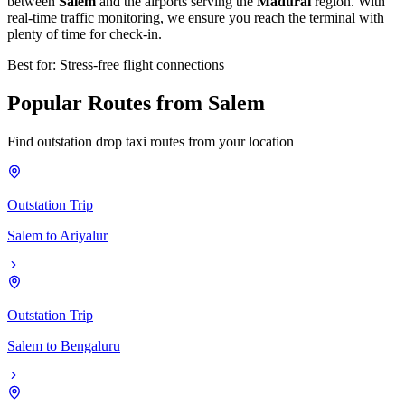
between
Salem
and the airports serving the
Madurai
region. With
real-time traffic monitoring, we ensure you reach the terminal with
plenty of time for check-in.
Best for: Stress-free flight connections
Popular
Routes
from
Salem
Find outstation drop taxi routes from your location
Outstation Trip
Salem
to
Ariyalur
Outstation Trip
Salem
to
Bengaluru