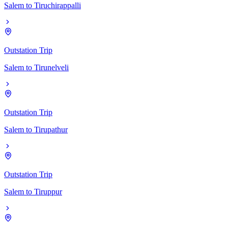
Salem
to
Tiruchirappalli
Outstation Trip
Salem
to
Tirunelveli
Outstation Trip
Salem
to
Tirupathur
Outstation Trip
Salem
to
Tiruppur