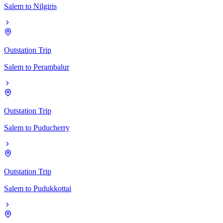
Salem
to
Nilgiris
Outstation Trip
Salem
to
Perambalur
Outstation Trip
Salem
to
Puducherry
Outstation Trip
Salem
to
Pudukkottai