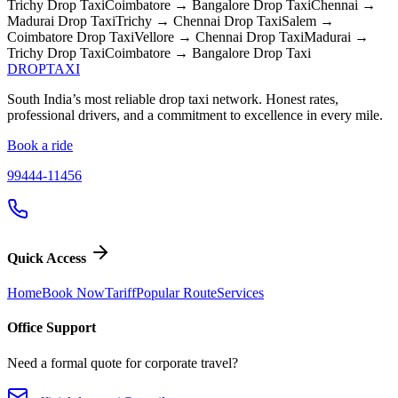
Trichy
Drop Taxi
Coimbatore → Bangalore
Drop Taxi
Chennai →
Madurai
Drop Taxi
Trichy → Chennai
Drop Taxi
Salem →
Coimbatore
Drop Taxi
Vellore → Chennai
Drop Taxi
Madurai →
Trichy
Drop Taxi
Coimbatore → Bangalore
Drop Taxi
DROP
TAXI
South India’s most reliable drop taxi network. Honest rates,
professional drivers, and a commitment to excellence in every mile.
Book a ride
99444-11456
Quick Access
Home
Book Now
Tariff
Popular Route
Services
Office Support
Need a formal quote for corporate travel?