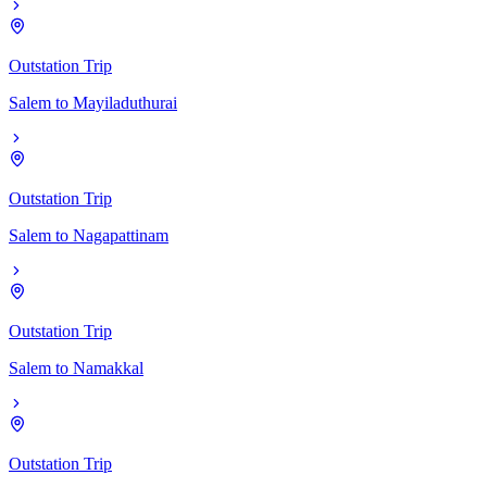
Outstation Trip
Salem
to
Mayiladuthurai
Outstation Trip
Salem
to
Nagapattinam
Outstation Trip
Salem
to
Namakkal
Outstation Trip