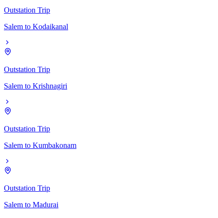
Outstation Trip
Salem
to
Kodaikanal
Outstation Trip
Salem
to
Krishnagiri
Outstation Trip
Salem
to
Kumbakonam
Outstation Trip
Salem
to
Madurai