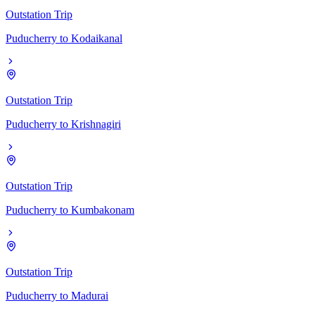
Outstation Trip
Puducherry
to
Kodaikanal
Outstation Trip
Puducherry
to
Krishnagiri
Outstation Trip
Puducherry
to
Kumbakonam
Outstation Trip
Puducherry
to
Madurai