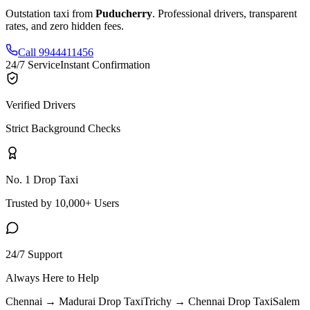
Outstation taxi from
Puducherry
. Professional drivers, transparent
rates, and zero hidden fees.
Call 9944411456
24/7 Service
Instant Confirmation
Verified Drivers
Strict Background Checks
No. 1 Drop Taxi
Trusted by 10,000+ Users
24/7 Support
Always Here to Help
Chennai → Madurai
Drop Taxi
Trichy → Chennai
Drop Taxi
Salem