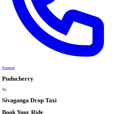
Support
Puducherry
To
Sivaganga
Drop Taxi
Book Your Ride