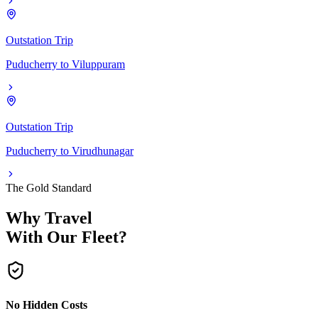
Outstation Trip
Puducherry
to
Viluppuram
Outstation Trip
Puducherry
to
Virudhunagar
The Gold Standard
Why Travel
With Our Fleet?
No Hidden Costs