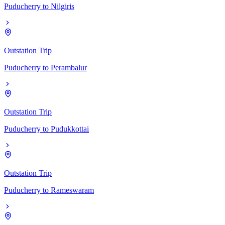
Puducherry
to
Nilgiris
Outstation Trip
Puducherry
to
Perambalur
Outstation Trip
Puducherry
to
Pudukkottai
Outstation Trip
Puducherry
to
Rameswaram