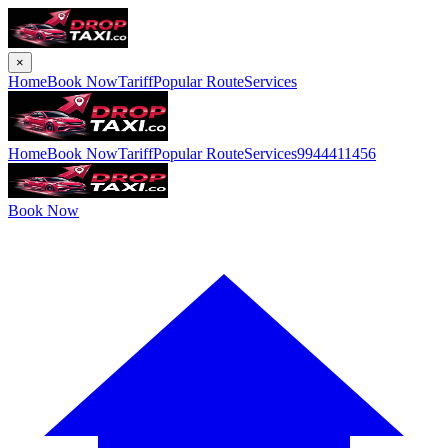
×
Home
Book Now
Tariff
Popular Route
Services
Home
Book Now
Tariff
Popular Route
Services
9944411456
Book Now