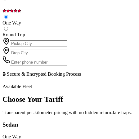
One Way
Round Trip
🔒 Secure & Encrypted Booking Process
Available Fleet
Choose Your
Tariff
Transparent per-kilometer pricing with no hidden return-fare traps.
Sedan
One Way