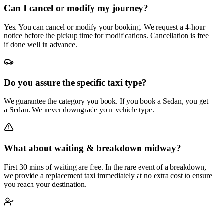
Can I cancel or modify my journey?
Yes. You can cancel or modify your booking. We request a 4-hour
notice before the pickup time for modifications. Cancellation is free
if done well in advance.
Do you assure the specific taxi type?
We guarantee the category you book. If you book a Sedan, you get
a Sedan. We never downgrade your vehicle type.
What about waiting & breakdown midway?
First 30 mins of waiting are free. In the rare event of a breakdown,
we provide a replacement taxi immediately at no extra cost to ensure
you reach your destination.