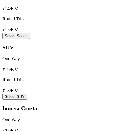
₹14
/KM
Round Trip
₹13
/KM
Select Sedan
SUV
One Way
₹19
/KM
Round Trip
₹18
/KM
Select SUV
Innova Crysta
One Way
₹22
/KM