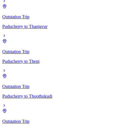
Outstation Trip
Puducherry
to
Thanjavur
Outstation Trip
Puducherry
to
Theni
Outstation Trip
Puducherry
to
Thoothukudi
Outstation Trip