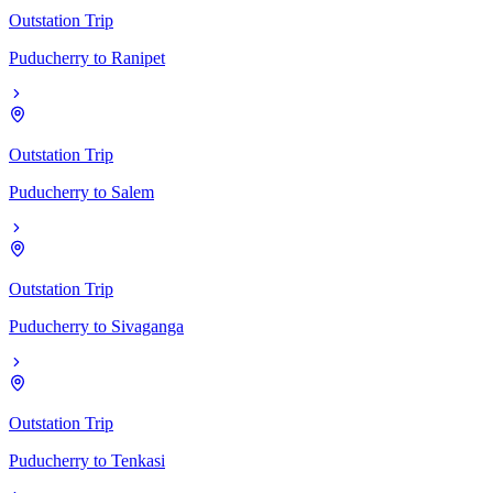
Outstation Trip
Puducherry
to
Ranipet
Outstation Trip
Puducherry
to
Salem
Outstation Trip
Puducherry
to
Sivaganga
Outstation Trip
Puducherry
to
Tenkasi