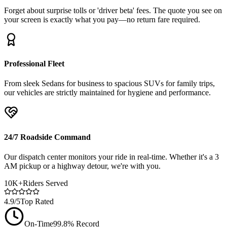
Forget about surprise tolls or 'driver beta' fees. The quote you see on
your screen is exactly what you pay—no return fare required.
Professional Fleet
From sleek Sedans for business to spacious SUVs for family trips,
our vehicles are strictly maintained for hygiene and performance.
24/7 Roadside Command
Our dispatch center monitors your ride in real-time. Whether it's a 3
AM pickup or a highway detour, we're with you.
10K+
Riders Served
4.9/5
Top Rated
On-Time
99.8% Record