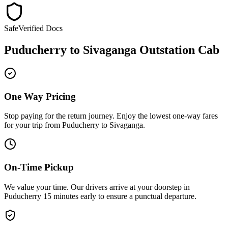
Safe
Verified Docs
Puducherry
to
Sivaganga
Outstation Cab
One Way Pricing
Stop paying for the return journey. Enjoy the
lowest one-way fares
for your trip from
Puducherry
to
Sivaganga
.
On-Time Pickup
We value your time. Our drivers arrive at your doorstep in
Puducherry
15 minutes early
to ensure a
punctual departure
.