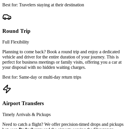
Best for: Travelers staying at their destination
Round Trip
Full Flexibility
Planning to come back? Book a round trip and enjoy a dedicated
vehicle and driver for the entire duration of your journey. This is
perfect for business meetings or family visits, offering you a car at
your disposal with no hidden waiting charges.
Best for: Same-day or multi-day return trips
Airport Transfers
Timely Arrivals & Pickups
Need to catch a flight? We offer precision-timed drops and pickups