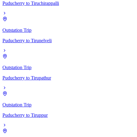
Puducherry
to
Tiruchirappalli
Outstation Trip
Puducherry
to
Tirunelveli
Outstation Trip
Puducherry
to
Tirupathur
Outstation Trip
Puducherry
to
Tiruppur