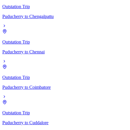
Outstation Trip
Puducherry
to
Chengalpattu
Outstation Trip
Puducherry
to
Chennai
Outstation Trip
Puducherry
to
Coimbatore
Outstation Trip
Puducherry
to
Cuddalore