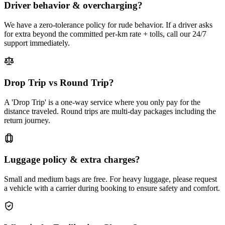
Driver behavior & overcharging?
We have a zero-tolerance policy for rude behavior. If a driver asks
for extra beyond the committed per-km rate + tolls, call our 24/7
support immediately.
Drop Trip vs Round Trip?
A 'Drop Trip' is a one-way service where you only pay for the
distance traveled. Round trips are multi-day packages including the
return journey.
Luggage policy & extra charges?
Small and medium bags are free. For heavy luggage, please request
a vehicle with a carrier during booking to ensure safety and comfort.