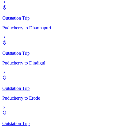
Outstation Trip
Puducherry
to
Dharmapuri
Outstation Trip
Puducherry
to
Dindigul
Outstation Trip
Puducherry
to
Erode
Outstation Trip