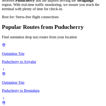
between
Puducherry
and the airports serving the
Sivaganga
region. With real-time traffic monitoring, we ensure you reach the
terminal with plenty of time for check-in.
Best for: Stress-free flight connections
Popular
Routes
from
Puducherry
Find outstation drop taxi routes from your location
Outstation Trip
Puducherry
to
Ariyalur
Outstation Trip
Puducherry
to
Bengaluru