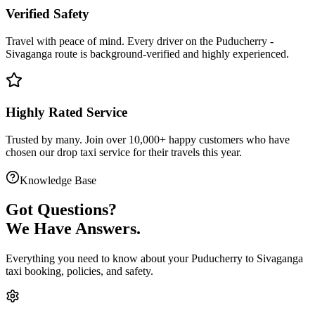
Verified Safety
Travel with peace of mind. Every driver on the
Puducherry
-
Sivaganga
route is
background-verified
and highly experienced.
Highly Rated Service
Trusted by many. Join over 10,000+ happy customers who have
chosen our
drop taxi service
for their travels this year.
Knowledge Base
Got
Questions?
We Have Answers.
Everything you need to know about your
Puducherry
to
Sivaganga
taxi booking, policies, and safety.