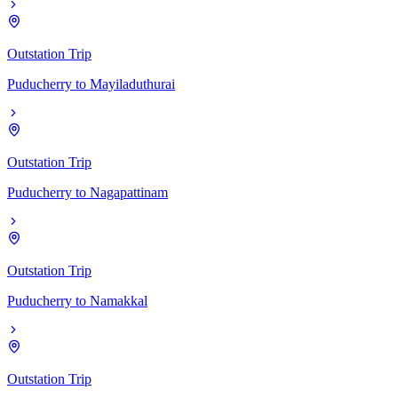
Outstation Trip
Puducherry
to
Mayiladuthurai
Outstation Trip
Puducherry
to
Nagapattinam
Outstation Trip
Puducherry
to
Namakkal
Outstation Trip