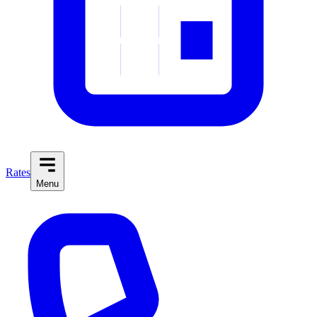
Rates
Menu