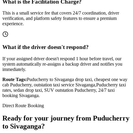
What is the Facilitation Charge?
This is a small service fee that covers 24/7 coordination, driver
verification, and platform safety features to ensure a premium
experience.
What if the driver doesn't respond?
If your assigned driver doesn't respond 1 hour before travel, our
system automatically re-assigns a backup driver and notifies you
immediately.
Route Tags:
Puducherry
to
Sivaganga
drop taxi, cheapest one way
cab
Puducherry
, outstation taxi service
Sivaganga
,
Puducherry
taxi
rates, sedan drop taxi, SUV outstation
Puducherry
, 24/7 taxi
booking
Sivaganga
.
Direct Route Booking
Ready for your journey
from
Puducherry
to
Sivaganga
?