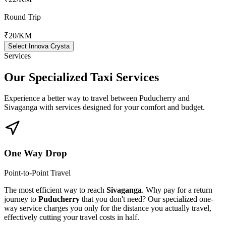
Round Trip
₹20
/KM
Select Innova Crysta
Services
Our Specialized
Taxi Services
Experience a better way to travel between
Puducherry
and
Sivaganga
with services designed for your comfort and budget.
One Way Drop
Point-to-Point Travel
The most efficient way to reach
Sivaganga
. Why pay for a return
journey to
Puducherry
that you don't need? Our specialized one-
way service charges you only for the distance you actually travel,
effectively cutting your travel costs in half.