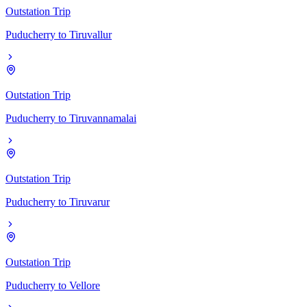
Outstation Trip
Puducherry
to
Tiruvallur
Outstation Trip
Puducherry
to
Tiruvannamalai
Outstation Trip
Puducherry
to
Tiruvarur
Outstation Trip
Puducherry
to
Vellore