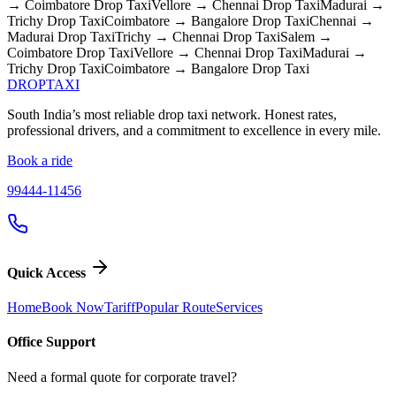
→ Coimbatore
Drop Taxi
Vellore → Chennai
Drop Taxi
Madurai →
Trichy
Drop Taxi
Coimbatore → Bangalore
Drop Taxi
Chennai →
Madurai
Drop Taxi
Trichy → Chennai
Drop Taxi
Salem →
Coimbatore
Drop Taxi
Vellore → Chennai
Drop Taxi
Madurai →
Trichy
Drop Taxi
Coimbatore → Bangalore
Drop Taxi
DROP
TAXI
South India’s most reliable drop taxi network. Honest rates,
professional drivers, and a commitment to excellence in every mile.
Book a ride
99444-11456
Quick Access
Home
Book Now
Tariff
Popular Route
Services
Office Support
Need a formal quote for corporate travel?