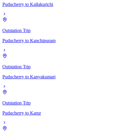
Puducherry
to
Kallakurichi
Outstation Trip
Puducherry
to
Kanchipuram
Outstation Trip
Puducherry
to
Kanyakumari
Outstation Trip
Puducherry
to
Karur