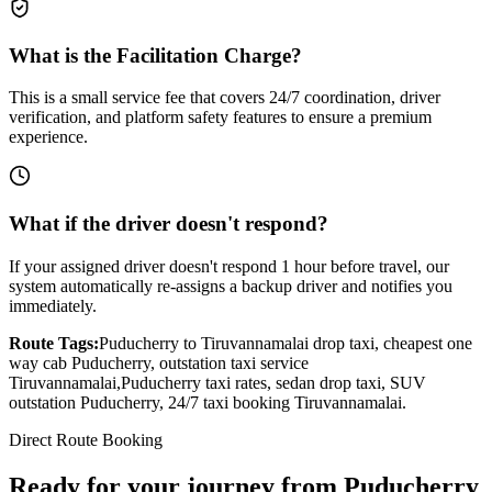
What is the Facilitation Charge?
This is a small service fee that covers 24/7 coordination, driver
verification, and platform safety features to ensure a premium
experience.
What if the driver doesn't respond?
If your assigned driver doesn't respond 1 hour before travel, our
system automatically re-assigns a backup driver and notifies you
immediately.
Route Tags:
Puducherry
to
Tiruvannamalai
drop taxi, cheapest one
way cab
Puducherry
, outstation taxi service
Tiruvannamalai
,
Puducherry
taxi rates, sedan drop taxi, SUV
outstation
Puducherry
, 24/7 taxi booking
Tiruvannamalai
.
Direct Route Booking
Ready for your journey
from
Puducherry