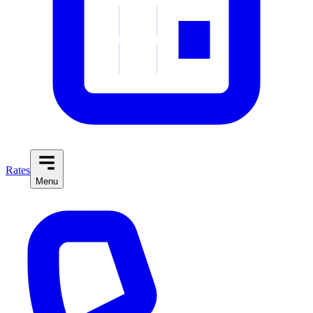
Rates
Menu