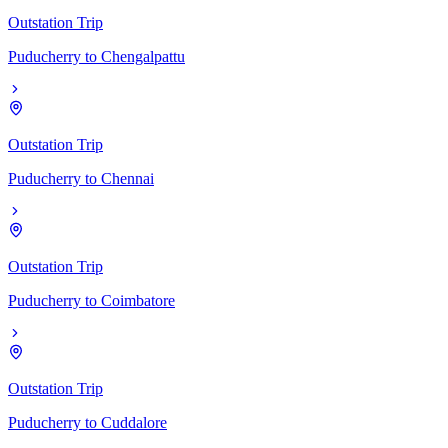
Outstation Trip
Puducherry
to
Chengalpattu
Outstation Trip
Puducherry
to
Chennai
Outstation Trip
Puducherry
to
Coimbatore
Outstation Trip
Puducherry
to
Cuddalore