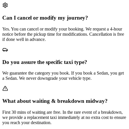
Can I cancel or modify my journey?
Yes. You can cancel or modify your booking. We request a 4-hour
notice before the pickup time for modifications. Cancellation is free
if done well in advance.
Do you assure the specific taxi type?
We guarantee the category you book. If you book a Sedan, you get
a Sedan. We never downgrade your vehicle type.
What about waiting & breakdown midway?
First 30 mins of waiting are free. In the rare event of a breakdown,
we provide a replacement taxi immediately at no extra cost to ensure
you reach your destination.