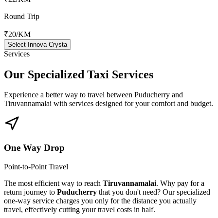
Round Trip
₹20
/KM
Select Innova Crysta
Services
Our Specialized
Taxi Services
Experience a better way to travel between
Puducherry
and
Tiruvannamalai
with services designed for your comfort and budget.
One Way Drop
Point-to-Point Travel
The most efficient way to reach
Tiruvannamalai
. Why pay for a
return journey to
Puducherry
that you don't need? Our specialized
one-way service charges you only for the distance you actually
travel, effectively cutting your travel costs in half.