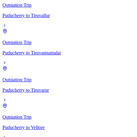
Outstation Trip
Puducherry
to
Tiruvallur
Outstation Trip
Puducherry
to
Tiruvannamalai
Outstation Trip
Puducherry
to
Tiruvarur
Outstation Trip
Puducherry
to
Vellore