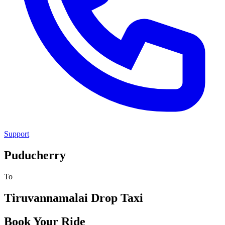
Support
Puducherry
To
Tiruvannamalai
Drop Taxi
Book Your Ride