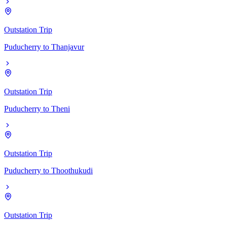
Outstation Trip
Puducherry
to
Thanjavur
Outstation Trip
Puducherry
to
Theni
Outstation Trip
Puducherry
to
Thoothukudi
Outstation Trip