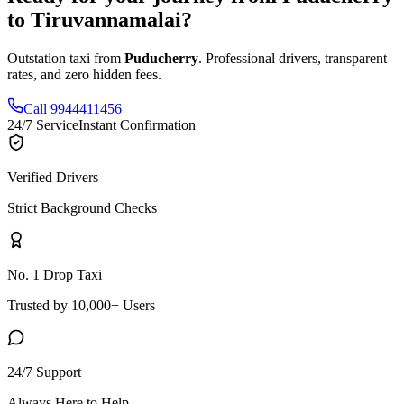
to
Tiruvannamalai
?
Outstation taxi from
Puducherry
. Professional drivers, transparent
rates, and zero hidden fees.
Call 9944411456
24/7 Service
Instant Confirmation
Verified Drivers
Strict Background Checks
No. 1 Drop Taxi
Trusted by 10,000+ Users
24/7 Support
Always Here to Help