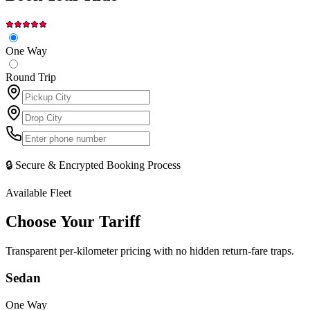
One Way
Round Trip
🔒 Secure & Encrypted Booking Process
Available Fleet
Choose Your
Tariff
Transparent per-kilometer pricing with no hidden return-fare traps.
Sedan
One Way