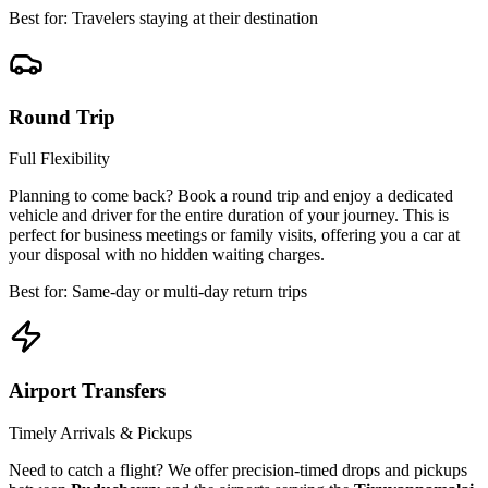
Best for: Travelers staying at their destination
Round Trip
Full Flexibility
Planning to come back? Book a round trip and enjoy a dedicated
vehicle and driver for the entire duration of your journey. This is
perfect for business meetings or family visits, offering you a car at
your disposal with no hidden waiting charges.
Best for: Same-day or multi-day return trips
Airport Transfers
Timely Arrivals & Pickups
Need to catch a flight? We offer precision-timed drops and pickups