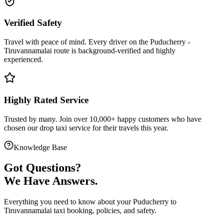
Verified Safety
Travel with peace of mind. Every driver on the
Puducherry
-
Tiruvannamalai
route is
background-verified
and highly
experienced.
Highly Rated Service
Trusted by many. Join over 10,000+ happy customers who have
chosen our
drop taxi service
for their travels this year.
Knowledge Base
Got
Questions?
We Have Answers.
Everything you need to know about your
Puducherry
to
Tiruvannamalai
taxi booking, policies, and safety.