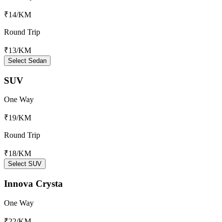
₹14
/KM
Round Trip
₹13
/KM
Select Sedan
SUV
One Way
₹19
/KM
Round Trip
₹18
/KM
Select SUV
Innova Crysta
One Way
₹22
/KM