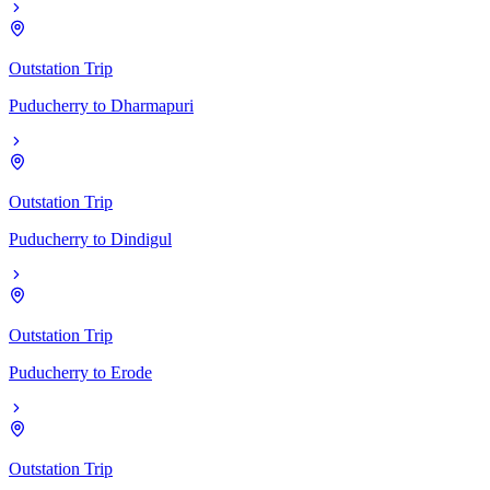
Outstation Trip
Puducherry
to
Dharmapuri
Outstation Trip
Puducherry
to
Dindigul
Outstation Trip
Puducherry
to
Erode
Outstation Trip