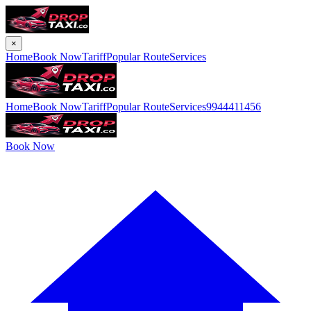
×
Home
Book Now
Tariff
Popular Route
Services
Home
Book Now
Tariff
Popular Route
Services
9944411456
Book Now