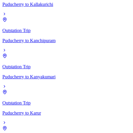
Puducherry
to
Kallakurichi
Outstation Trip
Puducherry
to
Kanchipuram
Outstation Trip
Puducherry
to
Kanyakumari
Outstation Trip
Puducherry
to
Karur