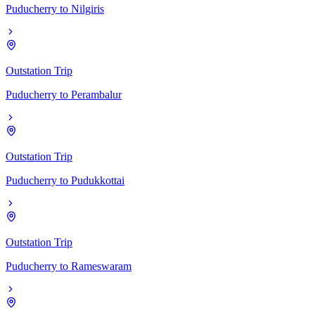
Puducherry
to
Nilgiris
Outstation Trip
Puducherry
to
Perambalur
Outstation Trip
Puducherry
to
Pudukkottai
Outstation Trip
Puducherry
to
Rameswaram