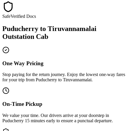
Safe
Verified Docs
Puducherry
to
Tiruvannamalai
Outstation Cab
One Way Pricing
Stop paying for the return journey. Enjoy the
lowest one-way fares
for your trip from
Puducherry
to
Tiruvannamalai
.
On-Time Pickup
We value your time. Our drivers arrive at your doorstep in
Puducherry
15 minutes early
to ensure a
punctual departure
.