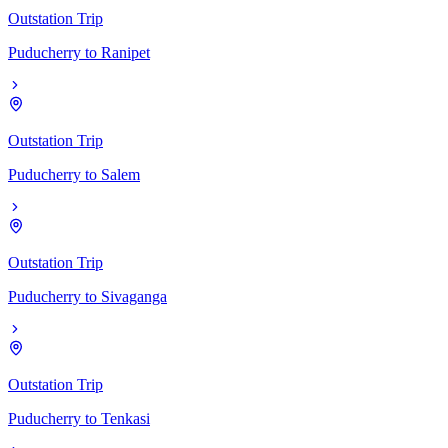
Outstation Trip
Puducherry
to
Ranipet
Outstation Trip
Puducherry
to
Salem
Outstation Trip
Puducherry
to
Sivaganga
Outstation Trip
Puducherry
to
Tenkasi