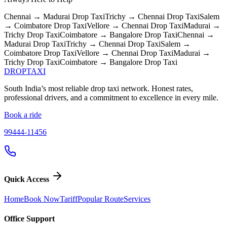
Chennai → Madurai
Drop Taxi
Trichy → Chennai
Drop Taxi
Salem
→ Coimbatore
Drop Taxi
Vellore → Chennai
Drop Taxi
Madurai →
Trichy
Drop Taxi
Coimbatore → Bangalore
Drop Taxi
Chennai →
Madurai
Drop Taxi
Trichy → Chennai
Drop Taxi
Salem →
Coimbatore
Drop Taxi
Vellore → Chennai
Drop Taxi
Madurai →
Trichy
Drop Taxi
Coimbatore → Bangalore
Drop Taxi
DROP
TAXI
South India’s most reliable drop taxi network. Honest rates,
professional drivers, and a commitment to excellence in every mile.
Book a ride
99444-11456
Quick Access
Home
Book Now
Tariff
Popular Route
Services
Office Support