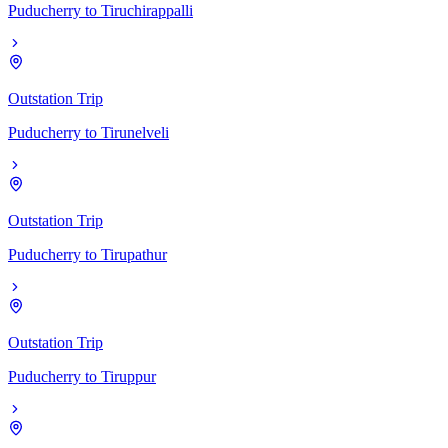
Puducherry
to
Tiruchirappalli
Outstation Trip
Puducherry
to
Tirunelveli
Outstation Trip
Puducherry
to
Tirupathur
Outstation Trip
Puducherry
to
Tiruppur