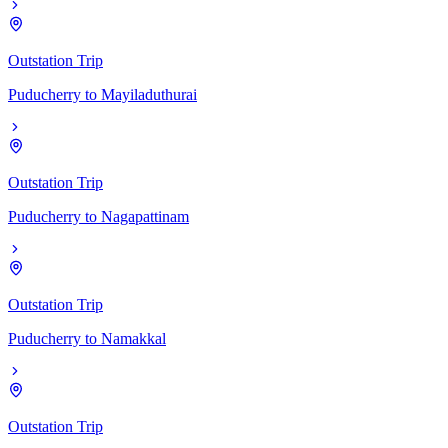
Outstation Trip
Puducherry
to
Mayiladuthurai
Outstation Trip
Puducherry
to
Nagapattinam
Outstation Trip
Puducherry
to
Namakkal
Outstation Trip