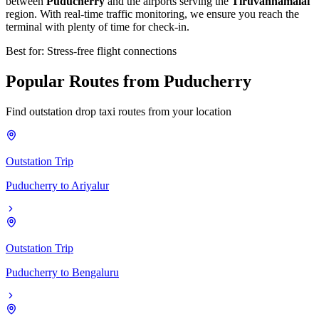
between
Puducherry
and the airports serving the
Tiruvannamalai
region. With real-time traffic monitoring, we ensure you reach the
terminal with plenty of time for check-in.
Best for: Stress-free flight connections
Popular
Routes
from
Puducherry
Find outstation drop taxi routes from your location
Outstation Trip
Puducherry
to
Ariyalur
Outstation Trip
Puducherry
to
Bengaluru