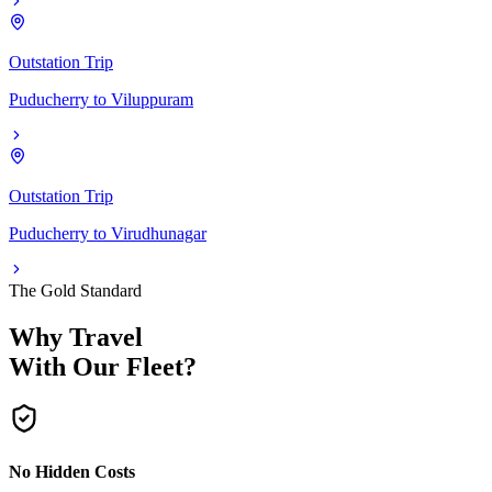
Outstation Trip
Puducherry
to
Viluppuram
Outstation Trip
Puducherry
to
Virudhunagar
The Gold Standard
Why Travel
With Our Fleet?
No Hidden Costs