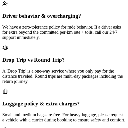
Driver behavior & overcharging?
We have a zero-tolerance policy for rude behavior. If a driver asks
for extra beyond the committed per-km rate + tolls, call our 24/7
support immediately.
Drop Trip vs Round Trip?
A 'Drop Trip' is a one-way service where you only pay for the
distance traveled. Round trips are multi-day packages including the
return journey.
Luggage policy & extra charges?
Small and medium bags are free. For heavy luggage, please request
a vehicle with a carrier during booking to ensure safety and comfort.