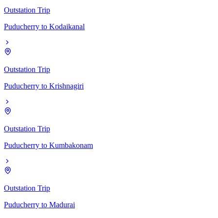
Outstation Trip
Puducherry
to
Kodaikanal
Outstation Trip
Puducherry
to
Krishnagiri
Outstation Trip
Puducherry
to
Kumbakonam
Outstation Trip
Puducherry
to
Madurai