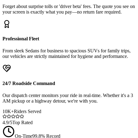
Forget about surprise tolls or 'driver beta' fees. The quote you see on
your screen is exactly what you pay—no return fare required.
Professional Fleet
From sleek Sedans for business to spacious SUVs for family trips,
our vehicles are strictly maintained for hygiene and performance.
24/7 Roadside Command
Our dispatch center monitors your ride in real-time. Whether it's a 3
AM pickup or a highway detour, we're with you.
10K+
Riders Served
4.9/5
Top Rated
On-Time
99.8% Record