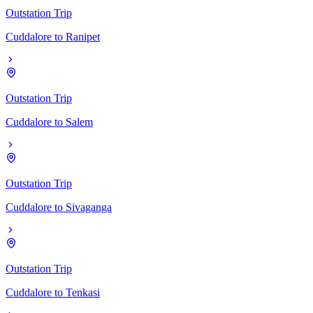
Outstation Trip
Cuddalore
to
Ranipet
Outstation Trip
Cuddalore
to
Salem
Outstation Trip
Cuddalore
to
Sivaganga
Outstation Trip
Cuddalore
to
Tenkasi