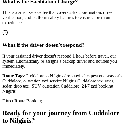
What is the Facilitation Charge?
This is a small service fee that covers 24/7 coordination, driver
verification, and platform safety features to ensure a premium
experience.
What if the driver doesn't respond?
If your assigned driver doesn't respond 1 hour before travel, our
system automatically re-assigns a backup driver and notifies you
immediately.
Route Tags:
Cuddalore
to
Nilgiris
drop taxi, cheapest one way cab
Cuddalore
, outstation taxi service
Nilgiris
,
Cuddalore
taxi rates,
sedan drop taxi, SUV outstation
Cuddalore
, 24/7 taxi booking
Nilgiris
.
Direct Route Booking
Ready for your journey
from
Cuddalore
to
Nilgiris
?