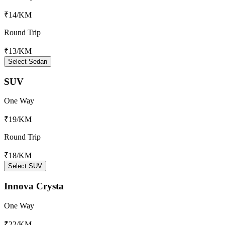
₹14
/KM
Round Trip
₹13
/KM
Select Sedan
SUV
One Way
₹19
/KM
Round Trip
₹18
/KM
Select SUV
Innova Crysta
One Way
₹22
/KM