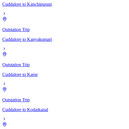
Cuddalore
to
Kanchipuram
Outstation Trip
Cuddalore
to
Kanyakumari
Outstation Trip
Cuddalore
to
Karur
Outstation Trip
Cuddalore
to
Kodaikanal