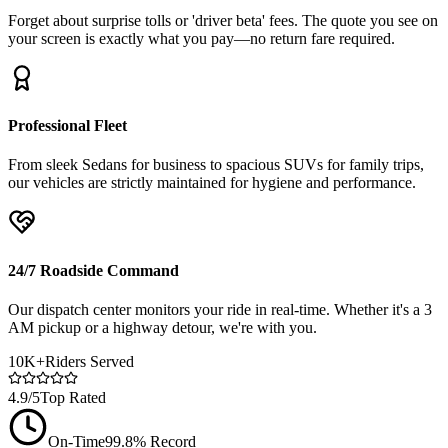
Forget about surprise tolls or 'driver beta' fees. The quote you see on
your screen is exactly what you pay—no return fare required.
Professional Fleet
From sleek Sedans for business to spacious SUVs for family trips,
our vehicles are strictly maintained for hygiene and performance.
24/7 Roadside Command
Our dispatch center monitors your ride in real-time. Whether it's a 3
AM pickup or a highway detour, we're with you.
10K+
Riders Served
4.9/5
Top Rated
On-Time
99.8% Record