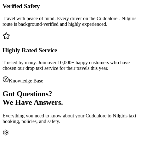
Verified Safety
Travel with peace of mind. Every driver on the
Cuddalore
-
Nilgiris
route is
background-verified
and highly experienced.
Highly Rated Service
Trusted by many. Join over 10,000+ happy customers who have
chosen our
drop taxi service
for their travels this year.
Knowledge Base
Got
Questions?
We Have Answers.
Everything you need to know about your
Cuddalore
to
Nilgiris
taxi
booking, policies, and safety.