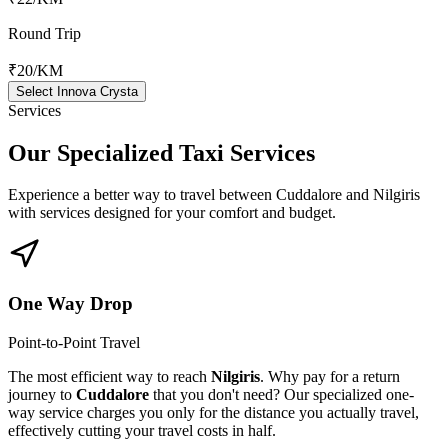
Round Trip
₹20
/KM
Select Innova Crysta
Services
Our Specialized
Taxi Services
Experience a better way to travel between
Cuddalore
and
Nilgiris
with services designed for your comfort and budget.
One Way Drop
Point-to-Point Travel
The most efficient way to reach
Nilgiris
. Why pay for a return
journey to
Cuddalore
that you don't need? Our specialized one-
way service charges you only for the distance you actually travel,
effectively cutting your travel costs in half.