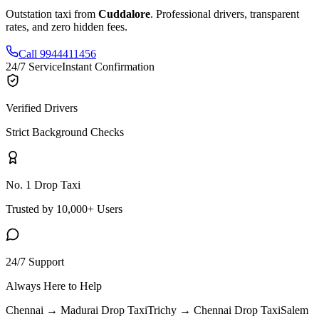
Outstation taxi from
Cuddalore
. Professional drivers, transparent
rates, and zero hidden fees.
Call 9944411456
24/7 Service
Instant Confirmation
Verified Drivers
Strict Background Checks
No. 1 Drop Taxi
Trusted by 10,000+ Users
24/7 Support
Always Here to Help
Chennai → Madurai
Drop Taxi
Trichy → Chennai
Drop Taxi
Salem