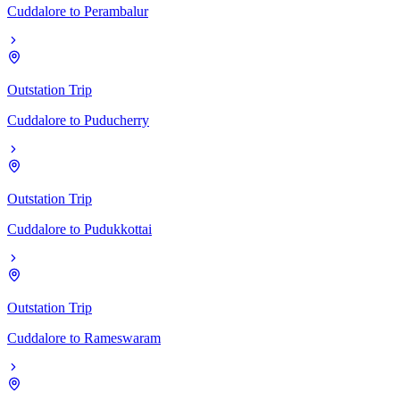
Cuddalore
to
Perambalur
Outstation Trip
Cuddalore
to
Puducherry
Outstation Trip
Cuddalore
to
Pudukkottai
Outstation Trip
Cuddalore
to
Rameswaram