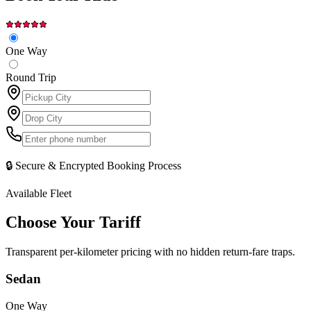
One Way
Round Trip
🔒 Secure & Encrypted Booking Process
Available Fleet
Choose Your
Tariff
Transparent per-kilometer pricing with no hidden return-fare traps.
Sedan
One Way