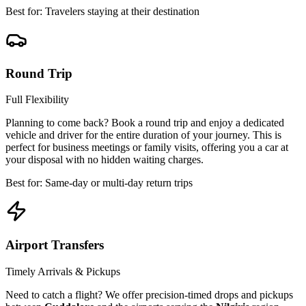
Best for: Travelers staying at their destination
Round Trip
Full Flexibility
Planning to come back? Book a round trip and enjoy a dedicated
vehicle and driver for the entire duration of your journey. This is
perfect for business meetings or family visits, offering you a car at
your disposal with no hidden waiting charges.
Best for: Same-day or multi-day return trips
Airport Transfers
Timely Arrivals & Pickups
Need to catch a flight? We offer precision-timed drops and pickups