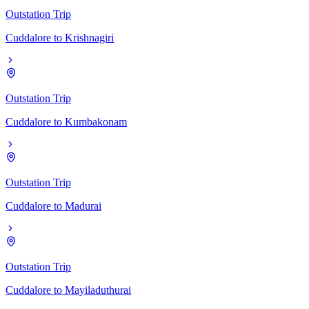
Outstation Trip
Cuddalore
to
Krishnagiri
Outstation Trip
Cuddalore
to
Kumbakonam
Outstation Trip
Cuddalore
to
Madurai
Outstation Trip
Cuddalore
to
Mayiladuthurai