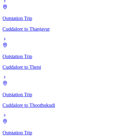
Outstation Trip
Cuddalore
to
Thanjavur
Outstation Trip
Cuddalore
to
Theni
Outstation Trip
Cuddalore
to
Thoothukudi
Outstation Trip