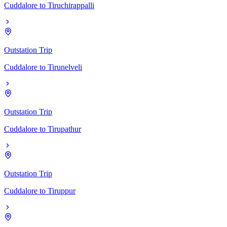
Cuddalore
to
Tiruchirappalli
Outstation Trip
Cuddalore
to
Tirunelveli
Outstation Trip
Cuddalore
to
Tirupathur
Outstation Trip
Cuddalore
to
Tiruppur