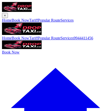
×
Home
Book Now
Tariff
Popular Route
Services
Home
Book Now
Tariff
Popular Route
Services
9944411456
Book Now