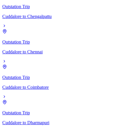
Outstation Trip
Cuddalore
to
Chengalpattu
Outstation Trip
Cuddalore
to
Chennai
Outstation Trip
Cuddalore
to
Coimbatore
Outstation Trip
Cuddalore
to
Dharmapuri