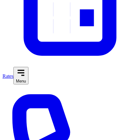
Rates
Menu