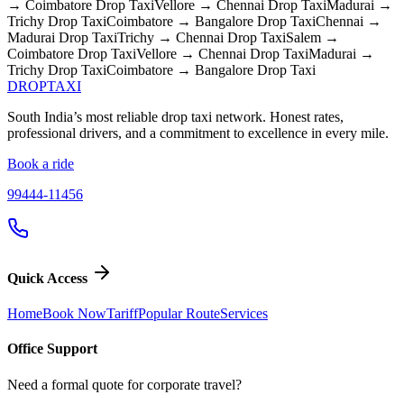
→ Coimbatore
Drop Taxi
Vellore → Chennai
Drop Taxi
Madurai →
Trichy
Drop Taxi
Coimbatore → Bangalore
Drop Taxi
Chennai →
Madurai
Drop Taxi
Trichy → Chennai
Drop Taxi
Salem →
Coimbatore
Drop Taxi
Vellore → Chennai
Drop Taxi
Madurai →
Trichy
Drop Taxi
Coimbatore → Bangalore
Drop Taxi
DROP
TAXI
South India’s most reliable drop taxi network. Honest rates,
professional drivers, and a commitment to excellence in every mile.
Book a ride
99444-11456
Quick Access
Home
Book Now
Tariff
Popular Route
Services
Office Support
Need a formal quote for corporate travel?