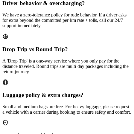
Driver behavior & overcharging?
We have a zero-tolerance policy for rude behavior. If a driver asks
for extra beyond the committed per-km rate + tolls, call our 24/7
support immediately.
Drop Trip vs Round Trip?
A 'Drop Trip' is a one-way service where you only pay for the
distance traveled. Round trips are multi-day packages including the
return journey.
Luggage policy & extra charges?
Small and medium bags are free. For heavy luggage, please request
a vehicle with a carrier during booking to ensure safety and comfort.