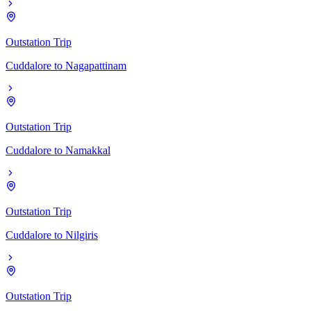
Outstation Trip
Cuddalore
to
Nagapattinam
Outstation Trip
Cuddalore
to
Namakkal
Outstation Trip
Cuddalore
to
Nilgiris
Outstation Trip