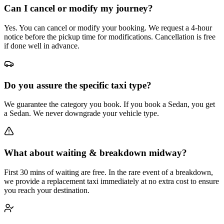
Can I cancel or modify my journey?
Yes. You can cancel or modify your booking. We request a 4-hour
notice before the pickup time for modifications. Cancellation is free
if done well in advance.
Do you assure the specific taxi type?
We guarantee the category you book. If you book a Sedan, you get
a Sedan. We never downgrade your vehicle type.
What about waiting & breakdown midway?
First 30 mins of waiting are free. In the rare event of a breakdown,
we provide a replacement taxi immediately at no extra cost to ensure
you reach your destination.