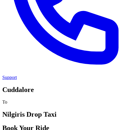
Support
Cuddalore
To
Nilgiris
Drop Taxi
Book Your Ride