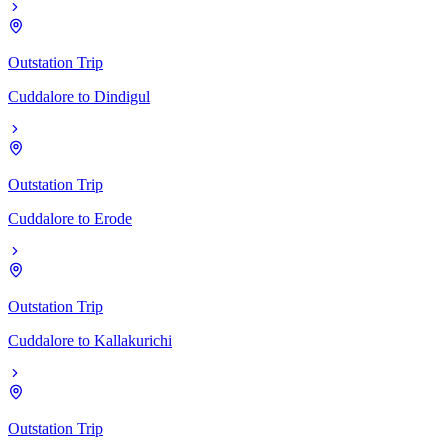
Outstation Trip
Cuddalore
to
Dindigul
Outstation Trip
Cuddalore
to
Erode
Outstation Trip
Cuddalore
to
Kallakurichi
Outstation Trip