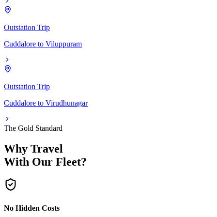
Outstation Trip
Cuddalore
to
Viluppuram
Outstation Trip
Cuddalore
to
Virudhunagar
The Gold Standard
Why Travel
With Our Fleet?
No Hidden Costs