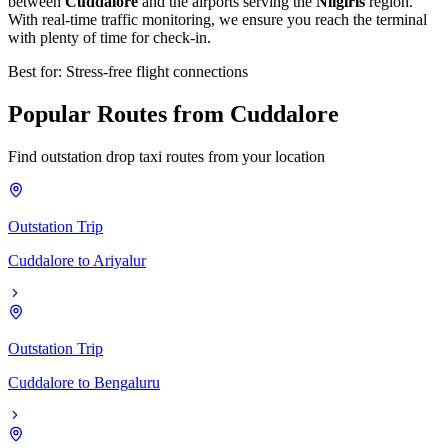
between
Cuddalore
and the airports serving the
Nilgiris
region.
With real-time traffic monitoring, we ensure you reach the terminal
with plenty of time for check-in.
Best for: Stress-free flight connections
Popular
Routes
from
Cuddalore
Find outstation drop taxi routes from your location
Outstation Trip
Cuddalore
to
Ariyalur
Outstation Trip
Cuddalore
to
Bengaluru