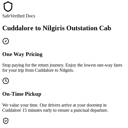
Safe
Verified Docs
Cuddalore
to
Nilgiris
Outstation Cab
One Way Pricing
Stop paying for the return journey. Enjoy the
lowest one-way fares
for your trip from
Cuddalore
to
Nilgiris
.
On-Time Pickup
We value your time. Our drivers arrive at your doorstep in
Cuddalore
15 minutes early
to ensure a
punctual departure
.