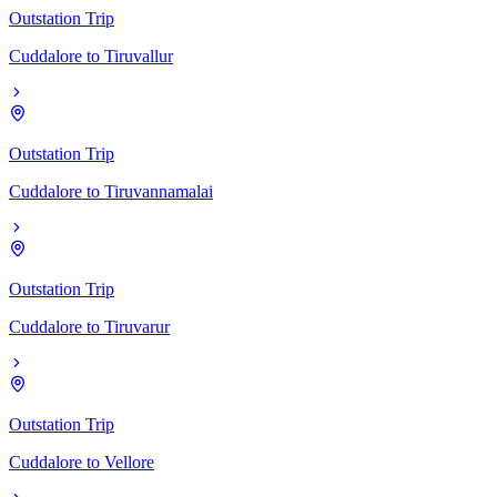
Outstation Trip
Cuddalore
to
Tiruvallur
Outstation Trip
Cuddalore
to
Tiruvannamalai
Outstation Trip
Cuddalore
to
Tiruvarur
Outstation Trip
Cuddalore
to
Vellore