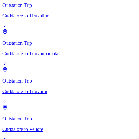
Outstation Trip
Cuddalore
to
Tiruvallur
Outstation Trip
Cuddalore
to
Tiruvannamalai
Outstation Trip
Cuddalore
to
Tiruvarur
Outstation Trip
Cuddalore
to
Vellore