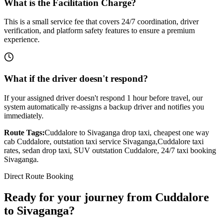
What is the Facilitation Charge?
This is a small service fee that covers 24/7 coordination, driver
verification, and platform safety features to ensure a premium
experience.
What if the driver doesn't respond?
If your assigned driver doesn't respond 1 hour before travel, our
system automatically re-assigns a backup driver and notifies you
immediately.
Route Tags:
Cuddalore
to
Sivaganga
drop taxi, cheapest one way
cab
Cuddalore
, outstation taxi service
Sivaganga
,
Cuddalore
taxi
rates, sedan drop taxi, SUV outstation
Cuddalore
, 24/7 taxi booking
Sivaganga
.
Direct Route Booking
Ready for your journey
from
Cuddalore
to
Sivaganga
?