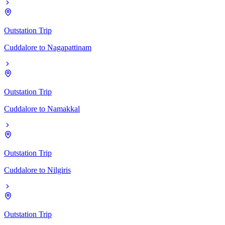
Outstation Trip
Cuddalore
to
Nagapattinam
Outstation Trip
Cuddalore
to
Namakkal
Outstation Trip
Cuddalore
to
Nilgiris
Outstation Trip