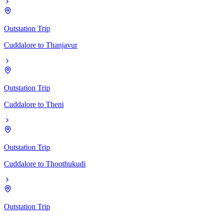
Outstation Trip
Cuddalore
to
Thanjavur
Outstation Trip
Cuddalore
to
Theni
Outstation Trip
Cuddalore
to
Thoothukudi
Outstation Trip