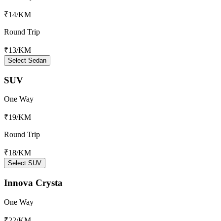
₹14
/KM
Round Trip
₹13
/KM
Select Sedan
SUV
One Way
₹19
/KM
Round Trip
₹18
/KM
Select SUV
Innova Crysta
One Way
₹22
/KM