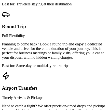
Best for: Travelers staying at their destination
Round Trip
Full Flexibility
Planning to come back? Book a round trip and enjoy a dedicated
vehicle and driver for the entire duration of your journey. This is
perfect for business meetings or family visits, offering you a car at
your disposal with no hidden waiting charges.
Best for: Same-day or multi-day return trips
Airport Transfers
Timely Arrivals & Pickups
Need to catch a flight? We offer precision-timed drops and pickups