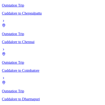
Outstation Trip
Cuddalore
to
Chengalpattu
Outstation Trip
Cuddalore
to
Chennai
Outstation Trip
Cuddalore
to
Coimbatore
Outstation Trip
Cuddalore
to
Dharmapuri