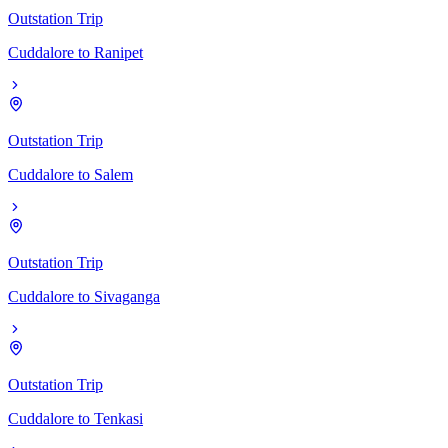
Outstation Trip
Cuddalore
to
Ranipet
Outstation Trip
Cuddalore
to
Salem
Outstation Trip
Cuddalore
to
Sivaganga
Outstation Trip
Cuddalore
to
Tenkasi