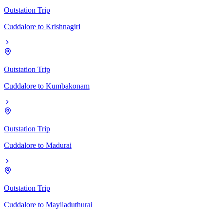
Outstation Trip
Cuddalore
to
Krishnagiri
Outstation Trip
Cuddalore
to
Kumbakonam
Outstation Trip
Cuddalore
to
Madurai
Outstation Trip
Cuddalore
to
Mayiladuthurai