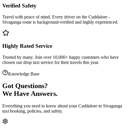
Verified Safety
Travel with peace of mind. Every driver on the
Cuddalore
-
Sivaganga
route is
background-verified
and highly experienced.
Highly Rated Service
Trusted by many. Join over 10,000+ happy customers who have
chosen our
drop taxi service
for their travels this year.
Knowledge Base
Got
Questions?
We Have Answers.
Everything you need to know about your
Cuddalore
to
Sivaganga
taxi booking, policies, and safety.