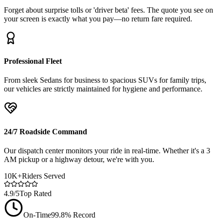
Forget about surprise tolls or 'driver beta' fees. The quote you see on
your screen is exactly what you pay—no return fare required.
Professional Fleet
From sleek Sedans for business to spacious SUVs for family trips,
our vehicles are strictly maintained for hygiene and performance.
24/7 Roadside Command
Our dispatch center monitors your ride in real-time. Whether it's a 3
AM pickup or a highway detour, we're with you.
10K+
Riders Served
4.9/5
Top Rated
On-Time
99.8% Record