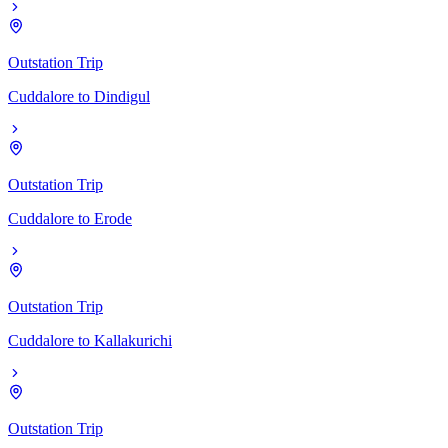
Outstation Trip
Cuddalore
to
Dindigul
Outstation Trip
Cuddalore
to
Erode
Outstation Trip
Cuddalore
to
Kallakurichi
Outstation Trip