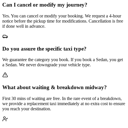
Can I cancel or modify my journey?
Yes. You can cancel or modify your booking. We request a 4-hour
notice before the pickup time for modifications. Cancellation is free
if done well in advance.
Do you assure the specific taxi type?
We guarantee the category you book. If you book a Sedan, you get
a Sedan. We never downgrade your vehicle type.
What about waiting & breakdown midway?
First 30 mins of waiting are free. In the rare event of a breakdown,
we provide a replacement taxi immediately at no extra cost to ensure
you reach your destination.