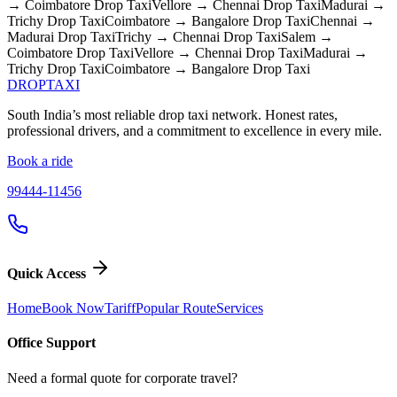
→ Coimbatore
Drop Taxi
Vellore → Chennai
Drop Taxi
Madurai →
Trichy
Drop Taxi
Coimbatore → Bangalore
Drop Taxi
Chennai →
Madurai
Drop Taxi
Trichy → Chennai
Drop Taxi
Salem →
Coimbatore
Drop Taxi
Vellore → Chennai
Drop Taxi
Madurai →
Trichy
Drop Taxi
Coimbatore → Bangalore
Drop Taxi
DROP
TAXI
South India’s most reliable drop taxi network. Honest rates,
professional drivers, and a commitment to excellence in every mile.
Book a ride
99444-11456
Quick Access
Home
Book Now
Tariff
Popular Route
Services
Office Support
Need a formal quote for corporate travel?