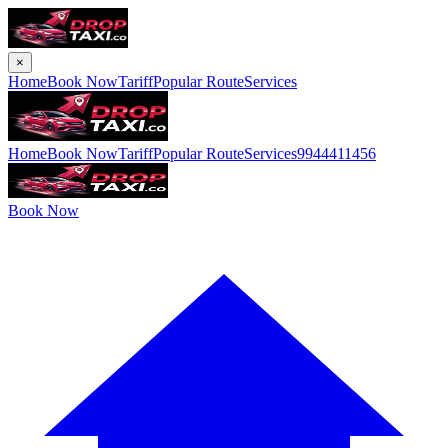
×
Home
Book Now
Tariff
Popular Route
Services
Home
Book Now
Tariff
Popular Route
Services
9944411456
Book Now