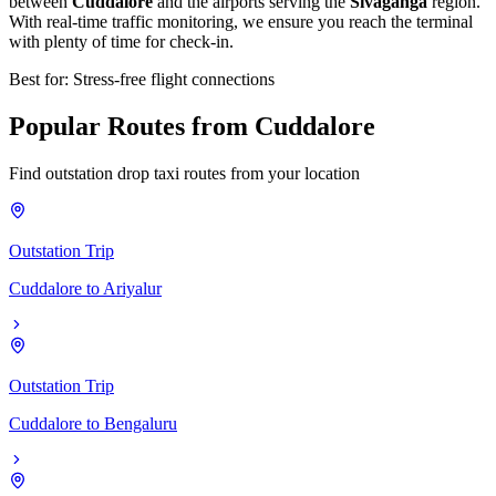
between
Cuddalore
and the airports serving the
Sivaganga
region.
With real-time traffic monitoring, we ensure you reach the terminal
with plenty of time for check-in.
Best for: Stress-free flight connections
Popular
Routes
from
Cuddalore
Find outstation drop taxi routes from your location
Outstation Trip
Cuddalore
to
Ariyalur
Outstation Trip
Cuddalore
to
Bengaluru