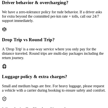
Driver behavior & overcharging?
We have a zero-tolerance policy for rude behavior. If a driver asks
for extra beyond the committed per-km rate + tolls, call our 24/7
support immediately.
Drop Trip vs Round Trip?
A 'Drop Trip' is a one-way service where you only pay for the
distance traveled. Round trips are multi-day packages including the
return journey.
Luggage policy & extra charges?
Small and medium bags are free. For heavy luggage, please request
a vehicle with a carrier during booking to ensure safety and comfort.