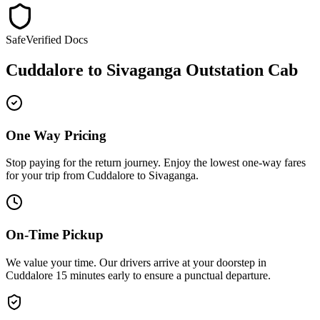
Safe
Verified Docs
Cuddalore
to
Sivaganga
Outstation Cab
One Way Pricing
Stop paying for the return journey. Enjoy the
lowest one-way fares
for your trip from
Cuddalore
to
Sivaganga
.
On-Time Pickup
We value your time. Our drivers arrive at your doorstep in
Cuddalore
15 minutes early
to ensure a
punctual departure
.