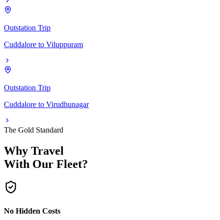
Outstation Trip
Cuddalore
to
Viluppuram
Outstation Trip
Cuddalore
to
Virudhunagar
The Gold Standard
Why Travel
With Our Fleet?
No Hidden Costs