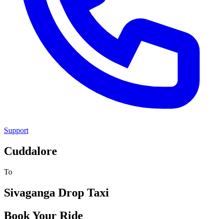
Support
Cuddalore
To
Sivaganga
Drop Taxi
Book Your Ride