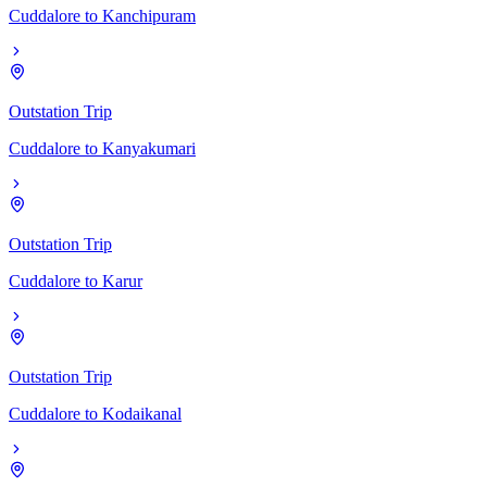
Cuddalore
to
Kanchipuram
Outstation Trip
Cuddalore
to
Kanyakumari
Outstation Trip
Cuddalore
to
Karur
Outstation Trip
Cuddalore
to
Kodaikanal