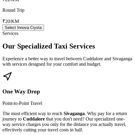
Round Trip
₹20
/KM
Select Innova Crysta
Services
Our Specialized
Taxi Services
Experience a better way to travel between
Cuddalore
and
Sivaganga
with services designed for your comfort and budget.
One Way Drop
Point-to-Point Travel
The most efficient way to reach
Sivaganga
. Why pay for a return
journey to
Cuddalore
that you don't need? Our specialized one-
way service charges you only for the distance you actually travel,
effectively cutting your travel costs in half.