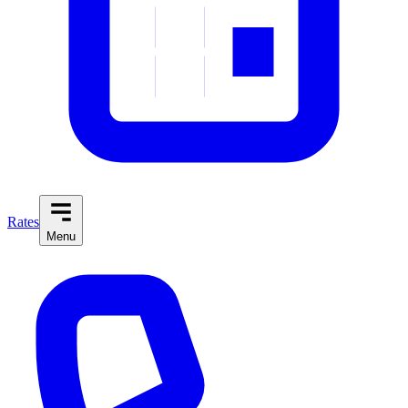
Rates
Menu