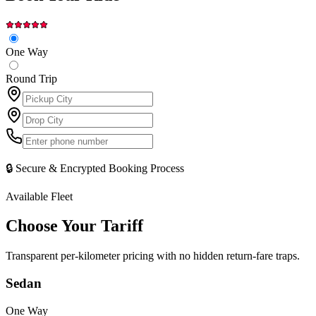
One Way
Round Trip
🔒 Secure & Encrypted Booking Process
Available Fleet
Choose Your
Tariff
Transparent per-kilometer pricing with no hidden return-fare traps.
Sedan
One Way