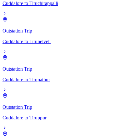
Cuddalore
to
Tiruchirappalli
Outstation Trip
Cuddalore
to
Tirunelveli
Outstation Trip
Cuddalore
to
Tirupathur
Outstation Trip
Cuddalore
to
Tiruppur