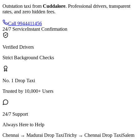
Outstation taxi from
Cuddalore
. Professional drivers, transparent
rates, and zero hidden fees.
Call 9944411456
24/7 Service
Instant Confirmation
Verified Drivers
Strict Background Checks
No. 1 Drop Taxi
Trusted by 10,000+ Users
24/7 Support
Always Here to Help
Chennai → Madurai
Drop Taxi
Trichy → Chennai
Drop Taxi
Salem