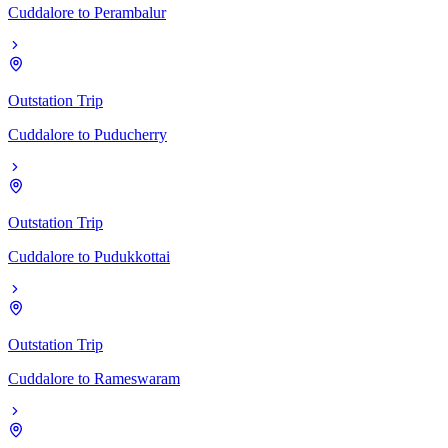
Cuddalore
to
Perambalur
Outstation Trip
Cuddalore
to
Puducherry
Outstation Trip
Cuddalore
to
Pudukkottai
Outstation Trip
Cuddalore
to
Rameswaram