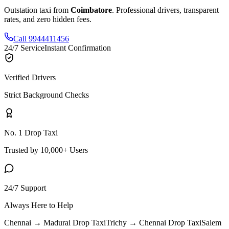
Outstation taxi from
Coimbatore
. Professional drivers, transparent
rates, and zero hidden fees.
Call 9944411456
24/7 Service
Instant Confirmation
Verified Drivers
Strict Background Checks
No. 1 Drop Taxi
Trusted by 10,000+ Users
24/7 Support
Always Here to Help
Chennai → Madurai
Drop Taxi
Trichy → Chennai
Drop Taxi
Salem