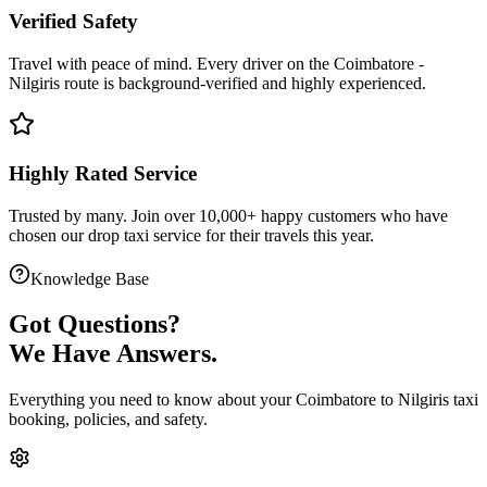
Verified Safety
Travel with peace of mind. Every driver on the
Coimbatore
-
Nilgiris
route is
background-verified
and highly experienced.
Highly Rated Service
Trusted by many. Join over 10,000+ happy customers who have
chosen our
drop taxi service
for their travels this year.
Knowledge Base
Got
Questions?
We Have Answers.
Everything you need to know about your
Coimbatore
to
Nilgiris
taxi
booking, policies, and safety.