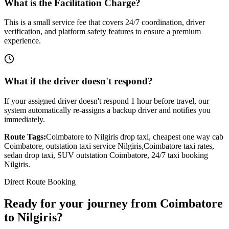
What is the Facilitation Charge?
This is a small service fee that covers 24/7 coordination, driver
verification, and platform safety features to ensure a premium
experience.
What if the driver doesn't respond?
If your assigned driver doesn't respond 1 hour before travel, our
system automatically re-assigns a backup driver and notifies you
immediately.
Route Tags:
Coimbatore
to
Nilgiris
drop taxi, cheapest one way cab
Coimbatore
, outstation taxi service
Nilgiris
,
Coimbatore
taxi rates,
sedan drop taxi, SUV outstation
Coimbatore
, 24/7 taxi booking
Nilgiris
.
Direct Route Booking
Ready for your journey
from
Coimbatore
to
Nilgiris
?