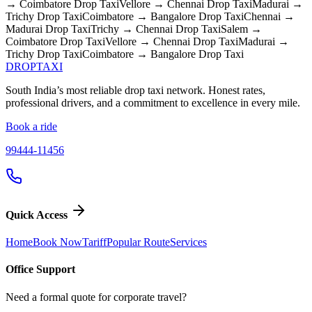
→ Coimbatore
Drop Taxi
Vellore → Chennai
Drop Taxi
Madurai →
Trichy
Drop Taxi
Coimbatore → Bangalore
Drop Taxi
Chennai →
Madurai
Drop Taxi
Trichy → Chennai
Drop Taxi
Salem →
Coimbatore
Drop Taxi
Vellore → Chennai
Drop Taxi
Madurai →
Trichy
Drop Taxi
Coimbatore → Bangalore
Drop Taxi
DROP
TAXI
South India’s most reliable drop taxi network. Honest rates,
professional drivers, and a commitment to excellence in every mile.
Book a ride
99444-11456
Quick Access
Home
Book Now
Tariff
Popular Route
Services
Office Support
Need a formal quote for corporate travel?