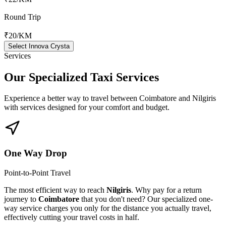
Round Trip
₹20
/KM
Select Innova Crysta
Services
Our Specialized
Taxi Services
Experience a better way to travel between
Coimbatore
and
Nilgiris
with services designed for your comfort and budget.
One Way Drop
Point-to-Point Travel
The most efficient way to reach
Nilgiris
. Why pay for a return
journey to
Coimbatore
that you don't need? Our specialized one-
way service charges you only for the distance you actually travel,
effectively cutting your travel costs in half.