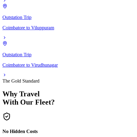
Outstation Trip
Coimbatore
to
Viluppuram
Outstation Trip
Coimbatore
to
Virudhunagar
The Gold Standard
Why Travel
With Our Fleet?
No Hidden Costs