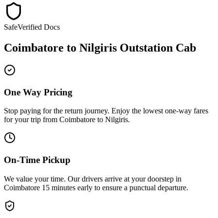
Safe
Verified Docs
Coimbatore
to
Nilgiris
Outstation Cab
One Way Pricing
Stop paying for the return journey. Enjoy the
lowest one-way fares
for your trip from
Coimbatore
to
Nilgiris
.
On-Time Pickup
We value your time. Our drivers arrive at your doorstep in
Coimbatore
15 minutes early
to ensure a
punctual departure
.