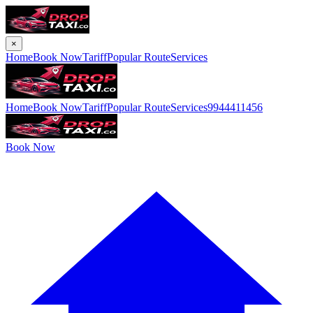
×
Home
Book Now
Tariff
Popular Route
Services
Home
Book Now
Tariff
Popular Route
Services
9944411456
Book Now