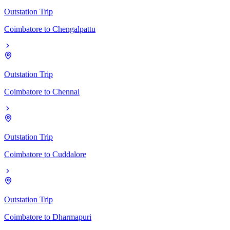
Outstation Trip
Coimbatore
to
Chengalpattu
Outstation Trip
Coimbatore
to
Chennai
Outstation Trip
Coimbatore
to
Cuddalore
Outstation Trip
Coimbatore
to
Dharmapuri