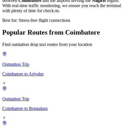
between
Coimbatore
and the airports serving the
Nilgiris
region.
With real-time traffic monitoring, we ensure you reach the terminal
with plenty of time for check-in.
Best for: Stress-free flight connections
Popular
Routes
from
Coimbatore
Find outstation drop taxi routes from your location
Outstation Trip
Coimbatore
to
Ariyalur
Outstation Trip
Coimbatore
to
Bengaluru