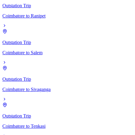
Outstation Trip
Coimbatore
to
Ranipet
Outstation Trip
Coimbatore
to
Salem
Outstation Trip
Coimbatore
to
Sivaganga
Outstation Trip
Coimbatore
to
Tenkasi