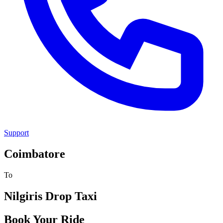
Support
Coimbatore
To
Nilgiris
Drop Taxi
Book Your Ride