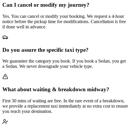
Can I cancel or modify my journey?
Yes. You can cancel or modify your booking. We request a 4-hour
notice before the pickup time for modifications. Cancellation is free
if done well in advance.
Do you assure the specific taxi type?
We guarantee the category you book. If you book a Sedan, you get
a Sedan. We never downgrade your vehicle type.
What about waiting & breakdown midway?
First 30 mins of waiting are free. In the rare event of a breakdown,
we provide a replacement taxi immediately at no extra cost to ensure
you reach your destination.