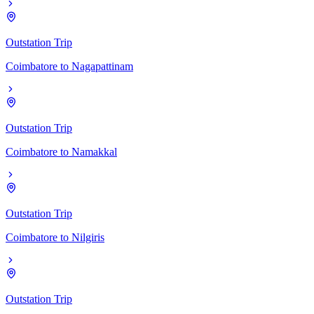
Outstation Trip
Coimbatore
to
Nagapattinam
Outstation Trip
Coimbatore
to
Namakkal
Outstation Trip
Coimbatore
to
Nilgiris
Outstation Trip