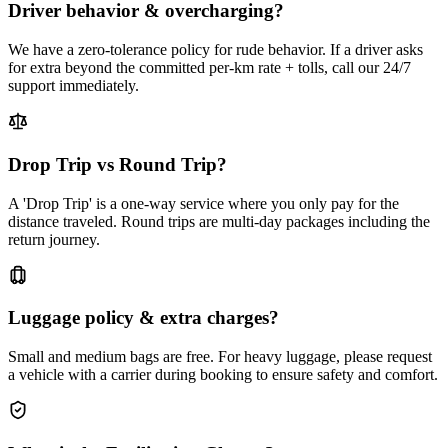
Driver behavior & overcharging?
We have a zero-tolerance policy for rude behavior. If a driver asks
for extra beyond the committed per-km rate + tolls, call our 24/7
support immediately.
Drop Trip vs Round Trip?
A 'Drop Trip' is a one-way service where you only pay for the
distance traveled. Round trips are multi-day packages including the
return journey.
Luggage policy & extra charges?
Small and medium bags are free. For heavy luggage, please request
a vehicle with a carrier during booking to ensure safety and comfort.