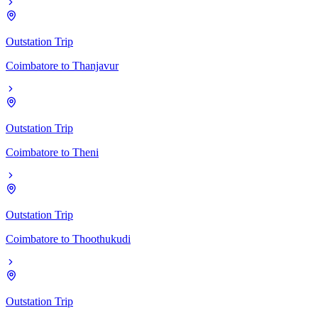
Outstation Trip
Coimbatore
to
Thanjavur
Outstation Trip
Coimbatore
to
Theni
Outstation Trip
Coimbatore
to
Thoothukudi
Outstation Trip