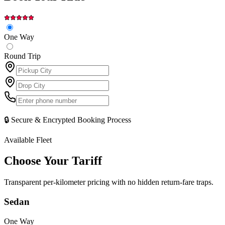
One Way
Round Trip
🔒 Secure & Encrypted Booking Process
Available Fleet
Choose Your
Tariff
Transparent per-kilometer pricing with no hidden return-fare traps.
Sedan
One Way