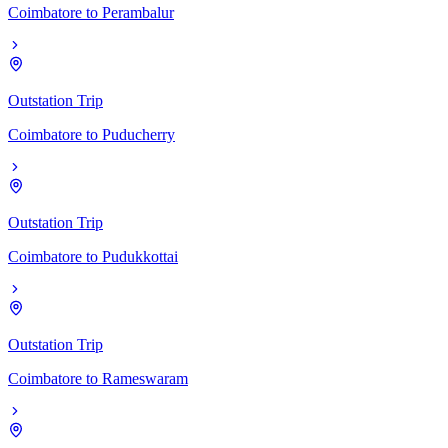
Coimbatore
to
Perambalur
Outstation Trip
Coimbatore
to
Puducherry
Outstation Trip
Coimbatore
to
Pudukkottai
Outstation Trip
Coimbatore
to
Rameswaram