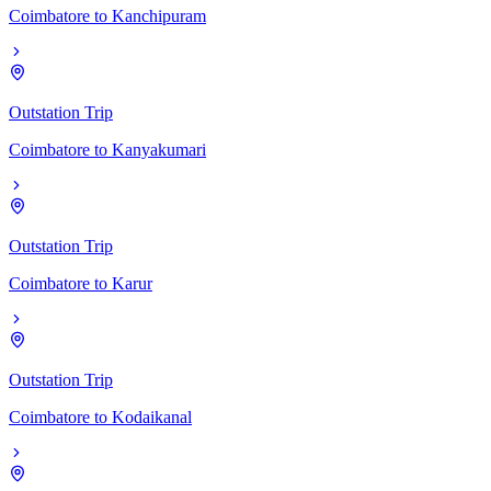
Coimbatore
to
Kanchipuram
Outstation Trip
Coimbatore
to
Kanyakumari
Outstation Trip
Coimbatore
to
Karur
Outstation Trip
Coimbatore
to
Kodaikanal