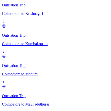
Outstation Trip
Coimbatore
to
Krishnagiri
Outstation Trip
Coimbatore
to
Kumbakonam
Outstation Trip
Coimbatore
to
Madurai
Outstation Trip
Coimbatore
to
Mayiladuthurai