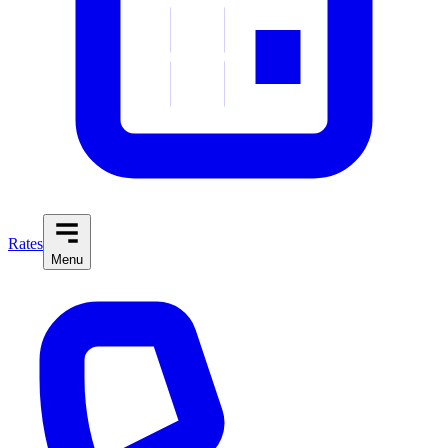
Rates
Menu