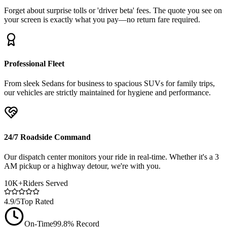
Forget about surprise tolls or 'driver beta' fees. The quote you see on
your screen is exactly what you pay—no return fare required.
Professional Fleet
From sleek Sedans for business to spacious SUVs for family trips,
our vehicles are strictly maintained for hygiene and performance.
24/7 Roadside Command
Our dispatch center monitors your ride in real-time. Whether it's a 3
AM pickup or a highway detour, we're with you.
10K+
Riders Served
4.9/5
Top Rated
On-Time
99.8% Record