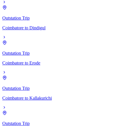
Outstation Trip
Coimbatore
to
Dindigul
Outstation Trip
Coimbatore
to
Erode
Outstation Trip
Coimbatore
to
Kallakurichi
Outstation Trip