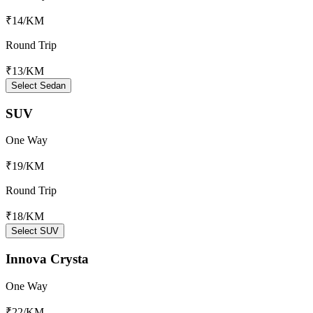
₹14
/KM
Round Trip
₹13
/KM
Select Sedan
SUV
One Way
₹19
/KM
Round Trip
₹18
/KM
Select SUV
Innova Crysta
One Way
₹22
/KM