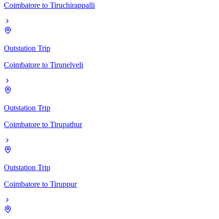
Coimbatore
to
Tiruchirappalli
Outstation Trip
Coimbatore
to
Tirunelveli
Outstation Trip
Coimbatore
to
Tirupathur
Outstation Trip
Coimbatore
to
Tiruppur