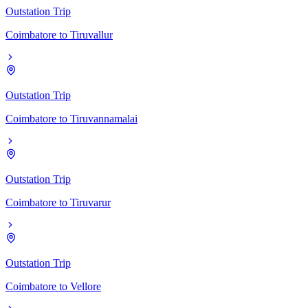
Outstation Trip
Coimbatore
to
Tiruvallur
Outstation Trip
Coimbatore
to
Tiruvannamalai
Outstation Trip
Coimbatore
to
Tiruvarur
Outstation Trip
Coimbatore
to
Vellore