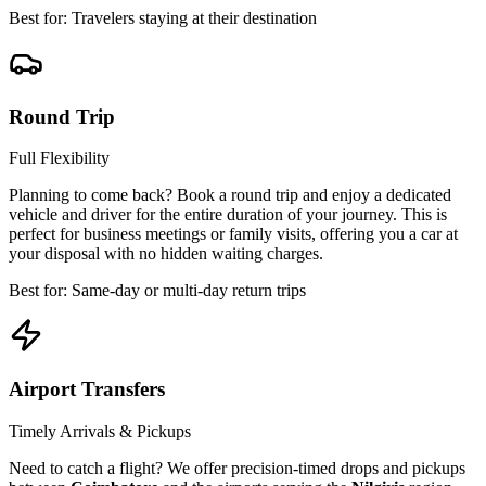
Best for: Travelers staying at their destination
Round Trip
Full Flexibility
Planning to come back? Book a round trip and enjoy a dedicated
vehicle and driver for the entire duration of your journey. This is
perfect for business meetings or family visits, offering you a car at
your disposal with no hidden waiting charges.
Best for: Same-day or multi-day return trips
Airport Transfers
Timely Arrivals & Pickups
Need to catch a flight? We offer precision-timed drops and pickups