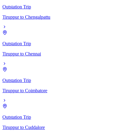
Outstation Trip
Tiruppur
to
Chengalpattu
Outstation Trip
Tiruppur
to
Chennai
Outstation Trip
Tiruppur
to
Coimbatore
Outstation Trip
Tiruppur
to
Cuddalore