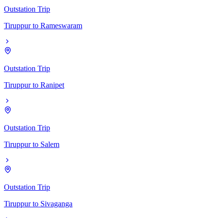
Outstation Trip
Tiruppur
to
Rameswaram
Outstation Trip
Tiruppur
to
Ranipet
Outstation Trip
Tiruppur
to
Salem
Outstation Trip
Tiruppur
to
Sivaganga