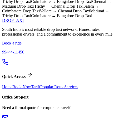
Trichy
Drop Taxi
Coimbatore → Bangalore
Drop Taxi
Chennai →
Madurai
Drop Taxi
Trichy → Chennai
Drop Taxi
Salem →
Coimbatore
Drop Taxi
Vellore → Chennai
Drop Taxi
Madurai →
Trichy
Drop Taxi
Coimbatore → Bangalore
Drop Taxi
DROP
TAXI
South India’s most reliable drop taxi network. Honest rates,
professional drivers, and a commitment to excellence in every mile.
Book a ride
99444-11456
Quick Access
Home
Book Now
Tariff
Popular Route
Services
Office Support
Need a formal quote for corporate travel?