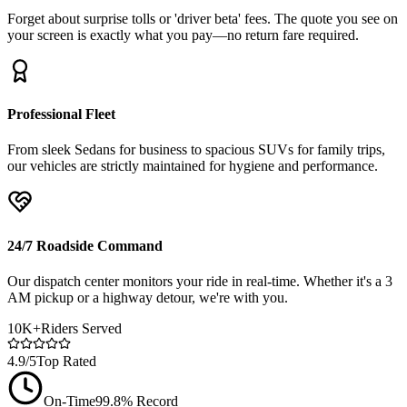
Forget about surprise tolls or 'driver beta' fees. The quote you see on
your screen is exactly what you pay—no return fare required.
Professional Fleet
From sleek Sedans for business to spacious SUVs for family trips,
our vehicles are strictly maintained for hygiene and performance.
24/7 Roadside Command
Our dispatch center monitors your ride in real-time. Whether it's a 3
AM pickup or a highway detour, we're with you.
10K+
Riders Served
4.9/5
Top Rated
On-Time
99.8% Record