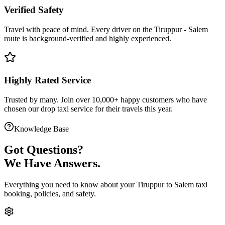
Verified Safety
Travel with peace of mind. Every driver on the
Tiruppur
-
Salem
route is
background-verified
and highly experienced.
Highly Rated Service
Trusted by many. Join over 10,000+ happy customers who have
chosen our
drop taxi service
for their travels this year.
Knowledge Base
Got
Questions?
We Have Answers.
Everything you need to know about your
Tiruppur
to
Salem
taxi
booking, policies, and safety.