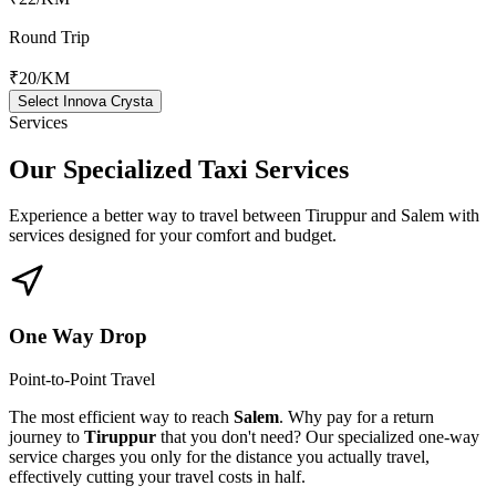
Round Trip
₹20
/KM
Select Innova Crysta
Services
Our Specialized
Taxi Services
Experience a better way to travel between
Tiruppur
and
Salem
with
services designed for your comfort and budget.
One Way Drop
Point-to-Point Travel
The most efficient way to reach
Salem
. Why pay for a return
journey to
Tiruppur
that you don't need? Our specialized one-way
service charges you only for the distance you actually travel,
effectively cutting your travel costs in half.