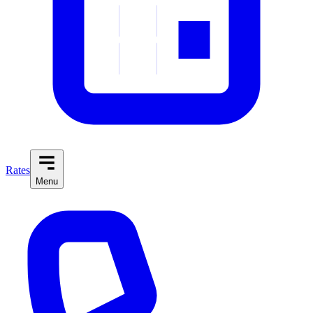
Rates
Menu