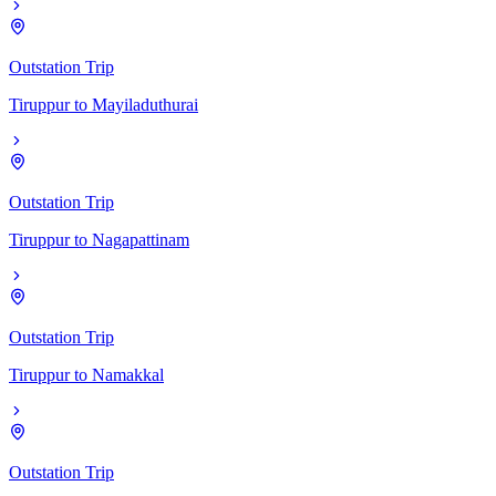
Outstation Trip
Tiruppur
to
Mayiladuthurai
Outstation Trip
Tiruppur
to
Nagapattinam
Outstation Trip
Tiruppur
to
Namakkal
Outstation Trip