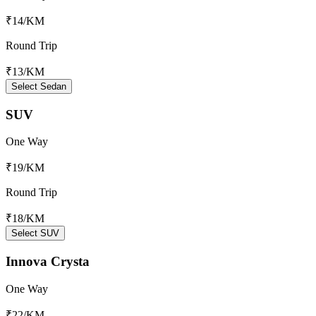
₹14
/KM
Round Trip
₹13
/KM
Select Sedan
SUV
One Way
₹19
/KM
Round Trip
₹18
/KM
Select SUV
Innova Crysta
One Way
₹22
/KM