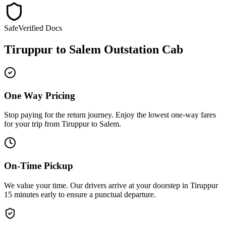
Safe
Verified Docs
Tiruppur
to
Salem
Outstation Cab
One Way Pricing
Stop paying for the return journey. Enjoy the
lowest one-way fares
for your trip from
Tiruppur
to
Salem
.
On-Time Pickup
We value your time. Our drivers arrive at your doorstep in
Tiruppur
15 minutes early
to ensure a
punctual departure
.