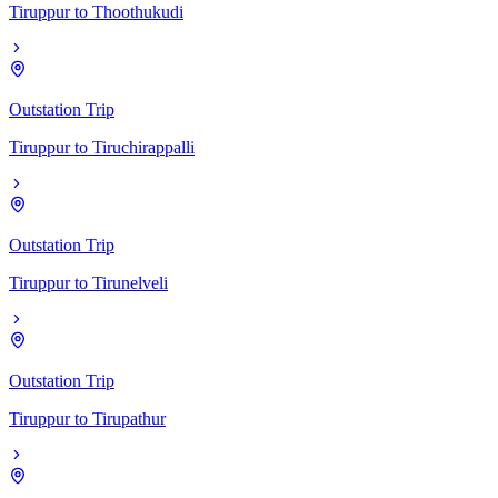
Tiruppur
to
Thoothukudi
Outstation Trip
Tiruppur
to
Tiruchirappalli
Outstation Trip
Tiruppur
to
Tirunelveli
Outstation Trip
Tiruppur
to
Tirupathur