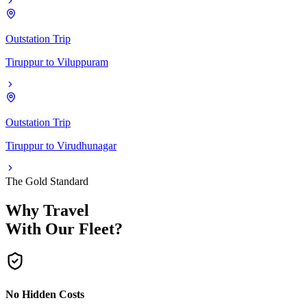
Outstation Trip
Tiruppur
to
Viluppuram
Outstation Trip
Tiruppur
to
Virudhunagar
The Gold Standard
Why Travel
With Our Fleet?
No Hidden Costs