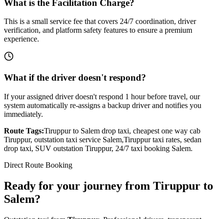
What is the Facilitation Charge?
This is a small service fee that covers 24/7 coordination, driver
verification, and platform safety features to ensure a premium
experience.
What if the driver doesn't respond?
If your assigned driver doesn't respond 1 hour before travel, our
system automatically re-assigns a backup driver and notifies you
immediately.
Route Tags:
Tiruppur
to
Salem
drop taxi, cheapest one way cab
Tiruppur
, outstation taxi service
Salem
,
Tiruppur
taxi rates, sedan
drop taxi, SUV outstation
Tiruppur
, 24/7 taxi booking
Salem
.
Direct Route Booking
Ready for your journey
from
Tiruppur
to
Salem
?