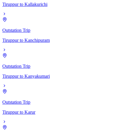
Tiruppur
to
Kallakurichi
Outstation Trip
Tiruppur
to
Kanchipuram
Outstation Trip
Tiruppur
to
Kanyakumari
Outstation Trip
Tiruppur
to
Karur