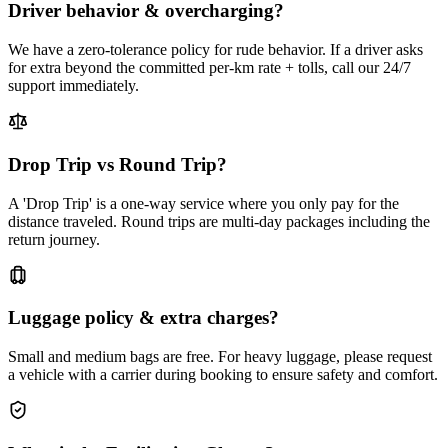
Driver behavior & overcharging?
We have a zero-tolerance policy for rude behavior. If a driver asks
for extra beyond the committed per-km rate + tolls, call our 24/7
support immediately.
Drop Trip vs Round Trip?
A 'Drop Trip' is a one-way service where you only pay for the
distance traveled. Round trips are multi-day packages including the
return journey.
Luggage policy & extra charges?
Small and medium bags are free. For heavy luggage, please request
a vehicle with a carrier during booking to ensure safety and comfort.