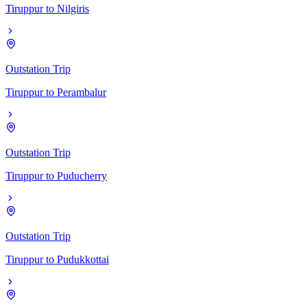
Tiruppur
to
Nilgiris
Outstation Trip
Tiruppur
to
Perambalur
Outstation Trip
Tiruppur
to
Puducherry
Outstation Trip
Tiruppur
to
Pudukkottai