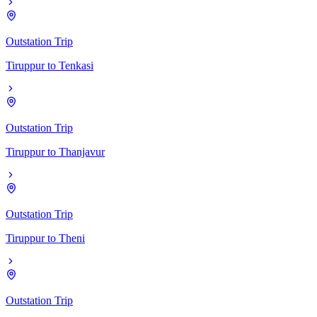
Outstation Trip
Tiruppur
to
Tenkasi
Outstation Trip
Tiruppur
to
Thanjavur
Outstation Trip
Tiruppur
to
Theni
Outstation Trip