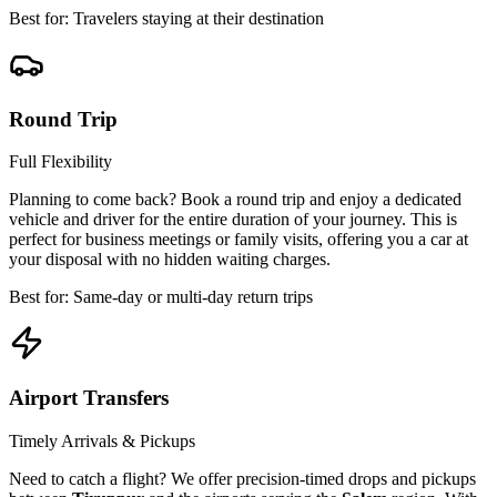
Best for: Travelers staying at their destination
Round Trip
Full Flexibility
Planning to come back? Book a round trip and enjoy a dedicated
vehicle and driver for the entire duration of your journey. This is
perfect for business meetings or family visits, offering you a car at
your disposal with no hidden waiting charges.
Best for: Same-day or multi-day return trips
Airport Transfers
Timely Arrivals & Pickups
Need to catch a flight? We offer precision-timed drops and pickups