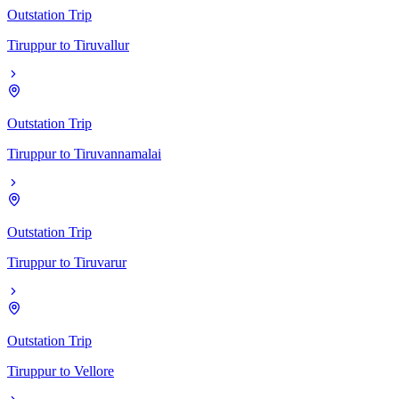
Outstation Trip
Tiruppur
to
Tiruvallur
Outstation Trip
Tiruppur
to
Tiruvannamalai
Outstation Trip
Tiruppur
to
Tiruvarur
Outstation Trip
Tiruppur
to
Vellore