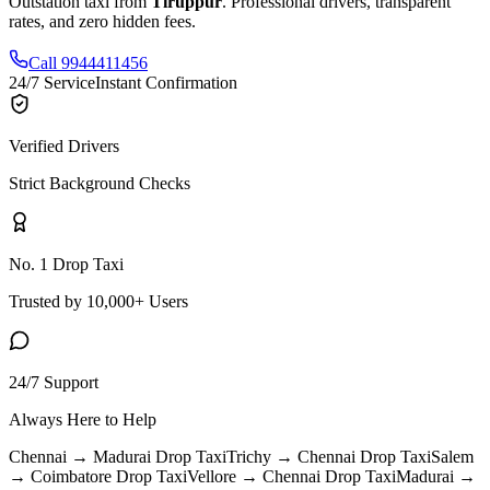
Outstation taxi from
Tiruppur
. Professional drivers, transparent
rates, and zero hidden fees.
Call 9944411456
24/7 Service
Instant Confirmation
Verified Drivers
Strict Background Checks
No. 1 Drop Taxi
Trusted by 10,000+ Users
24/7 Support
Always Here to Help
Chennai → Madurai
Drop Taxi
Trichy → Chennai
Drop Taxi
Salem
→ Coimbatore
Drop Taxi
Vellore → Chennai
Drop Taxi
Madurai →