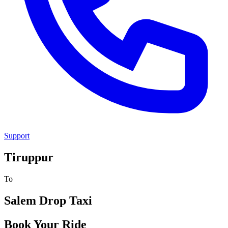
Support
Tiruppur
To
Salem
Drop Taxi
Book Your Ride