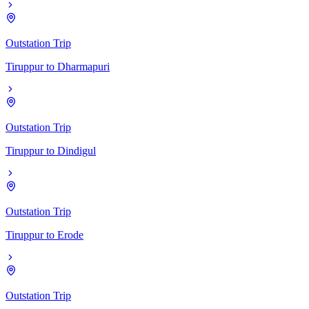
Outstation Trip
Tiruppur
to
Dharmapuri
Outstation Trip
Tiruppur
to
Dindigul
Outstation Trip
Tiruppur
to
Erode
Outstation Trip