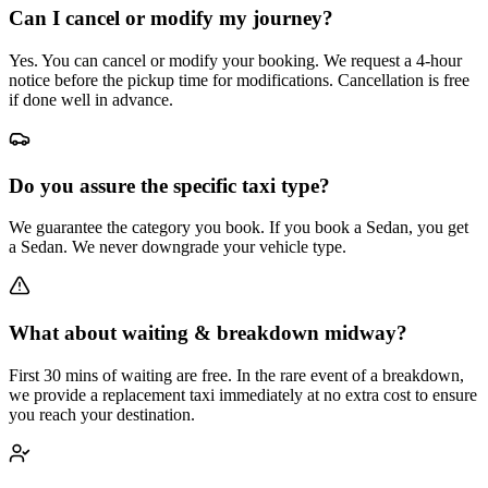
Can I cancel or modify my journey?
Yes. You can cancel or modify your booking. We request a 4-hour
notice before the pickup time for modifications. Cancellation is free
if done well in advance.
Do you assure the specific taxi type?
We guarantee the category you book. If you book a Sedan, you get
a Sedan. We never downgrade your vehicle type.
What about waiting & breakdown midway?
First 30 mins of waiting are free. In the rare event of a breakdown,
we provide a replacement taxi immediately at no extra cost to ensure
you reach your destination.