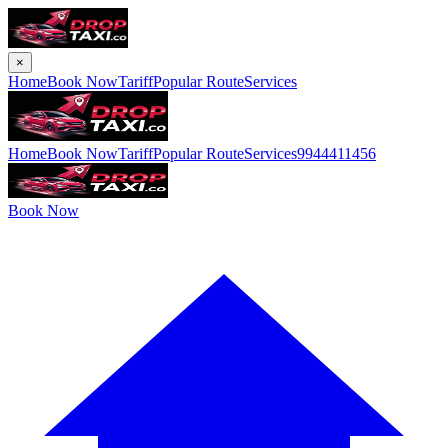
×
Home
Book Now
Tariff
Popular Route
Services
Home
Book Now
Tariff
Popular Route
Services
9944411456
Book Now