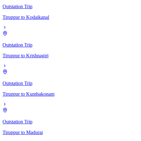
Outstation Trip
Tiruppur
to
Kodaikanal
Outstation Trip
Tiruppur
to
Krishnagiri
Outstation Trip
Tiruppur
to
Kumbakonam
Outstation Trip
Tiruppur
to
Madurai