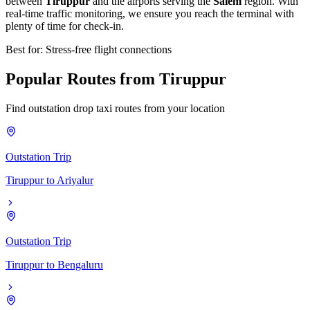
between
Tiruppur
and the airports serving the
Salem
region. With
real-time traffic monitoring, we ensure you reach the terminal with
plenty of time for check-in.
Best for: Stress-free flight connections
Popular
Routes
from
Tiruppur
Find outstation drop taxi routes from your location
Outstation Trip
Tiruppur
to
Ariyalur
Outstation Trip
Tiruppur
to
Bengaluru