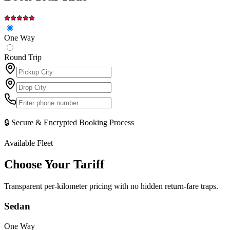
One Way
Round Trip
🔒 Secure & Encrypted Booking Process
Available Fleet
Choose Your
Tariff
Transparent per-kilometer pricing with no hidden return-fare traps.
Sedan
One Way