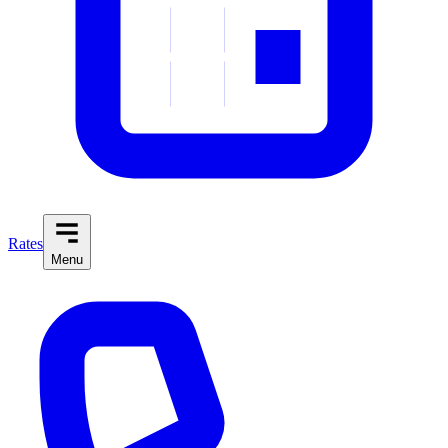
Rates
Menu