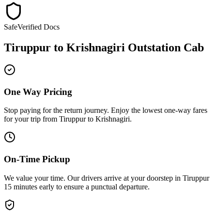
Safe
Verified Docs
Tiruppur
to
Krishnagiri
Outstation Cab
One Way Pricing
Stop paying for the return journey. Enjoy the
lowest one-way fares
for your trip from
Tiruppur
to
Krishnagiri
.
On-Time Pickup
We value your time. Our drivers arrive at your doorstep in
Tiruppur
15 minutes early
to ensure a
punctual departure
.