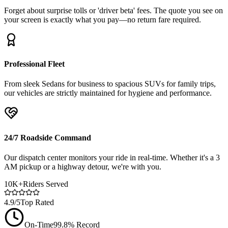
Forget about surprise tolls or 'driver beta' fees. The quote you see on
your screen is exactly what you pay—no return fare required.
Professional Fleet
From sleek Sedans for business to spacious SUVs for family trips,
our vehicles are strictly maintained for hygiene and performance.
24/7 Roadside Command
Our dispatch center monitors your ride in real-time. Whether it's a 3
AM pickup or a highway detour, we're with you.
10K+
Riders Served
4.9/5
Top Rated
On-Time
99.8% Record