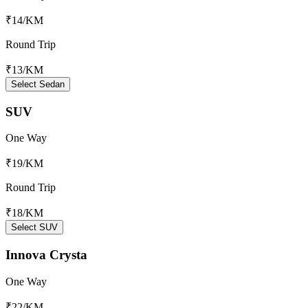
₹14
/KM
Round Trip
₹13
/KM
Select Sedan
SUV
One Way
₹19
/KM
Round Trip
₹18
/KM
Select SUV
Innova Crysta
One Way
₹22
/KM