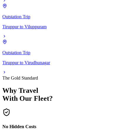
Outstation Trip
Tiruppur
to
Viluppuram
Outstation Trip
Tiruppur
to
Virudhunagar
The Gold Standard
Why Travel
With Our Fleet?
No Hidden Costs