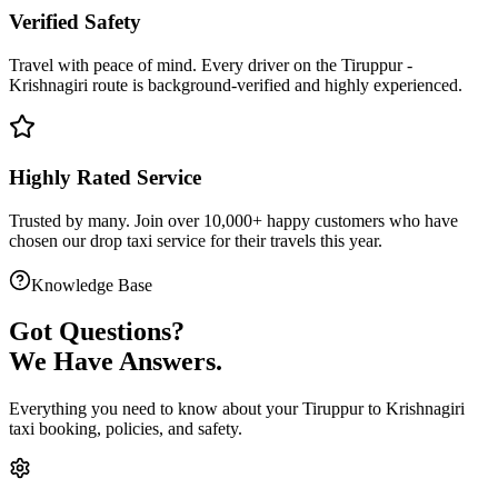
Verified Safety
Travel with peace of mind. Every driver on the
Tiruppur
-
Krishnagiri
route is
background-verified
and highly experienced.
Highly Rated Service
Trusted by many. Join over 10,000+ happy customers who have
chosen our
drop taxi service
for their travels this year.
Knowledge Base
Got
Questions?
We Have Answers.
Everything you need to know about your
Tiruppur
to
Krishnagiri
taxi booking, policies, and safety.