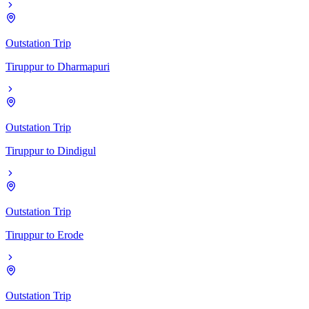
Outstation Trip
Tiruppur
to
Dharmapuri
Outstation Trip
Tiruppur
to
Dindigul
Outstation Trip
Tiruppur
to
Erode
Outstation Trip