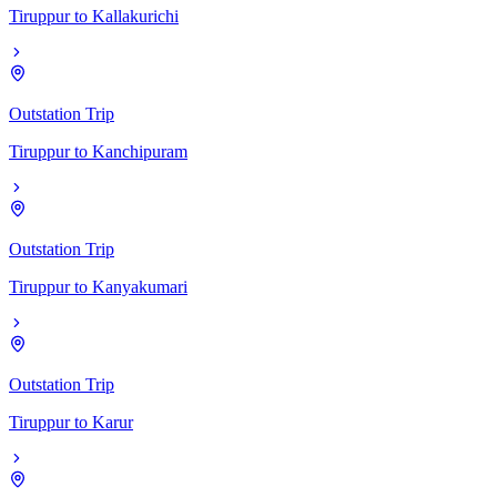
Tiruppur
to
Kallakurichi
Outstation Trip
Tiruppur
to
Kanchipuram
Outstation Trip
Tiruppur
to
Kanyakumari
Outstation Trip
Tiruppur
to
Karur