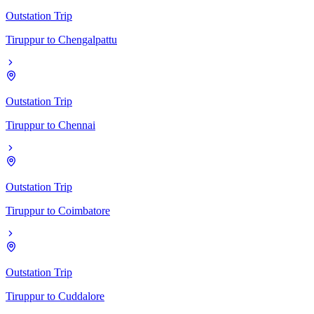
Outstation Trip
Tiruppur
to
Chengalpattu
Outstation Trip
Tiruppur
to
Chennai
Outstation Trip
Tiruppur
to
Coimbatore
Outstation Trip
Tiruppur
to
Cuddalore