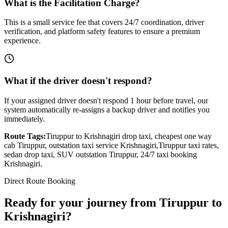
What is the Facilitation Charge?
This is a small service fee that covers 24/7 coordination, driver
verification, and platform safety features to ensure a premium
experience.
What if the driver doesn't respond?
If your assigned driver doesn't respond 1 hour before travel, our
system automatically re-assigns a backup driver and notifies you
immediately.
Route Tags:
Tiruppur
to
Krishnagiri
drop taxi, cheapest one way
cab
Tiruppur
, outstation taxi service
Krishnagiri
,
Tiruppur
taxi rates,
sedan drop taxi, SUV outstation
Tiruppur
, 24/7 taxi booking
Krishnagiri
.
Direct Route Booking
Ready for your journey
from
Tiruppur
to
Krishnagiri
?