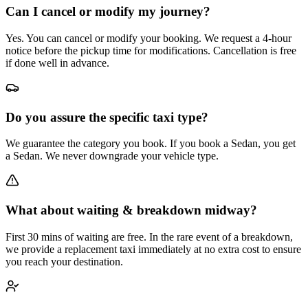
Can I cancel or modify my journey?
Yes. You can cancel or modify your booking. We request a 4-hour
notice before the pickup time for modifications. Cancellation is free
if done well in advance.
Do you assure the specific taxi type?
We guarantee the category you book. If you book a Sedan, you get
a Sedan. We never downgrade your vehicle type.
What about waiting & breakdown midway?
First 30 mins of waiting are free. In the rare event of a breakdown,
we provide a replacement taxi immediately at no extra cost to ensure
you reach your destination.