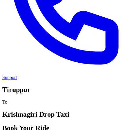
Support
Tiruppur
To
Krishnagiri
Drop Taxi
Book Your Ride