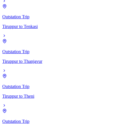
Outstation Trip
Tiruppur
to
Tenkasi
Outstation Trip
Tiruppur
to
Thanjavur
Outstation Trip
Tiruppur
to
Theni
Outstation Trip