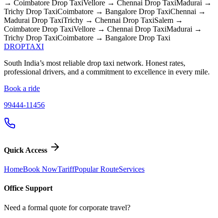
→ Coimbatore
Drop Taxi
Vellore → Chennai
Drop Taxi
Madurai →
Trichy
Drop Taxi
Coimbatore → Bangalore
Drop Taxi
Chennai →
Madurai
Drop Taxi
Trichy → Chennai
Drop Taxi
Salem →
Coimbatore
Drop Taxi
Vellore → Chennai
Drop Taxi
Madurai →
Trichy
Drop Taxi
Coimbatore → Bangalore
Drop Taxi
DROP
TAXI
South India’s most reliable drop taxi network. Honest rates,
professional drivers, and a commitment to excellence in every mile.
Book a ride
99444-11456
Quick Access
Home
Book Now
Tariff
Popular Route
Services
Office Support
Need a formal quote for corporate travel?