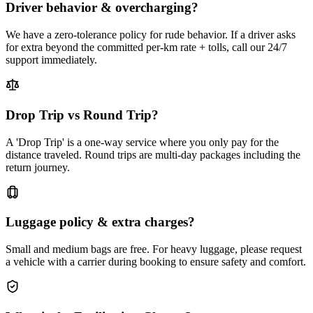
Driver behavior & overcharging?
We have a zero-tolerance policy for rude behavior. If a driver asks
for extra beyond the committed per-km rate + tolls, call our 24/7
support immediately.
Drop Trip vs Round Trip?
A 'Drop Trip' is a one-way service where you only pay for the
distance traveled. Round trips are multi-day packages including the
return journey.
Luggage policy & extra charges?
Small and medium bags are free. For heavy luggage, please request
a vehicle with a carrier during booking to ensure safety and comfort.