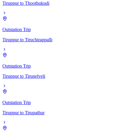
Tiruppur
to
Thoothukudi
Outstation Trip
Tiruppur
to
Tiruchirappalli
Outstation Trip
Tiruppur
to
Tirunelveli
Outstation Trip
Tiruppur
to
Tirupathur