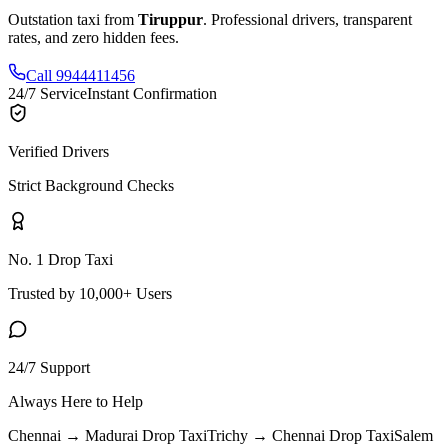
Outstation taxi from
Tiruppur
. Professional drivers, transparent
rates, and zero hidden fees.
Call 9944411456
24/7 Service
Instant Confirmation
Verified Drivers
Strict Background Checks
No. 1 Drop Taxi
Trusted by 10,000+ Users
24/7 Support
Always Here to Help
Chennai → Madurai
Drop Taxi
Trichy → Chennai
Drop Taxi
Salem