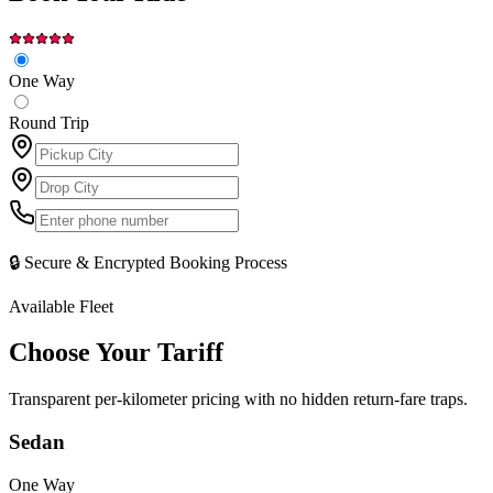
One Way
Round Trip
🔒 Secure & Encrypted Booking Process
Available Fleet
Choose Your
Tariff
Transparent per-kilometer pricing with no hidden return-fare traps.
Sedan
One Way