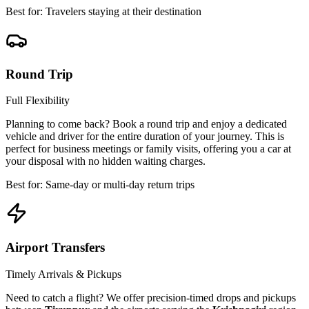
Best for: Travelers staying at their destination
Round Trip
Full Flexibility
Planning to come back? Book a round trip and enjoy a dedicated
vehicle and driver for the entire duration of your journey. This is
perfect for business meetings or family visits, offering you a car at
your disposal with no hidden waiting charges.
Best for: Same-day or multi-day return trips
Airport Transfers
Timely Arrivals & Pickups
Need to catch a flight? We offer precision-timed drops and pickups