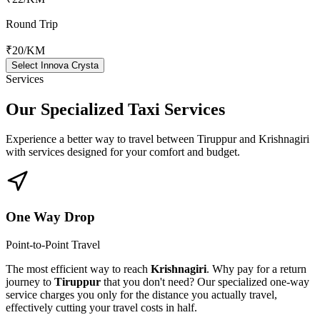
Round Trip
₹20
/KM
Select Innova Crysta
Services
Our Specialized
Taxi Services
Experience a better way to travel between
Tiruppur
and
Krishnagiri
with services designed for your comfort and budget.
One Way Drop
Point-to-Point Travel
The most efficient way to reach
Krishnagiri
. Why pay for a return
journey to
Tiruppur
that you don't need? Our specialized one-way
service charges you only for the distance you actually travel,
effectively cutting your travel costs in half.