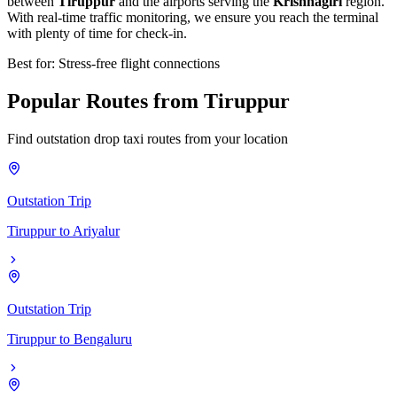
between
Tiruppur
and the airports serving the
Krishnagiri
region.
With real-time traffic monitoring, we ensure you reach the terminal
with plenty of time for check-in.
Best for: Stress-free flight connections
Popular
Routes
from
Tiruppur
Find outstation drop taxi routes from your location
Outstation Trip
Tiruppur
to
Ariyalur
Outstation Trip
Tiruppur
to
Bengaluru