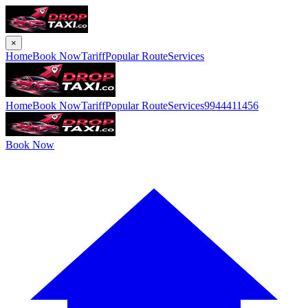
×
Home
Book Now
Tariff
Popular Route
Services
Home
Book Now
Tariff
Popular Route
Services
9944411456
Book Now