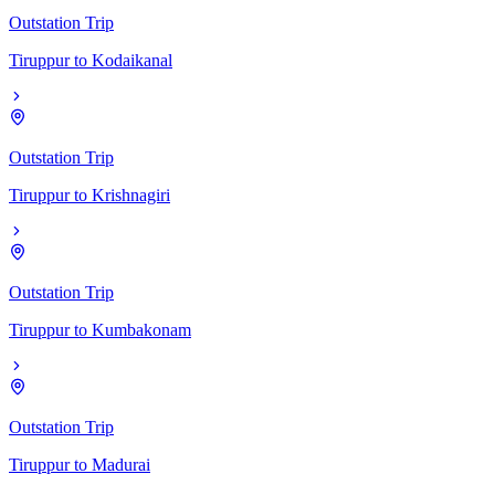
Outstation Trip
Tiruppur
to
Kodaikanal
Outstation Trip
Tiruppur
to
Krishnagiri
Outstation Trip
Tiruppur
to
Kumbakonam
Outstation Trip
Tiruppur
to
Madurai