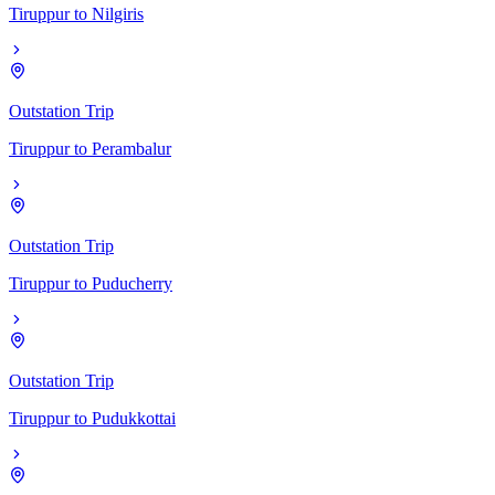
Tiruppur
to
Nilgiris
Outstation Trip
Tiruppur
to
Perambalur
Outstation Trip
Tiruppur
to
Puducherry
Outstation Trip
Tiruppur
to
Pudukkottai