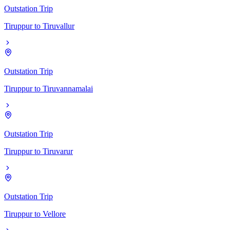
Outstation Trip
Tiruppur
to
Tiruvallur
Outstation Trip
Tiruppur
to
Tiruvannamalai
Outstation Trip
Tiruppur
to
Tiruvarur
Outstation Trip
Tiruppur
to
Vellore