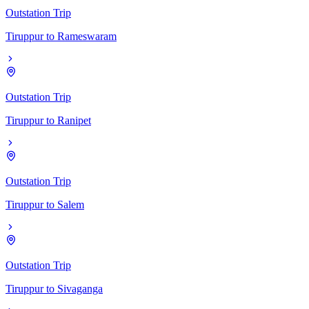
Outstation Trip
Tiruppur
to
Rameswaram
Outstation Trip
Tiruppur
to
Ranipet
Outstation Trip
Tiruppur
to
Salem
Outstation Trip
Tiruppur
to
Sivaganga