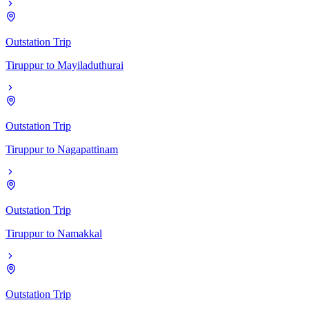
Outstation Trip
Tiruppur
to
Mayiladuthurai
Outstation Trip
Tiruppur
to
Nagapattinam
Outstation Trip
Tiruppur
to
Namakkal
Outstation Trip