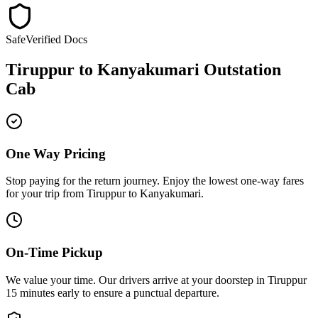
Safe
Verified Docs
Tiruppur
to
Kanyakumari
Outstation
Cab
One Way Pricing
Stop paying for the return journey. Enjoy the
lowest one-way fares
for your trip from
Tiruppur
to
Kanyakumari
.
On-Time Pickup
We value your time. Our drivers arrive at your doorstep in
Tiruppur
15 minutes early
to ensure a
punctual departure
.