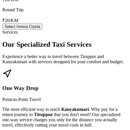
Round Trip
₹20
/KM
Select Innova Crysta
Services
Our Specialized
Taxi Services
Experience a better way to travel between
Tiruppur
and
Kanyakumari
with services designed for your comfort and budget.
One Way Drop
Point-to-Point Travel
The most efficient way to reach
Kanyakumari
. Why pay for a
return journey to
Tiruppur
that you don't need? Our specialized
one-way service charges you only for the distance you actually
travel, effectively cutting your travel costs in half.