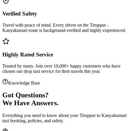
Verified Safety
Travel with peace of mind. Every driver on the
Tiruppur
-
Kanyakumari
route is
background-verified
and highly experienced.
Highly Rated Service
Trusted by many. Join over 10,000+ happy customers who have
chosen our
drop taxi service
for their travels this year.
Knowledge Base
Got
Questions?
We Have Answers.
Everything you need to know about your
Tiruppur
to
Kanyakumari
taxi booking, policies, and safety.