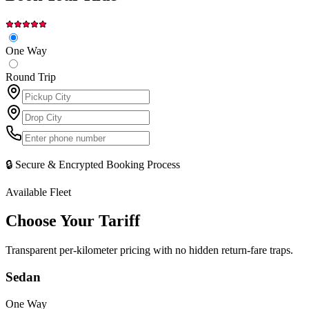
One Way
Round Trip
🔒 Secure & Encrypted Booking Process
Available Fleet
Choose Your
Tariff
Transparent per-kilometer pricing with no hidden return-fare traps.
Sedan
One Way