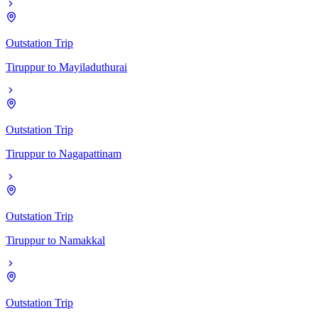
Outstation Trip
Tiruppur
to
Mayiladuthurai
Outstation Trip
Tiruppur
to
Nagapattinam
Outstation Trip
Tiruppur
to
Namakkal
Outstation Trip