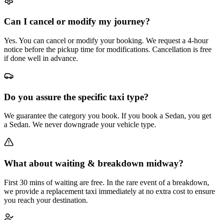
Can I cancel or modify my journey?
Yes. You can cancel or modify your booking. We request a 4-hour
notice before the pickup time for modifications. Cancellation is free
if done well in advance.
Do you assure the specific taxi type?
We guarantee the category you book. If you book a Sedan, you get
a Sedan. We never downgrade your vehicle type.
What about waiting & breakdown midway?
First 30 mins of waiting are free. In the rare event of a breakdown,
we provide a replacement taxi immediately at no extra cost to ensure
you reach your destination.