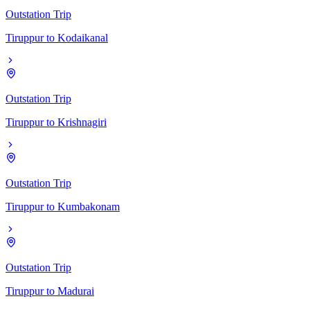
Outstation Trip
Tiruppur
to
Kodaikanal
Outstation Trip
Tiruppur
to
Krishnagiri
Outstation Trip
Tiruppur
to
Kumbakonam
Outstation Trip
Tiruppur
to
Madurai