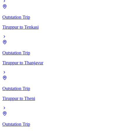
Outstation Trip
Tiruppur
to
Tenkasi
Outstation Trip
Tiruppur
to
Thanjavur
Outstation Trip
Tiruppur
to
Theni
Outstation Trip