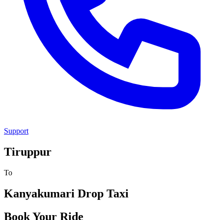
Support
Tiruppur
To
Kanyakumari
Drop Taxi
Book Your Ride