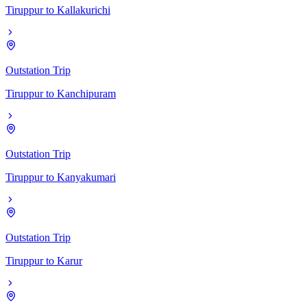
Tiruppur
to
Kallakurichi
Outstation Trip
Tiruppur
to
Kanchipuram
Outstation Trip
Tiruppur
to
Kanyakumari
Outstation Trip
Tiruppur
to
Karur