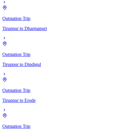
Outstation Trip
Tiruppur
to
Dharmapuri
Outstation Trip
Tiruppur
to
Dindigul
Outstation Trip
Tiruppur
to
Erode
Outstation Trip