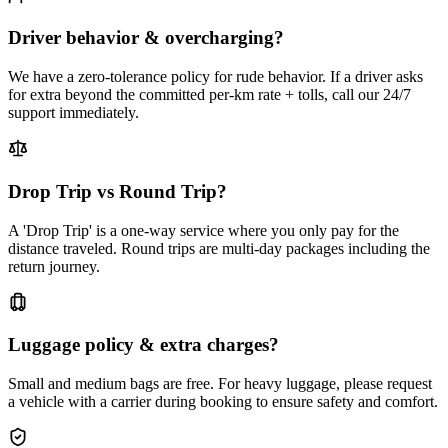
Driver behavior & overcharging?
We have a zero-tolerance policy for rude behavior. If a driver asks
for extra beyond the committed per-km rate + tolls, call our 24/7
support immediately.
Drop Trip vs Round Trip?
A 'Drop Trip' is a one-way service where you only pay for the
distance traveled. Round trips are multi-day packages including the
return journey.
Luggage policy & extra charges?
Small and medium bags are free. For heavy luggage, please request
a vehicle with a carrier during booking to ensure safety and comfort.