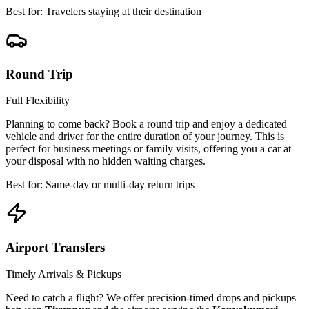
Best for: Travelers staying at their destination
Round Trip
Full Flexibility
Planning to come back? Book a round trip and enjoy a dedicated
vehicle and driver for the entire duration of your journey. This is
perfect for business meetings or family visits, offering you a car at
your disposal with no hidden waiting charges.
Best for: Same-day or multi-day return trips
Airport Transfers
Timely Arrivals & Pickups
Need to catch a flight? We offer precision-timed drops and pickups