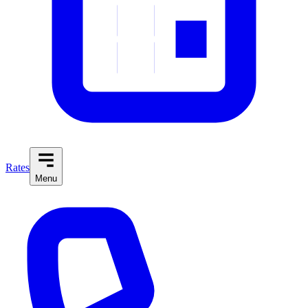
Rates
Menu