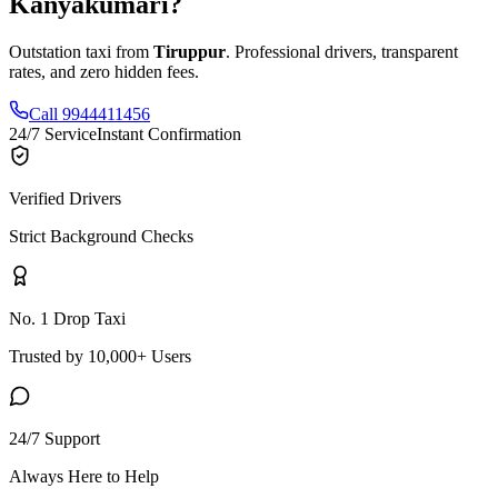
Kanyakumari
?
Outstation taxi from
Tiruppur
. Professional drivers, transparent
rates, and zero hidden fees.
Call 9944411456
24/7 Service
Instant Confirmation
Verified Drivers
Strict Background Checks
No. 1 Drop Taxi
Trusted by 10,000+ Users
24/7 Support
Always Here to Help