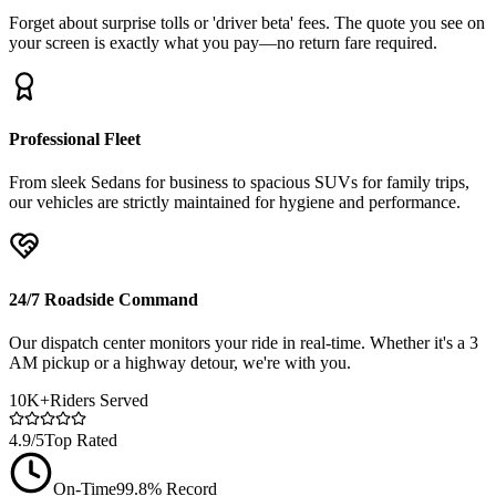
Forget about surprise tolls or 'driver beta' fees. The quote you see on
your screen is exactly what you pay—no return fare required.
Professional Fleet
From sleek Sedans for business to spacious SUVs for family trips,
our vehicles are strictly maintained for hygiene and performance.
24/7 Roadside Command
Our dispatch center monitors your ride in real-time. Whether it's a 3
AM pickup or a highway detour, we're with you.
10K+
Riders Served
4.9/5
Top Rated
On-Time
99.8% Record