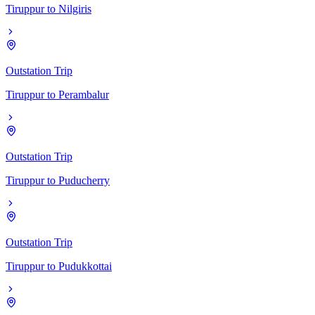
Tiruppur
to
Nilgiris
Outstation Trip
Tiruppur
to
Perambalur
Outstation Trip
Tiruppur
to
Puducherry
Outstation Trip
Tiruppur
to
Pudukkottai