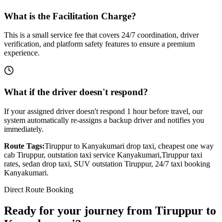
What is the Facilitation Charge?
This is a small service fee that covers 24/7 coordination, driver
verification, and platform safety features to ensure a premium
experience.
What if the driver doesn't respond?
If your assigned driver doesn't respond 1 hour before travel, our
system automatically re-assigns a backup driver and notifies you
immediately.
Route Tags:
Tiruppur
to
Kanyakumari
drop taxi, cheapest one way
cab
Tiruppur
, outstation taxi service
Kanyakumari
,
Tiruppur
taxi
rates, sedan drop taxi, SUV outstation
Tiruppur
, 24/7 taxi booking
Kanyakumari
.
Direct Route Booking
Ready for your journey
from
Tiruppur
to