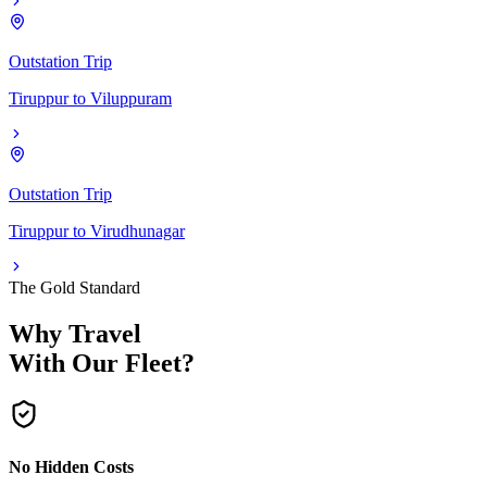
Outstation Trip
Tiruppur
to
Viluppuram
Outstation Trip
Tiruppur
to
Virudhunagar
The Gold Standard
Why Travel
With Our Fleet?
No Hidden Costs