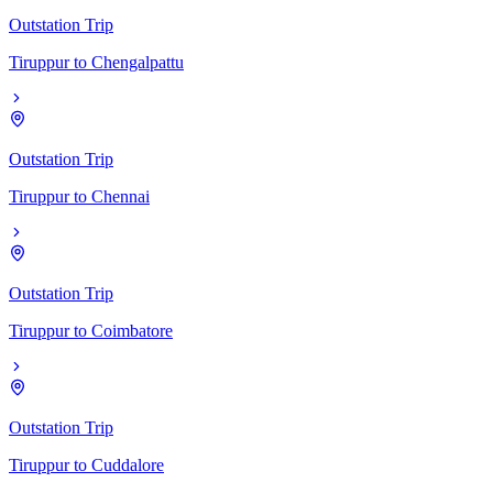
Outstation Trip
Tiruppur
to
Chengalpattu
Outstation Trip
Tiruppur
to
Chennai
Outstation Trip
Tiruppur
to
Coimbatore
Outstation Trip
Tiruppur
to
Cuddalore