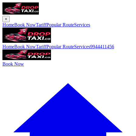
×
Home
Book Now
Tariff
Popular Route
Services
Home
Book Now
Tariff
Popular Route
Services
9944411456
Book Now