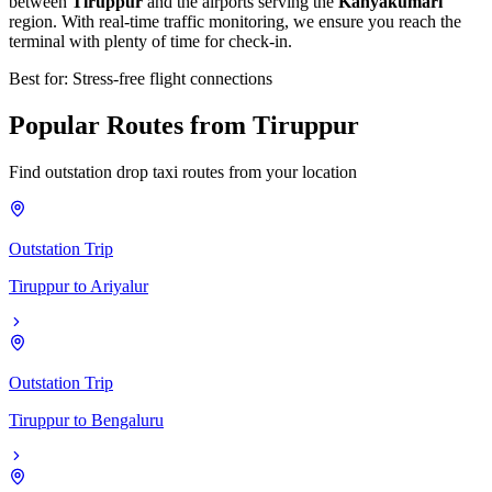
between
Tiruppur
and the airports serving the
Kanyakumari
region. With real-time traffic monitoring, we ensure you reach the
terminal with plenty of time for check-in.
Best for: Stress-free flight connections
Popular
Routes
from
Tiruppur
Find outstation drop taxi routes from your location
Outstation Trip
Tiruppur
to
Ariyalur
Outstation Trip
Tiruppur
to
Bengaluru