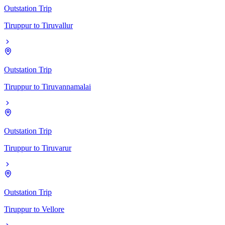
Outstation Trip
Tiruppur
to
Tiruvallur
Outstation Trip
Tiruppur
to
Tiruvannamalai
Outstation Trip
Tiruppur
to
Tiruvarur
Outstation Trip
Tiruppur
to
Vellore