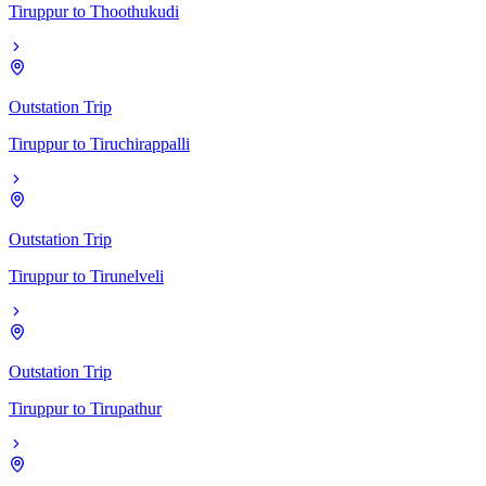
Tiruppur
to
Thoothukudi
Outstation Trip
Tiruppur
to
Tiruchirappalli
Outstation Trip
Tiruppur
to
Tirunelveli
Outstation Trip
Tiruppur
to
Tirupathur