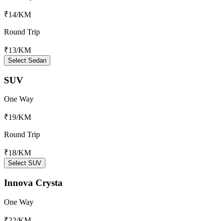
₹14
/KM
Round Trip
₹13
/KM
Select Sedan
SUV
One Way
₹19
/KM
Round Trip
₹18
/KM
Select SUV
Innova Crysta
One Way
₹22
/KM