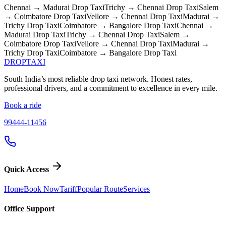
Chennai → Madurai
Drop Taxi
Trichy → Chennai
Drop Taxi
Salem
→ Coimbatore
Drop Taxi
Vellore → Chennai
Drop Taxi
Madurai →
Trichy
Drop Taxi
Coimbatore → Bangalore
Drop Taxi
Chennai →
Madurai
Drop Taxi
Trichy → Chennai
Drop Taxi
Salem →
Coimbatore
Drop Taxi
Vellore → Chennai
Drop Taxi
Madurai →
Trichy
Drop Taxi
Coimbatore → Bangalore
Drop Taxi
DROP
TAXI
South India’s most reliable drop taxi network. Honest rates,
professional drivers, and a commitment to excellence in every mile.
Book a ride
99444-11456
Quick Access
Home
Book Now
Tariff
Popular Route
Services
Office Support