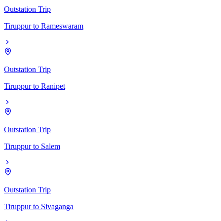
Outstation Trip
Tiruppur
to
Rameswaram
Outstation Trip
Tiruppur
to
Ranipet
Outstation Trip
Tiruppur
to
Salem
Outstation Trip
Tiruppur
to
Sivaganga