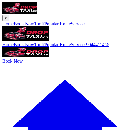
×
Home
Book Now
Tariff
Popular Route
Services
Home
Book Now
Tariff
Popular Route
Services
9944411456
Book Now