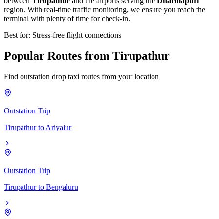
between
Tirupathur
and the airports serving the
Dharmapuri
region. With real-time traffic monitoring, we ensure you reach the
terminal with plenty of time for check-in.
Best for: Stress-free flight connections
Popular
Routes
from
Tirupathur
Find outstation drop taxi routes from your location
Outstation Trip
Tirupathur
to
Ariyalur
Outstation Trip
Tirupathur
to
Bengaluru