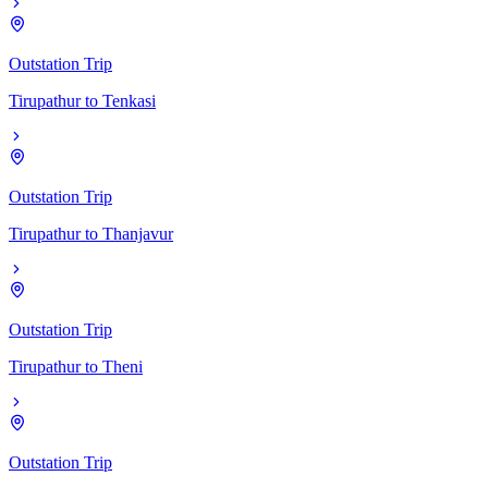
Outstation Trip
Tirupathur
to
Tenkasi
Outstation Trip
Tirupathur
to
Thanjavur
Outstation Trip
Tirupathur
to
Theni
Outstation Trip