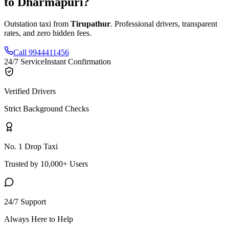
to
Dharmapuri
?
Outstation taxi from
Tirupathur
. Professional drivers, transparent
rates, and zero hidden fees.
Call 9944411456
24/7 Service
Instant Confirmation
Verified Drivers
Strict Background Checks
No. 1 Drop Taxi
Trusted by 10,000+ Users
24/7 Support
Always Here to Help