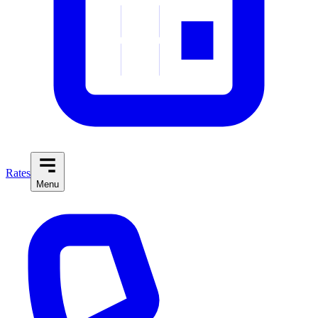
Rates
Menu