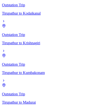
Outstation Trip
Tirupathur
to
Kodaikanal
Outstation Trip
Tirupathur
to
Krishnagiri
Outstation Trip
Tirupathur
to
Kumbakonam
Outstation Trip
Tirupathur
to
Madurai