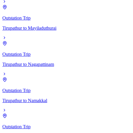
Outstation Trip
Tirupathur
to
Mayiladuthurai
Outstation Trip
Tirupathur
to
Nagapattinam
Outstation Trip
Tirupathur
to
Namakkal
Outstation Trip