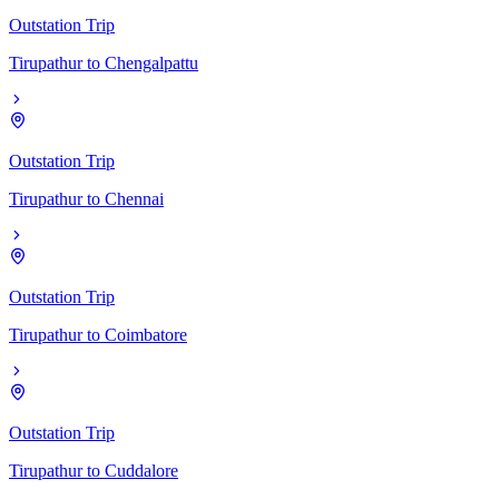
Outstation Trip
Tirupathur
to
Chengalpattu
Outstation Trip
Tirupathur
to
Chennai
Outstation Trip
Tirupathur
to
Coimbatore
Outstation Trip
Tirupathur
to
Cuddalore