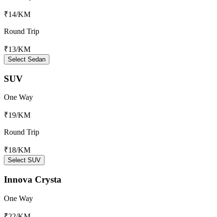
₹14
/KM
Round Trip
₹13
/KM
Select Sedan
SUV
One Way
₹19
/KM
Round Trip
₹18
/KM
Select SUV
Innova Crysta
One Way
₹22
/KM