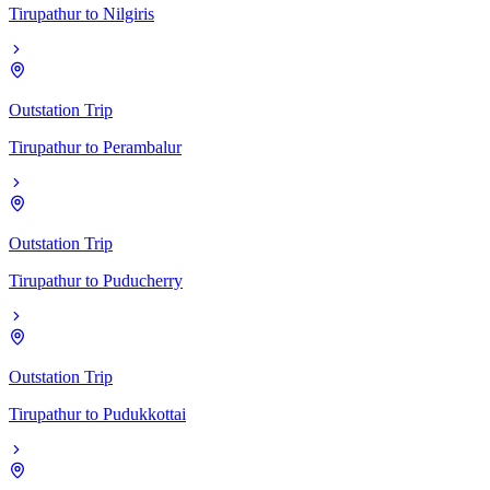
Tirupathur
to
Nilgiris
Outstation Trip
Tirupathur
to
Perambalur
Outstation Trip
Tirupathur
to
Puducherry
Outstation Trip
Tirupathur
to
Pudukkottai