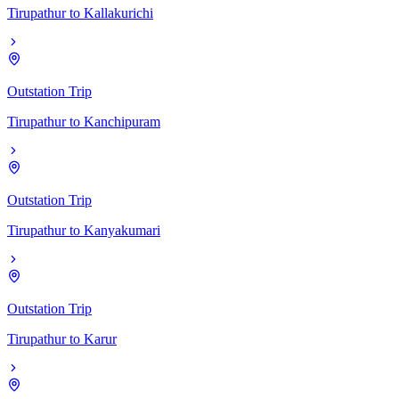
Tirupathur
to
Kallakurichi
Outstation Trip
Tirupathur
to
Kanchipuram
Outstation Trip
Tirupathur
to
Kanyakumari
Outstation Trip
Tirupathur
to
Karur