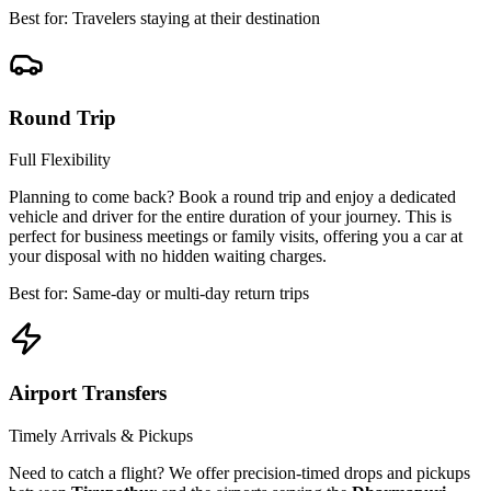
Best for: Travelers staying at their destination
Round Trip
Full Flexibility
Planning to come back? Book a round trip and enjoy a dedicated
vehicle and driver for the entire duration of your journey. This is
perfect for business meetings or family visits, offering you a car at
your disposal with no hidden waiting charges.
Best for: Same-day or multi-day return trips
Airport Transfers
Timely Arrivals & Pickups
Need to catch a flight? We offer precision-timed drops and pickups