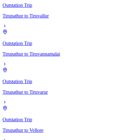
Outstation Trip
Tirupathur
to
Tiruvallur
Outstation Trip
Tirupathur
to
Tiruvannamalai
Outstation Trip
Tirupathur
to
Tiruvarur
Outstation Trip
Tirupathur
to
Vellore