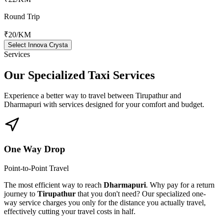
Round Trip
₹20
/KM
Select Innova Crysta
Services
Our Specialized
Taxi Services
Experience a better way to travel between
Tirupathur
and
Dharmapuri
with services designed for your comfort and budget.
One Way Drop
Point-to-Point Travel
The most efficient way to reach
Dharmapuri
. Why pay for a return
journey to
Tirupathur
that you don't need? Our specialized one-
way service charges you only for the distance you actually travel,
effectively cutting your travel costs in half.