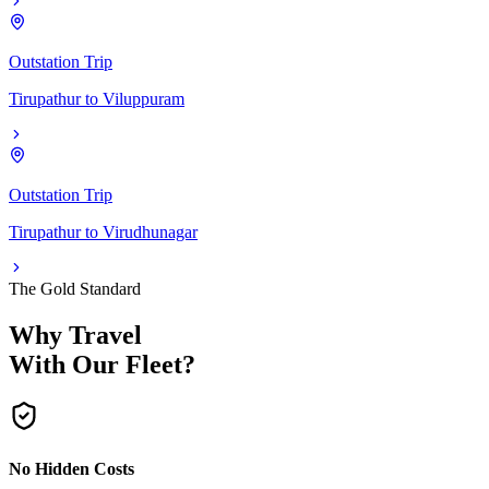
Outstation Trip
Tirupathur
to
Viluppuram
Outstation Trip
Tirupathur
to
Virudhunagar
The Gold Standard
Why Travel
With Our Fleet?
No Hidden Costs