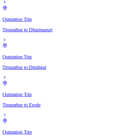
Outstation Trip
Tirupathur
to
Dharmapuri
Outstation Trip
Tirupathur
to
Dindigul
Outstation Trip
Tirupathur
to
Erode
Outstation Trip