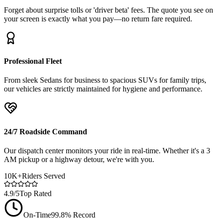
Forget about surprise tolls or 'driver beta' fees. The quote you see on
your screen is exactly what you pay—no return fare required.
Professional Fleet
From sleek Sedans for business to spacious SUVs for family trips,
our vehicles are strictly maintained for hygiene and performance.
24/7 Roadside Command
Our dispatch center monitors your ride in real-time. Whether it's a 3
AM pickup or a highway detour, we're with you.
10K+
Riders Served
4.9/5
Top Rated
On-Time
99.8% Record