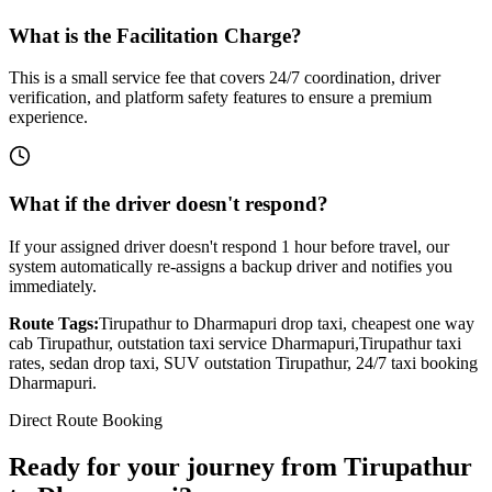
What is the Facilitation Charge?
This is a small service fee that covers 24/7 coordination, driver
verification, and platform safety features to ensure a premium
experience.
What if the driver doesn't respond?
If your assigned driver doesn't respond 1 hour before travel, our
system automatically re-assigns a backup driver and notifies you
immediately.
Route Tags:
Tirupathur
to
Dharmapuri
drop taxi, cheapest one way
cab
Tirupathur
, outstation taxi service
Dharmapuri
,
Tirupathur
taxi
rates, sedan drop taxi, SUV outstation
Tirupathur
, 24/7 taxi booking
Dharmapuri
.
Direct Route Booking
Ready for your journey
from
Tirupathur