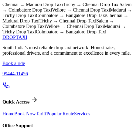
Chennai → Madurai
Drop Taxi
Trichy → Chennai
Drop Taxi
Salem
→ Coimbatore
Drop Taxi
Vellore → Chennai
Drop Taxi
Madurai →
Trichy
Drop Taxi
Coimbatore → Bangalore
Drop Taxi
Chennai →
Madurai
Drop Taxi
Trichy → Chennai
Drop Taxi
Salem →
Coimbatore
Drop Taxi
Vellore → Chennai
Drop Taxi
Madurai →
Trichy
Drop Taxi
Coimbatore → Bangalore
Drop Taxi
DROP
TAXI
South India’s most reliable drop taxi network. Honest rates,
professional drivers, and a commitment to excellence in every mile.
Book a ride
99444-11456
Quick Access
Home
Book Now
Tariff
Popular Route
Services
Office Support