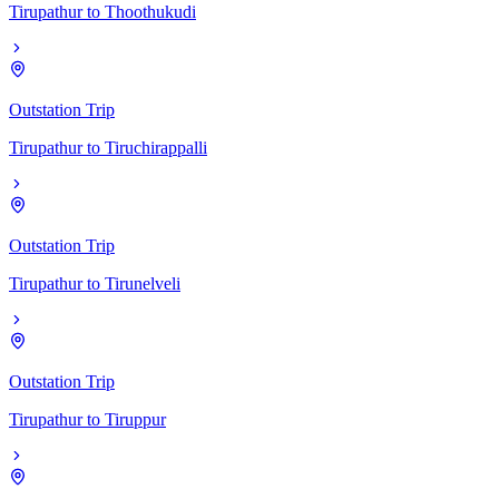
Tirupathur
to
Thoothukudi
Outstation Trip
Tirupathur
to
Tiruchirappalli
Outstation Trip
Tirupathur
to
Tirunelveli
Outstation Trip
Tirupathur
to
Tiruppur