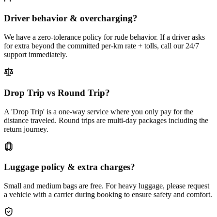
Driver behavior & overcharging?
We have a zero-tolerance policy for rude behavior. If a driver asks
for extra beyond the committed per-km rate + tolls, call our 24/7
support immediately.
Drop Trip vs Round Trip?
A 'Drop Trip' is a one-way service where you only pay for the
distance traveled. Round trips are multi-day packages including the
return journey.
Luggage policy & extra charges?
Small and medium bags are free. For heavy luggage, please request
a vehicle with a carrier during booking to ensure safety and comfort.