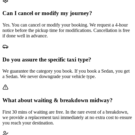
Can I cancel or modify my journey?
Yes. You can cancel or modify your booking. We request a 4-hour
notice before the pickup time for modifications. Cancellation is free
if done well in advance.
Do you assure the specific taxi type?
We guarantee the category you book. If you book a Sedan, you get
a Sedan. We never downgrade your vehicle type.
What about waiting & breakdown midway?
First 30 mins of waiting are free. In the rare event of a breakdown,
we provide a replacement taxi immediately at no extra cost to ensure
you reach your destination.