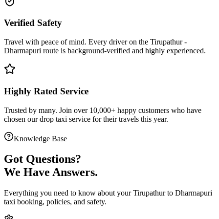
Verified Safety
Travel with peace of mind. Every driver on the
Tirupathur
-
Dharmapuri
route is
background-verified
and highly experienced.
Highly Rated Service
Trusted by many. Join over 10,000+ happy customers who have
chosen our
drop taxi service
for their travels this year.
Knowledge Base
Got
Questions?
We Have Answers.
Everything you need to know about your
Tirupathur
to
Dharmapuri
taxi booking, policies, and safety.