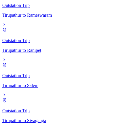
Outstation Trip
Tirupathur
to
Rameswaram
Outstation Trip
Tirupathur
to
Ranipet
Outstation Trip
Tirupathur
to
Salem
Outstation Trip
Tirupathur
to
Sivaganga