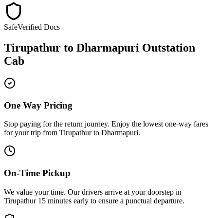
Safe
Verified Docs
Tirupathur
to
Dharmapuri
Outstation
Cab
One Way Pricing
Stop paying for the return journey. Enjoy the
lowest one-way fares
for your trip from
Tirupathur
to
Dharmapuri
.
On-Time Pickup
We value your time. Our drivers arrive at your doorstep in
Tirupathur
15 minutes early
to ensure a
punctual departure
.