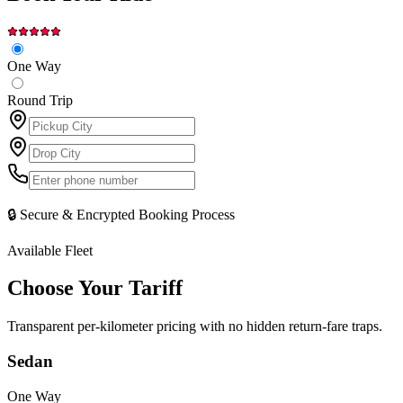
One Way
Round Trip
🔒 Secure & Encrypted Booking Process
Available Fleet
Choose Your
Tariff
Transparent per-kilometer pricing with no hidden return-fare traps.
Sedan
One Way