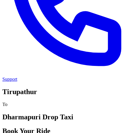
Support
Tirupathur
To
Dharmapuri
Drop Taxi
Book Your Ride