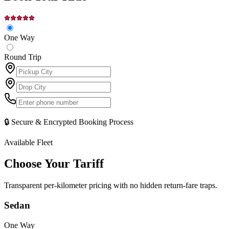
One Way
Round Trip
🔒 Secure & Encrypted Booking Process
Available Fleet
Choose Your
Tariff
Transparent per-kilometer pricing with no hidden return-fare traps.
Sedan
One Way