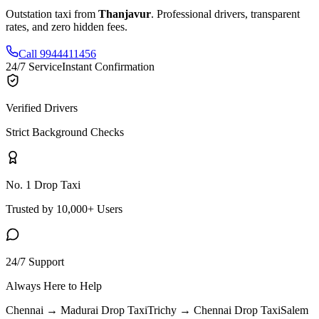
Outstation taxi from
Thanjavur
. Professional drivers, transparent
rates, and zero hidden fees.
Call 9944411456
24/7 Service
Instant Confirmation
Verified Drivers
Strict Background Checks
No. 1 Drop Taxi
Trusted by 10,000+ Users
24/7 Support
Always Here to Help
Chennai → Madurai
Drop Taxi
Trichy → Chennai
Drop Taxi
Salem