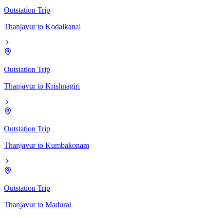
Outstation Trip
Thanjavur
to
Kodaikanal
Outstation Trip
Thanjavur
to
Krishnagiri
Outstation Trip
Thanjavur
to
Kumbakonam
Outstation Trip
Thanjavur
to
Madurai