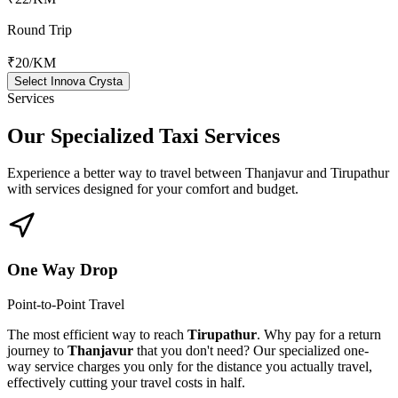
Round Trip
₹20
/KM
Select Innova Crysta
Services
Our Specialized
Taxi Services
Experience a better way to travel between
Thanjavur
and
Tirupathur
with services designed for your comfort and budget.
One Way Drop
Point-to-Point Travel
The most efficient way to reach
Tirupathur
. Why pay for a return
journey to
Thanjavur
that you don't need? Our specialized one-
way service charges you only for the distance you actually travel,
effectively cutting your travel costs in half.