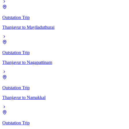
Outstation Trip
Thanjavur
to
Mayiladuthurai
Outstation Trip
Thanjavur
to
Nagapattinam
Outstation Trip
Thanjavur
to
Namakkal
Outstation Trip