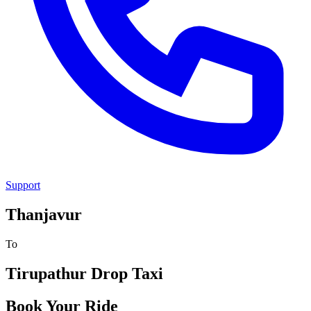
Support
Thanjavur
To
Tirupathur
Drop Taxi
Book Your Ride