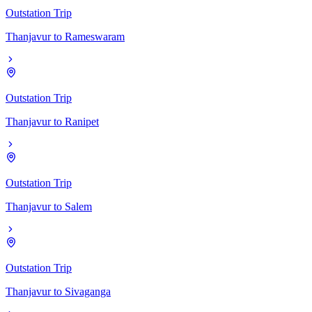
Outstation Trip
Thanjavur
to
Rameswaram
Outstation Trip
Thanjavur
to
Ranipet
Outstation Trip
Thanjavur
to
Salem
Outstation Trip
Thanjavur
to
Sivaganga