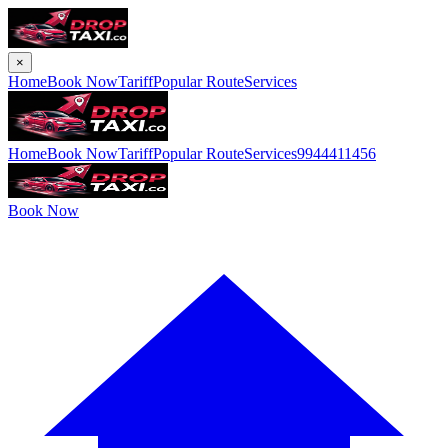
×
Home
Book Now
Tariff
Popular Route
Services
Home
Book Now
Tariff
Popular Route
Services
9944411456
Book Now