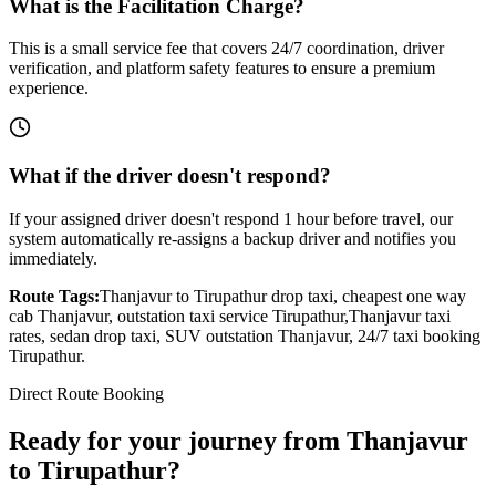
What is the Facilitation Charge?
This is a small service fee that covers 24/7 coordination, driver
verification, and platform safety features to ensure a premium
experience.
What if the driver doesn't respond?
If your assigned driver doesn't respond 1 hour before travel, our
system automatically re-assigns a backup driver and notifies you
immediately.
Route Tags:
Thanjavur
to
Tirupathur
drop taxi, cheapest one way
cab
Thanjavur
, outstation taxi service
Tirupathur
,
Thanjavur
taxi
rates, sedan drop taxi, SUV outstation
Thanjavur
, 24/7 taxi booking
Tirupathur
.
Direct Route Booking
Ready for your journey
from
Thanjavur
to
Tirupathur
?