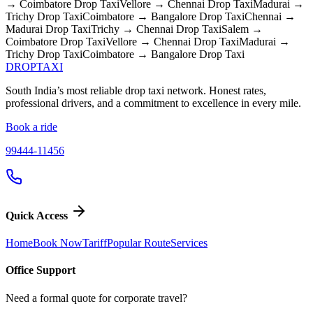
→ Coimbatore
Drop Taxi
Vellore → Chennai
Drop Taxi
Madurai →
Trichy
Drop Taxi
Coimbatore → Bangalore
Drop Taxi
Chennai →
Madurai
Drop Taxi
Trichy → Chennai
Drop Taxi
Salem →
Coimbatore
Drop Taxi
Vellore → Chennai
Drop Taxi
Madurai →
Trichy
Drop Taxi
Coimbatore → Bangalore
Drop Taxi
DROP
TAXI
South India’s most reliable drop taxi network. Honest rates,
professional drivers, and a commitment to excellence in every mile.
Book a ride
99444-11456
Quick Access
Home
Book Now
Tariff
Popular Route
Services
Office Support
Need a formal quote for corporate travel?