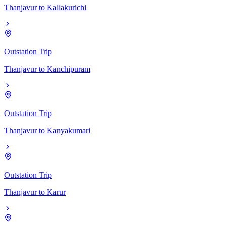
Thanjavur
to
Kallakurichi
Outstation Trip
Thanjavur
to
Kanchipuram
Outstation Trip
Thanjavur
to
Kanyakumari
Outstation Trip
Thanjavur
to
Karur