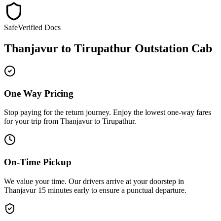
Safe
Verified Docs
Thanjavur
to
Tirupathur
Outstation Cab
One Way Pricing
Stop paying for the return journey. Enjoy the
lowest one-way fares
for your trip from
Thanjavur
to
Tirupathur
.
On-Time Pickup
We value your time. Our drivers arrive at your doorstep in
Thanjavur
15 minutes early
to ensure a
punctual departure
.