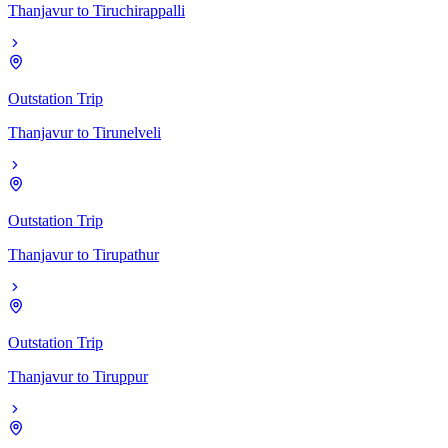
Thanjavur
to
Tiruchirappalli
Outstation Trip
Thanjavur
to
Tirunelveli
Outstation Trip
Thanjavur
to
Tirupathur
Outstation Trip
Thanjavur
to
Tiruppur