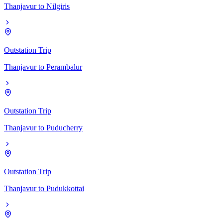
Thanjavur
to
Nilgiris
Outstation Trip
Thanjavur
to
Perambalur
Outstation Trip
Thanjavur
to
Puducherry
Outstation Trip
Thanjavur
to
Pudukkottai