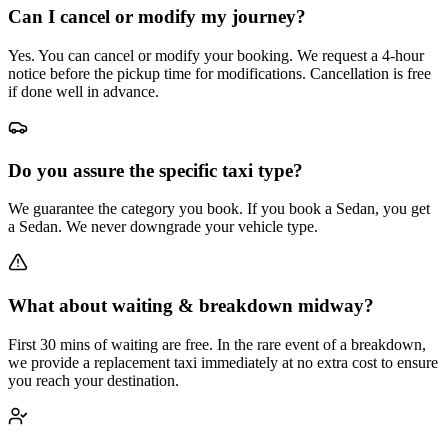
Can I cancel or modify my journey?
Yes. You can cancel or modify your booking. We request a 4-hour
notice before the pickup time for modifications. Cancellation is free
if done well in advance.
Do you assure the specific taxi type?
We guarantee the category you book. If you book a Sedan, you get
a Sedan. We never downgrade your vehicle type.
What about waiting & breakdown midway?
First 30 mins of waiting are free. In the rare event of a breakdown,
we provide a replacement taxi immediately at no extra cost to ensure
you reach your destination.