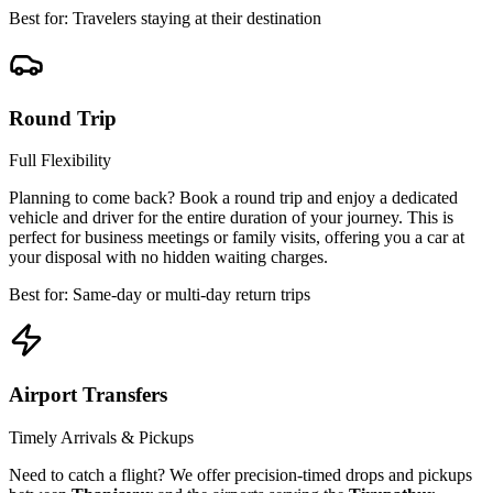
Best for: Travelers staying at their destination
Round Trip
Full Flexibility
Planning to come back? Book a round trip and enjoy a dedicated
vehicle and driver for the entire duration of your journey. This is
perfect for business meetings or family visits, offering you a car at
your disposal with no hidden waiting charges.
Best for: Same-day or multi-day return trips
Airport Transfers
Timely Arrivals & Pickups
Need to catch a flight? We offer precision-timed drops and pickups