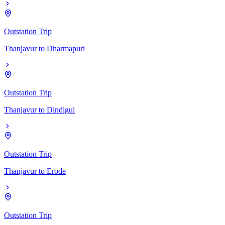
Outstation Trip
Thanjavur
to
Dharmapuri
Outstation Trip
Thanjavur
to
Dindigul
Outstation Trip
Thanjavur
to
Erode
Outstation Trip