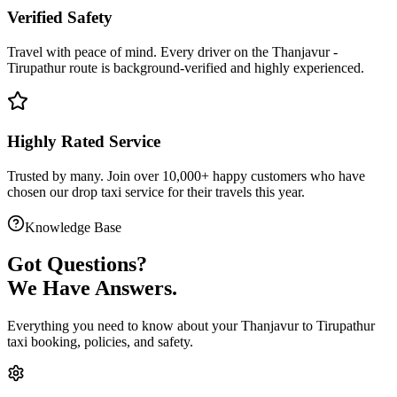
Verified Safety
Travel with peace of mind. Every driver on the
Thanjavur
-
Tirupathur
route is
background-verified
and highly experienced.
Highly Rated Service
Trusted by many. Join over 10,000+ happy customers who have
chosen our
drop taxi service
for their travels this year.
Knowledge Base
Got
Questions?
We Have Answers.
Everything you need to know about your
Thanjavur
to
Tirupathur
taxi booking, policies, and safety.