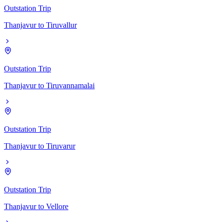
Outstation Trip
Thanjavur
to
Tiruvallur
Outstation Trip
Thanjavur
to
Tiruvannamalai
Outstation Trip
Thanjavur
to
Tiruvarur
Outstation Trip
Thanjavur
to
Vellore