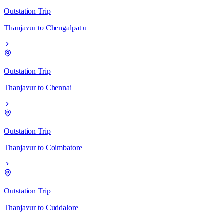
Outstation Trip
Thanjavur
to
Chengalpattu
Outstation Trip
Thanjavur
to
Chennai
Outstation Trip
Thanjavur
to
Coimbatore
Outstation Trip
Thanjavur
to
Cuddalore