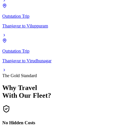
Outstation Trip
Thanjavur
to
Viluppuram
Outstation Trip
Thanjavur
to
Virudhunagar
The Gold Standard
Why Travel
With Our Fleet?
No Hidden Costs