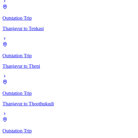
Outstation Trip
Thanjavur
to
Tenkasi
Outstation Trip
Thanjavur
to
Theni
Outstation Trip
Thanjavur
to
Thoothukudi
Outstation Trip