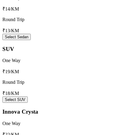
₹14
/KM
Round Trip
₹13
/KM
Select Sedan
SUV
One Way
₹19
/KM
Round Trip
₹18
/KM
Select SUV
Innova Crysta
One Way
₹22
/KM