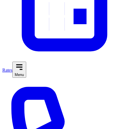
Rates
Menu