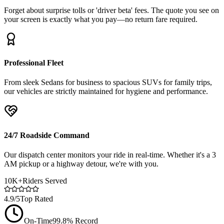
Forget about surprise tolls or 'driver beta' fees. The quote you see on
your screen is exactly what you pay—no return fare required.
Professional Fleet
From sleek Sedans for business to spacious SUVs for family trips,
our vehicles are strictly maintained for hygiene and performance.
24/7 Roadside Command
Our dispatch center monitors your ride in real-time. Whether it's a 3
AM pickup or a highway detour, we're with you.
10K+
Riders Served
4.9/5
Top Rated
On-Time
99.8% Record