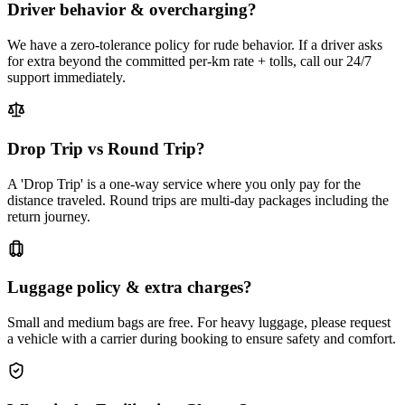
Driver behavior & overcharging?
We have a zero-tolerance policy for rude behavior. If a driver asks
for extra beyond the committed per-km rate + tolls, call our 24/7
support immediately.
Drop Trip vs Round Trip?
A 'Drop Trip' is a one-way service where you only pay for the
distance traveled. Round trips are multi-day packages including the
return journey.
Luggage policy & extra charges?
Small and medium bags are free. For heavy luggage, please request
a vehicle with a carrier during booking to ensure safety and comfort.