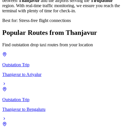
between
Thanjavur
and the airports serving the
Tirupathur
region. With real-time traffic monitoring, we ensure you reach the
terminal with plenty of time for check-in.
Best for: Stress-free flight connections
Popular
Routes
from
Thanjavur
Find outstation drop taxi routes from your location
Outstation Trip
Thanjavur
to
Ariyalur
Outstation Trip
Thanjavur
to
Bengaluru