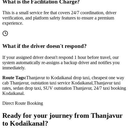
What is the Facilitation Charge?
This is a small service fee that covers 24/7 coordination, driver
verification, and platform safety features to ensure a premium
experience.
What if the driver doesn't respond?
If your assigned driver doesn't respond 1 hour before travel, our
system automatically re-assigns a backup driver and notifies you
immediately.
Route Tags:
Thanjavur
to
Kodaikanal
drop taxi, cheapest one way
cab
Thanjavur
, outstation taxi service
Kodaikanal
,
Thanjavur
taxi
rates, sedan drop taxi, SUV outstation
Thanjavur
, 24/7 taxi booking
Kodaikanal
.
Direct Route Booking
Ready for your journey
from
Thanjavur
to
Kodaikanal
?