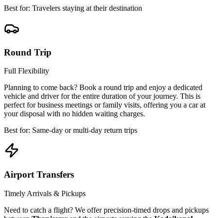
Best for: Travelers staying at their destination
Round Trip
Full Flexibility
Planning to come back? Book a round trip and enjoy a dedicated
vehicle and driver for the entire duration of your journey. This is
perfect for business meetings or family visits, offering you a car at
your disposal with no hidden waiting charges.
Best for: Same-day or multi-day return trips
Airport Transfers
Timely Arrivals & Pickups
Need to catch a flight? We offer precision-timed drops and pickups