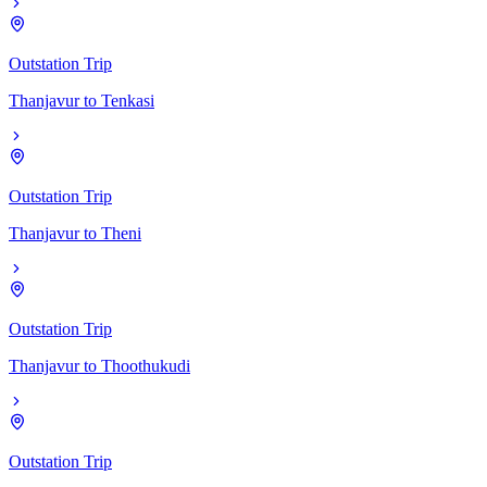
Outstation Trip
Thanjavur
to
Tenkasi
Outstation Trip
Thanjavur
to
Theni
Outstation Trip
Thanjavur
to
Thoothukudi
Outstation Trip