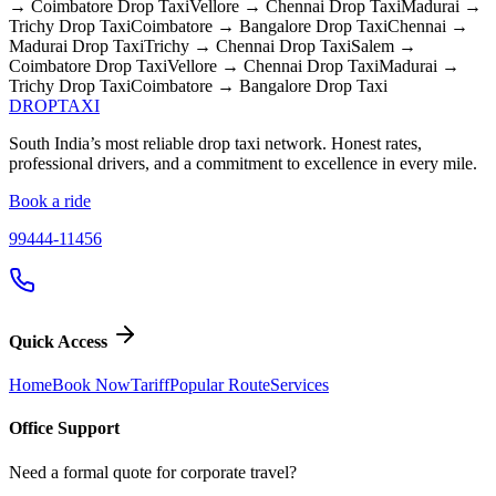
→ Coimbatore
Drop Taxi
Vellore → Chennai
Drop Taxi
Madurai →
Trichy
Drop Taxi
Coimbatore → Bangalore
Drop Taxi
Chennai →
Madurai
Drop Taxi
Trichy → Chennai
Drop Taxi
Salem →
Coimbatore
Drop Taxi
Vellore → Chennai
Drop Taxi
Madurai →
Trichy
Drop Taxi
Coimbatore → Bangalore
Drop Taxi
DROP
TAXI
South India’s most reliable drop taxi network. Honest rates,
professional drivers, and a commitment to excellence in every mile.
Book a ride
99444-11456
Quick Access
Home
Book Now
Tariff
Popular Route
Services
Office Support
Need a formal quote for corporate travel?