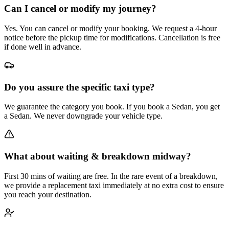
Can I cancel or modify my journey?
Yes. You can cancel or modify your booking. We request a 4-hour
notice before the pickup time for modifications. Cancellation is free
if done well in advance.
Do you assure the specific taxi type?
We guarantee the category you book. If you book a Sedan, you get
a Sedan. We never downgrade your vehicle type.
What about waiting & breakdown midway?
First 30 mins of waiting are free. In the rare event of a breakdown,
we provide a replacement taxi immediately at no extra cost to ensure
you reach your destination.