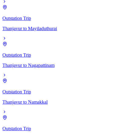
Outstation Trip
Thanjavur
to
Mayiladuthurai
Outstation Trip
Thanjavur
to
Nagapattinam
Outstation Trip
Thanjavur
to
Namakkal
Outstation Trip