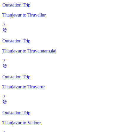
Outstation Trip
Thanjavur
to
Tiruvallur
Outstation Trip
Thanjavur
to
Tiruvannamalai
Outstation Trip
Thanjavur
to
Tiruvarur
Outstation Trip
Thanjavur
to
Vellore