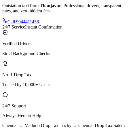
Outstation taxi from
Thanjavur
. Professional drivers, transparent
rates, and zero hidden fees.
Call 9944411456
24/7 Service
Instant Confirmation
Verified Drivers
Strict Background Checks
No. 1 Drop Taxi
Trusted by 10,000+ Users
24/7 Support
Always Here to Help
Chennai → Madurai
Drop Taxi
Trichy → Chennai
Drop Taxi
Salem