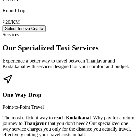
Round Trip
₹20
/KM
Select Innova Crysta
Services
Our Specialized
Taxi Services
Experience a better way to travel between
Thanjavur
and
Kodaikanal
with services designed for your comfort and budget.
One Way Drop
Point-to-Point Travel
The most efficient way to reach
Kodaikanal
. Why pay for a return
journey to
Thanjavur
that you don't need? Our specialized one-
way service charges you only for the distance you actually travel,
effectively cutting your travel costs in half.