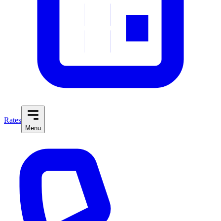
Rates
Menu