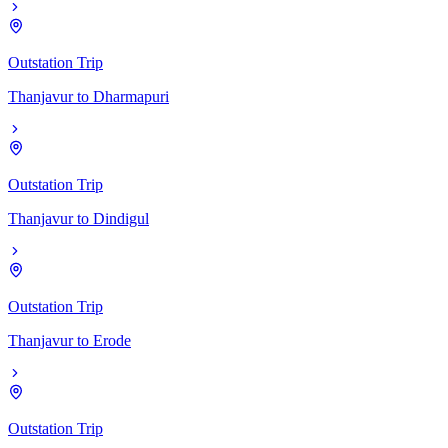
Outstation Trip
Thanjavur
to
Dharmapuri
Outstation Trip
Thanjavur
to
Dindigul
Outstation Trip
Thanjavur
to
Erode
Outstation Trip