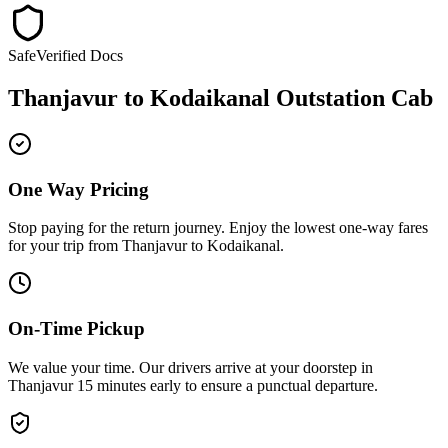
Safe
Verified Docs
Thanjavur
to
Kodaikanal
Outstation Cab
One Way Pricing
Stop paying for the return journey. Enjoy the
lowest one-way fares
for your trip from
Thanjavur
to
Kodaikanal
.
On-Time Pickup
We value your time. Our drivers arrive at your doorstep in
Thanjavur
15 minutes early
to ensure a
punctual departure
.