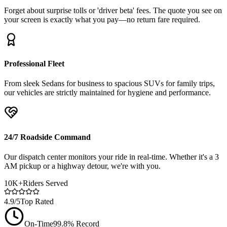
Forget about surprise tolls or 'driver beta' fees. The quote you see on
your screen is exactly what you pay—no return fare required.
Professional Fleet
From sleek Sedans for business to spacious SUVs for family trips,
our vehicles are strictly maintained for hygiene and performance.
24/7 Roadside Command
Our dispatch center monitors your ride in real-time. Whether it's a 3
AM pickup or a highway detour, we're with you.
10K+
Riders Served
4.9/5
Top Rated
On-Time
99.8% Record