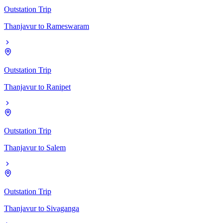
Outstation Trip
Thanjavur
to
Rameswaram
Outstation Trip
Thanjavur
to
Ranipet
Outstation Trip
Thanjavur
to
Salem
Outstation Trip
Thanjavur
to
Sivaganga