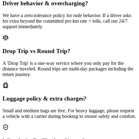
Driver behavior & overcharging?
We have a zero-tolerance policy for rude behavior. If a driver asks
for extra beyond the committed per-km rate + tolls, call our 24/7
support immediately.
Drop Trip vs Round Trip?
A 'Drop Trip' is a one-way service where you only pay for the
distance traveled. Round trips are multi-day packages including the
return journey.
Luggage policy & extra charges?
Small and medium bags are free. For heavy luggage, please request
a vehicle with a carrier during booking to ensure safety and comfort.