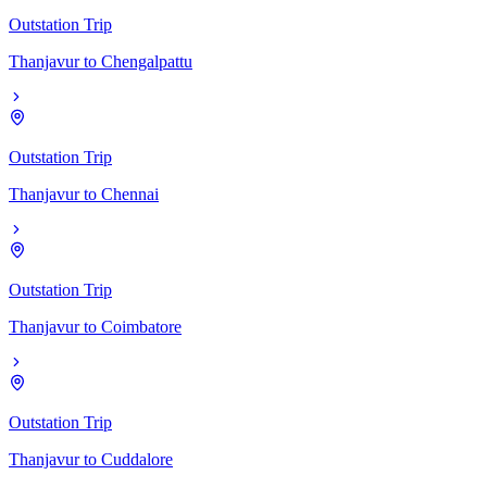
Outstation Trip
Thanjavur
to
Chengalpattu
Outstation Trip
Thanjavur
to
Chennai
Outstation Trip
Thanjavur
to
Coimbatore
Outstation Trip
Thanjavur
to
Cuddalore