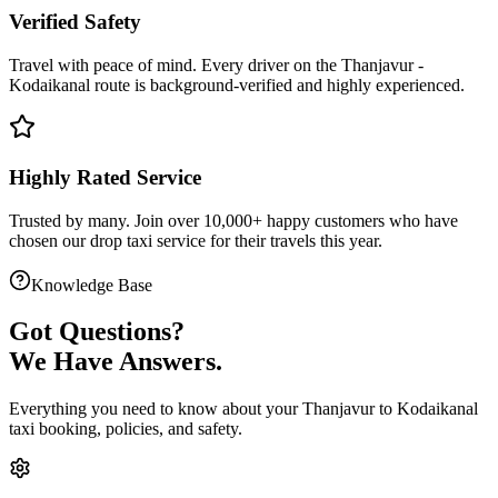
Verified Safety
Travel with peace of mind. Every driver on the
Thanjavur
-
Kodaikanal
route is
background-verified
and highly experienced.
Highly Rated Service
Trusted by many. Join over 10,000+ happy customers who have
chosen our
drop taxi service
for their travels this year.
Knowledge Base
Got
Questions?
We Have Answers.
Everything you need to know about your
Thanjavur
to
Kodaikanal
taxi booking, policies, and safety.