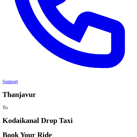
Support
Thanjavur
To
Kodaikanal
Drop Taxi
Book Your Ride