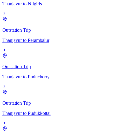
Thanjavur
to
Nilgiris
Outstation Trip
Thanjavur
to
Perambalur
Outstation Trip
Thanjavur
to
Puducherry
Outstation Trip
Thanjavur
to
Pudukkottai