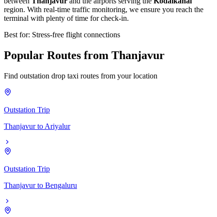
between
Thanjavur
and the airports serving the
Kodaikanal
region. With real-time traffic monitoring, we ensure you reach the
terminal with plenty of time for check-in.
Best for: Stress-free flight connections
Popular
Routes
from
Thanjavur
Find outstation drop taxi routes from your location
Outstation Trip
Thanjavur
to
Ariyalur
Outstation Trip
Thanjavur
to
Bengaluru