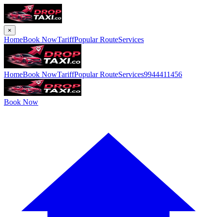
×
Home
Book Now
Tariff
Popular Route
Services
Home
Book Now
Tariff
Popular Route
Services
9944411456
Book Now