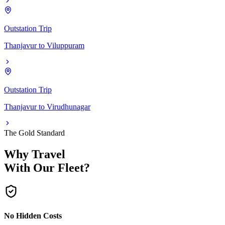
Outstation Trip
Thanjavur
to
Viluppuram
Outstation Trip
Thanjavur
to
Virudhunagar
The Gold Standard
Why Travel
With Our Fleet?
No Hidden Costs