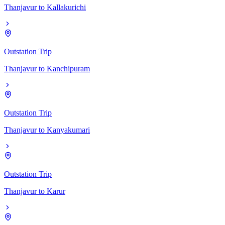
Thanjavur
to
Kallakurichi
Outstation Trip
Thanjavur
to
Kanchipuram
Outstation Trip
Thanjavur
to
Kanyakumari
Outstation Trip
Thanjavur
to
Karur