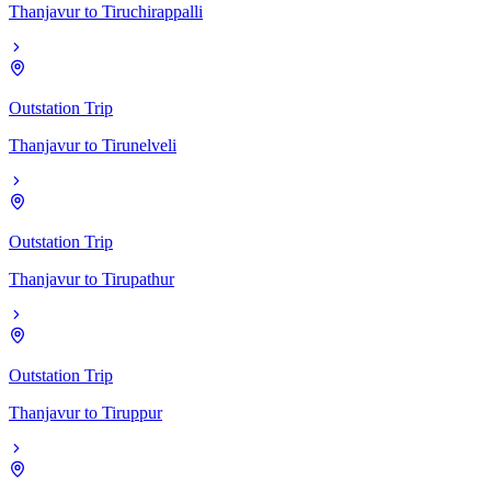
Thanjavur
to
Tiruchirappalli
Outstation Trip
Thanjavur
to
Tirunelveli
Outstation Trip
Thanjavur
to
Tirupathur
Outstation Trip
Thanjavur
to
Tiruppur