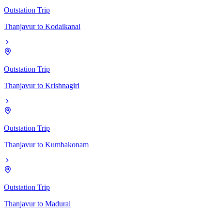
Outstation Trip
Thanjavur
to
Kodaikanal
Outstation Trip
Thanjavur
to
Krishnagiri
Outstation Trip
Thanjavur
to
Kumbakonam
Outstation Trip
Thanjavur
to
Madurai