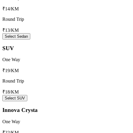
₹14
/KM
Round Trip
₹13
/KM
Select Sedan
SUV
One Way
₹19
/KM
Round Trip
₹18
/KM
Select SUV
Innova Crysta
One Way
₹22
/KM