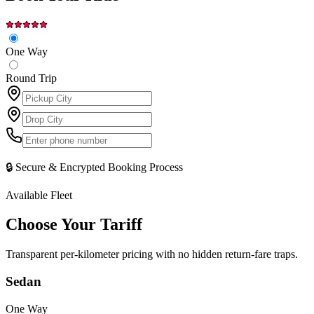
One Way
Round Trip
🔒 Secure & Encrypted Booking Process
Available Fleet
Choose Your
Tariff
Transparent per-kilometer pricing with no hidden return-fare traps.
Sedan
One Way