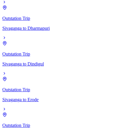
Outstation Trip
Sivaganga
to
Dharmapuri
Outstation Trip
Sivaganga
to
Dindigul
Outstation Trip
Sivaganga
to
Erode
Outstation Trip