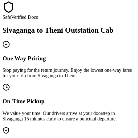
Safe
Verified Docs
Sivaganga
to
Theni
Outstation Cab
One Way Pricing
Stop paying for the return journey. Enjoy the
lowest one-way fares
for your trip from
Sivaganga
to
Theni
.
On-Time Pickup
We value your time. Our drivers arrive at your doorstep in
Sivaganga
15 minutes early
to ensure a
punctual departure
.