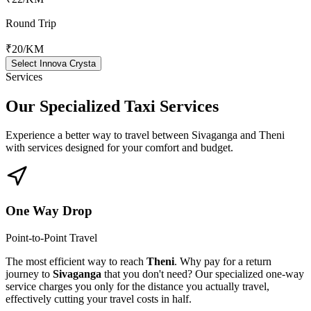
Round Trip
₹20
/KM
Select Innova Crysta
Services
Our Specialized
Taxi Services
Experience a better way to travel between
Sivaganga
and
Theni
with services designed for your comfort and budget.
One Way Drop
Point-to-Point Travel
The most efficient way to reach
Theni
. Why pay for a return
journey to
Sivaganga
that you don't need? Our specialized one-way
service charges you only for the distance you actually travel,
effectively cutting your travel costs in half.