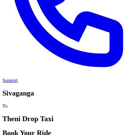
Support
Sivaganga
To
Theni
Drop Taxi
Book Your Ride