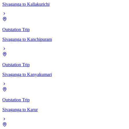
Sivaganga
to
Kallakurichi
Outstation Trip
Sivaganga
to
Kanchipuram
Outstation Trip
Sivaganga
to
Kanyakumari
Outstation Trip
Sivaganga
to
Karur