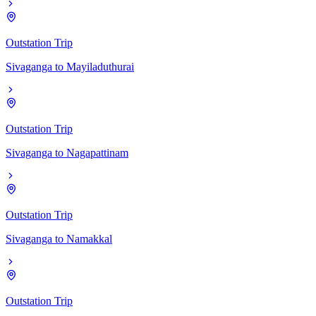
Outstation Trip
Sivaganga
to
Mayiladuthurai
Outstation Trip
Sivaganga
to
Nagapattinam
Outstation Trip
Sivaganga
to
Namakkal
Outstation Trip