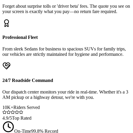
Forget about surprise tolls or 'driver beta' fees. The quote you see on
your screen is exactly what you pay—no return fare required.
Professional Fleet
From sleek Sedans for business to spacious SUVs for family trips,
our vehicles are strictly maintained for hygiene and performance.
24/7 Roadside Command
Our dispatch center monitors your ride in real-time. Whether it's a 3
AM pickup or a highway detour, we're with you.
10K+
Riders Served
4.9/5
Top Rated
On-Time
99.8% Record