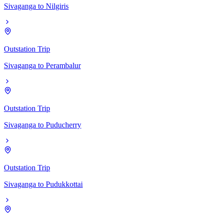
Sivaganga
to
Nilgiris
Outstation Trip
Sivaganga
to
Perambalur
Outstation Trip
Sivaganga
to
Puducherry
Outstation Trip
Sivaganga
to
Pudukkottai