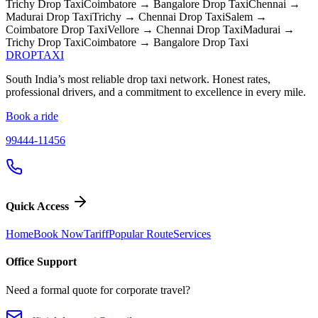
Trichy
Drop Taxi
Coimbatore → Bangalore
Drop Taxi
Chennai →
Madurai
Drop Taxi
Trichy → Chennai
Drop Taxi
Salem →
Coimbatore
Drop Taxi
Vellore → Chennai
Drop Taxi
Madurai →
Trichy
Drop Taxi
Coimbatore → Bangalore
Drop Taxi
DROP
TAXI
South India’s most reliable drop taxi network. Honest rates,
professional drivers, and a commitment to excellence in every mile.
Book a ride
99444-11456
Quick Access
Home
Book Now
Tariff
Popular Route
Services
Office Support
Need a formal quote for corporate travel?