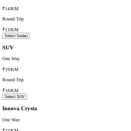
₹14
/KM
Round Trip
₹13
/KM
Select Sedan
SUV
One Way
₹19
/KM
Round Trip
₹18
/KM
Select SUV
Innova Crysta
One Way
₹22
/KM