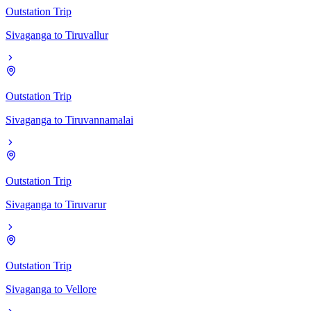
Outstation Trip
Sivaganga
to
Tiruvallur
Outstation Trip
Sivaganga
to
Tiruvannamalai
Outstation Trip
Sivaganga
to
Tiruvarur
Outstation Trip
Sivaganga
to
Vellore