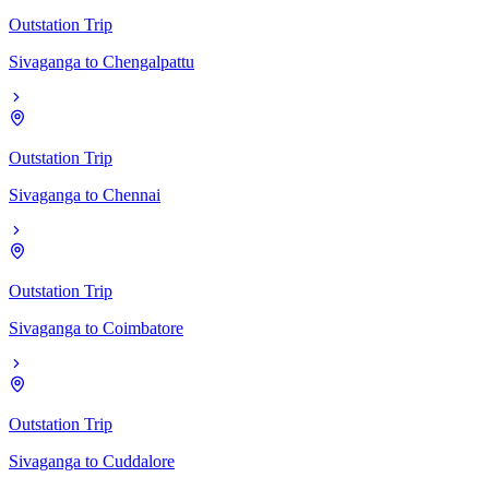
Outstation Trip
Sivaganga
to
Chengalpattu
Outstation Trip
Sivaganga
to
Chennai
Outstation Trip
Sivaganga
to
Coimbatore
Outstation Trip
Sivaganga
to
Cuddalore