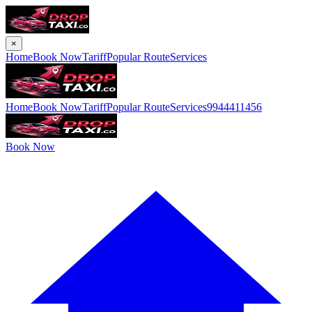
×
Home
Book Now
Tariff
Popular Route
Services
Home
Book Now
Tariff
Popular Route
Services
9944411456
Book Now