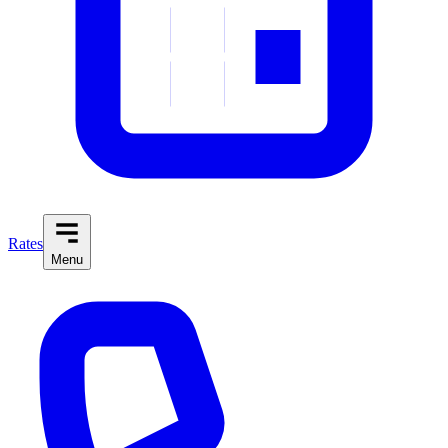
Rates
Menu