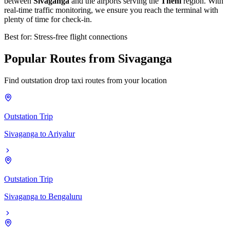
between
Sivaganga
and the airports serving the
Theni
region. With
real-time traffic monitoring, we ensure you reach the terminal with
plenty of time for check-in.
Best for: Stress-free flight connections
Popular
Routes
from
Sivaganga
Find outstation drop taxi routes from your location
Outstation Trip
Sivaganga
to
Ariyalur
Outstation Trip
Sivaganga
to
Bengaluru