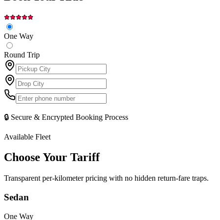
One Way
Round Trip
🔒 Secure & Encrypted Booking Process
Available Fleet
Choose Your
Tariff
Transparent per-kilometer pricing with no hidden return-fare traps.
Sedan
One Way