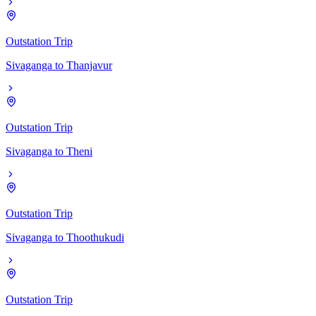
Outstation Trip
Sivaganga
to
Thanjavur
Outstation Trip
Sivaganga
to
Theni
Outstation Trip
Sivaganga
to
Thoothukudi
Outstation Trip