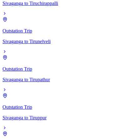
Sivaganga
to
Tiruchirappalli
Outstation Trip
Sivaganga
to
Tirunelveli
Outstation Trip
Sivaganga
to
Tirupathur
Outstation Trip
Sivaganga
to
Tiruppur