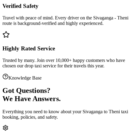
Verified Safety
Travel with peace of mind. Every driver on the
Sivaganga
-
Theni
route is
background-verified
and highly experienced.
Highly Rated Service
Trusted by many. Join over 10,000+ happy customers who have
chosen our
drop taxi service
for their travels this year.
Knowledge Base
Got
Questions?
We Have Answers.
Everything you need to know about your
Sivaganga
to
Theni
taxi
booking, policies, and safety.