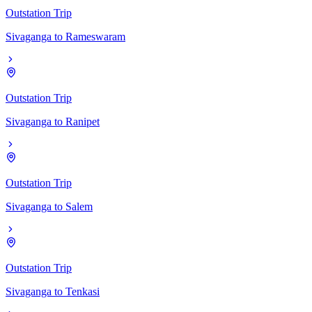
Outstation Trip
Sivaganga
to
Rameswaram
Outstation Trip
Sivaganga
to
Ranipet
Outstation Trip
Sivaganga
to
Salem
Outstation Trip
Sivaganga
to
Tenkasi