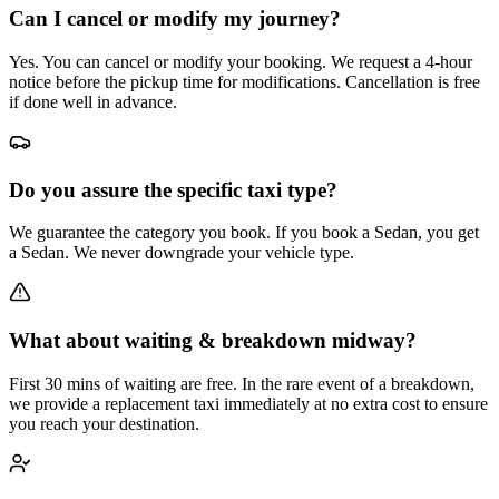
Can I cancel or modify my journey?
Yes. You can cancel or modify your booking. We request a 4-hour
notice before the pickup time for modifications. Cancellation is free
if done well in advance.
Do you assure the specific taxi type?
We guarantee the category you book. If you book a Sedan, you get
a Sedan. We never downgrade your vehicle type.
What about waiting & breakdown midway?
First 30 mins of waiting are free. In the rare event of a breakdown,
we provide a replacement taxi immediately at no extra cost to ensure
you reach your destination.