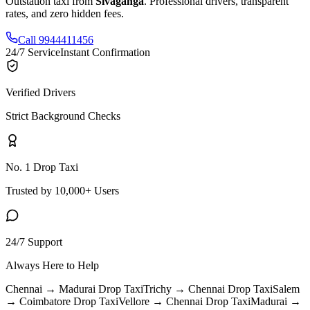
Outstation taxi from
Sivaganga
. Professional drivers, transparent
rates, and zero hidden fees.
Call 9944411456
24/7 Service
Instant Confirmation
Verified Drivers
Strict Background Checks
No. 1 Drop Taxi
Trusted by 10,000+ Users
24/7 Support
Always Here to Help
Chennai → Madurai
Drop Taxi
Trichy → Chennai
Drop Taxi
Salem
→ Coimbatore
Drop Taxi
Vellore → Chennai
Drop Taxi
Madurai →