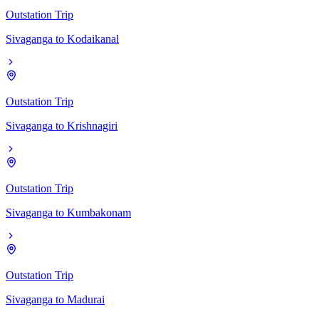
Outstation Trip
Sivaganga
to
Kodaikanal
Outstation Trip
Sivaganga
to
Krishnagiri
Outstation Trip
Sivaganga
to
Kumbakonam
Outstation Trip
Sivaganga
to
Madurai