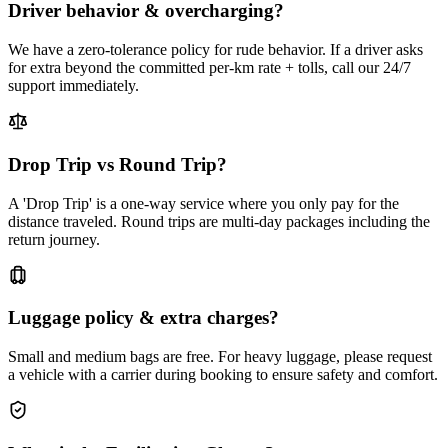
Driver behavior & overcharging?
We have a zero-tolerance policy for rude behavior. If a driver asks
for extra beyond the committed per-km rate + tolls, call our 24/7
support immediately.
Drop Trip vs Round Trip?
A 'Drop Trip' is a one-way service where you only pay for the
distance traveled. Round trips are multi-day packages including the
return journey.
Luggage policy & extra charges?
Small and medium bags are free. For heavy luggage, please request
a vehicle with a carrier during booking to ensure safety and comfort.