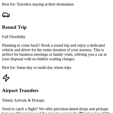
Best for: Travelers staying at their destination
Round Trip
Full Flexibility
Planning to come back? Book a round trip and enjoy a dedicated
vehicle and driver for the entire duration of your journey. This is
perfect for business meetings or family visits, offering you a car at
your disposal with no hidden waiting charges.
Best for: Same-day or multi-day return trips
Airport Transfers
Timely Arrivals & Pickups
Need to catch a flight? We offer precision-timed drops and pickups