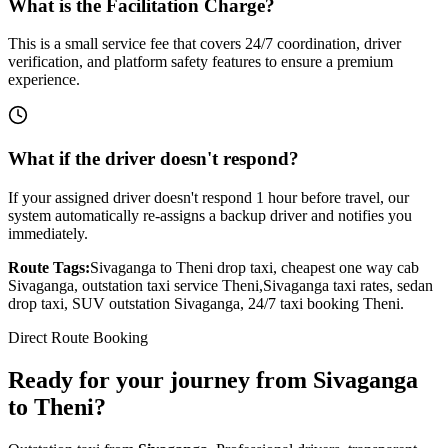
What is the Facilitation Charge?
This is a small service fee that covers 24/7 coordination, driver
verification, and platform safety features to ensure a premium
experience.
What if the driver doesn't respond?
If your assigned driver doesn't respond 1 hour before travel, our
system automatically re-assigns a backup driver and notifies you
immediately.
Route Tags:
Sivaganga
to
Theni
drop taxi, cheapest one way cab
Sivaganga
, outstation taxi service
Theni
,
Sivaganga
taxi rates, sedan
drop taxi, SUV outstation
Sivaganga
, 24/7 taxi booking
Theni
.
Direct Route Booking
Ready for your journey
from
Sivaganga
to
Theni
?