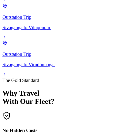
Outstation Trip
Sivaganga
to
Viluppuram
Outstation Trip
Sivaganga
to
Virudhunagar
The Gold Standard
Why Travel
With Our Fleet?
No Hidden Costs