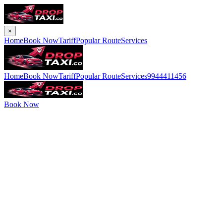
×
Home
Book Now
Tariff
Popular Route
Services
Home
Book Now
Tariff
Popular Route
Services
9944411456
Book Now