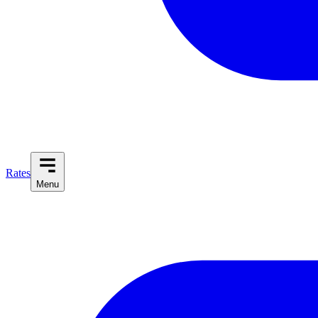
Rates
Menu