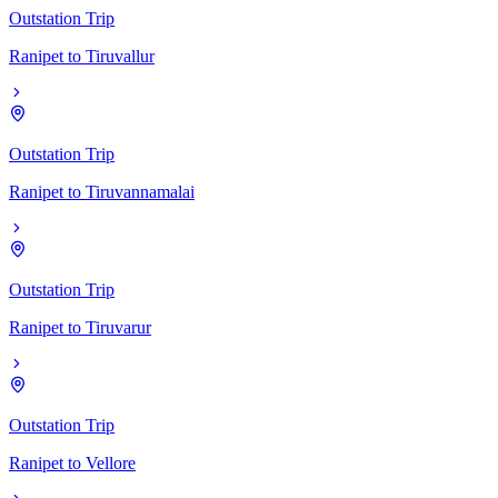
Outstation Trip
Ranipet
to
Tiruvallur
Outstation Trip
Ranipet
to
Tiruvannamalai
Outstation Trip
Ranipet
to
Tiruvarur
Outstation Trip
Ranipet
to
Vellore