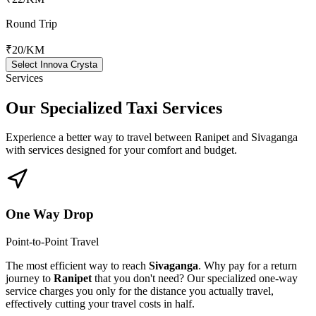
Round Trip
₹20
/KM
Select Innova Crysta
Services
Our Specialized
Taxi Services
Experience a better way to travel between
Ranipet
and
Sivaganga
with services designed for your comfort and budget.
One Way Drop
Point-to-Point Travel
The most efficient way to reach
Sivaganga
. Why pay for a return
journey to
Ranipet
that you don't need? Our specialized one-way
service charges you only for the distance you actually travel,
effectively cutting your travel costs in half.