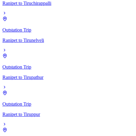
Ranipet
to
Tiruchirappalli
Outstation Trip
Ranipet
to
Tirunelveli
Outstation Trip
Ranipet
to
Tirupathur
Outstation Trip
Ranipet
to
Tiruppur