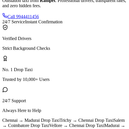
Outstation taxi from
Ranipet
. Professional drivers, transparent rates,
and zero hidden fees.
Call 9944411456
24/7 Service
Instant Confirmation
Verified Drivers
Strict Background Checks
No. 1 Drop Taxi
Trusted by 10,000+ Users
24/7 Support
Always Here to Help
Chennai → Madurai
Drop Taxi
Trichy → Chennai
Drop Taxi
Salem
→ Coimbatore
Drop Taxi
Vellore → Chennai
Drop Taxi
Madurai →