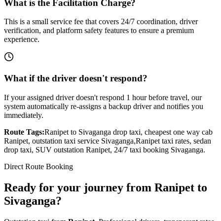
What is the Facilitation Charge?
This is a small service fee that covers 24/7 coordination, driver
verification, and platform safety features to ensure a premium
experience.
What if the driver doesn't respond?
If your assigned driver doesn't respond 1 hour before travel, our
system automatically re-assigns a backup driver and notifies you
immediately.
Route Tags:
Ranipet
to
Sivaganga
drop taxi, cheapest one way cab
Ranipet
, outstation taxi service
Sivaganga
,
Ranipet
taxi rates, sedan
drop taxi, SUV outstation
Ranipet
, 24/7 taxi booking
Sivaganga
.
Direct Route Booking
Ready for your journey
from
Ranipet
to
Sivaganga
?