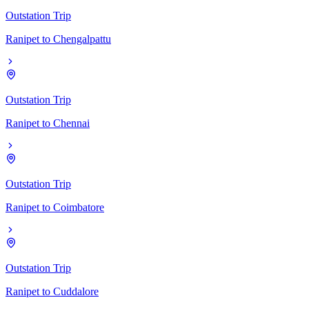
Outstation Trip
Ranipet
to
Chengalpattu
Outstation Trip
Ranipet
to
Chennai
Outstation Trip
Ranipet
to
Coimbatore
Outstation Trip
Ranipet
to
Cuddalore