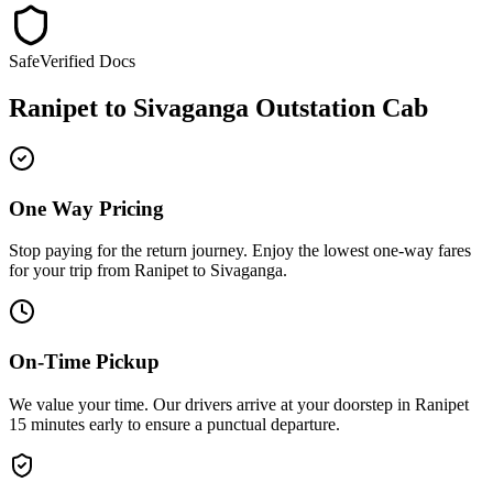
Safe
Verified Docs
Ranipet
to
Sivaganga
Outstation Cab
One Way Pricing
Stop paying for the return journey. Enjoy the
lowest one-way fares
for your trip from
Ranipet
to
Sivaganga
.
On-Time Pickup
We value your time. Our drivers arrive at your doorstep in
Ranipet
15 minutes early
to ensure a
punctual departure
.