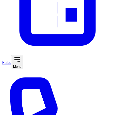
Rates
Menu