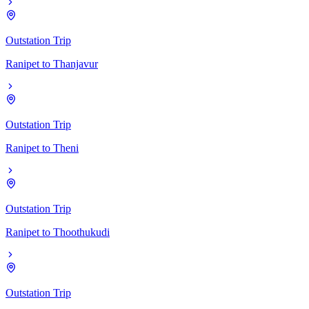
Outstation Trip
Ranipet
to
Thanjavur
Outstation Trip
Ranipet
to
Theni
Outstation Trip
Ranipet
to
Thoothukudi
Outstation Trip