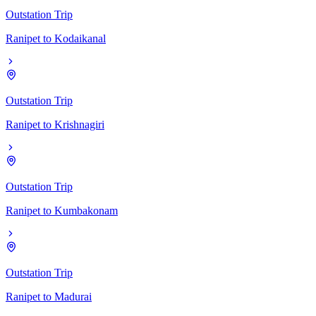
Outstation Trip
Ranipet
to
Kodaikanal
Outstation Trip
Ranipet
to
Krishnagiri
Outstation Trip
Ranipet
to
Kumbakonam
Outstation Trip
Ranipet
to
Madurai