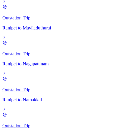
Outstation Trip
Ranipet
to
Mayiladuthurai
Outstation Trip
Ranipet
to
Nagapattinam
Outstation Trip
Ranipet
to
Namakkal
Outstation Trip