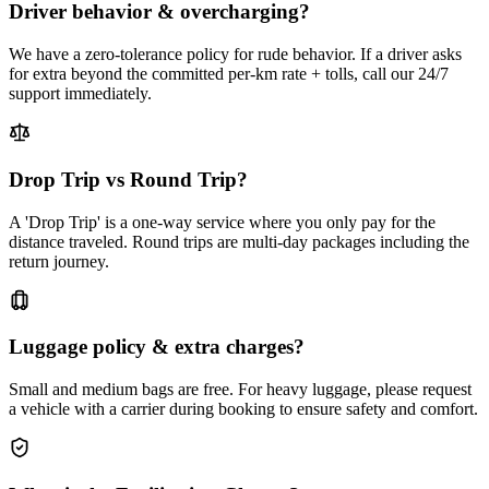
Driver behavior & overcharging?
We have a zero-tolerance policy for rude behavior. If a driver asks
for extra beyond the committed per-km rate + tolls, call our 24/7
support immediately.
Drop Trip vs Round Trip?
A 'Drop Trip' is a one-way service where you only pay for the
distance traveled. Round trips are multi-day packages including the
return journey.
Luggage policy & extra charges?
Small and medium bags are free. For heavy luggage, please request
a vehicle with a carrier during booking to ensure safety and comfort.