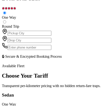
One Way
Round Trip
🔒 Secure & Encrypted Booking Process
Available Fleet
Choose Your
Tariff
Transparent per-kilometer pricing with no hidden return-fare traps.
Sedan
One Way