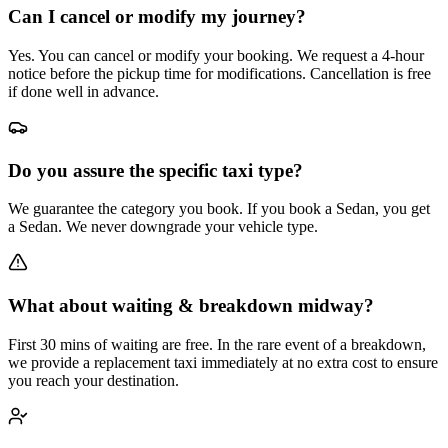
Can I cancel or modify my journey?
Yes. You can cancel or modify your booking. We request a 4-hour
notice before the pickup time for modifications. Cancellation is free
if done well in advance.
Do you assure the specific taxi type?
We guarantee the category you book. If you book a Sedan, you get
a Sedan. We never downgrade your vehicle type.
What about waiting & breakdown midway?
First 30 mins of waiting are free. In the rare event of a breakdown,
we provide a replacement taxi immediately at no extra cost to ensure
you reach your destination.