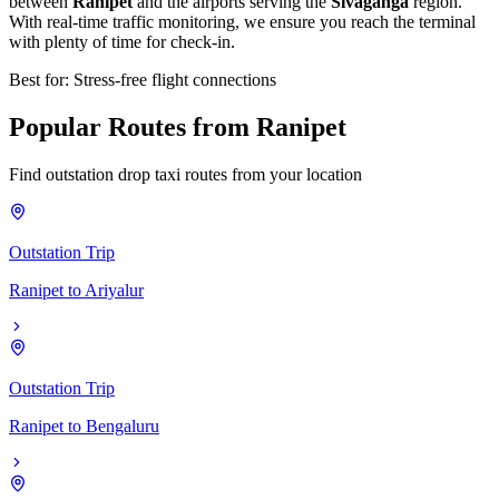
between
Ranipet
and the airports serving the
Sivaganga
region.
With real-time traffic monitoring, we ensure you reach the terminal
with plenty of time for check-in.
Best for: Stress-free flight connections
Popular
Routes
from
Ranipet
Find outstation drop taxi routes from your location
Outstation Trip
Ranipet
to
Ariyalur
Outstation Trip
Ranipet
to
Bengaluru