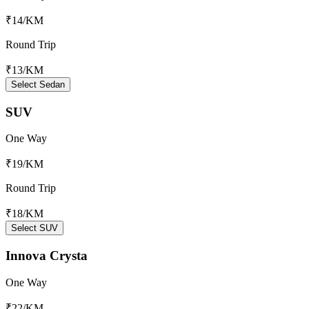
₹14
/KM
Round Trip
₹13
/KM
Select Sedan
SUV
One Way
₹19
/KM
Round Trip
₹18
/KM
Select SUV
Innova Crysta
One Way
₹22
/KM