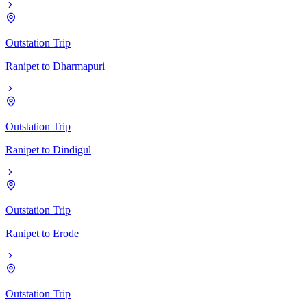
Outstation Trip
Ranipet
to
Dharmapuri
Outstation Trip
Ranipet
to
Dindigul
Outstation Trip
Ranipet
to
Erode
Outstation Trip