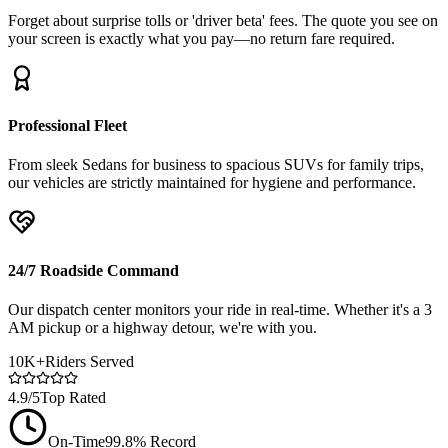
Forget about surprise tolls or 'driver beta' fees. The quote you see on
your screen is exactly what you pay—no return fare required.
Professional Fleet
From sleek Sedans for business to spacious SUVs for family trips,
our vehicles are strictly maintained for hygiene and performance.
24/7 Roadside Command
Our dispatch center monitors your ride in real-time. Whether it's a 3
AM pickup or a highway detour, we're with you.
10K+
Riders Served
4.9/5
Top Rated
On-Time
99.8% Record