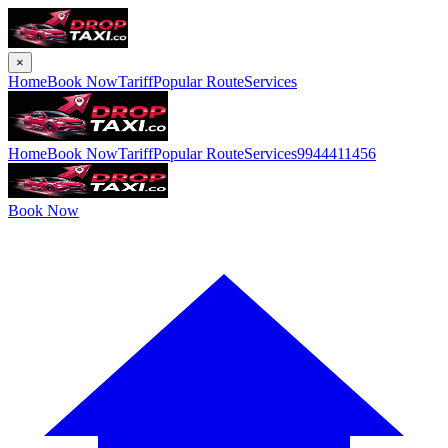
×
Home
Book Now
Tariff
Popular Route
Services
Home
Book Now
Tariff
Popular Route
Services
9944411456
Book Now