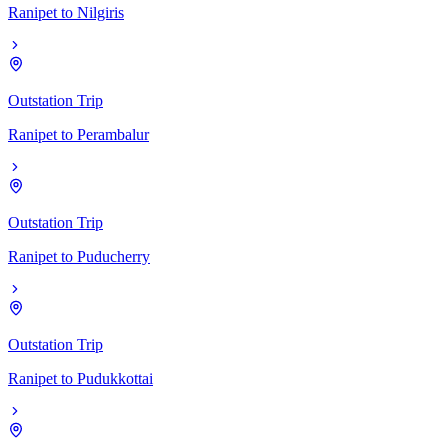
Ranipet
to
Nilgiris
Outstation Trip
Ranipet
to
Perambalur
Outstation Trip
Ranipet
to
Puducherry
Outstation Trip
Ranipet
to
Pudukkottai