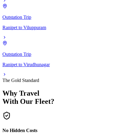
Outstation Trip
Ranipet
to
Viluppuram
Outstation Trip
Ranipet
to
Virudhunagar
The Gold Standard
Why Travel
With Our Fleet?
No Hidden Costs