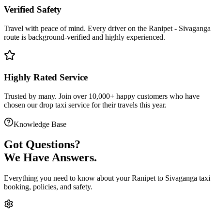
Verified Safety
Travel with peace of mind. Every driver on the
Ranipet
-
Sivaganga
route is
background-verified
and highly experienced.
Highly Rated Service
Trusted by many. Join over 10,000+ happy customers who have
chosen our
drop taxi service
for their travels this year.
Knowledge Base
Got
Questions?
We Have Answers.
Everything you need to know about your
Ranipet
to
Sivaganga
taxi
booking, policies, and safety.