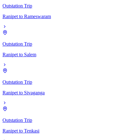
Outstation Trip
Ranipet
to
Rameswaram
Outstation Trip
Ranipet
to
Salem
Outstation Trip
Ranipet
to
Sivaganga
Outstation Trip
Ranipet
to
Tenkasi