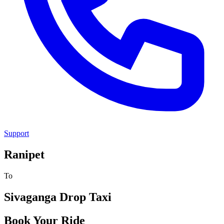
Support
Ranipet
To
Sivaganga
Drop Taxi
Book Your Ride