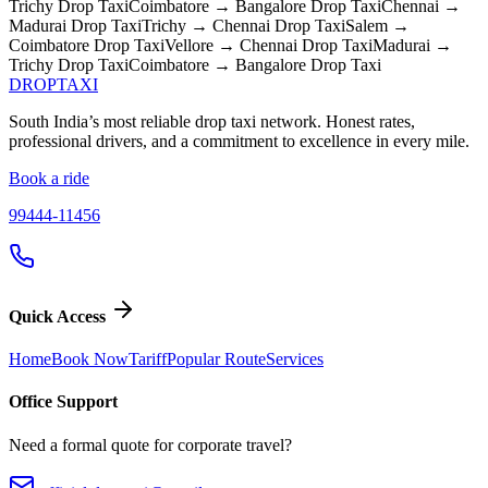
Trichy
Drop Taxi
Coimbatore → Bangalore
Drop Taxi
Chennai →
Madurai
Drop Taxi
Trichy → Chennai
Drop Taxi
Salem →
Coimbatore
Drop Taxi
Vellore → Chennai
Drop Taxi
Madurai →
Trichy
Drop Taxi
Coimbatore → Bangalore
Drop Taxi
DROP
TAXI
South India’s most reliable drop taxi network. Honest rates,
professional drivers, and a commitment to excellence in every mile.
Book a ride
99444-11456
Quick Access
Home
Book Now
Tariff
Popular Route
Services
Office Support
Need a formal quote for corporate travel?