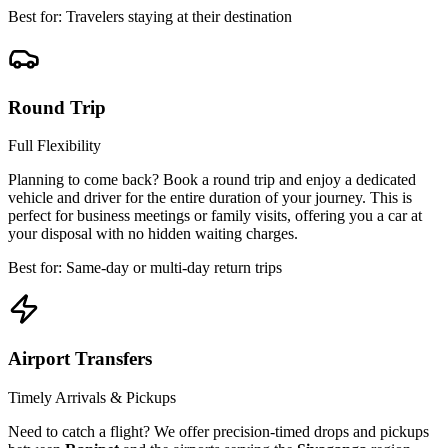
Best for: Travelers staying at their destination
Round Trip
Full Flexibility
Planning to come back? Book a round trip and enjoy a dedicated
vehicle and driver for the entire duration of your journey. This is
perfect for business meetings or family visits, offering you a car at
your disposal with no hidden waiting charges.
Best for: Same-day or multi-day return trips
Airport Transfers
Timely Arrivals & Pickups
Need to catch a flight? We offer precision-timed drops and pickups