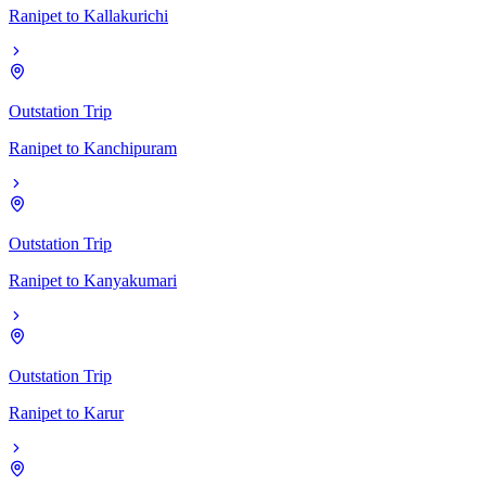
Ranipet
to
Kallakurichi
Outstation Trip
Ranipet
to
Kanchipuram
Outstation Trip
Ranipet
to
Kanyakumari
Outstation Trip
Ranipet
to
Karur