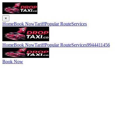
×
Home
Book Now
Tariff
Popular Route
Services
Home
Book Now
Tariff
Popular Route
Services
9944411456
Book Now