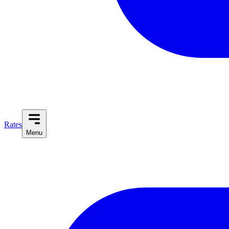
Rates
Menu