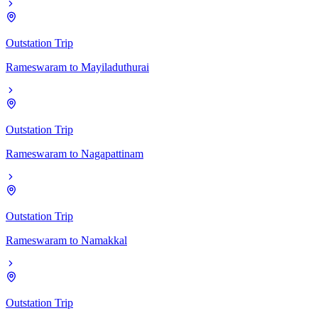
Outstation Trip
Rameswaram
to
Mayiladuthurai
Outstation Trip
Rameswaram
to
Nagapattinam
Outstation Trip
Rameswaram
to
Namakkal
Outstation Trip