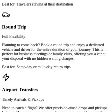
Best for: Travelers staying at their destination
Round Trip
Full Flexibility
Planning to come back? Book a round trip and enjoy a dedicated
vehicle and driver for the entire duration of your journey. This is
perfect for business meetings or family visits, offering you a car at
your disposal with no hidden waiting charges.
Best for: Same-day or multi-day return trips
Airport Transfers
Timely Arrivals & Pickups
Need to catch a flight? We offer precision-timed drops and pickups