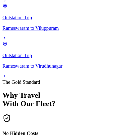
Outstation Trip
Rameswaram
to
Viluppuram
Outstation Trip
Rameswaram
to
Virudhunagar
The Gold Standard
Why Travel
With Our Fleet?
No Hidden Costs