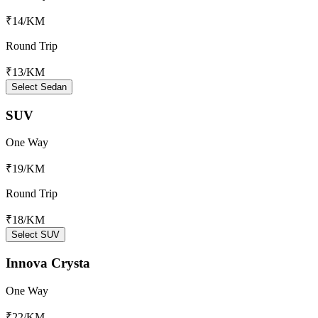
₹14
/KM
Round Trip
₹13
/KM
Select Sedan
SUV
One Way
₹19
/KM
Round Trip
₹18
/KM
Select SUV
Innova Crysta
One Way
₹22
/KM