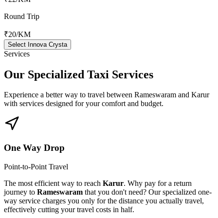
Round Trip
₹20
/KM
Select Innova Crysta
Services
Our Specialized
Taxi Services
Experience a better way to travel between
Rameswaram
and
Karur
with services designed for your comfort and budget.
One Way Drop
Point-to-Point Travel
The most efficient way to reach
Karur
. Why pay for a return
journey to
Rameswaram
that you don't need? Our specialized one-
way service charges you only for the distance you actually travel,
effectively cutting your travel costs in half.