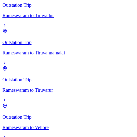
Outstation Trip
Rameswaram
to
Tiruvallur
Outstation Trip
Rameswaram
to
Tiruvannamalai
Outstation Trip
Rameswaram
to
Tiruvarur
Outstation Trip
Rameswaram
to
Vellore