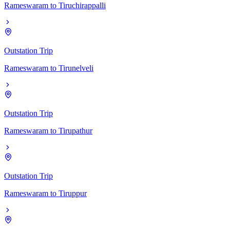
Rameswaram
to
Tiruchirappalli
Outstation Trip
Rameswaram
to
Tirunelveli
Outstation Trip
Rameswaram
to
Tirupathur
Outstation Trip
Rameswaram
to
Tiruppur