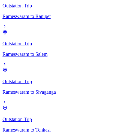
Outstation Trip
Rameswaram
to
Ranipet
Outstation Trip
Rameswaram
to
Salem
Outstation Trip
Rameswaram
to
Sivaganga
Outstation Trip
Rameswaram
to
Tenkasi