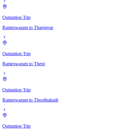
Outstation Trip
Rameswaram
to
Thanjavur
Outstation Trip
Rameswaram
to
Theni
Outstation Trip
Rameswaram
to
Thoothukudi
Outstation Trip