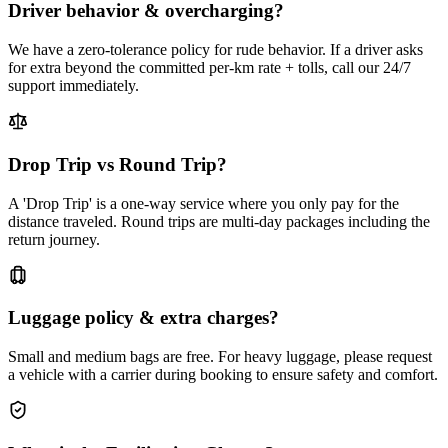
Driver behavior & overcharging?
We have a zero-tolerance policy for rude behavior. If a driver asks
for extra beyond the committed per-km rate + tolls, call our 24/7
support immediately.
Drop Trip vs Round Trip?
A 'Drop Trip' is a one-way service where you only pay for the
distance traveled. Round trips are multi-day packages including the
return journey.
Luggage policy & extra charges?
Small and medium bags are free. For heavy luggage, please request
a vehicle with a carrier during booking to ensure safety and comfort.