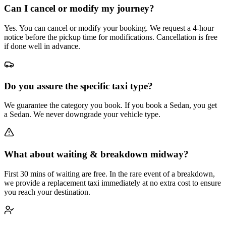
Can I cancel or modify my journey?
Yes. You can cancel or modify your booking. We request a 4-hour
notice before the pickup time for modifications. Cancellation is free
if done well in advance.
Do you assure the specific taxi type?
We guarantee the category you book. If you book a Sedan, you get
a Sedan. We never downgrade your vehicle type.
What about waiting & breakdown midway?
First 30 mins of waiting are free. In the rare event of a breakdown,
we provide a replacement taxi immediately at no extra cost to ensure
you reach your destination.