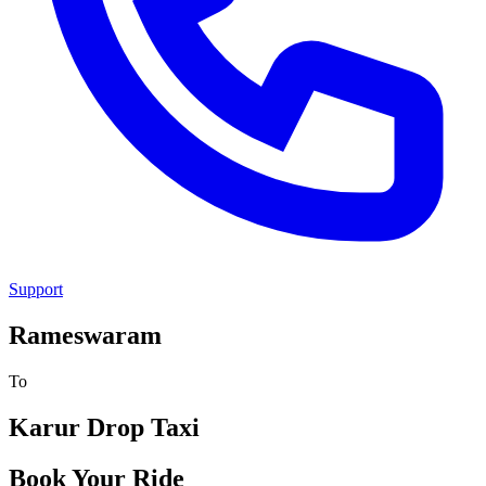
Support
Rameswaram
To
Karur
Drop Taxi
Book Your Ride