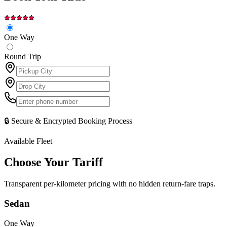
One Way
Round Trip
🔒 Secure & Encrypted Booking Process
Available Fleet
Choose Your
Tariff
Transparent per-kilometer pricing with no hidden return-fare traps.
Sedan
One Way