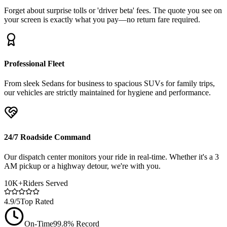
Forget about surprise tolls or 'driver beta' fees. The quote you see on
your screen is exactly what you pay—no return fare required.
Professional Fleet
From sleek Sedans for business to spacious SUVs for family trips,
our vehicles are strictly maintained for hygiene and performance.
24/7 Roadside Command
Our dispatch center monitors your ride in real-time. Whether it's a 3
AM pickup or a highway detour, we're with you.
10K+
Riders Served
4.9/5
Top Rated
On-Time
99.8% Record