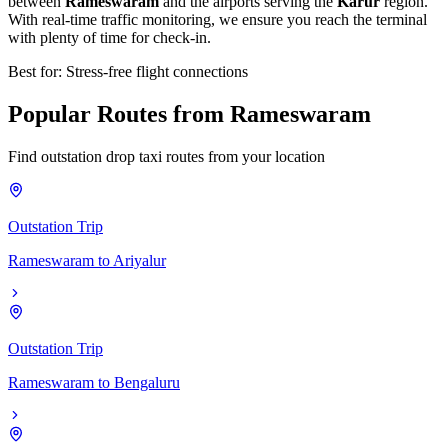
between
Rameswaram
and the airports serving the
Karur
region.
With real-time traffic monitoring, we ensure you reach the terminal
with plenty of time for check-in.
Best for: Stress-free flight connections
Popular
Routes
from
Rameswaram
Find outstation drop taxi routes from your location
Outstation Trip
Rameswaram
to
Ariyalur
Outstation Trip
Rameswaram
to
Bengaluru