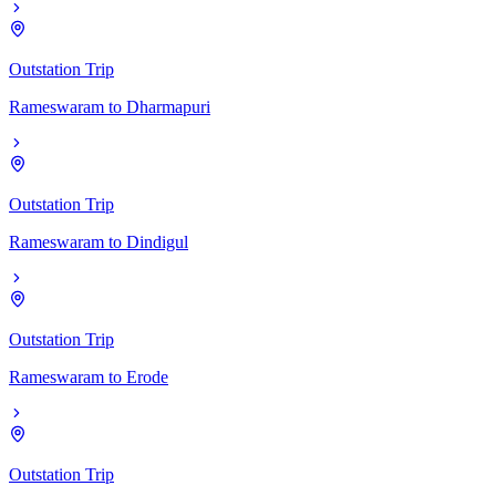
Outstation Trip
Rameswaram
to
Dharmapuri
Outstation Trip
Rameswaram
to
Dindigul
Outstation Trip
Rameswaram
to
Erode
Outstation Trip