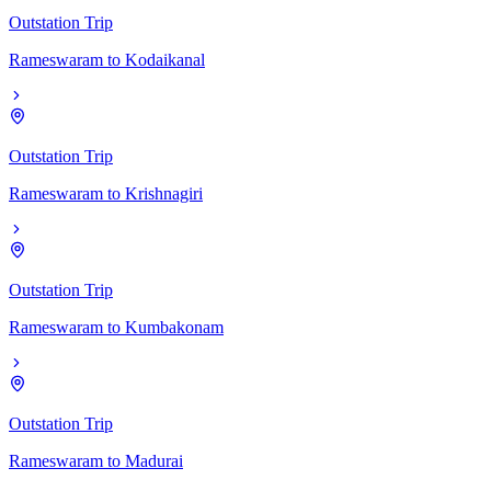
Outstation Trip
Rameswaram
to
Kodaikanal
Outstation Trip
Rameswaram
to
Krishnagiri
Outstation Trip
Rameswaram
to
Kumbakonam
Outstation Trip
Rameswaram
to
Madurai