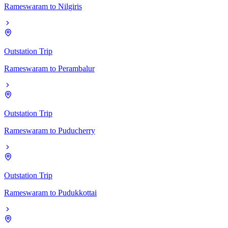
Rameswaram
to
Nilgiris
Outstation Trip
Rameswaram
to
Perambalur
Outstation Trip
Rameswaram
to
Puducherry
Outstation Trip
Rameswaram
to
Pudukkottai