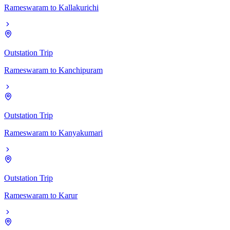
Rameswaram
to
Kallakurichi
Outstation Trip
Rameswaram
to
Kanchipuram
Outstation Trip
Rameswaram
to
Kanyakumari
Outstation Trip
Rameswaram
to
Karur