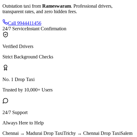
Outstation taxi from
Rameswaram
. Professional drivers,
transparent rates, and zero hidden fees.
Call 9944411456
24/7 Service
Instant Confirmation
Verified Drivers
Strict Background Checks
No. 1 Drop Taxi
Trusted by 10,000+ Users
24/7 Support
Always Here to Help
Chennai → Madurai
Drop Taxi
Trichy → Chennai
Drop Taxi
Salem