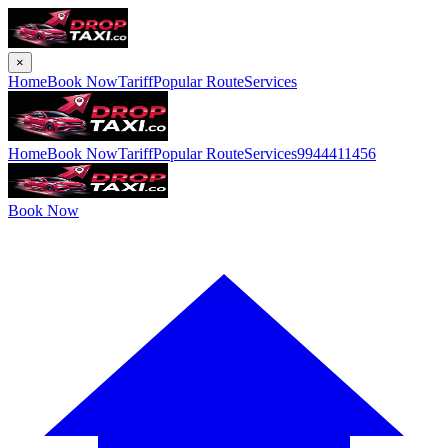
×
Home
Book Now
Tariff
Popular Route
Services
Home
Book Now
Tariff
Popular Route
Services
9944411456
Book Now