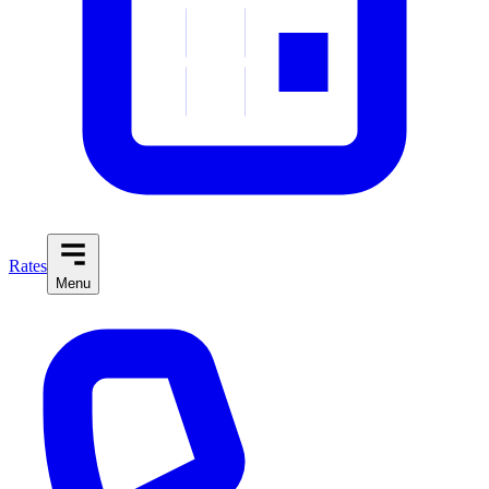
Rates
Menu