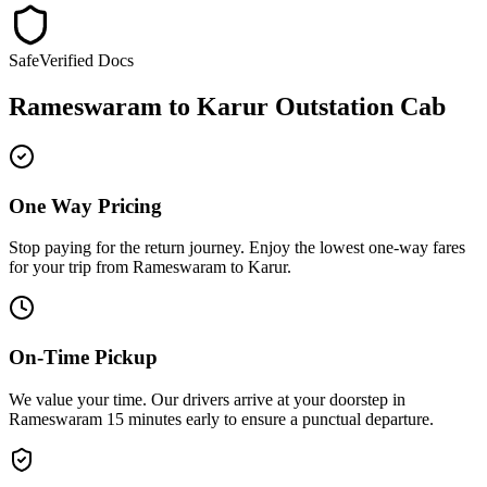
Safe
Verified Docs
Rameswaram
to
Karur
Outstation Cab
One Way Pricing
Stop paying for the return journey. Enjoy the
lowest one-way fares
for your trip from
Rameswaram
to
Karur
.
On-Time Pickup
We value your time. Our drivers arrive at your doorstep in
Rameswaram
15 minutes early
to ensure a
punctual departure
.