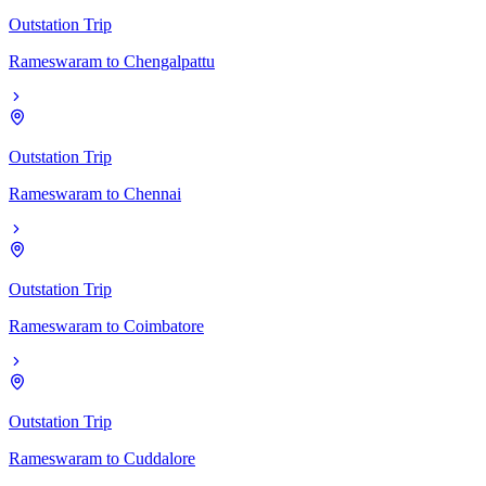
Outstation Trip
Rameswaram
to
Chengalpattu
Outstation Trip
Rameswaram
to
Chennai
Outstation Trip
Rameswaram
to
Coimbatore
Outstation Trip
Rameswaram
to
Cuddalore