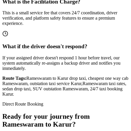
What is the Facilitation Charge?
This is a small service fee that covers 24/7 coordination, driver
verification, and platform safety features to ensure a premium
experience.
What if the driver doesn't respond?
If your assigned driver doesn't respond 1 hour before travel, our
system automatically re-assigns a backup driver and notifies you
immediately.
Route Tags:
Rameswaram
to
Karur
drop taxi, cheapest one way cab
Rameswaram
, outstation taxi service
Karur
,
Rameswaram
taxi rates,
sedan drop taxi, SUV outstation
Rameswaram
, 24/7 taxi booking
Karur
.
Direct Route Booking
Ready for your journey
from
Rameswaram
to
Karur
?