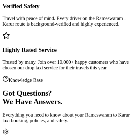
Verified Safety
Travel with peace of mind. Every driver on the
Rameswaram
-
Karur
route is
background-verified
and highly experienced.
Highly Rated Service
Trusted by many. Join over 10,000+ happy customers who have
chosen our
drop taxi service
for their travels this year.
Knowledge Base
Got
Questions?
We Have Answers.
Everything you need to know about your
Rameswaram
to
Karur
taxi booking, policies, and safety.