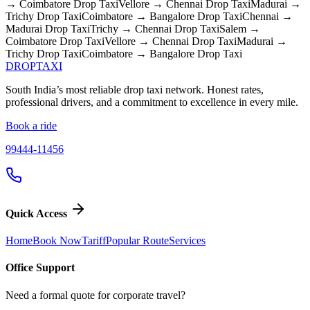
→ Coimbatore
Drop Taxi
Vellore → Chennai
Drop Taxi
Madurai →
Trichy
Drop Taxi
Coimbatore → Bangalore
Drop Taxi
Chennai →
Madurai
Drop Taxi
Trichy → Chennai
Drop Taxi
Salem →
Coimbatore
Drop Taxi
Vellore → Chennai
Drop Taxi
Madurai →
Trichy
Drop Taxi
Coimbatore → Bangalore
Drop Taxi
DROP
TAXI
South India’s most reliable drop taxi network. Honest rates,
professional drivers, and a commitment to excellence in every mile.
Book a ride
99444-11456
Quick Access
Home
Book Now
Tariff
Popular Route
Services
Office Support
Need a formal quote for corporate travel?