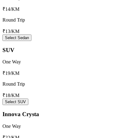
₹14
/KM
Round Trip
₹13
/KM
Select Sedan
SUV
One Way
₹19
/KM
Round Trip
₹18
/KM
Select SUV
Innova Crysta
One Way
₹22
/KM