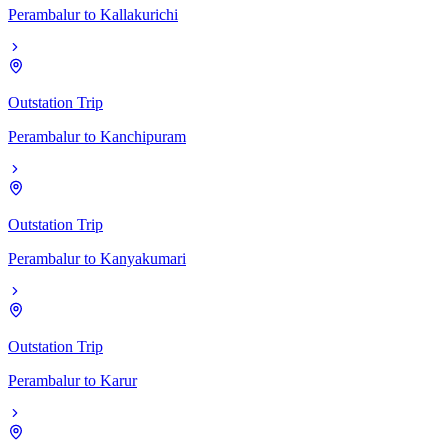
Perambalur
to
Kallakurichi
Outstation Trip
Perambalur
to
Kanchipuram
Outstation Trip
Perambalur
to
Kanyakumari
Outstation Trip
Perambalur
to
Karur