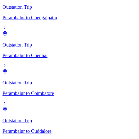
Outstation Trip
Perambalur
to
Chengalpattu
Outstation Trip
Perambalur
to
Chennai
Outstation Trip
Perambalur
to
Coimbatore
Outstation Trip
Perambalur
to
Cuddalore