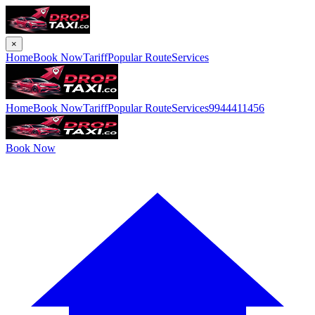
×
Home
Book Now
Tariff
Popular Route
Services
Home
Book Now
Tariff
Popular Route
Services
9944411456
Book Now