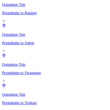
Outstation Trip
Perambalur
to
Ranipet
Outstation Trip
Perambalur
to
Salem
Outstation Trip
Perambalur
to
Sivaganga
Outstation Trip
Perambalur
to
Tenkasi