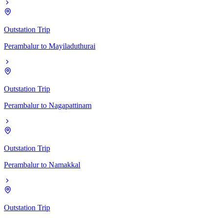
Outstation Trip
Perambalur
to
Mayiladuthurai
Outstation Trip
Perambalur
to
Nagapattinam
Outstation Trip
Perambalur
to
Namakkal
Outstation Trip