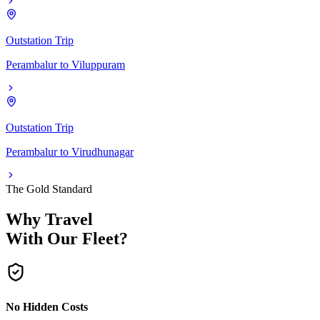
Outstation Trip
Perambalur
to
Viluppuram
Outstation Trip
Perambalur
to
Virudhunagar
The Gold Standard
Why Travel
With Our Fleet?
No Hidden Costs