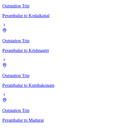
Outstation Trip
Perambalur
to
Kodaikanal
Outstation Trip
Perambalur
to
Krishnagiri
Outstation Trip
Perambalur
to
Kumbakonam
Outstation Trip
Perambalur
to
Madurai