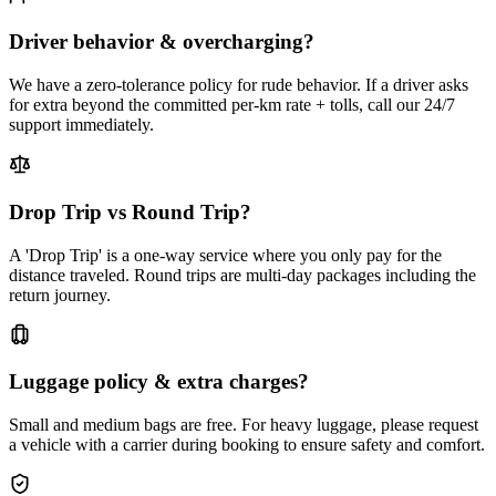
Driver behavior & overcharging?
We have a zero-tolerance policy for rude behavior. If a driver asks
for extra beyond the committed per-km rate + tolls, call our 24/7
support immediately.
Drop Trip vs Round Trip?
A 'Drop Trip' is a one-way service where you only pay for the
distance traveled. Round trips are multi-day packages including the
return journey.
Luggage policy & extra charges?
Small and medium bags are free. For heavy luggage, please request
a vehicle with a carrier during booking to ensure safety and comfort.