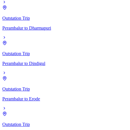
Outstation Trip
Perambalur
to
Dharmapuri
Outstation Trip
Perambalur
to
Dindigul
Outstation Trip
Perambalur
to
Erode
Outstation Trip