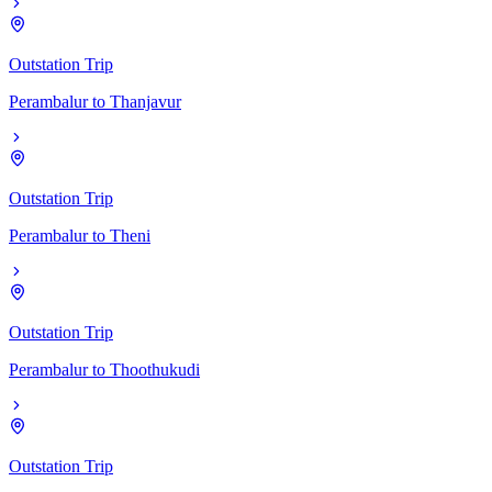
Outstation Trip
Perambalur
to
Thanjavur
Outstation Trip
Perambalur
to
Theni
Outstation Trip
Perambalur
to
Thoothukudi
Outstation Trip