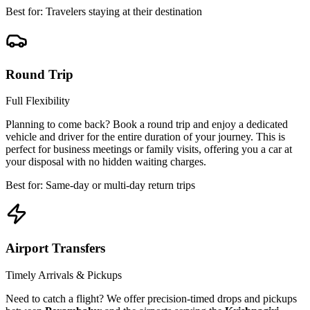
Best for: Travelers staying at their destination
Round Trip
Full Flexibility
Planning to come back? Book a round trip and enjoy a dedicated
vehicle and driver for the entire duration of your journey. This is
perfect for business meetings or family visits, offering you a car at
your disposal with no hidden waiting charges.
Best for: Same-day or multi-day return trips
Airport Transfers
Timely Arrivals & Pickups
Need to catch a flight? We offer precision-timed drops and pickups