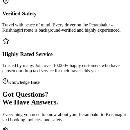
Verified Safety
Travel with peace of mind. Every driver on the
Perambalur
-
Krishnagiri
route is
background-verified
and highly experienced.
Highly Rated Service
Trusted by many. Join over 10,000+ happy customers who have
chosen our
drop taxi service
for their travels this year.
Knowledge Base
Got
Questions?
We Have Answers.
Everything you need to know about your
Perambalur
to
Krishnagiri
taxi booking, policies, and safety.