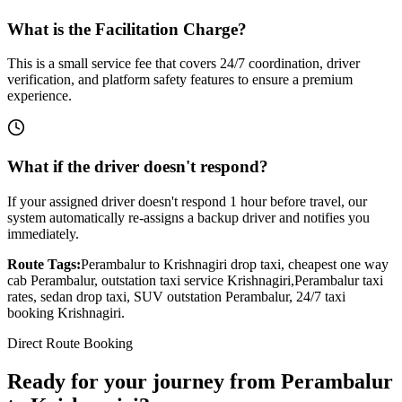
What is the Facilitation Charge?
This is a small service fee that covers 24/7 coordination, driver
verification, and platform safety features to ensure a premium
experience.
What if the driver doesn't respond?
If your assigned driver doesn't respond 1 hour before travel, our
system automatically re-assigns a backup driver and notifies you
immediately.
Route Tags:
Perambalur
to
Krishnagiri
drop taxi, cheapest one way
cab
Perambalur
, outstation taxi service
Krishnagiri
,
Perambalur
taxi
rates, sedan drop taxi, SUV outstation
Perambalur
, 24/7 taxi
booking
Krishnagiri
.
Direct Route Booking
Ready for your journey
from
Perambalur