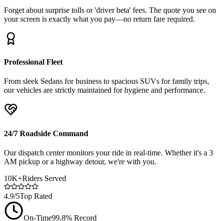
Forget about surprise tolls or 'driver beta' fees. The quote you see on
your screen is exactly what you pay—no return fare required.
Professional Fleet
From sleek Sedans for business to spacious SUVs for family trips,
our vehicles are strictly maintained for hygiene and performance.
24/7 Roadside Command
Our dispatch center monitors your ride in real-time. Whether it's a 3
AM pickup or a highway detour, we're with you.
10K+
Riders Served
4.9/5
Top Rated
On-Time
99.8% Record