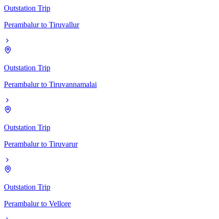
Outstation Trip
Perambalur
to
Tiruvallur
Outstation Trip
Perambalur
to
Tiruvannamalai
Outstation Trip
Perambalur
to
Tiruvarur
Outstation Trip
Perambalur
to
Vellore