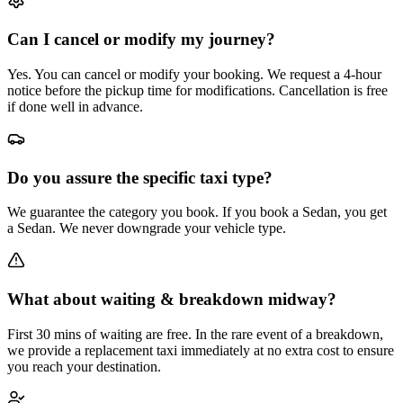
Can I cancel or modify my journey?
Yes. You can cancel or modify your booking. We request a 4-hour
notice before the pickup time for modifications. Cancellation is free
if done well in advance.
Do you assure the specific taxi type?
We guarantee the category you book. If you book a Sedan, you get
a Sedan. We never downgrade your vehicle type.
What about waiting & breakdown midway?
First 30 mins of waiting are free. In the rare event of a breakdown,
we provide a replacement taxi immediately at no extra cost to ensure
you reach your destination.