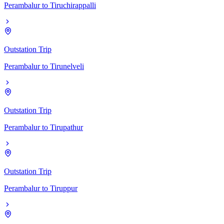
Perambalur
to
Tiruchirappalli
Outstation Trip
Perambalur
to
Tirunelveli
Outstation Trip
Perambalur
to
Tirupathur
Outstation Trip
Perambalur
to
Tiruppur