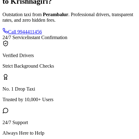
to
Krishnagiri
?
Outstation taxi from
Perambalur
. Professional drivers, transparent
rates, and zero hidden fees.
Call 9944411456
24/7 Service
Instant Confirmation
Verified Drivers
Strict Background Checks
No. 1 Drop Taxi
Trusted by 10,000+ Users
24/7 Support
Always Here to Help