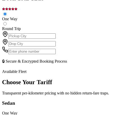
One Way
Round Trip
🔒 Secure & Encrypted Booking Process
Available Fleet
Choose Your
Tariff
Transparent per-kilometer pricing with no hidden return-fare traps.
Sedan
One Way