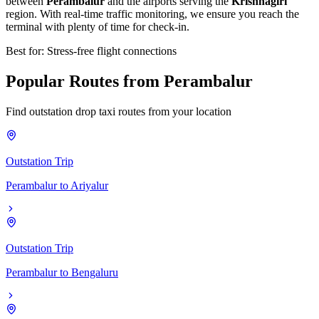
between
Perambalur
and the airports serving the
Krishnagiri
region. With real-time traffic monitoring, we ensure you reach the
terminal with plenty of time for check-in.
Best for: Stress-free flight connections
Popular
Routes
from
Perambalur
Find outstation drop taxi routes from your location
Outstation Trip
Perambalur
to
Ariyalur
Outstation Trip
Perambalur
to
Bengaluru