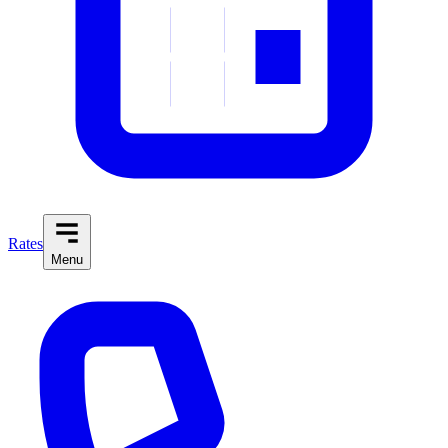
Rates
Menu