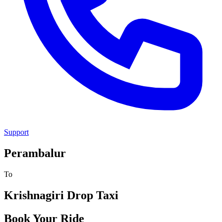
Support
Perambalur
To
Krishnagiri
Drop Taxi
Book Your Ride