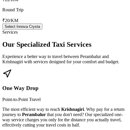
Round Trip
₹20
/KM
Select Innova Crysta
Services
Our Specialized
Taxi Services
Experience a better way to travel between
Perambalur
and
Krishnagiri
with services designed for your comfort and budget.
One Way Drop
Point-to-Point Travel
The most efficient way to reach
Krishnagiri
. Why pay for a return
journey to
Perambalur
that you don't need? Our specialized one-
way service charges you only for the distance you actually travel,
effectively cutting your travel costs in half.