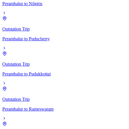
Perambalur
to
Nilgiris
Outstation Trip
Perambalur
to
Puducherry
Outstation Trip
Perambalur
to
Pudukkottai
Outstation Trip
Perambalur
to
Rameswaram