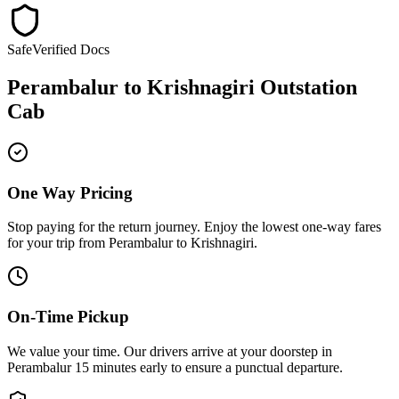
Safe
Verified Docs
Perambalur
to
Krishnagiri
Outstation
Cab
One Way Pricing
Stop paying for the return journey. Enjoy the
lowest one-way fares
for your trip from
Perambalur
to
Krishnagiri
.
On-Time Pickup
We value your time. Our drivers arrive at your doorstep in
Perambalur
15 minutes early
to ensure a
punctual departure
.