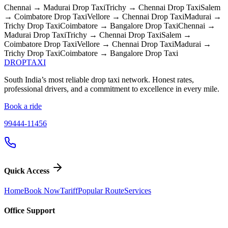
Chennai → Madurai
Drop Taxi
Trichy → Chennai
Drop Taxi
Salem
→ Coimbatore
Drop Taxi
Vellore → Chennai
Drop Taxi
Madurai →
Trichy
Drop Taxi
Coimbatore → Bangalore
Drop Taxi
Chennai →
Madurai
Drop Taxi
Trichy → Chennai
Drop Taxi
Salem →
Coimbatore
Drop Taxi
Vellore → Chennai
Drop Taxi
Madurai →
Trichy
Drop Taxi
Coimbatore → Bangalore
Drop Taxi
DROP
TAXI
South India’s most reliable drop taxi network. Honest rates,
professional drivers, and a commitment to excellence in every mile.
Book a ride
99444-11456
Quick Access
Home
Book Now
Tariff
Popular Route
Services
Office Support